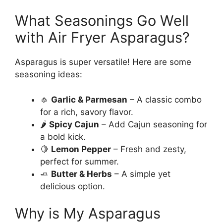
What Seasonings Go Well
with Air Fryer Asparagus?
Asparagus is super versatile! Here are some
seasoning ideas:
🧄
Garlic & Parmesan
– A classic combo
for a rich, savory flavor.
🌶
Spicy Cajun
– Add Cajun seasoning for
a bold kick.
🍋
Lemon Pepper
– Fresh and zesty,
perfect for summer.
🧈
Butter & Herbs
– A simple yet
delicious option.
Why is My Asparagus