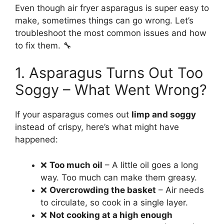
Even though air fryer asparagus is super easy to
make, sometimes things can go wrong. Let’s
troubleshoot the most common issues and how
to fix them. 🔧
1. Asparagus Turns Out Too
Soggy – What Went Wrong?
If your asparagus comes out
limp and soggy
instead of crispy, here’s what might have
happened:
❌
Too much oil
– A little oil goes a long
way. Too much can make them greasy.
❌
Overcrowding the basket
– Air needs
to circulate, so cook in a single layer.
❌
Not cooking at a high enough