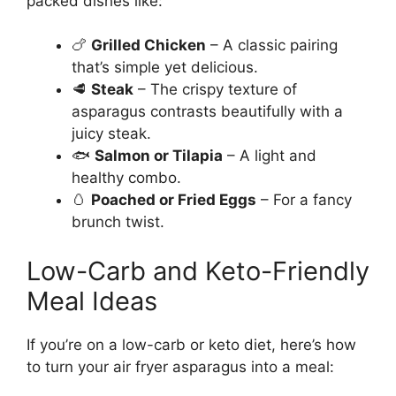
packed dishes like:
🍗
Grilled Chicken
– A classic pairing
that’s simple yet delicious.
🥩
Steak
– The crispy texture of
asparagus contrasts beautifully with a
juicy steak.
🐟
Salmon or Tilapia
– A light and
healthy combo.
🥚
Poached or Fried Eggs
– For a fancy
brunch twist.
Low-Carb and Keto-Friendly
Meal Ideas
If you’re on a low-carb or keto diet, here’s how
to turn your air fryer asparagus into a meal: