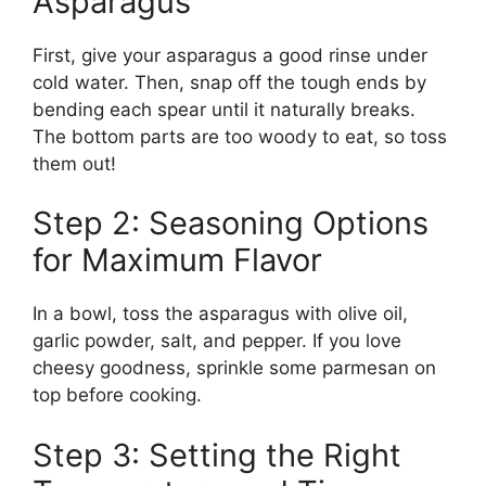
Asparagus
First, give your asparagus a good rinse under
cold water. Then, snap off the tough ends by
bending each spear until it naturally breaks.
The bottom parts are too woody to eat, so toss
them out!
Step 2: Seasoning Options
for Maximum Flavor
In a bowl, toss the asparagus with olive oil,
garlic powder, salt, and pepper. If you love
cheesy goodness, sprinkle some parmesan on
top before cooking.
Step 3: Setting the Right