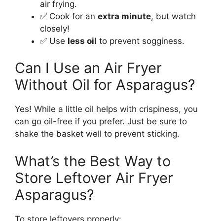
air frying.
✅ Cook for an
extra minute
, but watch
closely!
✅ Use
less oil
to prevent sogginess.
Can I Use an Air Fryer
Without Oil for Asparagus?
Yes! While a little oil helps with crispiness, you
can go oil-free if you prefer. Just be sure to
shake the basket well to prevent sticking.
What’s the Best Way to
Store Leftover Air Fryer
Asparagus?
To store leftovers properly: