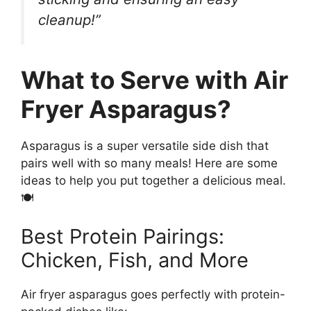
cleanup!”
What to Serve with Air
Fryer Asparagus?
Asparagus is a super versatile side dish that
pairs well with so many meals! Here are some
ideas to help you put together a delicious meal.
🍽
Best Protein Pairings:
Chicken, Fish, and More
Air fryer asparagus goes perfectly with protein-