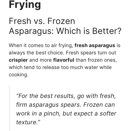
Frying
Fresh vs. Frozen
Asparagus: Which is Better?
When it comes to air frying,
fresh asparagus
is
always the best choice. Fresh spears turn out
crispier
and more
flavorful
than frozen ones,
which tend to release too much water while
cooking.
“For the best results, go with fresh,
firm asparagus spears. Frozen can
work in a pinch, but expect a softer
texture.”