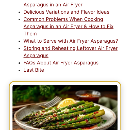
Asparagus in an Air Fryer
Delicious Variations and Flavor Ideas
Common Problems When Cooking
Asparagus in an Air Fryer & How to Fix
Them
What to Serve with Air Fryer Asparagus?
Storing and Reheating Leftover Air Fryer
Asparagus
FAQs About Air Fryer Asparagus
Last Bite