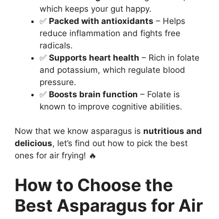
which keeps your gut happy.
✅
Packed with antioxidants
– Helps
reduce inflammation and fights free
radicals.
✅
Supports heart health
– Rich in folate
and potassium, which regulate blood
pressure.
✅
Boosts brain function
– Folate is
known to improve cognitive abilities.
Now that we know asparagus is
nutritious and
delicious
, let’s find out how to pick the best
ones for air frying! 🔥
How to Choose the
Best Asparagus for Air