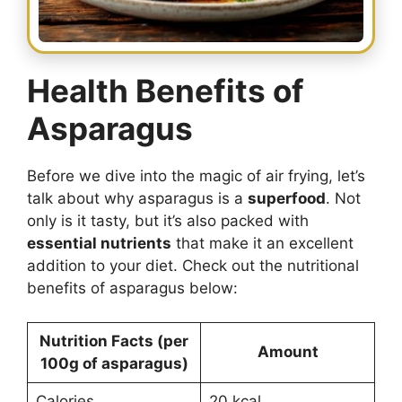
Health Benefits of
Asparagus
Before we dive into the magic of air frying, let’s
talk about why asparagus is a
superfood
. Not
only is it tasty, but it’s also packed with
essential nutrients
that make it an excellent
addition to your diet. Check out the nutritional
benefits of asparagus below:
Nutrition Facts (per
Amount
100g of asparagus)
Calories
20 kcal