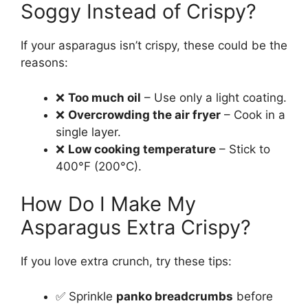
Soggy Instead of Crispy?
If your asparagus isn’t crispy, these could be the
reasons:
❌
Too much oil
– Use only a light coating.
❌
Overcrowding the air fryer
– Cook in a
single layer.
❌
Low cooking temperature
– Stick to
400°F (200°C).
How Do I Make My
Asparagus Extra Crispy?
If you love extra crunch, try these tips:
✅ Sprinkle
panko breadcrumbs
before