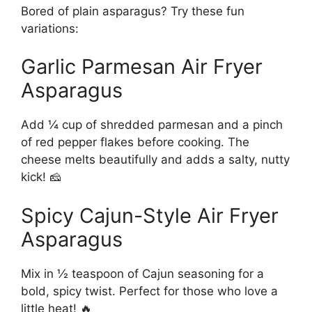
Bored of plain asparagus? Try these fun
variations:
Garlic Parmesan Air Fryer
Asparagus
Add ¼ cup of shredded parmesan and a pinch
of red pepper flakes before cooking. The
cheese melts beautifully and adds a salty, nutty
kick! 🧀
Spicy Cajun-Style Air Fryer
Asparagus
Mix in ½ teaspoon of Cajun seasoning for a
bold, spicy twist. Perfect for those who love a
little heat! 🔥