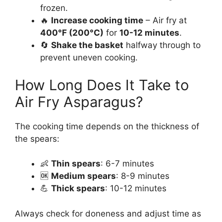
frozen.
🔥
Increase cooking time
– Air fry at
400°F (200°C)
for
10-12 minutes
.
🔄
Shake the basket
halfway through to
prevent uneven cooking.
How Long Does It Take to
Air Fry Asparagus?
The cooking time depends on the thickness of
the spears:
👶
Thin spears
: 6-7 minutes
🆗
Medium spears
: 8-9 minutes
💪
Thick spears
: 10-12 minutes
Always check for doneness and adjust time as