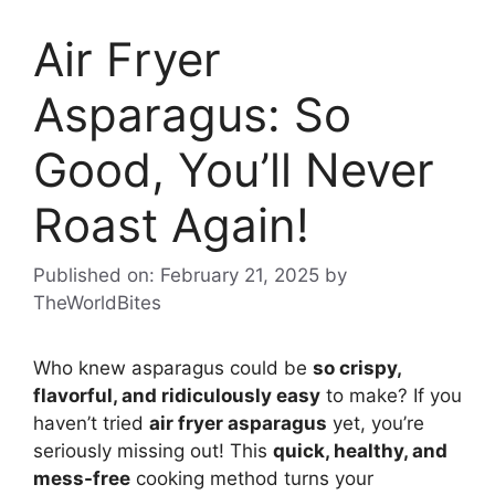
Air Fryer
Asparagus: So
Good, You’ll Never
Roast Again!
Published on: February 21, 2025
by
TheWorldBites
Who knew asparagus could be
so crispy,
flavorful, and ridiculously easy
to make? If you
haven’t tried
air fryer asparagus
yet, you’re
seriously missing out! This
quick, healthy, and
mess-free
cooking method turns your