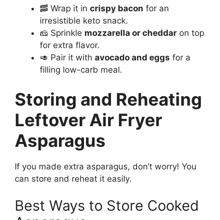
🥓 Wrap it in
crispy bacon
for an
irresistible keto snack.
🧀 Sprinkle
mozzarella or cheddar
on top
for extra flavor.
🥑 Pair it with
avocado and eggs
for a
filling low-carb meal.
Storing and Reheating
Leftover Air Fryer
Asparagus
If you made extra asparagus, don’t worry! You
can store and reheat it easily.
Best Ways to Store Cooked