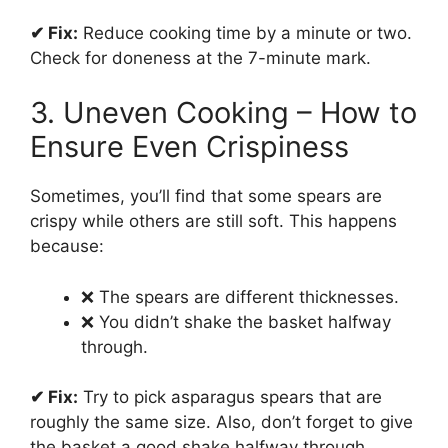
✔ Fix:
Reduce cooking time by a minute or two.
Check for doneness at the 7-minute mark.
3. Uneven Cooking – How to
Ensure Even Crispiness
Sometimes, you’ll find that some spears are
crispy while others are still soft. This happens
because:
❌ The spears are different thicknesses.
❌ You didn’t shake the basket halfway
through.
✔ Fix:
Try to pick asparagus spears that are
roughly the same size. Also, don’t forget to give
the basket a good shake halfway through