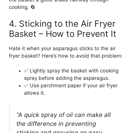
cooking. 🔄
4. Sticking to the Air Fryer
Basket – How to Prevent It
Hate it when your asparagus sticks to the air
fryer basket? Here’s how to avoid that problem:
✅ Lightly spray the basket with cooking
spray before adding the asparagus.
✅ Use parchment paper if your air fryer
allows it.
“A quick spray of oil can make all
the difference in preventing
sticking and ensuring an easy