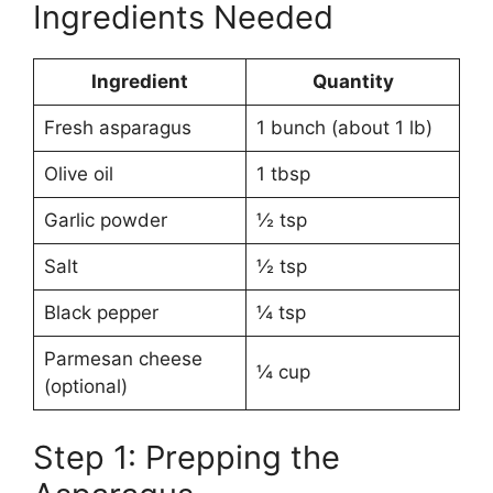
Ingredients Needed
Ingredient
Quantity
Fresh asparagus
1 bunch (about 1 lb)
Olive oil
1 tbsp
Garlic powder
½ tsp
Salt
½ tsp
Black pepper
¼ tsp
Parmesan cheese
¼ cup
(optional)
Step 1: Prepping the