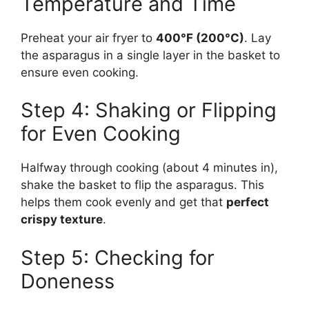
Temperature and Time
Preheat your air fryer to
400°F (200°C)
. Lay
the asparagus in a single layer in the basket to
ensure even cooking.
Step 4: Shaking or Flipping
for Even Cooking
Halfway through cooking (about 4 minutes in),
shake the basket to flip the asparagus. This
helps them cook evenly and get that
perfect
crispy texture
.
Step 5: Checking for
Doneness