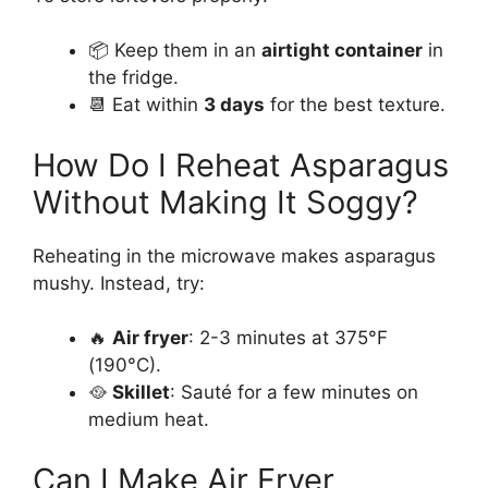
📦 Keep them in an
airtight container
in
the fridge.
📆 Eat within
3 days
for the best texture.
How Do I Reheat Asparagus
Without Making It Soggy?
Reheating in the microwave makes asparagus
mushy. Instead, try:
🔥
Air fryer
: 2-3 minutes at 375°F
(190°C).
🥘
Skillet
: Sauté for a few minutes on
medium heat.
Can I Make Air Fryer