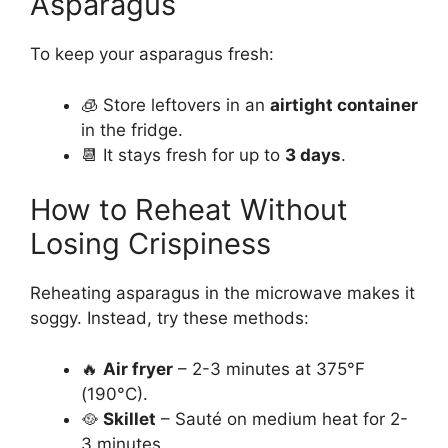
Asparagus
To keep your asparagus fresh:
🧊 Store leftovers in an
airtight container
in the fridge.
📆 It stays fresh for up to
3 days
.
How to Reheat Without
Losing Crispiness
Reheating asparagus in the microwave makes it
soggy. Instead, try these methods:
🔥
Air fryer
– 2-3 minutes at 375°F
(190°C).
🥘
Skillet
– Sauté on medium heat for 2-
3 minutes.