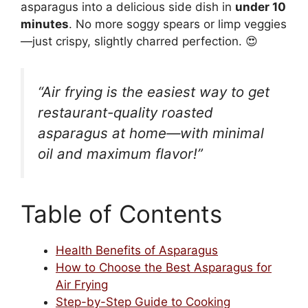
asparagus into a delicious side dish in
under 10
minutes
. No more soggy spears or limp veggies
—just crispy, slightly charred perfection. 😍
“Air frying is the easiest way to get
restaurant-quality roasted
asparagus at home—with minimal
oil and maximum flavor!”
Table of Contents
Health Benefits of Asparagus
How to Choose the Best Asparagus for
Air Frying
Step-by-Step Guide to Cooking