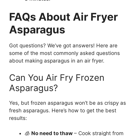
FAQs About Air Fryer
Asparagus
Got questions? We’ve got answers! Here are
some of the most commonly asked questions
about making asparagus in an air fryer.
Can You Air Fry Frozen
Asparagus?
Yes, but frozen asparagus won’t be as crispy as
fresh asparagus. Here’s how to get the best
results:
🧊
No need to thaw
– Cook straight from