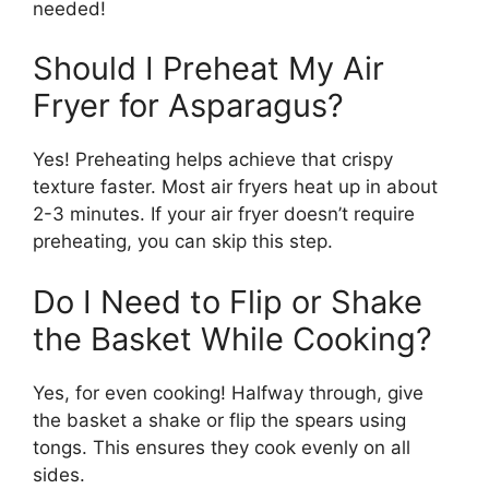
needed!
Should I Preheat My Air
Fryer for Asparagus?
Yes! Preheating helps achieve that crispy
texture faster. Most air fryers heat up in about
2-3 minutes. If your air fryer doesn’t require
preheating, you can skip this step.
Do I Need to Flip or Shake
the Basket While Cooking?
Yes, for even cooking! Halfway through, give
the basket a shake or flip the spears using
tongs. This ensures they cook evenly on all
sides.