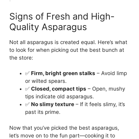
Signs of Fresh and High-
Quality Asparagus
Not all asparagus is created equal. Here’s what
to look for when picking out the best bunch at
the store:
✅
Firm, bright green stalks
– Avoid limp
or wilted spears.
✅
Closed, compact tips
– Open, mushy
tips indicate old asparagus.
✅
No slimy texture
– If it feels slimy, it’s
past its prime.
Now that you’ve picked the best asparagus,
let’s move on to the fun part—cooking it to