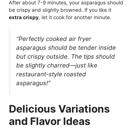
After about 7-9 minutes, your asparagus should
be crispy and slightly browned. If you like it
extra crispy
, let it cook for another minute.
“Perfectly cooked air fryer
asparagus should be tender inside
but crispy outside. The tips should
be slightly charred—just like
restaurant-style roasted
asparagus!”
Delicious Variations
and Flavor Ideas