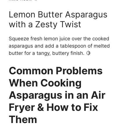
Lemon Butter Asparagus
with a Zesty Twist
Squeeze fresh lemon juice over the cooked
asparagus and add a tablespoon of melted
butter for a tangy, buttery finish. 🍋
Common Problems
When Cooking
Asparagus in an Air
Fryer & How to Fix
Them