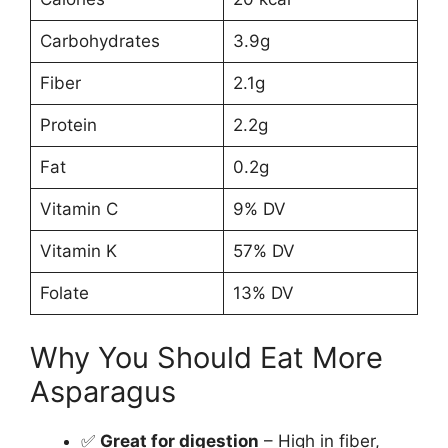
Carbohydrates
3.9g
Fiber
2.1g
Protein
2.2g
Fat
0.2g
Vitamin C
9% DV
Vitamin K
57% DV
Folate
13% DV
Why You Should Eat More
Asparagus
✅
Great for digestion
– High in fiber,