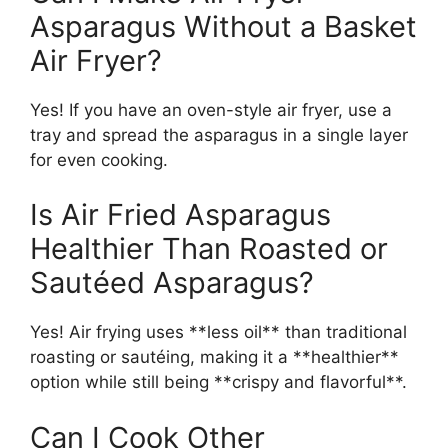
Asparagus Without a Basket
Air Fryer?
Yes! If you have an oven-style air fryer, use a
tray and spread the asparagus in a single layer
for even cooking.
Is Air Fried Asparagus
Healthier Than Roasted or
Sautéed Asparagus?
Yes! Air frying uses **less oil** than traditional
roasting or sautéing, making it a **healthier**
option while still being **crispy and flavorful**.
Can I Cook Other