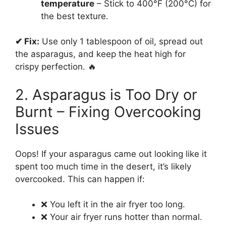
temperature
– Stick to 400°F (200°C) for
the best texture.
✔ Fix:
Use only 1 tablespoon of oil, spread out
the asparagus, and keep the heat high for
crispy perfection. 🔥
2. Asparagus is Too Dry or
Burnt – Fixing Overcooking
Issues
Oops! If your asparagus came out looking like it
spent too much time in the desert, it’s likely
overcooked. This can happen if:
❌ You left it in the air fryer too long.
❌ Your air fryer runs hotter than normal.