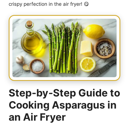
crispy perfection in the air fryer! 😋
Step-by-Step Guide to
Cooking Asparagus in
an Air Fryer