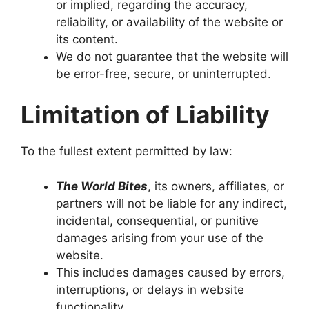
or implied, regarding the accuracy,
reliability, or availability of the website or
its content.
We do not guarantee that the website will
be error-free, secure, or uninterrupted.
Limitation of Liability
To the fullest extent permitted by law:
The World Bites
, its owners, affiliates, or
partners will not be liable for any indirect,
incidental, consequential, or punitive
damages arising from your use of the
website.
This includes damages caused by errors,
interruptions, or delays in website
functionality.