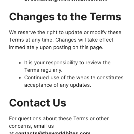
Changes to the Terms
We reserve the right to update or modify these
Terms at any time. Changes will take effect
immediately upon posting on this page.
It is your responsibility to review the
Terms regularly.
Continued use of the website constitutes
acceptance of any updates.
Contact Us
For questions about these Terms or other
concerns, email us
at
contacts@theworldbites.com
.