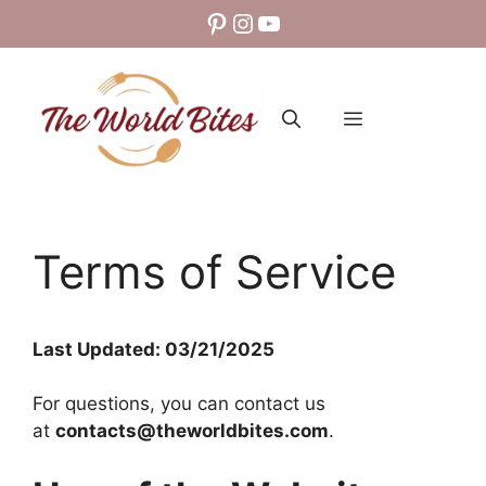
Skip
Pinterest
Instagram
YouTube
to
content
MENU
Terms of Service
Last Updated: 03/21/2025
For questions, you can contact us
at
contacts@theworldbites.com
.