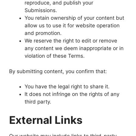
reproduce, and publish your
Submissions.
You retain ownership of your content but
allow us to use it for website operation
and promotion.
We reserve the right to edit or remove
any content we deem inappropriate or in
violation of these Terms.
By submitting content, you confirm that:
You have the legal right to share it.
It does not infringe on the rights of any
third party.
External Links
Our website may include links to third-party