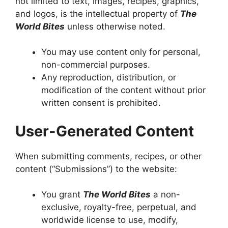
not limited to text, images, recipes, graphics,
and logos, is the intellectual property of
The
World Bites
unless otherwise noted.
You may use content only for personal,
non-commercial purposes.
Any reproduction, distribution, or
modification of the content without prior
written consent is prohibited.
User-Generated Content
When submitting comments, recipes, or other
content (“Submissions”) to the website:
You grant
The World Bites
a non-
exclusive, royalty-free, perpetual, and
worldwide license to use, modify,