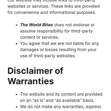
websites or services. These links are provided
for convenience and informational purposes.
The World Bites
does not endorse or
assume responsibility for third-party
content or services.
You agree that we are not liable for any
damages or losses resulting from your
use of third-party websites.
Disclaimer of
Warranties
The website and its content are provided
on an “as is” and “as available” basis.
We do not make any warranties, express