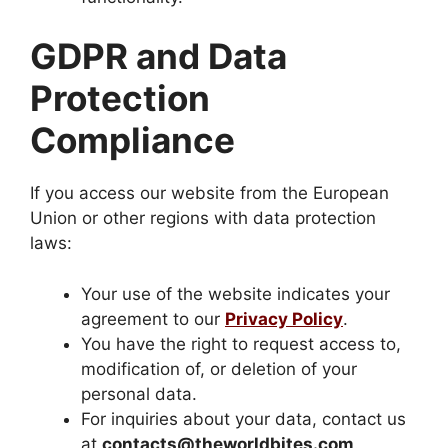
GDPR and Data
Protection
Compliance
If you access our website from the European
Union or other regions with data protection
laws:
Your use of the website indicates your
agreement to our
Privacy Policy
.
You have the right to request access to,
modification of, or deletion of your
personal data.
For inquiries about your data, contact us
at
contacts@theworldbites.com
.