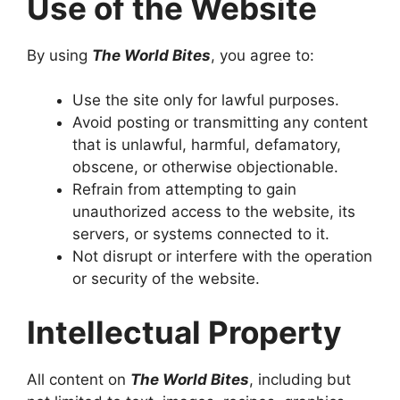
Use of the Website
By using
The World Bites
, you agree to:
Use the site only for lawful purposes.
Avoid posting or transmitting any content
that is unlawful, harmful, defamatory,
obscene, or otherwise objectionable.
Refrain from attempting to gain
unauthorized access to the website, its
servers, or systems connected to it.
Not disrupt or interfere with the operation
or security of the website.
Intellectual Property
All content on
The World Bites
, including but