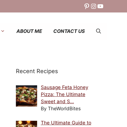
Pinterest
Instagram
YouTube
ABOUT ME
CONTACT US
Recent Recipes
Sausage Feta Honey
Pizza: The Ultimate
Sweet and S…
By TheWorldBites
The Ultimate Guide to