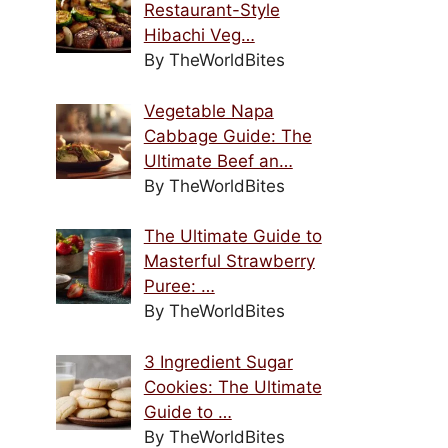
Restaurant-Style
Hibachi Veg…
By TheWorldBites
Vegetable Napa
Cabbage Guide: The
Ultimate Beef an…
By TheWorldBites
The Ultimate Guide to
Masterful Strawberry
Puree: …
By TheWorldBites
3 Ingredient Sugar
Cookies: The Ultimate
Guide to …
By TheWorldBites