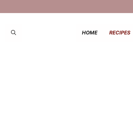
HOME
RECIPES
fast ideas that energize and excite. From cozy
ver tasted better!