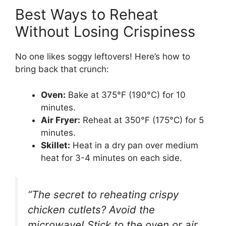
Best Ways to Reheat
Without Losing Crispiness
No one likes soggy leftovers! Here’s how to
bring back that crunch:
Oven:
Bake at 375°F (190°C) for 10
minutes.
Air Fryer:
Reheat at 350°F (175°C) for 5
minutes.
Skillet:
Heat in a dry pan over medium
heat for 3-4 minutes on each side.
“The secret to reheating crispy
chicken cutlets? Avoid the
microwave! Stick to the oven or air