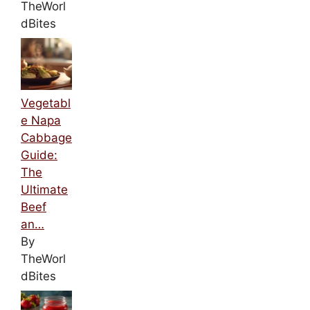
TheWorl
dBites
Vegetabl
e Napa
Cabbage
Guide:
The
Ultimate
Beef
an…
By
TheWorl
dBites