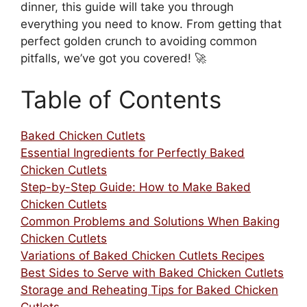
dinner, this guide will take you through
everything you need to know. From getting that
perfect golden crunch to avoiding common
pitfalls, we’ve got you covered! 🚀
Table of Contents
Baked Chicken Cutlets
Essential Ingredients for Perfectly Baked
Chicken Cutlets
Step-by-Step Guide: How to Make Baked
Chicken Cutlets
Common Problems and Solutions When Baking
Chicken Cutlets
Variations of Baked Chicken Cutlets Recipes
Best Sides to Serve with Baked Chicken Cutlets
Storage and Reheating Tips for Baked Chicken
Cutlets