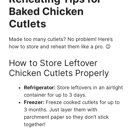
Baked Chicken
Cutlets
Made too many cutlets? No problem! Here’s
how to store and reheat them like a pro. 😉
How to Store Leftover
Chicken Cutlets Properly
Refrigerator:
Store leftovers in an airtight
container for up to 3 days.
Freezer:
Freeze cooked cutlets for up to
3 months. Just layer them with
parchment paper so they don’t stick
together!