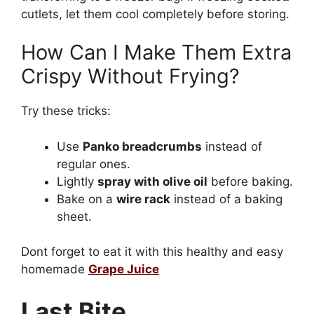
cutlets, let them cool completely before storing.
How Can I Make Them Extra
Crispy Without Frying?
Try these tricks:
Use
Panko breadcrumbs
instead of
regular ones.
Lightly
spray with olive oil
before baking.
Bake on a
wire rack
instead of a baking
sheet.
Dont forget to eat it with this healthy and easy
homemade
Grape Juice
Last Bite