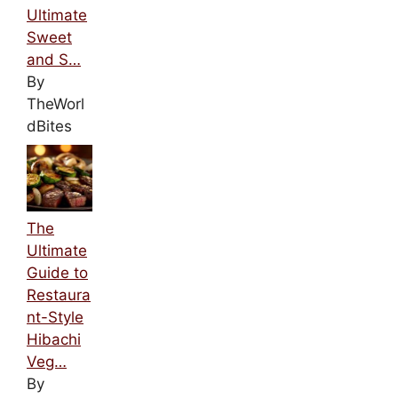
Ultimate
Sweet
and S…
By
TheWorl
dBites
The
Ultimate
Guide to
Restaura
nt-Style
Hibachi
Veg…
By