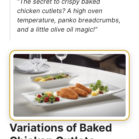
“The secret to crispy baked
chicken cutlets? A high oven
temperature, panko breadcrumbs,
and a little olive oil magic!”
Variations of Baked