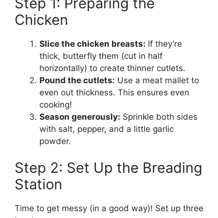
Step 1: Preparing the
Chicken
Slice the chicken breasts:
If they’re
thick, butterfly them (cut in half
horizontally) to create thinner cutlets.
Pound the cutlets:
Use a meat mallet to
even out thickness. This ensures even
cooking!
Season generously:
Sprinkle both sides
with salt, pepper, and a little garlic
powder.
Step 2: Set Up the Breading
Station
Time to get messy (in a good way)! Set up three