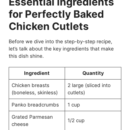
Essential Ingredients
for Perfectly Baked
Chicken Cutlets
Before we dive into the step-by-step recipe,
let’s talk about the key ingredients that make
this dish shine.
Ingredient
Quantity
Chicken breasts
2 large (sliced into
(boneless, skinless)
cutlets)
Panko breadcrumbs
1 cup
Grated Parmesan
1/2 cup
cheese