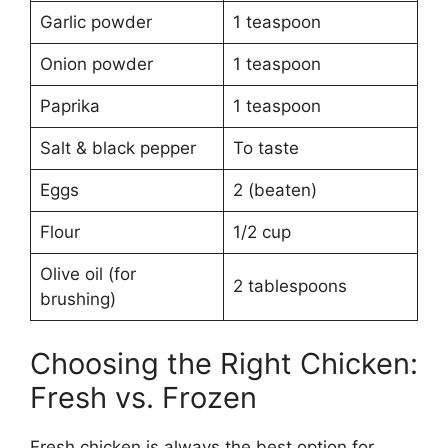
Garlic powder
1 teaspoon
Onion powder
1 teaspoon
Paprika
1 teaspoon
Salt & black pepper
To taste
Eggs
2 (beaten)
Flour
1/2 cup
Olive oil (for
2 tablespoons
brushing)
Choosing the Right Chicken:
Fresh vs. Frozen
Fresh chicken is always the best option for