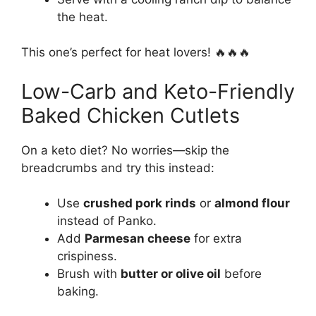
the heat.
This one’s perfect for heat lovers! 🔥🔥🔥
Low-Carb and Keto-Friendly
Baked Chicken Cutlets
On a keto diet? No worries—skip the
breadcrumbs and try this instead:
Use
crushed pork rinds
or
almond flour
instead of Panko.
Add
Parmesan cheese
for extra
crispiness.
Brush with
butter or olive oil
before
baking.