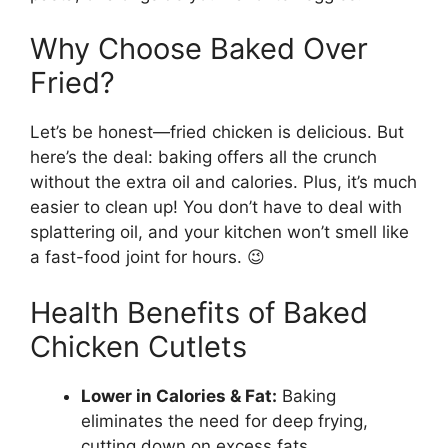
Why Choose Baked Over
Fried?
Let’s be honest—fried chicken is delicious. But
here’s the deal: baking offers all the crunch
without the extra oil and calories. Plus, it’s much
easier to clean up! You don’t have to deal with
splattering oil, and your kitchen won’t smell like
a fast-food joint for hours. 😉
Health Benefits of Baked
Chicken Cutlets
Lower in Calories & Fat:
Baking
eliminates the need for deep frying,
cutting down on excess fats.