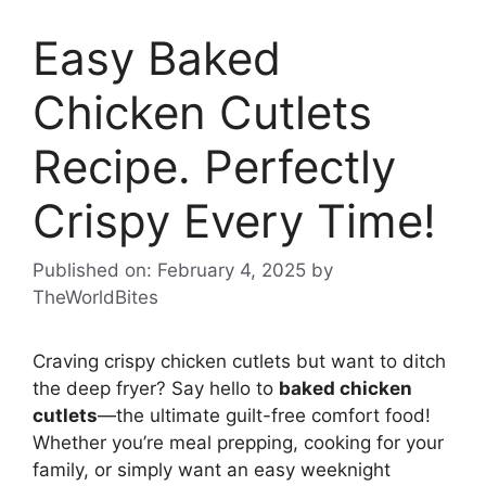
Easy Baked
Chicken Cutlets
Recipe. Perfectly
Crispy Every Time!
Published on: February 4, 2025
by
TheWorldBites
Craving crispy chicken cutlets but want to ditch
the deep fryer? Say hello to
baked chicken
cutlets
—the ultimate guilt-free comfort food!
Whether you’re meal prepping, cooking for your
family, or simply want an easy weeknight