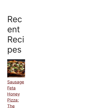
Rec
ent
Reci
pes
Sausage
Feta
Honey
Pizza:
The