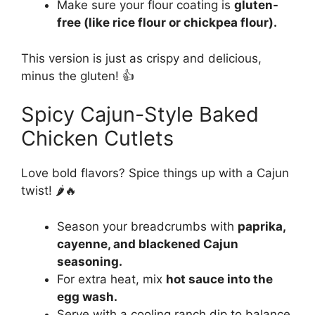
Make sure your flour coating is
gluten-
free (like rice flour or chickpea flour).
This version is just as crispy and delicious,
minus the gluten! 👍
Spicy Cajun-Style Baked
Chicken Cutlets
Love bold flavors? Spice things up with a Cajun
twist! 🌶🔥
Season your breadcrumbs with
paprika,
cayenne, and blackened Cajun
seasoning.
For extra heat, mix
hot sauce into the
egg wash.
Serve with a cooling ranch dip to balance