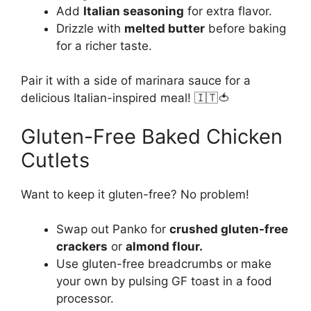
Add
Italian seasoning
for extra flavor.
Drizzle with
melted butter
before baking
for a richer taste.
Pair it with a side of marinara sauce for a
delicious Italian-inspired meal! 🇮🇹🍅
Gluten-Free Baked Chicken
Cutlets
Want to keep it gluten-free? No problem!
Swap out Panko for
crushed gluten-free
crackers
or
almond flour.
Use gluten-free breadcrumbs or make
your own by pulsing GF toast in a food
processor.