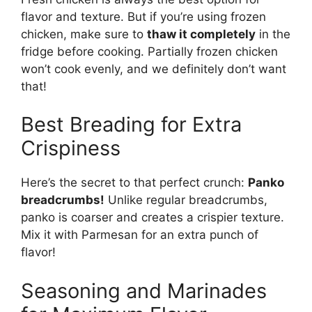
flavor and texture. But if you’re using frozen
chicken, make sure to
thaw it completely
in the
fridge before cooking. Partially frozen chicken
won’t cook evenly, and we definitely don’t want
that!
Best Breading for Extra
Crispiness
Here’s the secret to that perfect crunch:
Panko
breadcrumbs!
Unlike regular breadcrumbs,
panko is coarser and creates a crispier texture.
Mix it with Parmesan for an extra punch of
flavor!
Seasoning and Marinades