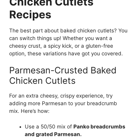
Chicken Cutlets
Recipes
The best part about baked chicken cutlets? You
can switch things up! Whether you want a
cheesy crust, a spicy kick, or a gluten-free
option, these variations have got you covered.
Parmesan-Crusted Baked
Chicken Cutlets
For an extra cheesy, crispy experience, try
adding more Parmesan to your breadcrumb
mix. Here’s how:
Use a 50/50 mix of
Panko breadcrumbs
and grated Parmesan.