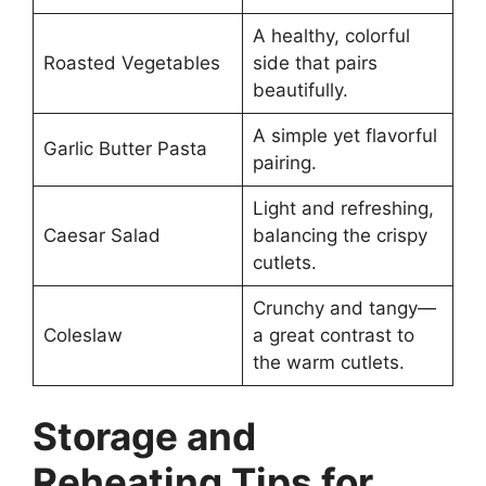
A healthy, colorful
Roasted Vegetables
side that pairs
beautifully.
A simple yet flavorful
Garlic Butter Pasta
pairing.
Light and refreshing,
Caesar Salad
balancing the crispy
cutlets.
Crunchy and tangy—
Coleslaw
a great contrast to
the warm cutlets.
Storage and
Reheating Tips for