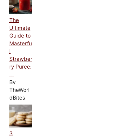
The
Ultimate
Guide to
Masterfu
l
Strawber
ry Puree:
…
By
TheWorl
dBites
3