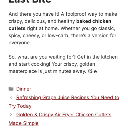
And there you have it! A foolproof way to make
crispy, delicious, and healthy
baked chicken
cutlets
right at home. Whether you go classic,
spicy, cheesy, or low-carb, there’s a version for
everyone.
So, what are you waiting for? Get in the kitchen
and start cooking! Your crispy, golden
masterpiece is just minutes away. 😋🔥
Categories
Dinner
Refreshing Grape Juice Recipes You Need to
Try Today
Golden & Crispy Air Fryer Chicken Cutlets
Made Simple