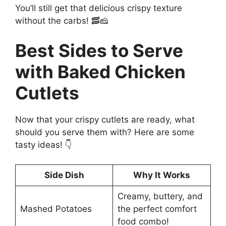
You’ll still get that delicious crispy texture
without the carbs! 🥓🧀
Best Sides to Serve
with Baked Chicken
Cutlets
Now that your crispy cutlets are ready, what
should you serve them with? Here are some
tasty ideas! 👇
Side Dish
Why It Works
Creamy, buttery, and
Mashed Potatoes
the perfect comfort
food combo!