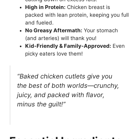
High in Protein:
Chicken breast is
packed with lean protein, keeping you full
and fueled.
No Greasy Aftermath:
Your stomach
(and arteries) will thank you!
Kid-Friendly & Family-Approved:
Even
picky eaters love them!
“Baked chicken cutlets give you
the best of both worlds—crunchy,
juicy, and packed with flavor,
minus the guilt!”