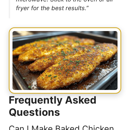
fryer for the best results.”
Frequently Asked
Questions
Can I Make Baked Chicken