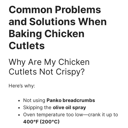
Common Problems
and Solutions When
Baking Chicken
Cutlets
Why Are My Chicken
Cutlets Not Crispy?
Here’s why:
Not using
Panko breadcrumbs
Skipping the
olive oil spray
Oven temperature too low—crank it up to
400°F (200°C)