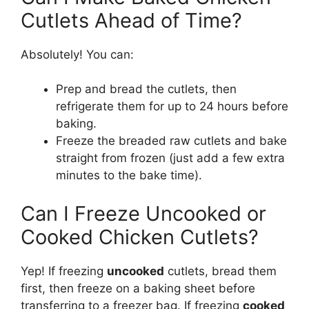
Cutlets Ahead of Time?
Absolutely! You can:
Prep and bread the cutlets, then
refrigerate them for up to 24 hours before
baking.
Freeze the breaded raw cutlets and bake
straight from frozen (just add a few extra
minutes to the bake time).
Can I Freeze Uncooked or
Cooked Chicken Cutlets?
Yep! If freezing
uncooked
cutlets, bread them
first, then freeze on a baking sheet before
transferring to a freezer bag. If freezing
cooked