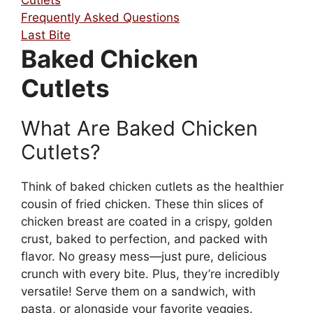
Frequently Asked Questions
Last Bite
Baked Chicken
Cutlets
What Are Baked Chicken
Cutlets?
Think of baked chicken cutlets as the healthier
cousin of fried chicken. These thin slices of
chicken breast are coated in a crispy, golden
crust, baked to perfection, and packed with
flavor. No greasy mess—just pure, delicious
crunch with every bite. Plus, they’re incredibly
versatile! Serve them on a sandwich, with
pasta, or alongside your favorite veggies.