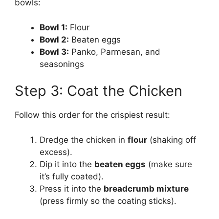
bowls:
Bowl 1:
Flour
Bowl 2:
Beaten eggs
Bowl 3:
Panko, Parmesan, and
seasonings
Step 3: Coat the Chicken
Follow this order for the crispiest result:
Dredge the chicken in
flour
(shaking off
excess).
Dip it into the
beaten eggs
(make sure
it’s fully coated).
Press it into the
breadcrumb mixture
(press firmly so the coating sticks).