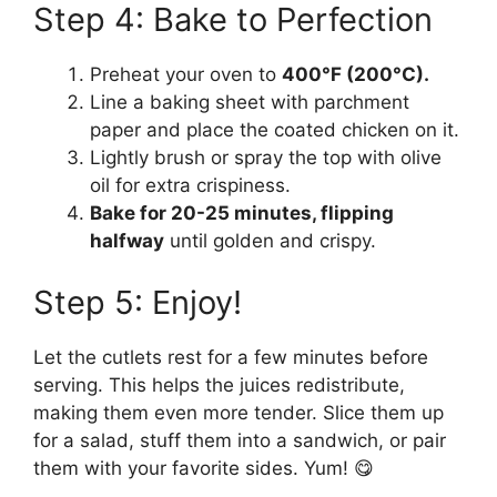
Step 4: Bake to Perfection
Preheat your oven to
400°F (200°C).
Line a baking sheet with parchment
paper and place the coated chicken on it.
Lightly brush or spray the top with olive
oil for extra crispiness.
Bake for 20-25 minutes, flipping
halfway
until golden and crispy.
Step 5: Enjoy!
Let the cutlets rest for a few minutes before
serving. This helps the juices redistribute,
making them even more tender. Slice them up
for a salad, stuff them into a sandwich, or pair
them with your favorite sides. Yum! 😋