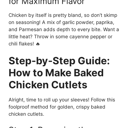
for Maximum Flavor
Chicken by itself is pretty bland, so don’t skimp
on seasoning! A mix of garlic powder, paprika,
and Parmesan adds depth to every bite. Want a
little heat? Throw in some cayenne pepper or
chili flakes! 🔥
Step-by-Step Guide:
How to Make Baked
Chicken Cutlets
Alright, time to roll up your sleeves! Follow this
foolproof method for golden, crispy baked
chicken cutlets.