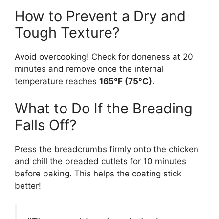
How to Prevent a Dry and
Tough Texture?
Avoid overcooking! Check for doneness at 20
minutes and remove once the internal
temperature reaches
165°F (75°C).
What to Do If the Breading
Falls Off?
Press the breadcrumbs firmly onto the chicken
and chill the breaded cutlets for 10 minutes
before baking. This helps the coating stick
better!