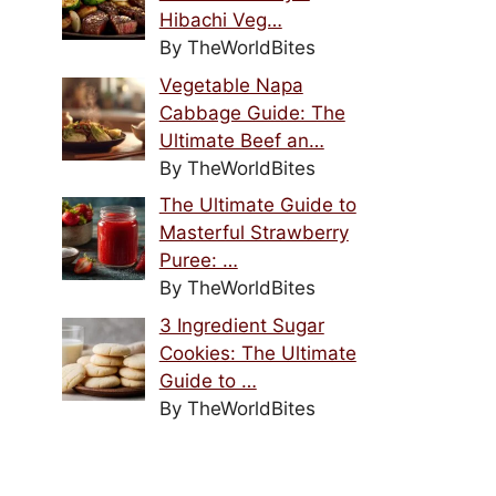
Hibachi Veg…
By TheWorldBites
Vegetable Napa
Cabbage Guide: The
Ultimate Beef an…
By TheWorldBites
The Ultimate Guide to
Masterful Strawberry
Puree: …
By TheWorldBites
3 Ingredient Sugar
Cookies: The Ultimate
Guide to …
By TheWorldBites