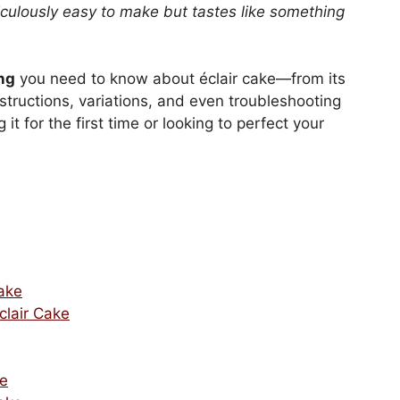
iculously easy to make but tastes like something
ng
you need to know about éclair cake—from its
structions, variations, and even troubleshooting
 for the first time or looking to perfect your
Cake
clair Cake
ke