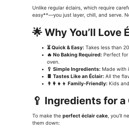
Unlike regular éclairs, which require care
easy**—you just layer, chill, and serve. N
🌟 Why You’ll Love 
⏳ Quick & Easy:
Takes less than 20
🔥 No Baking Required:
Perfect for
oven.
🥄 Simple Ingredients:
Made with i
🍫 Tastes Like an Éclair:
All the fla
👨‍👩‍👧‍👦 Family-Friendly:
Kids and 
🥄 Ingredients for a
To make the
perfect éclair cake
, you’ll 
them down: