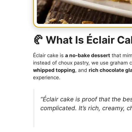
🥐 What Is Éclair C
Éclair cake is
a no-bake dessert
that mimi
instead of choux pastry, we use graham c
whipped topping
, and
rich chocolate gl
experience.
“Éclair cake is proof that the b
complicated. It’s rich, creamy, c