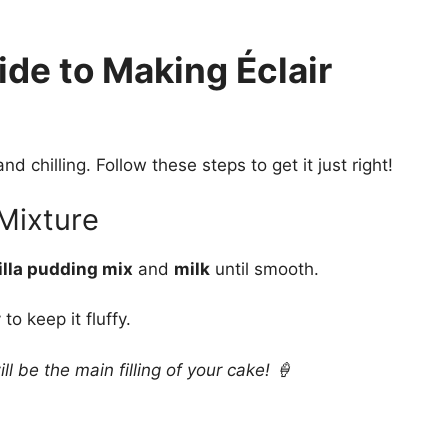
de to Making Éclair
d chilling. Follow these steps to get it just right!
 Mixture
illa pudding mix
and
milk
until smooth.
to keep it fluffy.
 be the main filling of your cake! 🍦