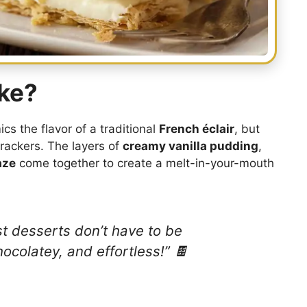
ake?
cs the flavor of a traditional
French éclair
, but
rackers. The layers of
creamy vanilla pudding
,
aze
come together to create a melt-in-your-mouth
est desserts don’t have to be
hocolatey, and effortless!” 🍫