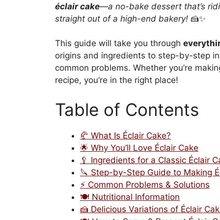
éclair cake
—a no-bake dessert that’s rid
straight out of a high-end bakery!
🍰✨
This guide will take you through
everythi
origins and ingredients to step-by-step in
common problems. Whether you’re making it
recipe, you’re in the right place!
Table of Contents
🥐 What Is Éclair Cake?
🌟 Why You’ll Love Éclair Cake
🥄 Ingredients for a Classic Éclair 
🔪 Step-by-Step Guide to Making É
⚡ Common Problems & Solutions
🍽️ Nutritional Information
🍰 Delicious Variations of Éclair Ca