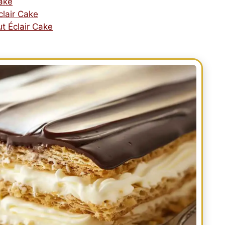
Cake
clair Cake
t Éclair Cake