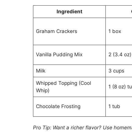
Ingredient
Graham Crackers
1 box
Vanilla Pudding Mix
2 (3.4 oz
Milk
3 cups
Whipped Topping (Cool
1 (8 oz) t
Whip)
Chocolate Frosting
1 tub
Pro Tip: Want a richer flavor? Use home