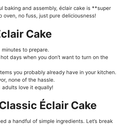
ful baking and assembly, éclair cake is **super
o oven, no fuss, just pure deliciousness!
Éclair Cake
 minutes to prepare.
 hot days when you don’t want to turn on the
tems you probably already have in your kitchen.
vor, none of the hassle.
adults love it equally!
 Classic Éclair Cake
need a handful of simple ingredients. Let’s break