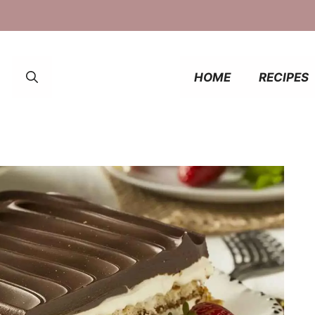
HOME
RECIPES