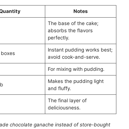
Quantity
Notes
The base of the cake;
absorbs the flavors
perfectly.
Instant pudding works best;
) boxes
avoid cook-and-serve.
For mixing with pudding.
Makes the pudding light
ub
and fluffy.
The final layer of
deliciousness.
made chocolate ganache instead of store-bought