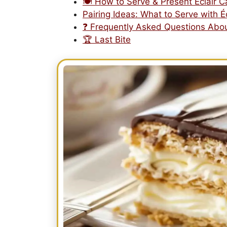
🍽️ How to Serve & Present Éclair 
Pairing Ideas: What to Serve with É
❓ Frequently Asked Questions Abou
🏆 Last Bite