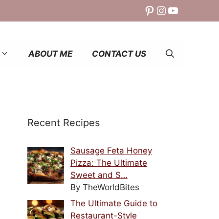
Pinterest
Instagram
YouTube
ABOUT ME
CONTACT US
Recent Recipes
Sausage Feta Honey
Pizza: The Ultimate
Sweet and S…
By TheWorldBites
The Ultimate Guide to
Restaurant-Style