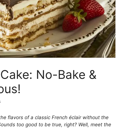
ir Cake: No-Bake &
ous!
s
the flavors of a classic French éclair without the
Sounds too good to be true, right? Well, meet the