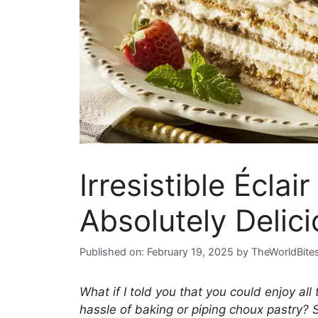
Irresistible Écla
Absolutely Delici
Published on: February 19, 2025
by
TheWorldBite
What if I told you that you could enjoy all 
hassle of baking or piping choux pastry? 