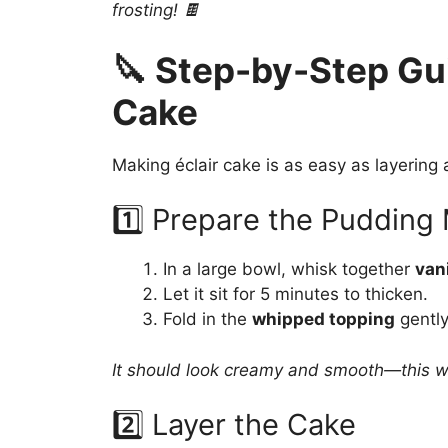
frosting! 🍫
🔪 Step-by-Step Gui
Cake
Making éclair cake is as easy as layering an
1️⃣ Prepare the Pudding
In a large bowl, whisk together
van
Let it sit for 5 minutes to thicken.
Fold in the
whipped topping
gently 
It should look creamy and smooth—this will
2️⃣ Layer the Cake