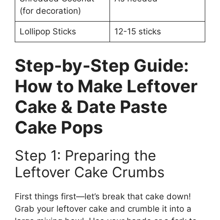
(for decoration)
Lollipop Sticks
12-15 sticks
Step-by-Step Guide:
How to Make Leftover
Cake & Date Paste
Cake Pops
Step 1: Preparing the
Leftover Cake Crumbs
First things first—let’s break that cake down!
Grab your leftover cake and crumble it into a