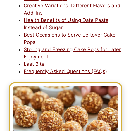
Creative Variations: Different Flavors and
Add-Ins
Health Benefits of Using Date Paste
Instead of Sugar
Best Occasions to Serve Leftover Cake
Pops
Storing and Freezing Cake Pops for Later
Enjoyment
Last Bite
Frequently Asked Questions (FAQs)