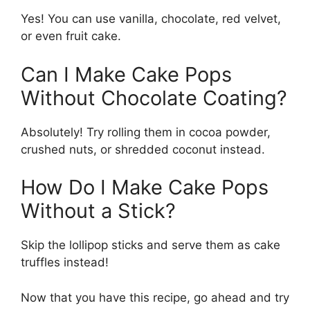
Yes! You can use vanilla, chocolate, red velvet,
or even fruit cake.
Can I Make Cake Pops
Without Chocolate Coating?
Absolutely! Try rolling them in cocoa powder,
crushed nuts, or shredded coconut instead.
How Do I Make Cake Pops
Without a Stick?
Skip the lollipop sticks and serve them as cake
truffles instead!
Now that you have this recipe, go ahead and try