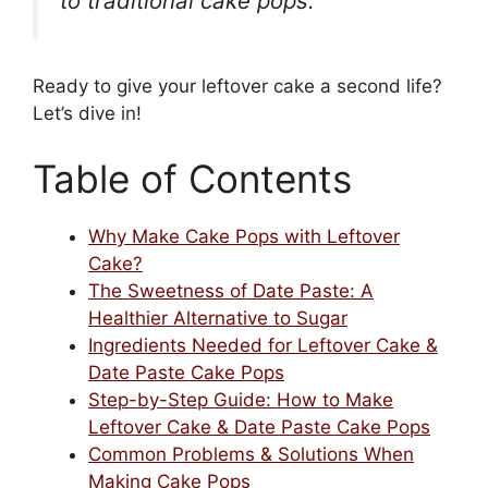
to traditional cake pops.”
Ready to give your leftover cake a second life?
Let’s dive in!
Table of Contents
Why Make Cake Pops with Leftover
Cake?
The Sweetness of Date Paste: A
Healthier Alternative to Sugar
Ingredients Needed for Leftover Cake &
Date Paste Cake Pops
Step-by-Step Guide: How to Make
Leftover Cake & Date Paste Cake Pops
Common Problems & Solutions When
Making Cake Pops