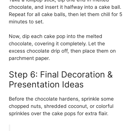
chocolate, and insert it halfway into a cake ball.
Repeat for all cake balls, then let them chill for 5
minutes to set.
Now, dip each cake pop into the melted
chocolate, covering it completely. Let the
excess chocolate drip off, then place them on
parchment paper.
Step 6: Final Decoration &
Presentation Ideas
Before the chocolate hardens, sprinkle some
chopped nuts, shredded coconut, or colorful
sprinkles over the cake pops for extra flair.