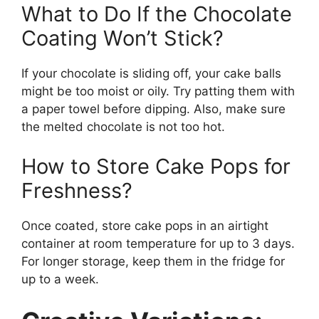
What to Do If the Chocolate
Coating Won’t Stick?
If your chocolate is sliding off, your cake balls
might be too moist or oily. Try patting them with
a paper towel before dipping. Also, make sure
the melted chocolate is not too hot.
How to Store Cake Pops for
Freshness?
Once coated, store cake pops in an airtight
container at room temperature for up to 3 days.
For longer storage, keep them in the fridge for
up to a week.