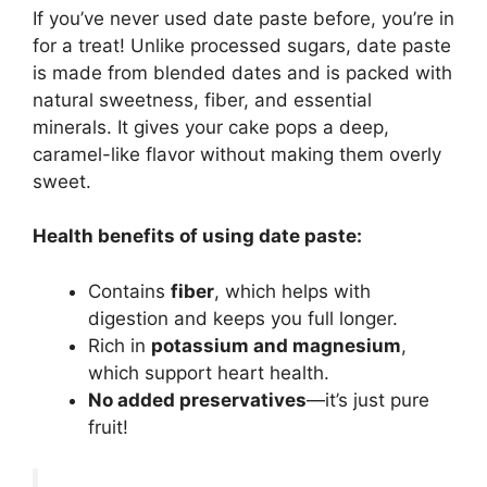
If you’ve never used date paste before, you’re in
for a treat! Unlike processed sugars, date paste
is made from blended dates and is packed with
natural sweetness, fiber, and essential
minerals. It gives your cake pops a deep,
caramel-like flavor without making them overly
sweet.
Health benefits of using date paste:
Contains
fiber
, which helps with
digestion and keeps you full longer.
Rich in
potassium and magnesium
,
which support heart health.
No added preservatives
—it’s just pure
fruit!