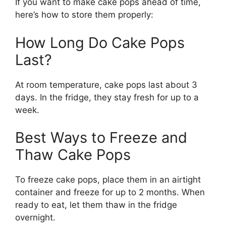
If you want to make cake pops ahead of time,
here’s how to store them properly:
How Long Do Cake Pops
Last?
At room temperature, cake pops last about 3
days. In the fridge, they stay fresh for up to a
week.
Best Ways to Freeze and
Thaw Cake Pops
To freeze cake pops, place them in an airtight
container and freeze for up to 2 months. When
ready to eat, let them thaw in the fridge
overnight.