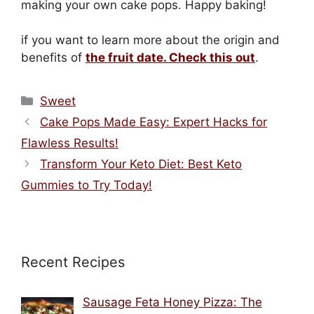
making your own cake pops. Happy baking!
if you want to learn more about the origin and
benefits of
the fruit date. Check this out
.
Categories
Sweet
Cake Pops Made Easy: Expert Hacks for
Flawless Results!
Transform Your Keto Diet: Best Keto
Gummies to Try Today!
Recent Recipes
Sausage Feta Honey Pizza: The