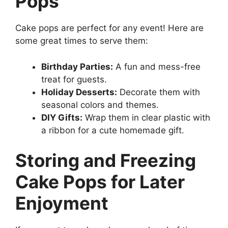
Pops
Cake pops are perfect for any event! Here are
some great times to serve them:
Birthday Parties:
A fun and mess-free
treat for guests.
Holiday Desserts:
Decorate them with
seasonal colors and themes.
DIY Gifts:
Wrap them in clear plastic with
a ribbon for a cute homemade gift.
Storing and Freezing
Cake Pops for Later
Enjoyment