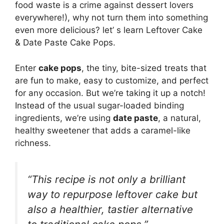
food waste is a crime against dessert lovers
everywhere!), why not turn them into something
even more delicious? let’ s learn Leftover Cake
& Date Paste Cake Pops.
Enter
cake pops
, the tiny, bite-sized treats that
are fun to make, easy to customize, and perfect
for any occasion. But we’re taking it up a notch!
Instead of the usual sugar-loaded binding
ingredients, we’re using
date paste
, a natural,
healthy sweetener that adds a caramel-like
richness.
“This recipe is not only a brilliant
way to repurpose leftover cake but
also a healthier, tastier alternative