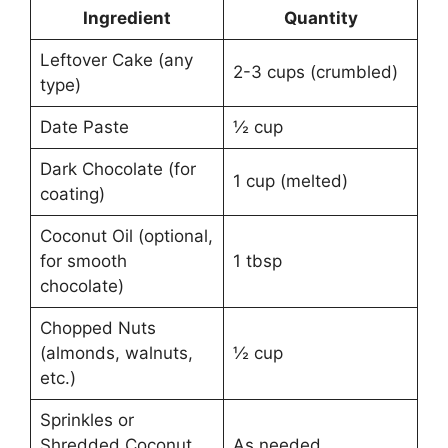
Ingredient
Quantity
Leftover Cake (any
2-3 cups (crumbled)
type)
Date Paste
½ cup
Dark Chocolate (for
1 cup (melted)
coating)
Coconut Oil (optional,
for smooth
1 tbsp
chocolate)
Chopped Nuts
(almonds, walnuts,
½ cup
etc.)
Sprinkles or
Shredded Coconut
As needed