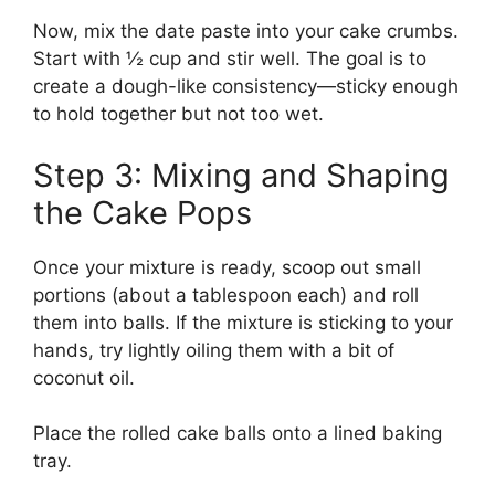
Now, mix the date paste into your cake crumbs.
Start with ½ cup and stir well. The goal is to
create a dough-like consistency—sticky enough
to hold together but not too wet.
Step 3: Mixing and Shaping
the Cake Pops
Once your mixture is ready, scoop out small
portions (about a tablespoon each) and roll
them into balls. If the mixture is sticking to your
hands, try lightly oiling them with a bit of
coconut oil.
Place the rolled cake balls onto a lined baking
tray.