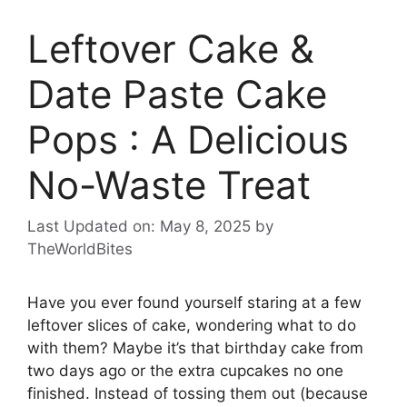
Leftover Cake &
Date Paste Cake
Pops : A Delicious
No-Waste Treat
Last Updated on: May 8, 2025
by
TheWorldBites
Have you ever found yourself staring at a few
leftover slices of cake, wondering what to do
with them? Maybe it’s that birthday cake from
two days ago or the extra cupcakes no one
finished. Instead of tossing them out (because