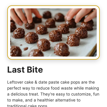
Last Bite
Leftover cake & date paste cake pops are the
perfect way to reduce food waste while making
a delicious treat. They’re easy to customize, fun
to make, and a healthier alternative to
traditional cake pops.