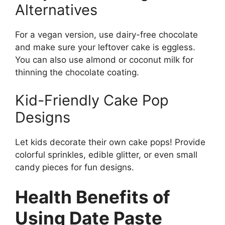
Alternatives
For a vegan version, use dairy-free chocolate
and make sure your leftover cake is eggless.
You can also use almond or coconut milk for
thinning the chocolate coating.
Kid-Friendly Cake Pop
Designs
Let kids decorate their own cake pops! Provide
colorful sprinkles, edible glitter, or even small
candy pieces for fun designs.
Health Benefits of
Using Date Paste