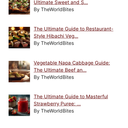
Ultimate Sweet and S…
By TheWorldBites
The Ultimate Guide to Restaurant-
Style Hibachi Veg…
By TheWorldBites
Vegetable Napa Cabbage Guide:
The Ultimate Beef an…
By TheWorldBites
The Ultimate Guide to Masterful
Strawberry Puree: …
By TheWorldBites