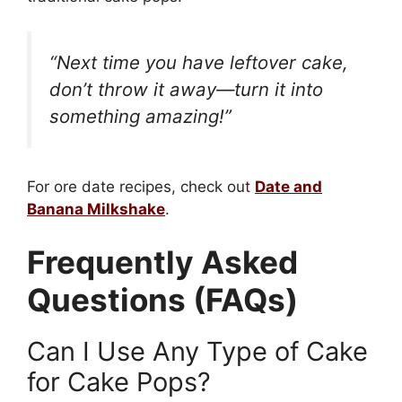
“Next time you have leftover cake,
don’t throw it away—turn it into
something amazing!”
For ore date recipes, check out
Date and
Banana Milkshake
.
Frequently Asked
Questions (FAQs)
Can I Use Any Type of Cake
for Cake Pops?