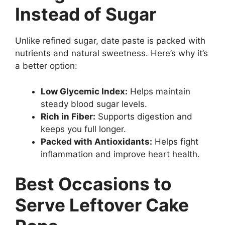
Instead of Sugar
Unlike refined sugar, date paste is packed with
nutrients and natural sweetness. Here’s why it’s
a better option:
Low Glycemic Index:
Helps maintain
steady blood sugar levels.
Rich in Fiber:
Supports digestion and
keeps you full longer.
Packed with Antioxidants:
Helps fight
inflammation and improve heart health.
Best Occasions to
Serve Leftover Cake