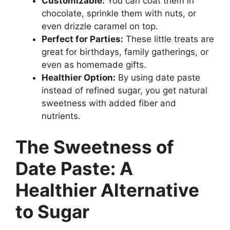
Customizable:
You can coat them in
chocolate, sprinkle them with nuts, or
even drizzle caramel on top.
Perfect for Parties:
These little treats are
great for birthdays, family gatherings, or
even as homemade gifts.
Healthier Option:
By using date paste
instead of refined sugar, you get natural
sweetness with added fiber and
nutrients.
The Sweetness of
Date Paste: A
Healthier Alternative
to Sugar