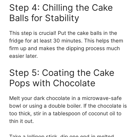
Step 4: Chilling the Cake
Balls for Stability
This step is crucial! Put the cake balls in the
fridge for at least 30 minutes. This helps them
firm up and makes the dipping process much
easier later.
Step 5: Coating the Cake
Pops with Chocolate
Melt your dark chocolate in a microwave-safe
bowl or using a double boiler. If the chocolate is
too thick, stir in a tablespoon of coconut oil to
thin it out.
Take a lollipop stick, dip one end in melted