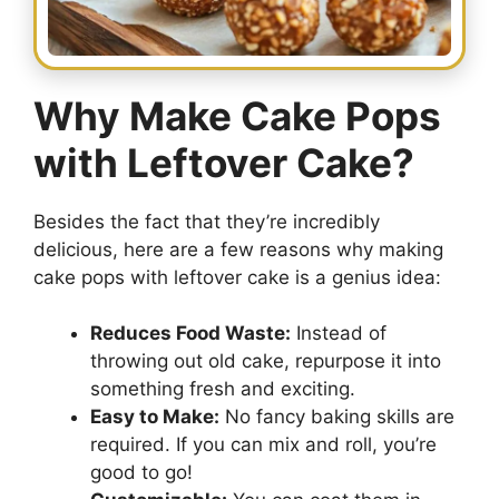
Why Make Cake Pops
with Leftover Cake?
Besides the fact that they’re incredibly
delicious, here are a few reasons why making
cake pops with leftover cake is a genius idea:
Reduces Food Waste:
Instead of
throwing out old cake, repurpose it into
something fresh and exciting.
Easy to Make:
No fancy baking skills are
required. If you can mix and roll, you’re
good to go!