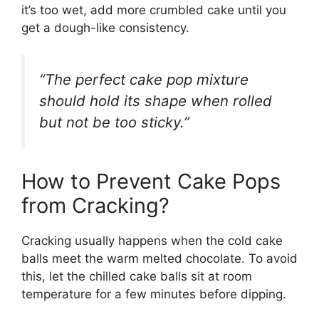
it’s too wet, add more crumbled cake until you
get a dough-like consistency.
“The perfect cake pop mixture
should hold its shape when rolled
but not be too sticky.”
How to Prevent Cake Pops
from Cracking?
Cracking usually happens when the cold cake
balls meet the warm melted chocolate. To avoid
this, let the chilled cake balls sit at room
temperature for a few minutes before dipping.