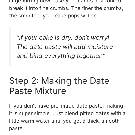
large mixing bowl. Use your hands or a fork to
break it into fine crumbs. The finer the crumbs,
the smoother your cake pops will be.
“If your cake is dry, don’t worry!
The date paste will add moisture
and bind everything together.”
Step 2: Making the Date
Paste Mixture
If you don’t have pre-made date paste, making
it is super simple. Just blend pitted dates with a
little warm water until you get a thick, smooth
paste.