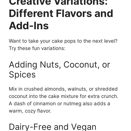
Creative Variations:
Different Flavors and
Add-Ins
Want to take your cake pops to the next level?
Try these fun variations:
Adding Nuts, Coconut, or
Spices
Mix in crushed almonds, walnuts, or shredded
coconut into the cake mixture for extra crunch.
A dash of cinnamon or nutmeg also adds a
warm, cozy flavor.
Dairy-Free and Vegan