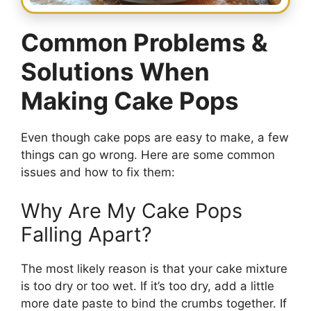
Common Problems &
Solutions When
Making Cake Pops
Even though cake pops are easy to make, a few
things can go wrong. Here are some common
issues and how to fix them:
Why Are My Cake Pops
Falling Apart?
The most likely reason is that your cake mixture
is too dry or too wet. If it’s too dry, add a little
more date paste to bind the crumbs together. If