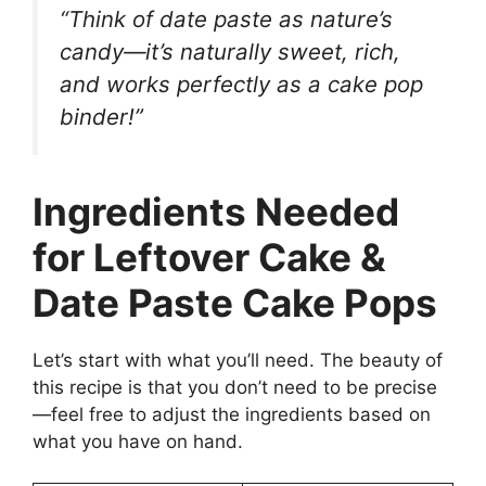
“Think of date paste as nature’s
candy—it’s naturally sweet, rich,
and works perfectly as a cake pop
binder!”
Ingredients Needed
for Leftover Cake &
Date Paste Cake Pops
Let’s start with what you’ll need. The beauty of
this recipe is that you don’t need to be precise
—feel free to adjust the ingredients based on
what you have on hand.