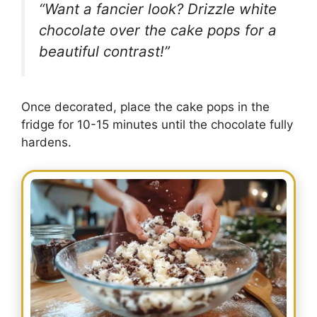
“Want a fancier look? Drizzle white
chocolate over the cake pops for a
beautiful contrast!”
Once decorated, place the cake pops in the
fridge for 10-15 minutes until the chocolate fully
hardens.