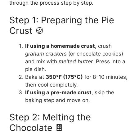
through the process step by step.
Step 1: Preparing the Pie
Crust 🍪
If using a homemade crust
, crush
graham crackers
(or chocolate cookies)
and mix with
melted butter
. Press into a
pie dish.
Bake at
350°F (175°C)
for 8–10 minutes,
then cool completely.
If using a pre-made crust
, skip the
baking step and move on.
Step 2: Melting the
Chocolate 🍫