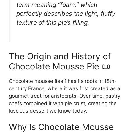
term meaning “foam,” which
perfectly describes the light, fluffy
texture of this pie’s filling.
The Origin and History of
Chocolate Mousse Pie 📜
Chocolate mousse itself has its roots in 18th-
century France, where it was first created as a
gourmet treat for aristocrats. Over time, pastry
chefs combined it with pie crust, creating the
luscious dessert we know today.
Why Is Chocolate Mousse