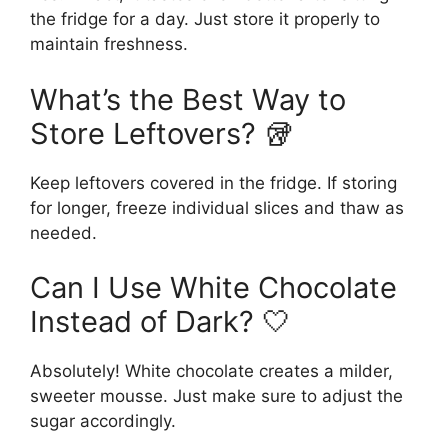
the fridge for a day. Just store it properly to
maintain freshness.
What’s the Best Way to
Store Leftovers? 🥡
Keep leftovers covered in the fridge. If storing
for longer, freeze individual slices and thaw as
needed.
Can I Use White Chocolate
Instead of Dark? 🤍
Absolutely! White chocolate creates a milder,
sweeter mousse. Just make sure to adjust the
sugar accordingly.