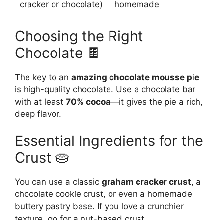
cracker or chocolate)
homemade
Choosing the Right
Chocolate 🍫
The key to an
amazing chocolate mousse pie
is high-quality chocolate. Use a chocolate bar
with at least
70% cocoa
—it gives the pie a rich,
deep flavor.
Essential Ingredients for the
Crust 🥧
You can use a classic
graham cracker crust
, a
chocolate cookie crust, or even a homemade
buttery pastry base. If you love a crunchier
texture, go for a nut-based crust.