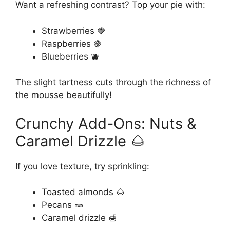
Want a refreshing contrast? Top your pie with:
Strawberries 🍓
Raspberries 🍇
Blueberries 🫐
The slight tartness cuts through the richness of
the mousse beautifully!
Crunchy Add-Ons: Nuts &
Caramel Drizzle 🌰
If you love texture, try sprinkling:
Toasted almonds 🌰
Pecans 🥜
Caramel drizzle 🍯