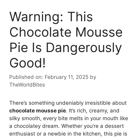
Warning: This
Chocolate Mousse
Pie Is Dangerously
Good!
Published on: February 11, 2025
by
TheWorldBites
There’s something undeniably irresistible about
chocolate mousse pie
. It’s rich, creamy, and
silky smooth, every bite melts in your mouth like
a chocolatey dream. Whether you’re a dessert
enthusiast or a newbie in the kitchen, this pie is