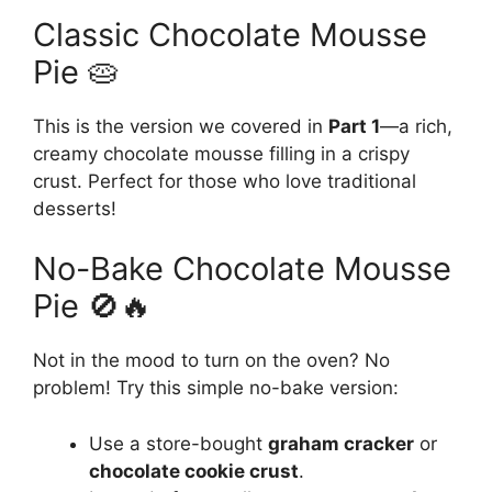
Classic Chocolate Mousse
Pie 🥧
This is the version we covered in
Part 1
—a rich,
creamy chocolate mousse filling in a crispy
crust. Perfect for those who love traditional
desserts!
No-Bake Chocolate Mousse
Pie 🚫🔥
Not in the mood to turn on the oven? No
problem! Try this simple no-bake version:
Use a store-bought
graham cracker
or
chocolate cookie crust
.