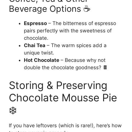
Beverage Options ☕
Espresso
– The bitterness of espresso
pairs perfectly with the sweetness of
chocolate.
Chai Tea
– The warm spices add a
unique twist.
Hot Chocolate
– Because why not
double the chocolate goodness? 🍫
Storing & Preserving
Chocolate Mousse Pie
❄️
If you have leftovers (which is rare!), here’s how