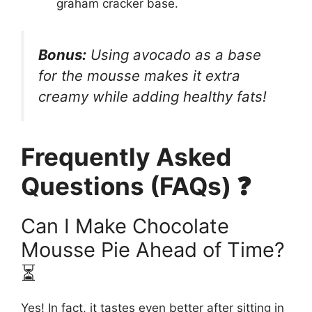
graham cracker base.
Bonus:
Using avocado as a base
for the mousse makes it
extra
creamy
while adding healthy fats!
Frequently Asked
Questions (FAQs) ❓
Can I Make Chocolate
Mousse Pie Ahead of Time?
⏳
Yes! In fact, it tastes even better after sitting in