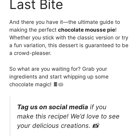
Last Bite
And there you have it—the ultimate guide to
making the perfect
chocolate mousse pie
!
Whether you stick with the classic version or try
a fun variation, this dessert is guaranteed to be
a crowd-pleaser.
So what are you waiting for? Grab your
ingredients and start whipping up some
chocolate magic! 🍫🥧
Tag us on social media
if you
make this recipe! We’d love to see
your delicious creations. 📸