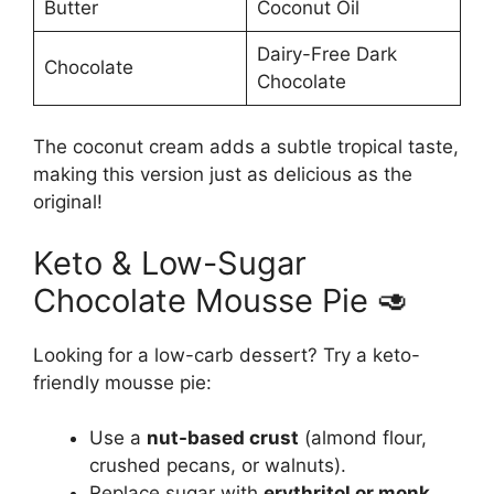
Butter
Coconut Oil
Dairy-Free Dark
Chocolate
Chocolate
The coconut cream adds a subtle tropical taste,
making this version just as delicious as the
original!
Keto & Low-Sugar
Chocolate Mousse Pie 🥑
Looking for a low-carb dessert? Try a keto-
friendly mousse pie:
Use a
nut-based crust
(almond flour,
crushed pecans, or walnuts).
Replace sugar with
erythritol or monk