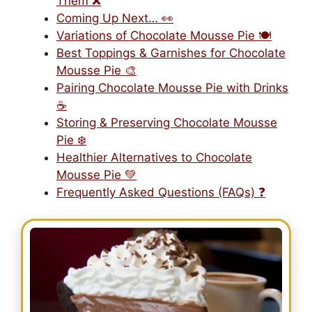
Them ❌
Coming Up Next… 👀
Variations of Chocolate Mousse Pie 🍽️
Best Toppings & Garnishes for Chocolate
Mousse Pie 🎨
Pairing Chocolate Mousse Pie with Drinks
☕
Storing & Preserving Chocolate Mousse
Pie ❄️
Healthier Alternatives to Chocolate
Mousse Pie 💚
Frequently Asked Questions (FAQs) ❓