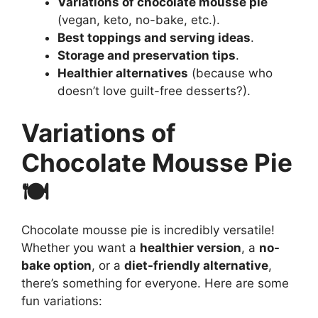
Variations of chocolate mousse pie
(vegan, keto, no-bake, etc.).
Best toppings and serving ideas
.
Storage and preservation tips
.
Healthier alternatives
(because who
doesn’t love guilt-free desserts?).
Variations of
Chocolate Mousse Pie
🍽️
Chocolate mousse pie is incredibly versatile!
Whether you want a
healthier version
, a
no-
bake option
, or a
diet-friendly alternative
,
there’s something for everyone. Here are some
fun variations: