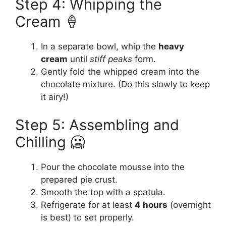
Step 4: Whipping the
Cream 🍦
In a separate bowl, whip the
heavy
cream
until
stiff peaks
form.
Gently fold the whipped cream into the
chocolate mixture. (Do this slowly to keep
it airy!)
Step 5: Assembling and
Chilling 🥶
Pour the chocolate mousse into the
prepared pie crust.
Smooth the top with a spatula.
Refrigerate for at least
4 hours
(overnight
is best) to set properly.