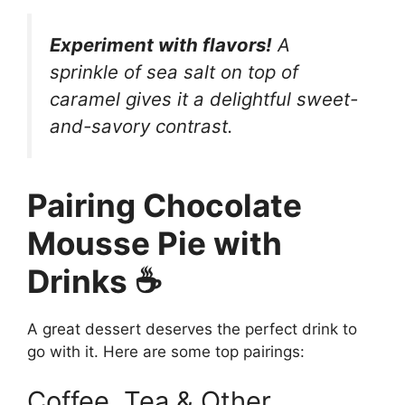
Experiment with flavors!
A
sprinkle of sea salt on top of
caramel gives it a delightful sweet-
and-savory contrast.
Pairing Chocolate
Mousse Pie with
Drinks ☕
A great dessert deserves the perfect drink to
go with it. Here are some top pairings:
Coffee, Tea & Other