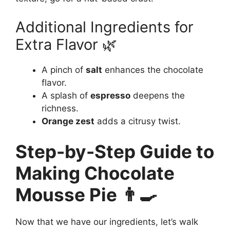
Additional Ingredients for
Extra Flavor 🌿
A pinch of
salt
enhances the chocolate
flavor.
A splash of
espresso
deepens the
richness.
Orange zest
adds a citrusy twist.
Step-by-Step Guide to
Making Chocolate
Mousse Pie 👨‍🍳
Now that we have our ingredients, let’s walk