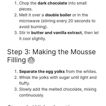
Chop the
dark chocolate
into small
pieces.
Melt it over a
double boiler
or in the
microwave (stirring every 20 seconds to
avoid burning).
Stir in
butter and vanilla extract
, then let
it cool slightly.
Step 3: Making the Mousse
Filling 🎂
Separate the egg yolks
from the whites.
Whisk the yolks with sugar until light and
fluffy.
Slowly add the melted chocolate, mixing
continuously.