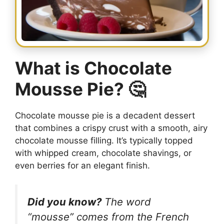
What is Chocolate
Mousse Pie? 🤔
Chocolate mousse pie is a decadent dessert
that combines a crispy crust with a smooth, airy
chocolate mousse filling. It’s typically topped
with whipped cream, chocolate shavings, or
even berries for an elegant finish.
Did you know?
The word
“mousse” comes from the French