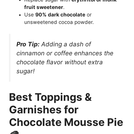
fruit sweetener
.
Use
90% dark chocolate
or
unsweetened cocoa powder.
Pro Tip:
Adding a dash of
cinnamon or coffee enhances the
chocolate flavor without extra
sugar!
Best Toppings &
Garnishes for
Chocolate Mousse Pie