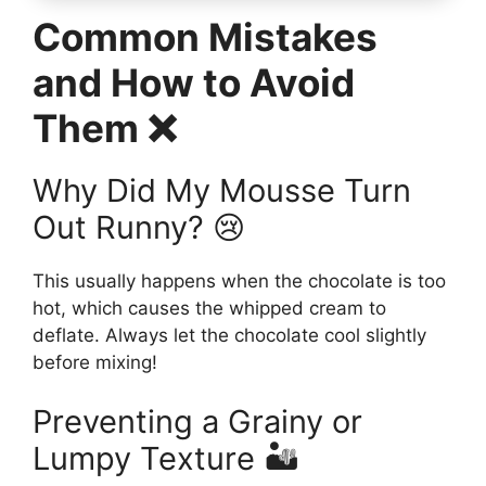
Common Mistakes
and How to Avoid
Them ❌
Why Did My Mousse Turn
Out Runny? 😢
This usually happens when the chocolate is too
hot, which causes the whipped cream to
deflate. Always let the chocolate cool slightly
before mixing!
Preventing a Grainy or
Lumpy Texture 🏜️