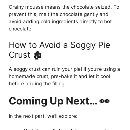
Grainy mousse means the chocolate seized. To
prevent this, melt the chocolate gently and
avoid adding cold ingredients directly to hot
chocolate.
How to Avoid a Soggy Pie
Crust 🏚️
A soggy crust can ruin your pie! If you’re using a
homemade crust, pre-bake it and let it cool
before adding the filling.
Coming Up Next… 👀
In the next part, we’ll explore: