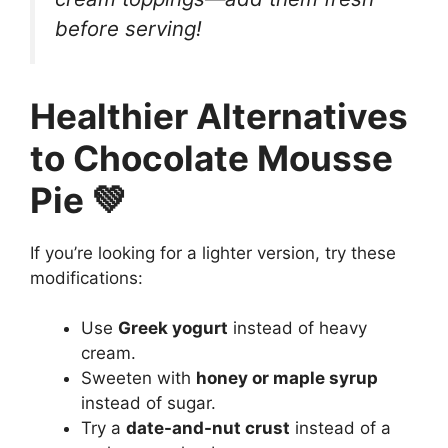
before serving!
Healthier Alternatives
to Chocolate Mousse
Pie 💚
If you’re looking for a lighter version, try these
modifications:
Use
Greek yogurt
instead of heavy
cream.
Sweeten with
honey or maple syrup
instead of sugar.
Try a
date-and-nut crust
instead of a