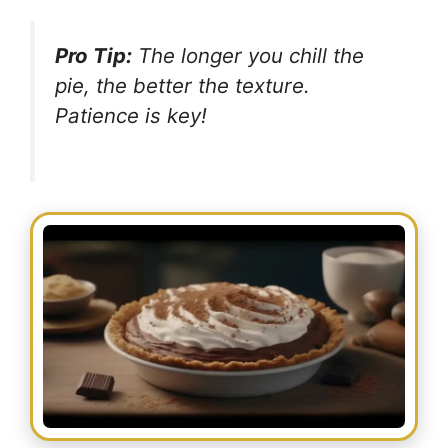
Pro Tip:
The longer you chill the
pie, the better the texture.
Patience is key!