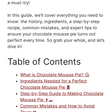
a must-try!
In this guide, we’ll cover
everything
you need to
know: the history, ingredients, a step-by-step
recipe, common mistakes, and expert tips to
ensure your chocolate mousse pie turns out
perfect every time. So grab your whisk, and let’s
dive in!
Table of Contents
What is Chocolate Mousse Pie? 🤔
Ingredients Needed for a Perfect
Chocolate Mousse Pie 🍫
Step-by-Step Guide to Making Chocolate
Mousse Pie 👨‍🍳
Common Mistakes and How to Avoid