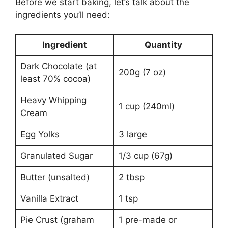
Before we start baking, let’s talk about the
ingredients you’ll need:
Ingredient
Quantity
Dark Chocolate (at
200g (7 oz)
least 70% cocoa)
Heavy Whipping
1 cup (240ml)
Cream
Egg Yolks
3 large
Granulated Sugar
1/3 cup (67g)
Butter (unsalted)
2 tbsp
Vanilla Extract
1 tsp
Pie Crust (graham
1 pre-made or