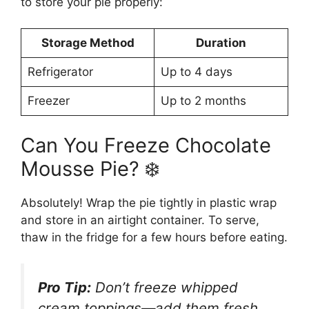
to store your pie properly:
Storage Method
Duration
Refrigerator
Up to 4 days
Freezer
Up to 2 months
Can You Freeze Chocolate
Mousse Pie? ❄️
Absolutely! Wrap the pie tightly in plastic wrap
and store in an airtight container. To serve,
thaw in the fridge for a few hours before eating.
Pro Tip:
Don’t freeze whipped
cream toppings—add them fresh