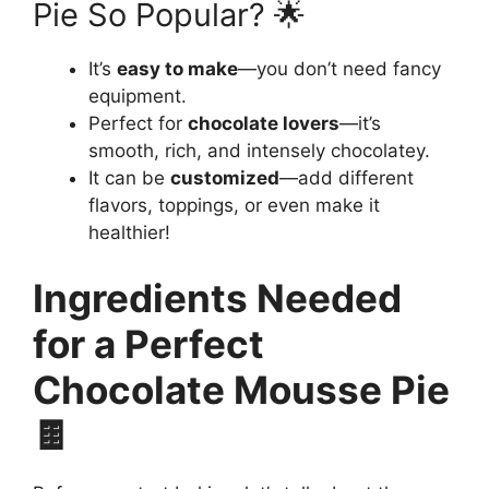
Pie So Popular? 🌟
It’s
easy to make
—you don’t need fancy
equipment.
Perfect for
chocolate lovers
—it’s
smooth, rich, and intensely chocolatey.
It can be
customized
—add different
flavors, toppings, or even make it
healthier!
Ingredients Needed
for a Perfect
Chocolate Mousse Pie
🍫