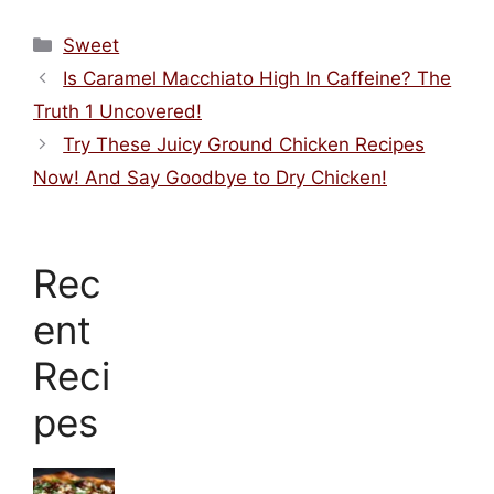
Categories
Sweet
Is Caramel Macchiato High In Caffeine? The
Truth 1 Uncovered!
Try These Juicy Ground Chicken Recipes
Now! And Say Goodbye to Dry Chicken!
Rec
ent
Reci
pes