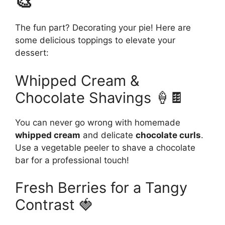
🎨
The fun part? Decorating your pie! Here are
some delicious toppings to elevate your
dessert:
Whipped Cream &
Chocolate Shavings 🍦🍫
You can never go wrong with homemade
whipped cream
and delicate
chocolate curls
.
Use a vegetable peeler to shave a chocolate
bar for a professional touch!
Fresh Berries for a Tangy
Contrast 🍓