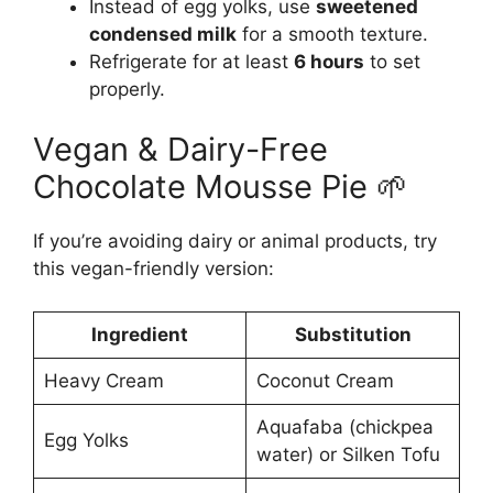
Instead of egg yolks, use
sweetened
condensed milk
for a smooth texture.
Refrigerate for at least
6 hours
to set
properly.
Vegan & Dairy-Free
Chocolate Mousse Pie 🌱
If you’re avoiding dairy or animal products, try
this vegan-friendly version:
Ingredient
Substitution
Heavy Cream
Coconut Cream
Aquafaba (chickpea
Egg Yolks
water) or Silken Tofu