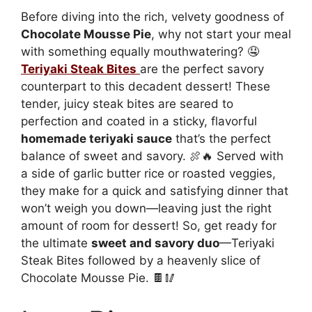
Before diving into the rich, velvety goodness of
Chocolate Mousse Pie
, why not start your meal
with something equally mouthwatering? 🤤
Teriyaki Steak Bites
are the perfect savory
counterpart to this decadent dessert! These
tender, juicy steak bites are seared to
perfection and coated in a sticky, flavorful
homemade teriyaki sauce
that’s the perfect
balance of sweet and savory. 🍖🔥 Served with
a side of garlic butter rice or roasted veggies,
they make for a quick and satisfying dinner that
won’t weigh you down—leaving just the right
amount of room for dessert! So, get ready for
the ultimate
sweet and savory duo
—Teriyaki
Steak Bites followed by a heavenly slice of
Chocolate Mousse Pie. 🍫🥢