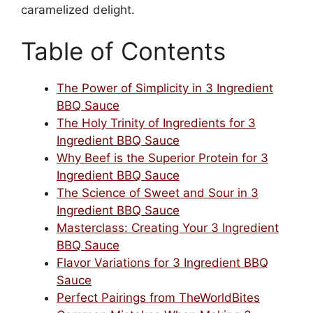
caramelized delight.
Table of Contents
The Power of Simplicity in 3 Ingredient
BBQ Sauce
The Holy Trinity of Ingredients for 3
Ingredient BBQ Sauce
Why Beef is the Superior Protein for 3
Ingredient BBQ Sauce
The Science of Sweet and Sour in 3
Ingredient BBQ Sauce
Masterclass: Creating Your 3 Ingredient
BBQ Sauce
Flavor Variations for 3 Ingredient BBQ
Sauce
Perfect Pairings from TheWorldBites