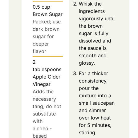
Whisk the
0.5
cup
ingredients
Brown Sugar
vigorously until
Packed; use
the brown
dark brown
sugar is fully
sugar for
dissolved and
deeper
the sauce is
flavor
smooth and
2
glossy.
tablespoons
For a thicker
Apple Cider
consistency,
Vinegar
pour the
Adds the
mixture into a
necessary
small saucepan
tang; do not
and simmer
substitute
over low heat
with
for 5 minutes,
alcohol-
stirring
based