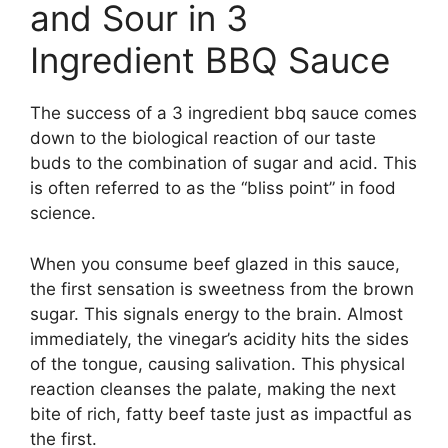
and Sour in 3
Ingredient BBQ Sauce
The success of a 3 ingredient bbq sauce comes
down to the biological reaction of our taste
buds to the combination of sugar and acid. This
is often referred to as the “bliss point” in food
science.
When you consume beef glazed in this sauce,
the first sensation is sweetness from the brown
sugar. This signals energy to the brain. Almost
immediately, the vinegar’s acidity hits the sides
of the tongue, causing salivation. This physical
reaction cleanses the palate, making the next
bite of rich, fatty beef taste just as impactful as
the first.