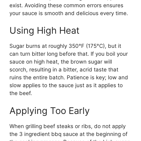
exist. Avoiding these common errors ensures
your sauce is smooth and delicious every time.
Using High Heat
Sugar burns at roughly 350°F (175°C), but it
can turn bitter long before that. If you boil your
sauce on high heat, the brown sugar will
scorch, resulting in a bitter, acrid taste that
ruins the entire batch. Patience is key; low and
slow applies to the sauce just as it applies to
the beef.
Applying Too Early
When grilling beef steaks or ribs, do not apply
the 3 ingredient bbq sauce at the beginning of