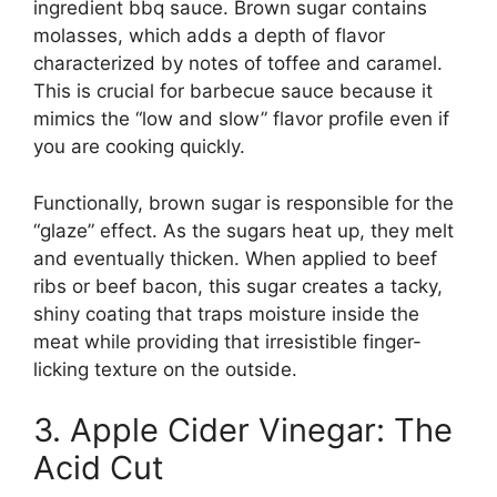
ingredient bbq sauce. Brown sugar contains
molasses, which adds a depth of flavor
characterized by notes of toffee and caramel.
This is crucial for barbecue sauce because it
mimics the “low and slow” flavor profile even if
you are cooking quickly.
Functionally, brown sugar is responsible for the
“glaze” effect. As the sugars heat up, they melt
and eventually thicken. When applied to beef
ribs or beef bacon, this sugar creates a tacky,
shiny coating that traps moisture inside the
meat while providing that irresistible finger-
licking texture on the outside.
3. Apple Cider Vinegar: The
Acid Cut