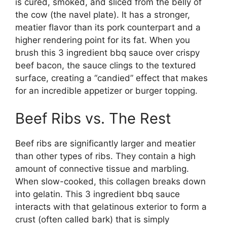
is cured, smoked, and sliced from the belly of
the cow (the navel plate). It has a stronger,
meatier flavor than its pork counterpart and a
higher rendering point for its fat. When you
brush this 3 ingredient bbq sauce over crispy
beef bacon, the sauce clings to the textured
surface, creating a “candied” effect that makes
for an incredible appetizer or burger topping.
Beef Ribs vs. The Rest
Beef ribs are significantly larger and meatier
than other types of ribs. They contain a high
amount of connective tissue and marbling.
When slow-cooked, this collagen breaks down
into gelatin. This 3 ingredient bbq sauce
interacts with that gelatinous exterior to form a
crust (often called bark) that is simply