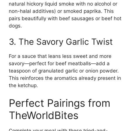
natural hickory liquid smoke with no alcohol or
non-halal additives) or smoked paprika. This
pairs beautifully with beef sausages or beef hot
dogs.
3. The Savory Garlic Twist
For a sauce that leans less sweet and more
savory—perfect for beef meatballs—add a
teaspoon of granulated garlic or onion powder.
This reinforces the aromatics already present in
the ketchup.
Perfect Pairings from
TheWorldBites
Complete your meal with these tried-and-