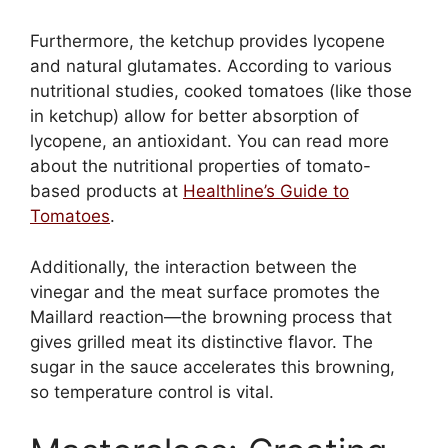
Furthermore, the ketchup provides lycopene
and natural glutamates. According to various
nutritional studies, cooked tomatoes (like those
in ketchup) allow for better absorption of
lycopene, an antioxidant. You can read more
about the nutritional properties of tomato-
based products at
Healthline’s Guide to
Tomatoes
.
Additionally, the interaction between the
vinegar and the meat surface promotes the
Maillard reaction—the browning process that
gives grilled meat its distinctive flavor. The
sugar in the sauce accelerates this browning,
so temperature control is vital.