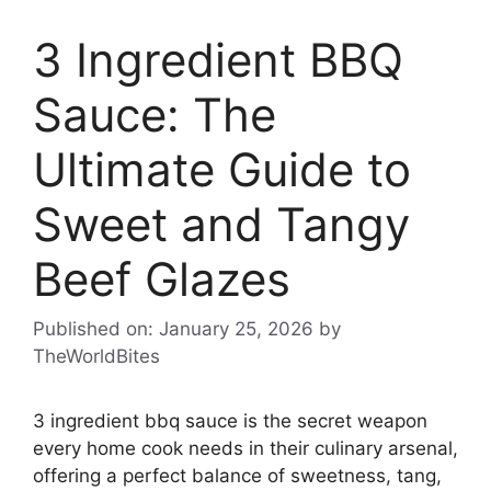
3 Ingredient BBQ
Sauce: The
Ultimate Guide to
Sweet and Tangy
Beef Glazes
Published on: January 25, 2026
by
TheWorldBites
3 ingredient bbq sauce is the secret weapon
every home cook needs in their culinary arsenal,
offering a perfect balance of sweetness, tang,