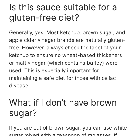
Is this sauce suitable for a
gluten-free diet?
Generally, yes. Most ketchup, brown sugar, and
apple cider vinegar brands are naturally gluten-
free. However, always check the label of your
ketchup to ensure no wheat-based thickeners
or malt vinegar (which contains barley) were
used. This is especially important for
maintaining a safe diet for those with celiac
disease.
What if I don’t have brown
sugar?
If you are out of brown sugar, you can use white
sugar mixed with a teaspoon of molasses. If