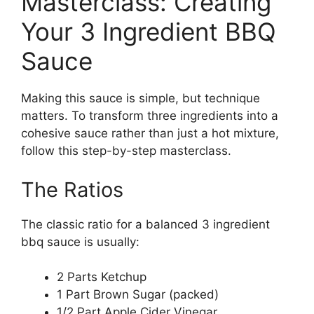
Masterclass: Creating
Your 3 Ingredient BBQ
Sauce
Making this sauce is simple, but technique
matters. To transform three ingredients into a
cohesive sauce rather than just a hot mixture,
follow this step-by-step masterclass.
The Ratios
The classic ratio for a balanced 3 ingredient
bbq sauce is usually:
2 Parts Ketchup
1 Part Brown Sugar (packed)
1/2 Part Apple Cider Vinegar