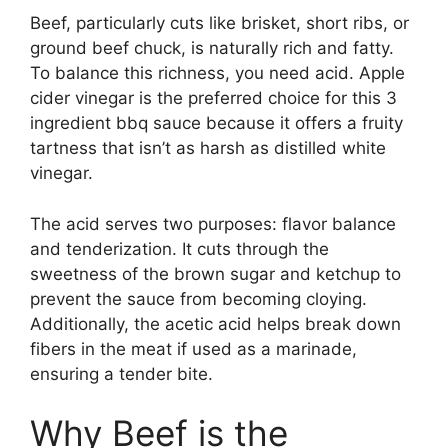
Beef, particularly cuts like brisket, short ribs, or
ground beef chuck, is naturally rich and fatty.
To balance this richness, you need acid. Apple
cider vinegar is the preferred choice for this 3
ingredient bbq sauce because it offers a fruity
tartness that isn’t as harsh as distilled white
vinegar.
The acid serves two purposes: flavor balance
and tenderization. It cuts through the
sweetness of the brown sugar and ketchup to
prevent the sauce from becoming cloying.
Additionally, the acetic acid helps break down
fibers in the meat if used as a marinade,
ensuring a tender bite.
Why Beef is the