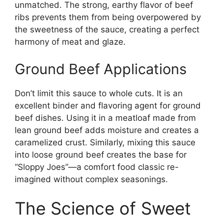
unmatched. The strong, earthy flavor of beef
ribs prevents them from being overpowered by
the sweetness of the sauce, creating a perfect
harmony of meat and glaze.
Ground Beef Applications
Don’t limit this sauce to whole cuts. It is an
excellent binder and flavoring agent for ground
beef dishes. Using it in a meatloaf made from
lean ground beef adds moisture and creates a
caramelized crust. Similarly, mixing this sauce
into loose ground beef creates the base for
“Sloppy Joes”—a comfort food classic re-
imagined without complex seasonings.
The Science of Sweet