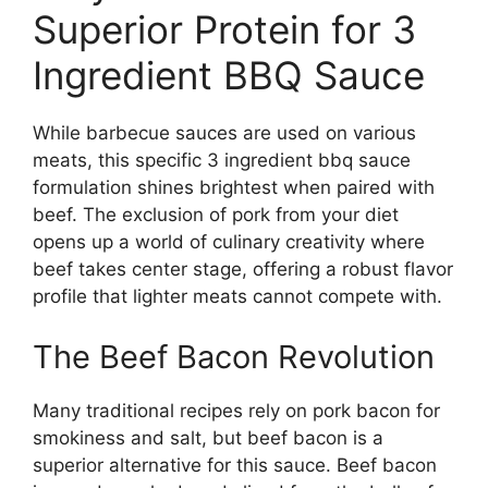
Superior Protein for 3
Ingredient BBQ Sauce
While barbecue sauces are used on various
meats, this specific 3 ingredient bbq sauce
formulation shines brightest when paired with
beef. The exclusion of pork from your diet
opens up a world of culinary creativity where
beef takes center stage, offering a robust flavor
profile that lighter meats cannot compete with.
The Beef Bacon Revolution
Many traditional recipes rely on pork bacon for
smokiness and salt, but beef bacon is a
superior alternative for this sauce. Beef bacon