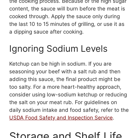
the cooking process. Because of the high sugar
content, the sauce will burn before the meat is
cooked through. Apply the sauce only during
the last 10 to 15 minutes of grilling, or use it as
a dipping sauce after cooking.
Ignoring Sodium Levels
Ketchup can be high in sodium. If you are
seasoning your beef with a salt rub and then
adding this sauce, the final product might be
too salty. For a more heart-healthy approach,
consider using low-sodium ketchup or reducing
the salt on your meat rub. For guidelines on
daily sodium intake and food safety, refer to the
USDA Food Safety and Inspection Service
.
Storage and Shelf Life