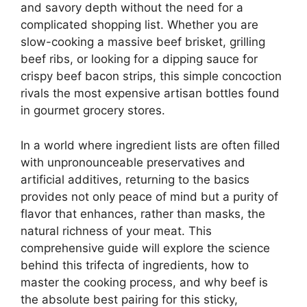
and savory depth without the need for a
complicated shopping list. Whether you are
slow-cooking a massive beef brisket, grilling
beef ribs, or looking for a dipping sauce for
crispy beef bacon strips, this simple concoction
rivals the most expensive artisan bottles found
in gourmet grocery stores.
In a world where ingredient lists are often filled
with unpronounceable preservatives and
artificial additives, returning to the basics
provides not only peace of mind but a purity of
flavor that enhances, rather than masks, the
natural richness of your meat. This
comprehensive guide will explore the science
behind this trifecta of ingredients, how to
master the cooking process, and why beef is
the absolute best pairing for this sticky,