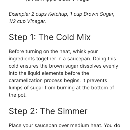
Example: 2 cups Ketchup, 1 cup Brown Sugar,
1/2 cup Vinegar.
Step 1: The Cold Mix
Before turning on the heat, whisk your
ingredients together in a saucepan. Doing this
cold ensures the brown sugar dissolves evenly
into the liquid elements before the
caramelization process begins. It prevents
lumps of sugar from burning at the bottom of
the pot.
Step 2: The Simmer
Place your saucepan over medium heat. You do