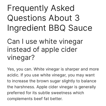
Frequently Asked
Questions About 3
Ingredient BBQ Sauce
Can I use white vinegar
instead of apple cider
vinegar?
Yes, you can. White vinegar is sharper and more
acidic. If you use white vinegar, you may want
to increase the brown sugar slightly to balance
the harshness. Apple cider vinegar is generally
preferred for its subtle sweetness which
complements beef fat better.