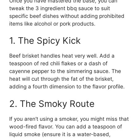
Once you have mastered the base, you can
tweak the 3 ingredient bbq sauce to suit
specific beef dishes without adding prohibited
items like alcohol or pork products.
1. The Spicy Kick
Beef brisket handles heat very well. Add a
teaspoon of red chili flakes or a dash of
cayenne pepper to the simmering sauce. The
heat will cut through the fat of the brisket,
adding a fourth dimension to the flavor profile.
2. The Smoky Route
If you aren’t using a smoker, you might miss that
wood-fired flavor. You can add a teaspoon of
liquid smoke (ensure it is a water-based,