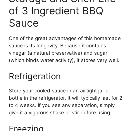
of 3 Ingredient BBQ
Sauce
One of the great advantages of this homemade
sauce is its longevity. Because it contains
vinegar (a natural preservative) and sugar
(which binds water activity), it stores very well.
Refrigeration
Store your cooled sauce in an airtight jar or
bottle in the refrigerator. It will typically last for 2
to 4 weeks. If you see any separation, simply
give it a vigorous shake or stir before using.
Freezing