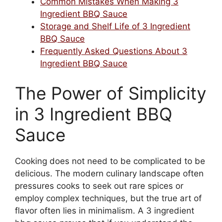
Common Mistakes When Making 3
Ingredient BBQ Sauce
Storage and Shelf Life of 3 Ingredient
BBQ Sauce
Frequently Asked Questions About 3
Ingredient BBQ Sauce
The Power of Simplicity
in 3 Ingredient BBQ
Sauce
Cooking does not need to be complicated to be
delicious. The modern culinary landscape often
pressures cooks to seek out rare spices or
employ complex techniques, but the true art of
flavor often lies in minimalism. A 3 ingredient