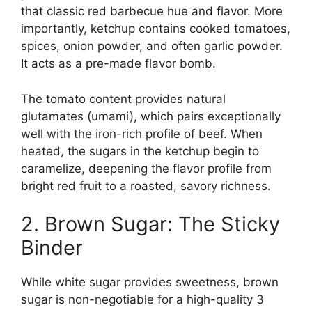
that classic red barbecue hue and flavor. More
importantly, ketchup contains cooked tomatoes,
spices, onion powder, and often garlic powder.
It acts as a pre-made flavor bomb.
The tomato content provides natural
glutamates (umami), which pairs exceptionally
well with the iron-rich profile of beef. When
heated, the sugars in the ketchup begin to
caramelize, deepening the flavor profile from
bright red fruit to a roasted, savory richness.
2. Brown Sugar: The Sticky
Binder
While white sugar provides sweetness, brown
sugar is non-negotiable for a high-quality 3