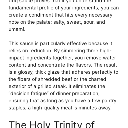
bbq sauce proves that if you understand the
fundamental profile of your ingredients, you can
create a condiment that hits every necessary
note on the palate: salty, sweet, sour, and
umami.
This sauce is particularly effective because it
relies on reduction. By simmering three high-
impact ingredients together, you remove water
content and concentrate the flavors. The result
is a glossy, thick glaze that adheres perfectly to
the fibers of shredded beef or the charred
exterior of a grilled steak. It eliminates the
“decision fatigue” of dinner preparation,
ensuring that as long as you have a few pantry
staples, a high-quality meal is minutes away.
The Holy Trinity of