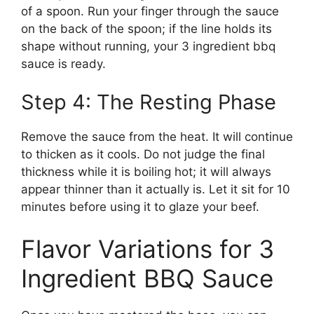
of a spoon. Run your finger through the sauce
on the back of the spoon; if the line holds its
shape without running, your 3 ingredient bbq
sauce is ready.
Step 4: The Resting Phase
Remove the sauce from the heat. It will continue
to thicken as it cools. Do not judge the final
thickness while it is boiling hot; it will always
appear thinner than it actually is. Let it sit for 10
minutes before using it to glaze your beef.
Flavor Variations for 3
Ingredient BBQ Sauce