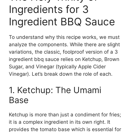
Ingredients for 3
Ingredient BBQ Sauce
To understand why this recipe works, we must
analyze the components. While there are slight
variations, the classic, foolproof version of a 3
ingredient bbq sauce relies on Ketchup, Brown
Sugar, and Vinegar (typically Apple Cider
Vinegar). Let’s break down the role of each.
1. Ketchup: The Umami
Base
Ketchup is more than just a condiment for fries;
it is a complex ingredient in its own right. It
provides the tomato base which is essential for