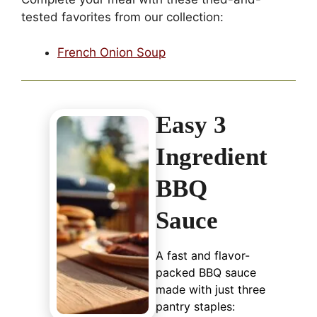
tested favorites from our collection:
French Onion Soup
Easy 3
Ingredient
BBQ
Sauce
A fast and flavor-
packed BBQ sauce
made with just three
pantry staples: