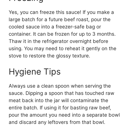
Yes, you can freeze this sauce! If you make a
large batch for a future beef roast, pour the
cooled sauce into a freezer-safe bag or
container. It can be frozen for up to 3 months.
Thaw it in the refrigerator overnight before
using. You may need to reheat it gently on the
stove to restore the glossy texture.
Hygiene Tips
Always use a clean spoon when serving the
sauce. Dipping a spoon that has touched raw
meat back into the jar will contaminate the
entire batch. If using it for basting raw beef,
pour the amount you need into a separate bowl
and discard any leftovers from that bowl.