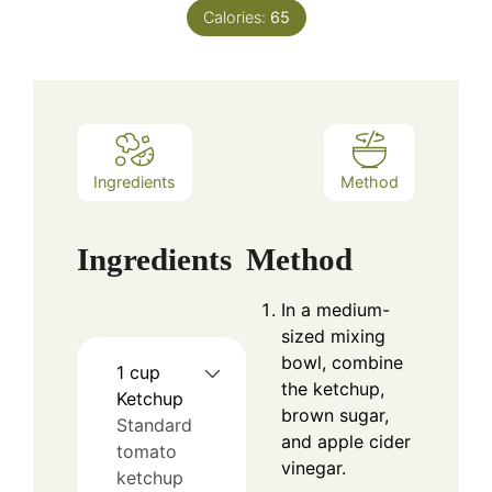
Calories:
65
Ingredients
Method
Ingredients
Method
In a medium-
sized mixing
bowl, combine
1
cup
the ketchup,
Ketchup
brown sugar,
Standard
and apple cider
tomato
vinegar.
ketchup