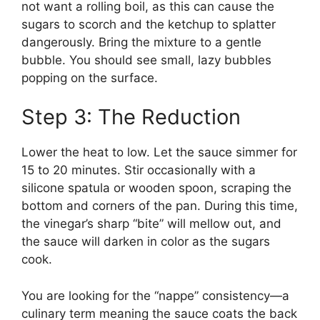
not want a rolling boil, as this can cause the
sugars to scorch and the ketchup to splatter
dangerously. Bring the mixture to a gentle
bubble. You should see small, lazy bubbles
popping on the surface.
Step 3: The Reduction
Lower the heat to low. Let the sauce simmer for
15 to 20 minutes. Stir occasionally with a
silicone spatula or wooden spoon, scraping the
bottom and corners of the pan. During this time,
the vinegar’s sharp “bite” will mellow out, and
the sauce will darken in color as the sugars
cook.
You are looking for the “nappe” consistency—a
culinary term meaning the sauce coats the back