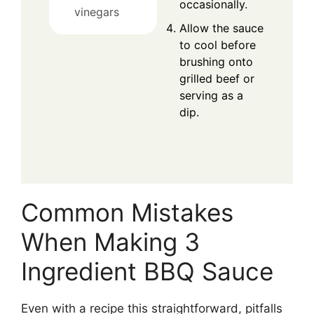
occasionally.
vinegars
Allow the sauce
to cool before
brushing onto
grilled beef or
serving as a
dip.
Common Mistakes
When Making 3
Ingredient BBQ Sauce
Even with a recipe this straightforward, pitfalls