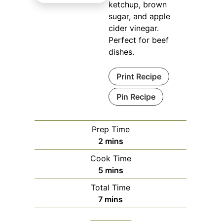
ketchup, brown
sugar, and apple
cider vinegar.
Perfect for beef
dishes.
Print Recipe
Pin Recipe
Prep Time
minutes
2
mins
Cook Time
minutes
5
mins
Total Time
minutes
7
mins