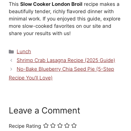
This
Slow Cooker London Broil
recipe makes a
beautifully tender, richly flavored dinner with
minimal work. If you enjoyed this guide, explore
more slow-cooked favorites on our site and
share your results with us!
Categories
Lunch
Shrimp Crab Lasagna Recipe (2025 Guide)
No-Bake Blueberry Chia Seed Pie (5-Step
Recipe You’ll Love)
Leave a Comment
Recipe Rating