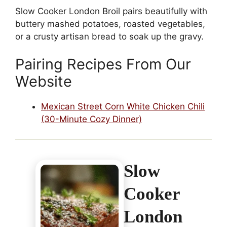
Slow Cooker London Broil pairs beautifully with
buttery mashed potatoes, roasted vegetables,
or a crusty artisan bread to soak up the gravy.
Pairing Recipes From Our
Website
Mexican Street Corn White Chicken Chili
(30-Minute Cozy Dinner)
Slow
Cooker
London