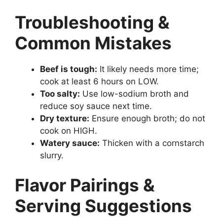
Troubleshooting &
Common Mistakes
Beef is tough:
It likely needs more time;
cook at least 6 hours on LOW.
Too salty:
Use low-sodium broth and
reduce soy sauce next time.
Dry texture:
Ensure enough broth; do not
cook on HIGH.
Watery sauce:
Thicken with a cornstarch
slurry.
Flavor Pairings &
Serving Suggestions