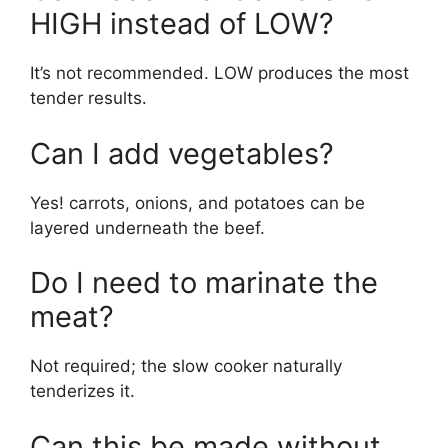
HIGH instead of LOW?
It’s not recommended. LOW produces the most
tender results.
Can I add vegetables?
Yes! carrots, onions, and potatoes can be
layered underneath the beef.
Do I need to marinate the
meat?
Not required; the slow cooker naturally
tenderizes it.
Can this be made without