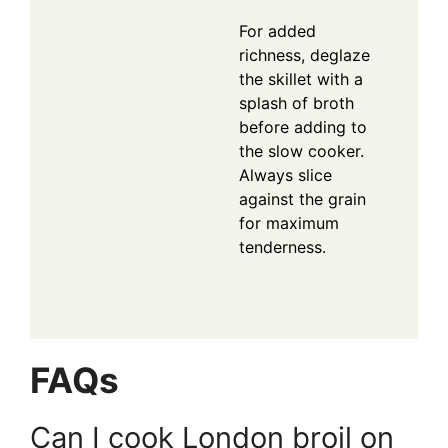
For added
richness, deglaze
the skillet with a
splash of broth
before adding to
the slow cooker.
Always slice
against the grain
for maximum
tenderness.
FAQs
Can I cook London broil on