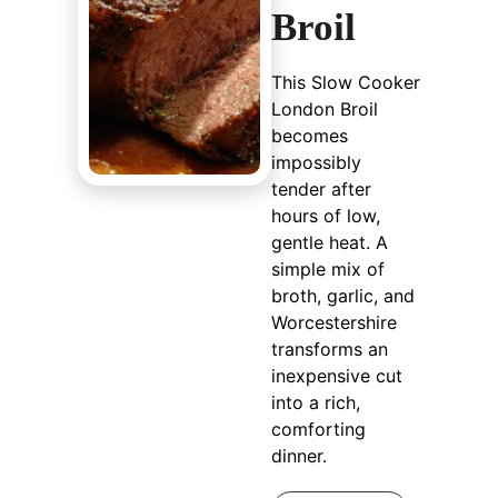
Broil
This Slow Cooker
London Broil
becomes
impossibly
tender after
hours of low,
gentle heat. A
simple mix of
broth, garlic, and
Worcestershire
transforms an
inexpensive cut
into a rich,
comforting
dinner.