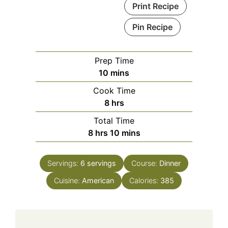
Print Recipe
Pin Recipe
Prep Time
minutes
10
mins
Cook Time
hours
8
hrs
Total Time
hours
minutes
8
hrs
10
mins
Servings:
6
servings
Course:
Dinner
Cuisine:
American
Calories:
385