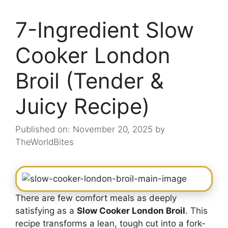
7-Ingredient Slow
Cooker London
Broil (Tender &
Juicy Recipe)
Published on: November 20, 2025
by
TheWorldBites
There are few comfort meals as deeply
satisfying as a
Slow Cooker London Broil
. This
recipe transforms a lean, tough cut into a fork-