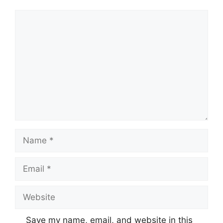
Comment
Name
Email
Website
Save my name, email, and website in this