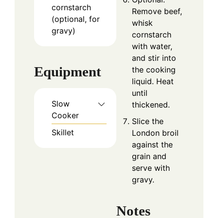
cornstarch
Remove beef,
(optional, for
whisk
gravy)
cornstarch
with water,
and stir into
Equipment
the cooking
liquid. Heat
until
Slow
thickened.
Cooker
Slice the
Skillet
London broil
against the
grain and
serve with
gravy.
Notes