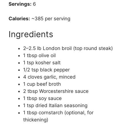
Servings:
6
Calories:
~385 per serving
Ingredients
2–2.5 lb London broil (top round steak)
1 tbsp olive oil
1 tsp kosher salt
1/2 tsp black pepper
4 cloves garlic, minced
1 cup beef broth
2 tbsp Worcestershire sauce
1 tbsp soy sauce
1 tsp dried Italian seasoning
1 tbsp cornstarch (optional, for
thickening)