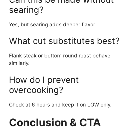
searing?
Yes, but searing adds deeper flavor.
What cut substitutes best?
Flank steak or bottom round roast behave
similarly.
How do I prevent
overcooking?
Check at 6 hours and keep it on LOW only.
Conclusion & CTA