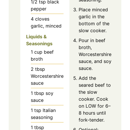
1/2
tsp
black
pepper
Place minced
garlic in the
4
cloves
bottom of the
garlic, minced
slow cooker.
Liquids &
Pour in beef
Seasonings
broth,
1
cup
beef
Worcestershire
broth
sauce, and soy
sauce.
2
tbsp
Worcestershire
Add the
sauce
seared beef to
the slow
1
tbsp
soy
cooker. Cook
sauce
on LOW for 6–
1
tsp
Italian
8 hours until
seasoning
fork-tender.
1
tbsp
Optional: