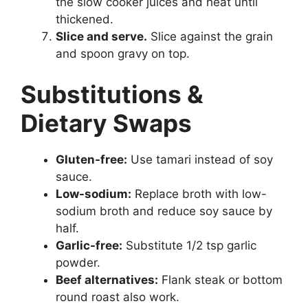
the slow cooker juices and heat until
thickened.
Slice and serve.
Slice against the grain
and spoon gravy on top.
Substitutions &
Dietary Swaps
Gluten-free:
Use tamari instead of soy
sauce.
Low-sodium:
Replace broth with low-
sodium broth and reduce soy sauce by
half.
Garlic-free:
Substitute 1/2 tsp garlic
powder.
Beef alternatives:
Flank steak or bottom
round roast also work.