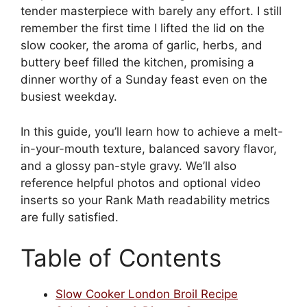
tender masterpiece with barely any effort. I still
remember the first time I lifted the lid on the
slow cooker, the aroma of garlic, herbs, and
buttery beef filled the kitchen, promising a
dinner worthy of a Sunday feast even on the
busiest weekday.
In this guide, you’ll learn how to achieve a melt-
in-your-mouth texture, balanced savory flavor,
and a glossy pan-style gravy. We’ll also
reference helpful photos and optional video
inserts so your Rank Math readability metrics
are fully satisfied.
Table of Contents
Slow Cooker London Broil Recipe