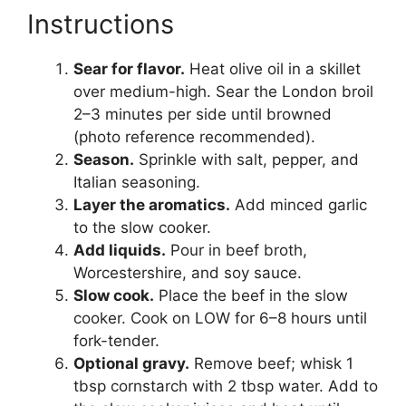
Instructions
Sear for flavor.
Heat olive oil in a skillet
over medium-high. Sear the London broil
2–3 minutes per side until browned
(photo reference recommended).
Season.
Sprinkle with salt, pepper, and
Italian seasoning.
Layer the aromatics.
Add minced garlic
to the slow cooker.
Add liquids.
Pour in beef broth,
Worcestershire, and soy sauce.
Slow cook.
Place the beef in the slow
cooker. Cook on LOW for 6–8 hours until
fork-tender.
Optional gravy.
Remove beef; whisk 1
tbsp cornstarch with 2 tbsp water. Add to