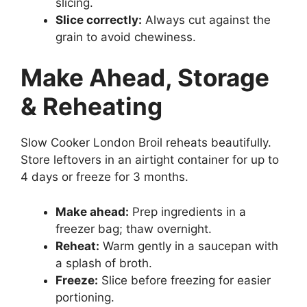
slicing.
Slice correctly:
Always cut against the
grain to avoid chewiness.
Make Ahead, Storage
& Reheating
Slow Cooker London Broil reheats beautifully.
Store leftovers in an airtight container for up to
4 days or freeze for 3 months.
Make ahead:
Prep ingredients in a
freezer bag; thaw overnight.
Reheat:
Warm gently in a saucepan with
a splash of broth.
Freeze:
Slice before freezing for easier
portioning.