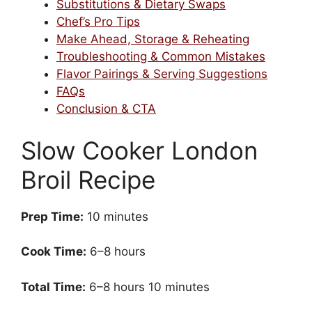
Substitutions & Dietary Swaps
Chef’s Pro Tips
Make Ahead, Storage & Reheating
Troubleshooting & Common Mistakes
Flavor Pairings & Serving Suggestions
FAQs
Conclusion & CTA
Slow Cooker London
Broil Recipe
Prep Time:
10 minutes
Cook Time:
6–8 hours
Total Time:
6–8 hours 10 minutes