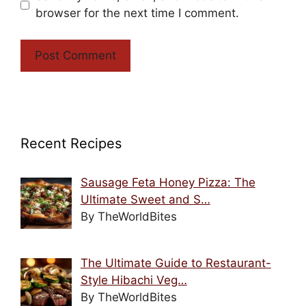
browser for the next time I comment.
Recent Recipes
Sausage Feta Honey Pizza: The
Ultimate Sweet and S…
By TheWorldBites
The Ultimate Guide to Restaurant-
Style Hibachi Veg…
By TheWorldBites