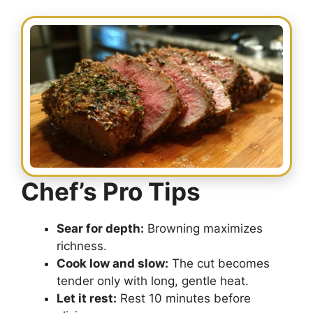
Chef’s Pro Tips
Sear for depth:
Browning maximizes
richness.
Cook low and slow:
The cut becomes
tender only with long, gentle heat.
Let it rest:
Rest 10 minutes before