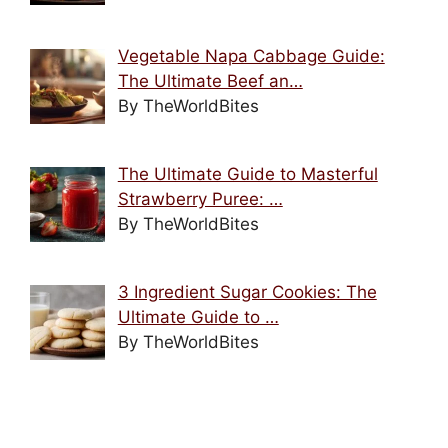
Vegetable Napa Cabbage Guide:
The Ultimate Beef an…
By TheWorldBites
The Ultimate Guide to Masterful
Strawberry Puree: …
By TheWorldBites
3 Ingredient Sugar Cookies: The
Ultimate Guide to …
By TheWorldBites