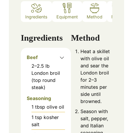
Ingredients
Equipment
Method
Notes
Ingredients
Method
Heat a skillet
Beef
with olive oil
and sear the
2–2.5
lb
London broil
London broil
for 2–3
(top round
minutes per
steak)
side until
Seasoning
browned.
1
tbsp
olive oil
Season with
1
tsp
kosher
salt, pepper,
salt
and Italian
seasoning.