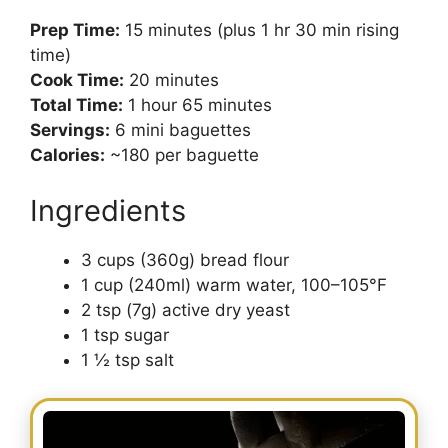
Prep Time:
15 minutes (plus 1 hr 30 min rising
time)
Cook Time:
20 minutes
Total Time:
1 hour 65 minutes
Servings:
6 mini baguettes
Calories:
~180 per baguette
Ingredients
3 cups (360g) bread flour
1 cup (240ml) warm water, 100–105°F
2 tsp (7g) active dry yeast
1 tsp sugar
1 ½ tsp salt