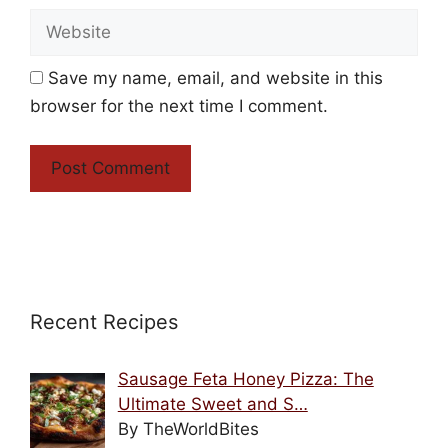
Website
Save my name, email, and website in this
browser for the next time I comment.
Recent Recipes
Sausage Feta Honey Pizza: The
Ultimate Sweet and S…
By TheWorldBites