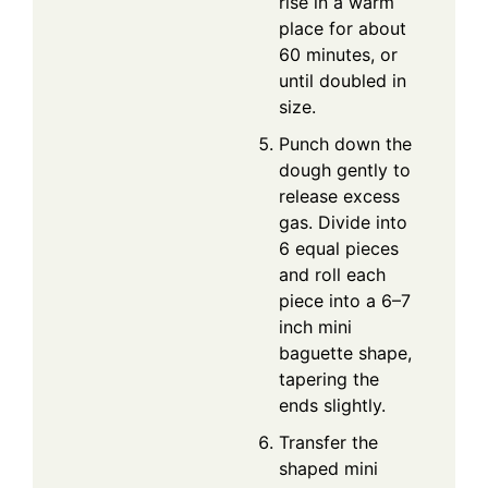
rise in a warm
place for about
60 minutes, or
until doubled in
size.
Punch down the
dough gently to
release excess
gas. Divide into
6 equal pieces
and roll each
piece into a 6–7
inch mini
baguette shape,
tapering the
ends slightly.
Transfer the
shaped mini