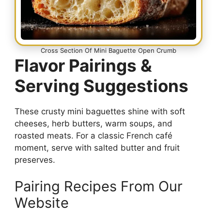
Cross Section Of Mini Baguette Open Crumb
Flavor Pairings &
Serving Suggestions
These crusty mini baguettes shine with soft
cheeses, herb butters, warm soups, and
roasted meats. For a classic French café
moment, serve with salted butter and fruit
preserves.
Pairing Recipes From Our
Website