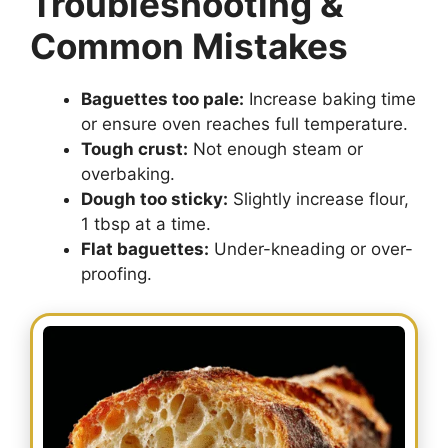
Troubleshooting &
Common Mistakes
Baguettes too pale:
Increase baking time
or ensure oven reaches full temperature.
Tough crust:
Not enough steam or
overbaking.
Dough too sticky:
Slightly increase flour,
1 tbsp at a time.
Flat baguettes:
Under-kneading or over-
proofing.