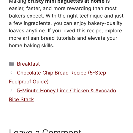
Making
crusty mini baguettes at home
is
easier, faster, and more rewarding than most
bakers expect. With the right technique and just
a few ingredients, you can enjoy bakery-quality
loaves anytime. If you loved this recipe, explore
more artisan bread tutorials and elevate your
home baking skills.
Categories
Breakfast
Chocolate Chip Bread Recipe (5-Step
Foolproof Guide)
5-Minute Honey Lime Chicken & Avocado
Rice Stack
Leave a Comment