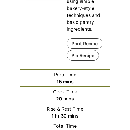
using simple
bakery-style
techniques and
basic pantry
ingredients.
Print Recipe
Pin Recipe
Prep Time
minutes
15
mins
Cook Time
minutes
20
mins
Rise & Rest Time
hour
minutes
1
hr
30
mins
Total Time