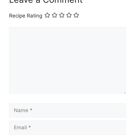
Recipe Rating
Comment
Name
Email