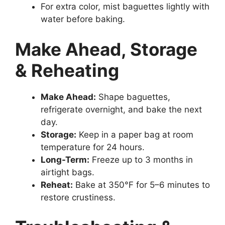
For extra color, mist baguettes lightly with
water before baking.
Make Ahead, Storage
& Reheating
Make Ahead:
Shape baguettes,
refrigerate overnight, and bake the next
day.
Storage:
Keep in a paper bag at room
temperature for 24 hours.
Long-Term:
Freeze up to 3 months in
airtight bags.
Reheat:
Bake at 350°F for 5–6 minutes to
restore crustiness.