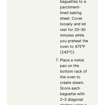
baguettes to a
parchment-
lined baking
sheet. Cover
loosely and let
rest for 20–30
minutes while
you preheat the
oven to 475°F
(245°C).
Place a metal
pan on the
bottom rack of
the oven to
create steam.
Score each
baguette with
2–3 diagonal
slashes using a