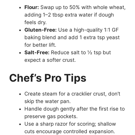
Flour:
Swap up to 50% with whole wheat,
adding 1–2 tbsp extra water if dough
feels dry.
Gluten-Free:
Use a high-quality 1:1 GF
baking blend and add 1 extra tsp yeast
for better lift.
Salt-Free:
Reduce salt to ½ tsp but
expect a softer crust.
Chef’s Pro Tips
Create steam for a cracklier crust, don’t
skip the water pan.
Handle dough gently after the first rise to
preserve gas pockets.
Use a sharp razor for scoring; shallow
cuts encourage controlled expansion.