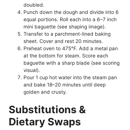
doubled.
Punch down the dough and divide into 6
equal portions. Roll each into a 6–7 inch
mini baguette (see shaping image).
Transfer to a parchment-lined baking
sheet. Cover and rest 20 minutes.
Preheat oven to 475°F. Add a metal pan
at the bottom for steam. Score each
baguette with a sharp blade (see scoring
visual).
Pour 1 cup hot water into the steam pan
and bake 18–20 minutes until deep
golden and crusty.
Substitutions &
Dietary Swaps