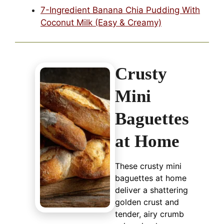
7-Ingredient Banana Chia Pudding With
Coconut Milk (Easy & Creamy)
Crusty
Mini
Baguettes
at Home
These crusty mini
baguettes at home
deliver a shattering
golden crust and
tender, airy crumb