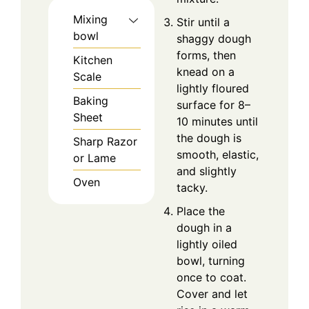
Mixing
Stir until a
bowl
shaggy dough
forms, then
Kitchen
knead on a
Scale
lightly floured
Baking
surface for 8–
Sheet
10 minutes until
the dough is
Sharp Razor
smooth, elastic,
or Lame
and slightly
Oven
tacky.
Place the
dough in a
lightly oiled
bowl, turning
once to coat.
Cover and let