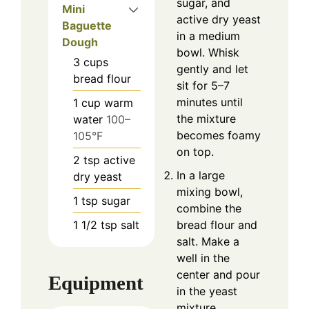
sugar, and
Mini
active dry yeast
Baguette
in a medium
Dough
bowl. Whisk
3
cups
gently and let
bread flour
sit for 5–7
minutes until
1
cup
warm
the mixture
water
100–
becomes foamy
105°F
on top.
2
tsp
active
In a large
dry yeast
mixing bowl,
1
tsp
sugar
combine the
1 1/2
tsp
salt
bread flour and
salt. Make a
well in the
center and pour
Equipment
in the yeast
mixture.