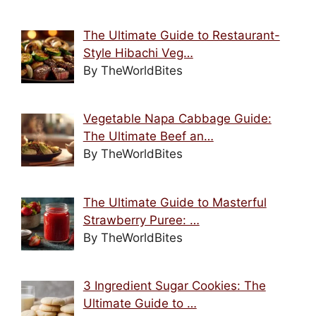
The Ultimate Guide to Restaurant-
Style Hibachi Veg…
By TheWorldBites
Vegetable Napa Cabbage Guide:
The Ultimate Beef an…
By TheWorldBites
The Ultimate Guide to Masterful
Strawberry Puree: …
By TheWorldBites
3 Ingredient Sugar Cookies: The
Ultimate Guide to …