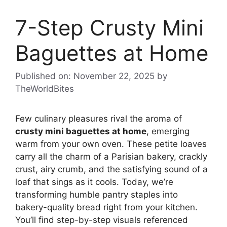
7-Step Crusty Mini
Baguettes at Home
Published on: November 22, 2025
by
TheWorldBites
Few culinary pleasures rival the aroma of
crusty mini baguettes at home
, emerging
warm from your own oven. These petite loaves
carry all the charm of a Parisian bakery, crackly
crust, airy crumb, and the satisfying sound of a
loaf that sings as it cools. Today, we’re
transforming humble pantry staples into
bakery-quality bread right from your kitchen.
You’ll find step-by-step visuals referenced