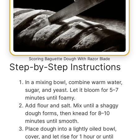
Scoring Baguette Dough With Razor Blade
Step-by-Step Instructions
In a mixing bowl, combine warm water,
sugar, and yeast. Let it bloom for 5–7
minutes until foamy.
Add flour and salt. Mix until a shaggy
dough forms, then knead for 8–10
minutes until smooth.
Place dough into a lightly oiled bowl,
cover, and let rise for 1 hour or until