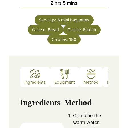
hours
minutes
2
hrs
5
mins
Servings:
6
mini baguettes
Course:
Bread
Cuisine:
French
Calories:
180
Ingredients
Equipment
Method
Notes
Ingredients
Method
Combine the
warm water,