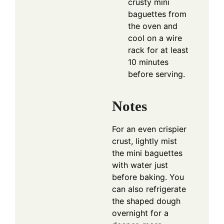
crusty mini
baguettes from
the oven and
cool on a wire
rack for at least
10 minutes
before serving.
Notes
For an even crispier
crust, lightly mist
the mini baguettes
with water just
before baking. You
can also refrigerate
the shaped dough
overnight for a