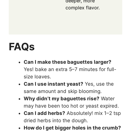
deeper, more
complex flavor.
FAQs
Can I make these baguettes larger?
Yes! bake an extra 5–7 minutes for full-
size loaves.
Can I use instant yeast?
Yes, use the
same amount and skip blooming.
Why didn’t my baguettes rise?
Water
may have been too hot or yeast expired.
Can I add herbs?
Absolutely! mix 1–2 tsp
dried herbs into the dough.
How do I get bigger holes in the crumb?