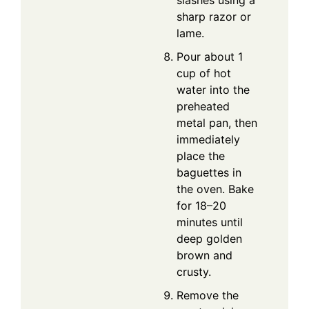
sharp razor or
lame.
Pour about 1
cup of hot
water into the
preheated
metal pan, then
immediately
place the
baguettes in
the oven. Bake
for 18–20
minutes until
deep golden
brown and
crusty.
Remove the