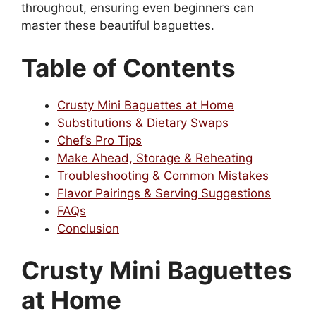
throughout, ensuring even beginners can
master these beautiful baguettes.
Table of Contents
Crusty Mini Baguettes at Home
Substitutions & Dietary Swaps
Chef’s Pro Tips
Make Ahead, Storage & Reheating
Troubleshooting & Common Mistakes
Flavor Pairings & Serving Suggestions
FAQs
Conclusion
Crusty Mini Baguettes
at Home