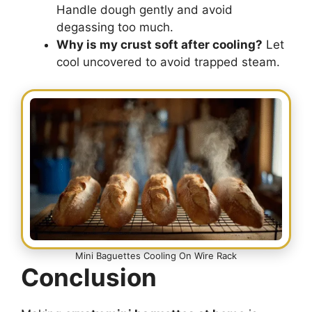
Handle dough gently and avoid
degassing too much.
Why is my crust soft after cooling?
Let
cool uncovered to avoid trapped steam.
Mini Baguettes Cooling On Wire Rack
Conclusion