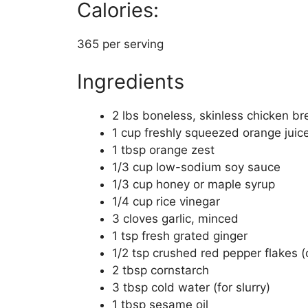
Calories:
365 per serving
Ingredients
2 lbs boneless, skinless chicken bre
1 cup freshly squeezed orange juic
1 tbsp orange zest
1/3 cup low-sodium soy sauce
1/3 cup honey or maple syrup
1/4 cup rice vinegar
3 cloves garlic, minced
1 tsp fresh grated ginger
1/2 tsp crushed red pepper flakes (
2 tbsp cornstarch
3 tbsp cold water (for slurry)
1 tbsp sesame oil