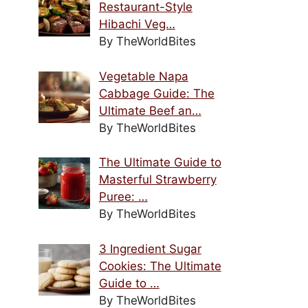
Restaurant-Style
Hibachi Veg…
By TheWorldBites
Vegetable Napa
Cabbage Guide: The
Ultimate Beef an…
By TheWorldBites
The Ultimate Guide to
Masterful Strawberry
Puree: …
By TheWorldBites
3 Ingredient Sugar
Cookies: The Ultimate
Guide to …
By TheWorldBites