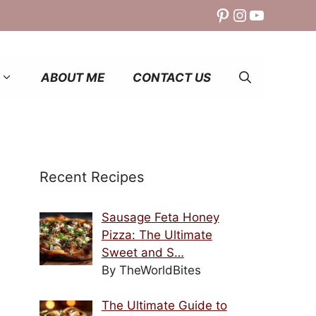
Pinterest
Instagram
YouTube
ABOUT ME
CONTACT US
Recent Recipes
Sausage Feta Honey
Pizza: The Ultimate
Sweet and S…
By TheWorldBites
The Ultimate Guide to