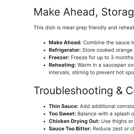
Make Ahead, Storag
This dish is meal-prep friendly and reheat
Make Ahead:
Combine the sauce in
Refrigerator:
Store cooked orange ch
Freezer:
Freeze for up to 3 months.
Reheating:
Warm in a saucepan ove
intervals, stirring to prevent hot spo
Troubleshooting & 
Thin Sauce:
Add additional cornstar
Too Sweet:
Balance with a splash of
Chicken Drying Out:
Use thighs or
Sauce Too Bitter:
Reduce zest or c