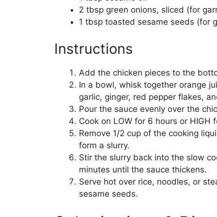
2 tbsp green onions, sliced (for gar
1 tbsp toasted sesame seeds (for g
Instructions
Add the chicken pieces to the bott
In a bowl, whisk together orange ju
garlic, ginger, red pepper flakes, a
Pour the sauce evenly over the chi
Cook on LOW for 6 hours or HIGH for
Remove 1/2 cup of the cooking liqui
form a slurry.
Stir the slurry back into the slow c
minutes until the sauce thickens.
Serve hot over rice, noodles, or s
sesame seeds.