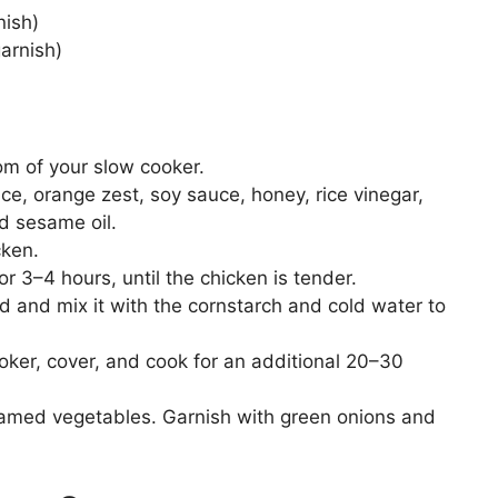
nish)
arnish)
om of your slow cooker.
ice, orange zest, soy sauce, honey, rice vinegar,
nd sesame oil.
cken.
 3–4 hours, until the chicken is tender.
d and mix it with the cornstarch and cold water to
ooker, cover, and cook for an additional 20–30
teamed vegetables. Garnish with green onions and