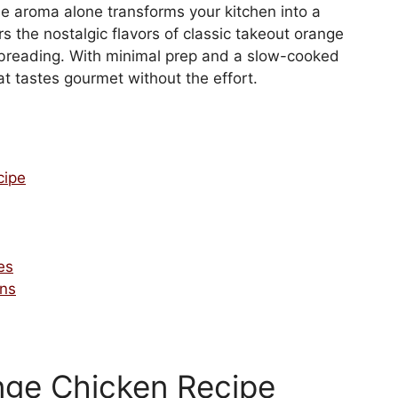
The aroma alone transforms your kitchen into a
s the nostalgic flavors of classic takeout orange
 breading. With minimal prep and a slow-cooked
hat tastes gourmet without the effort.
cipe
es
ons
nge Chicken Recipe