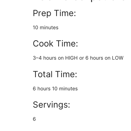
Prep Time:
10 minutes
Cook Time:
3–4 hours on HIGH or 6 hours on LOW
Total Time:
6 hours 10 minutes
Servings:
6