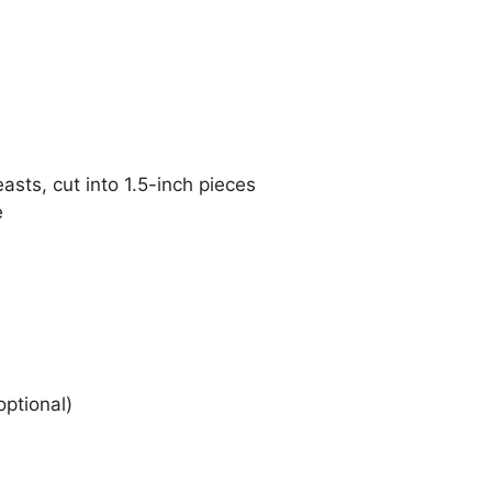
asts, cut into 1.5-inch pieces
e
optional)