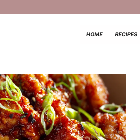
HOME
RECIPES