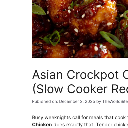
Asian Crockpot 
(Slow Cooker Re
Published on: December 2, 2025
by
TheWorldBite
Busy weeknights call for meals that cook
Chicken
does exactly that. Tender chicke