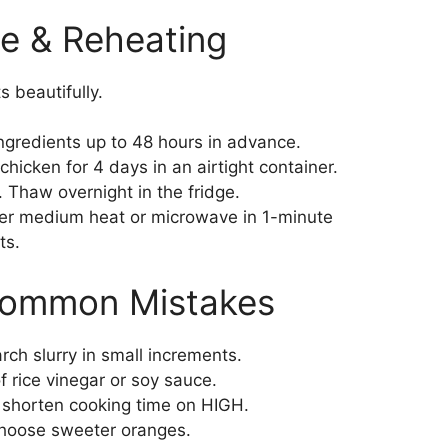
e & Reheating
s beautifully.
gredients up to 48 hours in advance.
icken for 4 days in an airtight container.
 Thaw overnight in the fridge.
r medium heat or microwave in 1-minute
ts.
Common Mistakes
ch slurry in small increments.
 rice vinegar or soy sauce.
 shorten cooking time on HIGH.
hoose sweeter oranges.