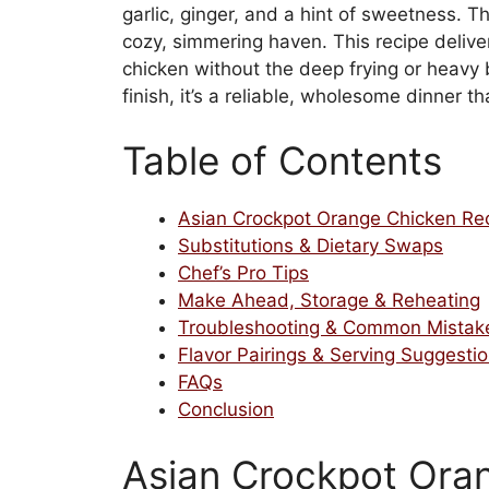
garlic, ginger, and a hint of sweetness. 
cozy, simmering haven. This recipe deliver
chicken without the deep frying or heavy
finish, it’s a reliable, wholesome dinner t
Table of Contents
Asian Crockpot Orange Chicken Re
Substitutions & Dietary Swaps
Chef’s Pro Tips
Make Ahead, Storage & Reheating
Troubleshooting & Common Mistak
Flavor Pairings & Serving Suggesti
FAQs
Conclusion
Asian Crockpot Ora