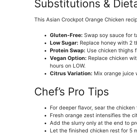
Substitutions & Die
This Asian Crockpot Orange Chicken recip
Gluten-Free:
Swap soy sauce for t
Low Sugar:
Replace honey with 2 tb
Protein Swap:
Use chicken thighs for
Vegan Option:
Replace chicken wit
hours on LOW.
Citrus Variation:
Mix orange juice w
Chef’s Pro Tips
For deeper flavor, sear the chicken
Fresh orange zest intensifies the ci
Add the slurry only at the end to p
Let the finished chicken rest for 5 