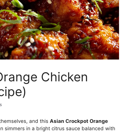
Orange Chicken
cipe)
s
 themselves, and this
Asian Crockpot Orange
n simmers in a bright citrus sauce balanced with