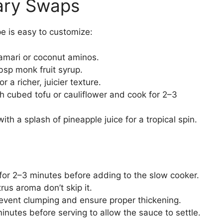
tary Swaps
e is easy to customize:
amari or coconut aminos.
sp monk fruit syrup.
 a richer, juicier texture.
h cubed tofu or cauliflower and cook for 2–3
ith a splash of pineapple juice for a tropical spin.
 for 2–3 minutes before adding to the slow cooker.
trus aroma don’t skip it.
revent clumping and ensure proper thickening.
minutes before serving to allow the sauce to settle.