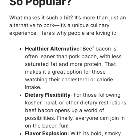
So Popular?
What makes it such a hit? It’s more than just an
alternative to pork—it’s a unique culinary
experience. Here’s why people are loving it:
Healthier Alternative
: Beef bacon is
often leaner than pork bacon, with less
saturated fat and more protein. That
makes it a great option for those
watching their cholesterol or calorie
intake.
Dietary Flexibility
: For those following
kosher, halal, or other dietary restrictions,
beef bacon opens up a world of
possibilities. Finally, everyone can join in
on the bacon fun!
Flavor Explosion
: With its bold, smoky