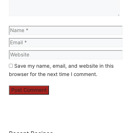
Name
Emai
Web
Save my name, email, and website in this
browser for the next time I comment.