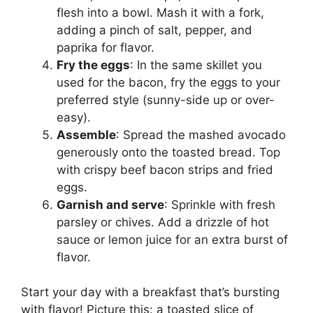
flesh into a bowl. Mash it with a fork,
adding a pinch of salt, pepper, and
paprika for flavor.
Fry the eggs
: In the same skillet you
used for the bacon, fry the eggs to your
preferred style (sunny-side up or over-
easy).
Assemble
: Spread the mashed avocado
generously onto the toasted bread. Top
with crispy beef bacon strips and fried
eggs.
Garnish and serve
: Sprinkle with fresh
parsley or chives. Add a drizzle of hot
sauce or lemon juice for an extra burst of
flavor.
Start your day with a breakfast that’s bursting
with flavor! Picture this: a toasted slice of