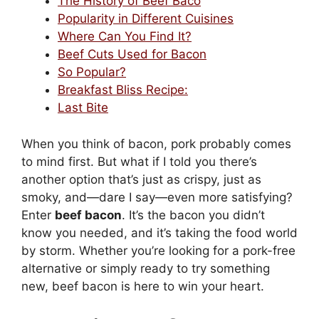
The History of Beef Baco
Popularity in Different Cuisines
Where Can You Find It?
Beef Cuts Used for Bacon
So Popular?
Breakfast Bliss Recipe:
Last Bite
When you think of bacon, pork probably comes
to mind first. But what if I told you there’s
another option that’s just as crispy, just as
smoky, and—dare I say—even more satisfying?
Enter
beef bacon
. It’s the bacon you didn’t
know you needed, and it’s taking the food world
by storm. Whether you’re looking for a pork-free
alternative or simply ready to try something
new, beef bacon is here to win your heart.