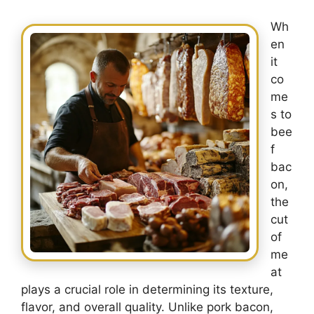
Wh
en
it
co
me
s to
bee
f
bac
on,
the
cut
of
me
at
plays a crucial role in determining its texture,
flavor, and overall quality. Unlike pork bacon,