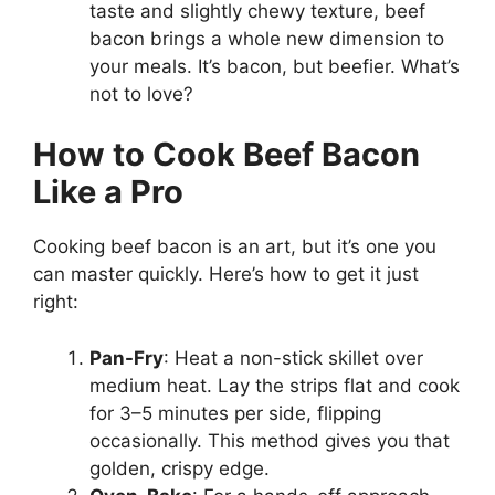
taste and slightly chewy texture, beef
bacon brings a whole new dimension to
your meals. It’s bacon, but beefier. What’s
not to love?
How to Cook Beef Bacon
Like a Pro
Cooking beef bacon is an art, but it’s one you
can master quickly. Here’s how to get it just
right:
Pan-Fry
: Heat a non-stick skillet over
medium heat. Lay the strips flat and cook
for 3–5 minutes per side, flipping
occasionally. This method gives you that
golden, crispy edge.