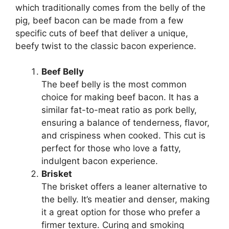
which traditionally comes from the belly of the
pig, beef bacon can be made from a few
specific cuts of beef that deliver a unique,
beefy twist to the classic bacon experience.
Beef Belly
The beef belly is the most common
choice for making beef bacon. It has a
similar fat-to-meat ratio as pork belly,
ensuring a balance of tenderness, flavor,
and crispiness when cooked. This cut is
perfect for those who love a fatty,
indulgent bacon experience.
Brisket
The brisket offers a leaner alternative to
the belly. It’s meatier and denser, making
it a great option for those who prefer a
firmer texture. Curing and smoking