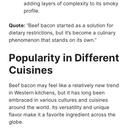
adding layers of complexity to its smoky
profile.
Quote:
“Beef bacon started as a solution for
dietary restrictions, but it’s become a culinary
phenomenon that stands on its own.”
Popularity in Different
Cuisines
Beef bacon may feel like a relatively new trend
in Western kitchens, but it has long been
embraced in various cultures and cuisines
around the world. Its versatility and unique
flavor make it a favorite ingredient across the
globe.