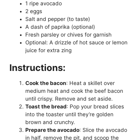
1 ripe avocado
2 eggs
Salt and pepper (to taste)
A dash of paprika (optional)
Fresh parsley or chives for garnish
Optional: A drizzle of hot sauce or lemon
juice for extra zing
Instructions:
Cook the bacon
: Heat a skillet over
medium heat and cook the beef bacon
until crispy. Remove and set aside.
Toast the bread
: Pop your bread slices
into the toaster until they’re golden
brown and crunchy.
Prepare the avocado
: Slice the avocado
in half, remove the pit, and scoop the