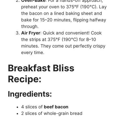
Oven-Bake
: For a hands-off approach,
preheat your oven to 375°F (190°C). Lay
the bacon on a lined baking sheet and
bake for 15–20 minutes, flipping halfway
through.
Air Fryer
: Quick and convenient! Cook
the strips at 375°F (190°C) for 8–10
minutes. They come out perfectly crispy
every time.
Breakfast Bliss
Recipe:
Ingredients:
4 slices of
beef bacon
2 slices of whole-grain bread