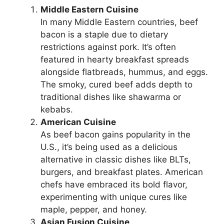
Middle Eastern Cuisine
In many Middle Eastern countries, beef
bacon is a staple due to dietary
restrictions against pork. It’s often
featured in hearty breakfast spreads
alongside flatbreads, hummus, and eggs.
The smoky, cured beef adds depth to
traditional dishes like shawarma or
kebabs.
American Cuisine
As beef bacon gains popularity in the
U.S., it’s being used as a delicious
alternative in classic dishes like BLTs,
burgers, and breakfast plates. American
chefs have embraced its bold flavor,
experimenting with unique cures like
maple, pepper, and honey.
Asian Fusion Cuisine