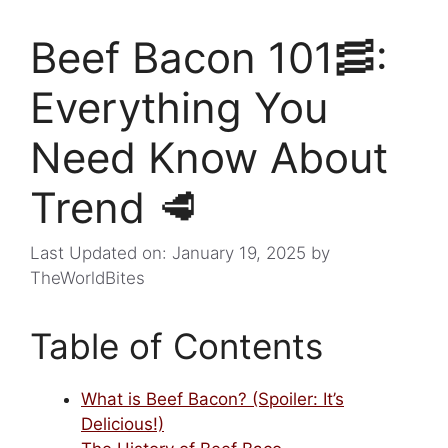
Beef Bacon 101🥓:
Everything You
Need Know About
Trend 🥩
Last Updated on: January 19, 2025
by
TheWorldBites
Table of Contents
What is Beef Bacon? (Spoiler: It’s
Delicious!)