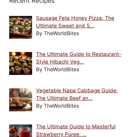
Recent Recipes
Sausage Feta Honey Pizza: The
Ultimate Sweet and S…
By TheWorldBites
The Ultimate Guide to Restaurant-
Style Hibachi Veg…
By TheWorldBites
Vegetable Napa Cabbage Guide:
The Ultimate Beef an…
By TheWorldBites
The Ultimate Guide to Masterful
Strawberry Puree: …