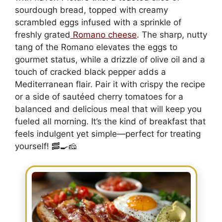
sourdough bread, topped with creamy
scrambled eggs infused with a sprinkle of
freshly grated
Romano cheese
. The sharp, nutty
tang of the Romano elevates the eggs to
gourmet status, while a drizzle of olive oil and a
touch of cracked black pepper adds a
Mediterranean flair. Pair it with crispy the recipe
or a side of sautéed cherry tomatoes for a
balanced and delicious meal that will keep you
fueled all morning. It’s the kind of breakfast that
feels indulgent yet simple—perfect for treating
yourself! 🥓🍳🧀