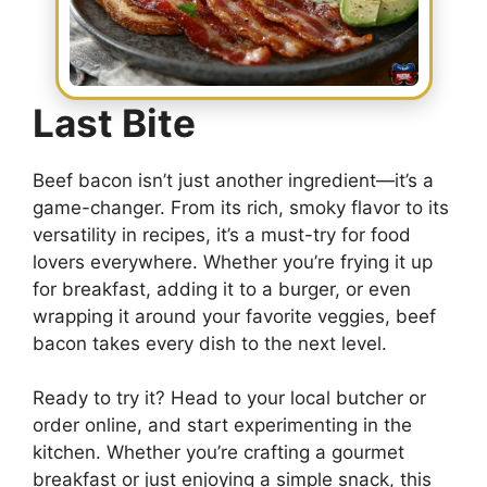
Last Bite
Beef bacon isn’t just another ingredient—it’s a
game-changer. From its rich, smoky flavor to its
versatility in recipes, it’s a must-try for food
lovers everywhere. Whether you’re frying it up
for breakfast, adding it to a burger, or even
wrapping it around your favorite veggies, beef
bacon takes every dish to the next level.
Ready to try it? Head to your local butcher or
order online, and start experimenting in the
kitchen. Whether you’re crafting a gourmet
breakfast or just enjoying a simple snack, this