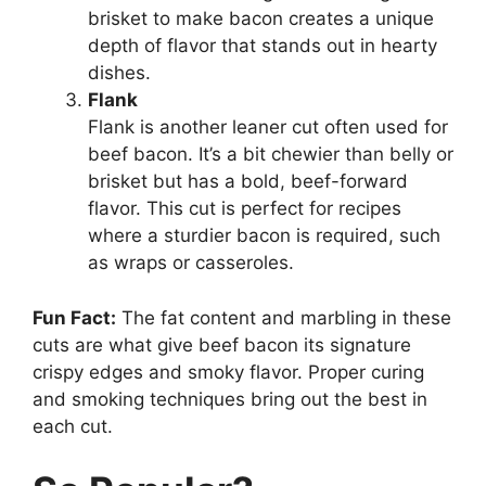
brisket to make bacon creates a unique
depth of flavor that stands out in hearty
dishes.
Flank
Flank is another leaner cut often used for
beef bacon. It’s a bit chewier than belly or
brisket but has a bold, beef-forward
flavor. This cut is perfect for recipes
where a sturdier bacon is required, such
as wraps or casseroles.
Fun Fact:
The fat content and marbling in these
cuts are what give beef bacon its signature
crispy edges and smoky flavor. Proper curing
and smoking techniques bring out the best in
each cut.