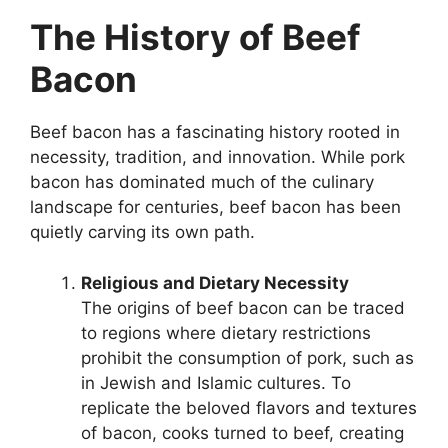
The History of Beef
Bacon
Beef bacon has a fascinating history rooted in
necessity, tradition, and innovation. While pork
bacon has dominated much of the culinary
landscape for centuries, beef bacon has been
quietly carving its own path.
Religious and Dietary Necessity
The origins of beef bacon can be traced
to regions where dietary restrictions
prohibit the consumption of pork, such as
in Jewish and Islamic cultures. To
replicate the beloved flavors and textures
of bacon, cooks turned to beef, creating