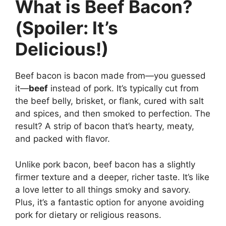
What is Beef Bacon?
(Spoiler: It’s
Delicious!)
Beef bacon is bacon made from—you guessed
it—
beef
instead of pork. It’s typically cut from
the beef belly, brisket, or flank, cured with salt
and spices, and then smoked to perfection. The
result? A strip of bacon that’s hearty, meaty,
and packed with flavor.
Unlike pork bacon, beef bacon has a slightly
firmer texture and a deeper, richer taste. It’s like
a love letter to all things smoky and savory.
Plus, it’s a fantastic option for anyone avoiding
pork for dietary or religious reasons.