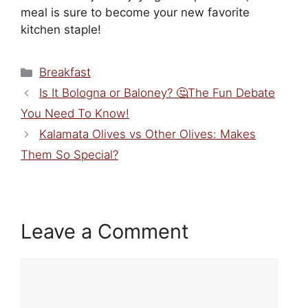
meal is sure to become your new favorite
kitchen staple!
Categories
Breakfast
Is It Bologna or Baloney? 🤔The Fun Debate
You Need To Know!
Kalamata Olives vs Other Olives: Makes
Them So Special?
Leave a Comment
Comment