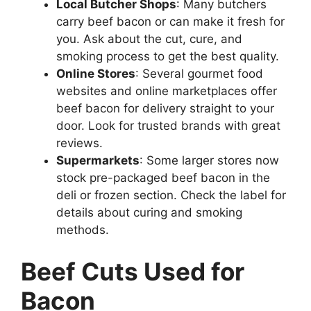
Local Butcher Shops
: Many butchers
carry beef bacon or can make it fresh for
you. Ask about the cut, cure, and
smoking process to get the best quality.
Online Stores
: Several gourmet food
websites and online marketplaces offer
beef bacon for delivery straight to your
door. Look for trusted brands with great
reviews.
Supermarkets
: Some larger stores now
stock pre-packaged beef bacon in the
deli or frozen section. Check the label for
details about curing and smoking
methods.
Beef Cuts Used for
Bacon