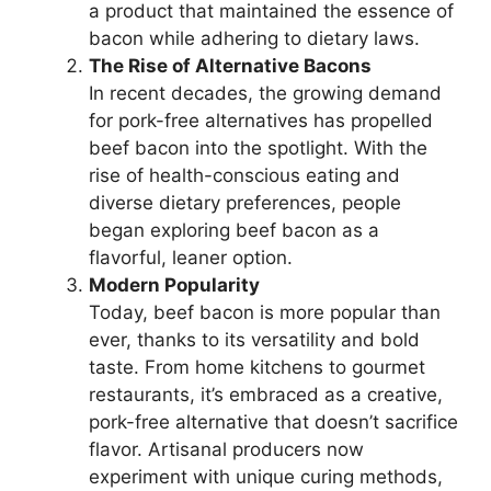
a product that maintained the essence of
bacon while adhering to dietary laws.
The Rise of Alternative Bacons
In recent decades, the growing demand
for pork-free alternatives has propelled
beef bacon into the spotlight. With the
rise of health-conscious eating and
diverse dietary preferences, people
began exploring beef bacon as a
flavorful, leaner option.
Modern Popularity
Today, beef bacon is more popular than
ever, thanks to its versatility and bold
taste. From home kitchens to gourmet
restaurants, it’s embraced as a creative,
pork-free alternative that doesn’t sacrifice
flavor. Artisanal producers now
experiment with unique curing methods,