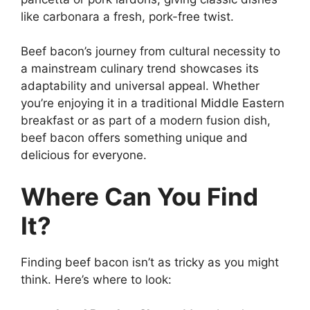
like carbonara a fresh, pork-free twist.
Beef bacon’s journey from cultural necessity to
a mainstream culinary trend showcases its
adaptability and universal appeal. Whether
you’re enjoying it in a traditional Middle Eastern
breakfast or as part of a modern fusion dish,
beef bacon offers something unique and
delicious for everyone.
Where Can You Find
It?
Finding beef bacon isn’t as tricky as you might
think. Here’s where to look: