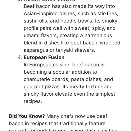
Beef bacon has also made its way into
Asian-inspired dishes, such as stir-fries,
sushi rolls, and noodle bowls. Its smoky
profile pairs well with sweet, spicy, and
umami flavors, creating a harmonious
blend in dishes like beef bacon-wrapped
asparagus or teriyaki skewers.
European Fusion
In European cuisine, beef bacon is
becoming a popular addition to
charcuterie boards, pasta dishes, and
gourmet pizzas. Its meaty texture and
smoky flavor elevate even the simplest
recipes.
Did You Know?
Many chefs now use beef
bacon in recipes that traditionally feature
pancetta or pork lardons, giving classic dishes