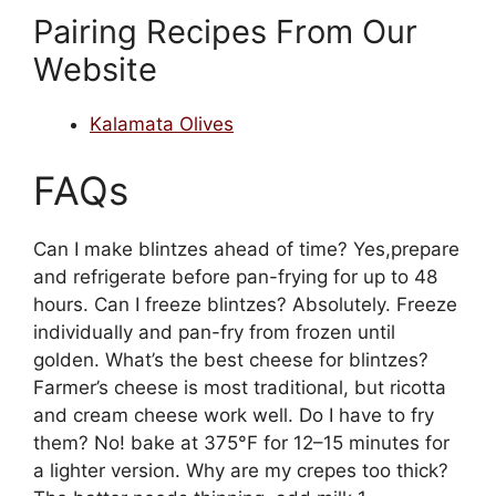
Pairing Recipes From Our
Website
Kalamata Olives
FAQs
Can I make blintzes ahead of time? Yes,prepare
and refrigerate before pan-frying for up to 48
hours. Can I freeze blintzes? Absolutely. Freeze
individually and pan-fry from frozen until
golden. What’s the best cheese for blintzes?
Farmer’s cheese is most traditional, but ricotta
and cream cheese work well. Do I have to fry
them? No! bake at 375°F for 12–15 minutes for
a lighter version. Why are my crepes too thick?