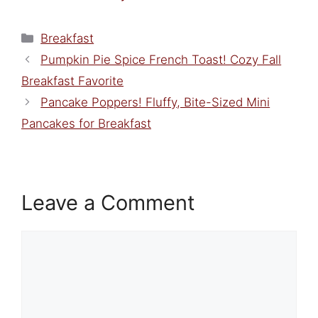
Categories
Breakfast
Pumpkin Pie Spice French Toast! Cozy Fall
Breakfast Favorite
Pancake Poppers! Fluffy, Bite-Sized Mini
Pancakes for Breakfast
Leave a Comment
Comment