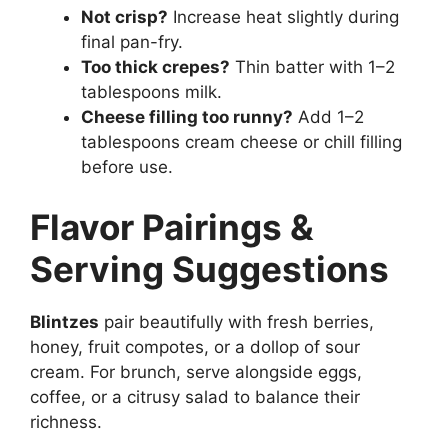
Not crisp?
Increase heat slightly during
final pan-fry.
Too thick crepes?
Thin batter with 1–2
tablespoons milk.
Cheese filling too runny?
Add 1–2
tablespoons cream cheese or chill filling
before use.
Flavor Pairings &
Serving Suggestions
Blintzes
pair beautifully with fresh berries,
honey, fruit compotes, or a dollop of sour
cream. For brunch, serve alongside eggs,
coffee, or a citrusy salad to balance their
richness.