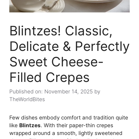
Blintzes! Classic,
Delicate & Perfectly
Sweet Cheese-
Filled Crepes
Published on: November 14, 2025
by
TheWorldBites
Few dishes embody comfort and tradition quite
like
Blintzes
. With their paper-thin crepes
wrapped around a smooth, lightly sweetened