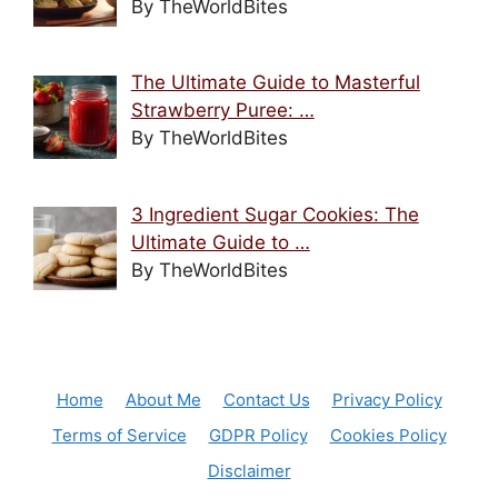
By TheWorldBites
The Ultimate Guide to Masterful
Strawberry Puree: …
By TheWorldBites
3 Ingredient Sugar Cookies: The
Ultimate Guide to …
By TheWorldBites
Home
About Me
Contact Us
Privacy Policy
Terms of Service
GDPR Policy
Cookies Policy
Disclaimer