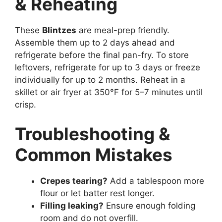
& Reheating
These
Blintzes
are meal-prep friendly.
Assemble them up to 2 days ahead and
refrigerate before the final pan-fry. To store
leftovers, refrigerate for up to 3 days or freeze
individually for up to 2 months. Reheat in a
skillet or air fryer at 350°F for 5–7 minutes until
crisp.
Troubleshooting &
Common Mistakes
Crepes tearing?
Add a tablespoon more
flour or let batter rest longer.
Filling leaking?
Ensure enough folding
room and do not overfill.