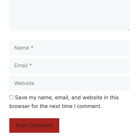
Name
Email
Website
Save my name, email, and website in this
browser for the next time I comment.