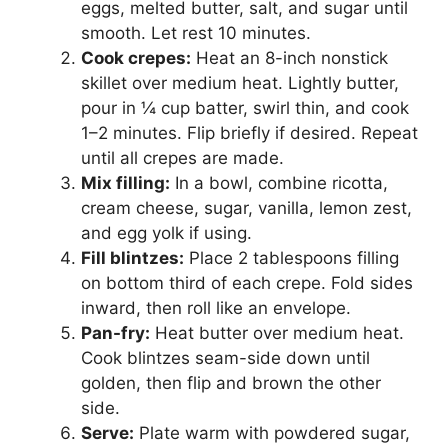
eggs, melted butter, salt, and sugar until
smooth. Let rest 10 minutes.
Cook crepes:
Heat an 8-inch nonstick
skillet over medium heat. Lightly butter,
pour in ¼ cup batter, swirl thin, and cook
1–2 minutes. Flip briefly if desired. Repeat
until all crepes are made.
Mix filling:
In a bowl, combine ricotta,
cream cheese, sugar, vanilla, lemon zest,
and egg yolk if using.
Fill blintzes:
Place 2 tablespoons filling
on bottom third of each crepe. Fold sides
inward, then roll like an envelope.
Pan-fry:
Heat butter over medium heat.
Cook blintzes seam-side down until
golden, then flip and brown the other
side.
Serve:
Plate warm with powdered sugar,