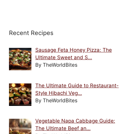
Recent Recipes
Sausage Feta Honey Pizza: The
Ultimate Sweet and S…
By TheWorldBites
The Ultimate Guide to Restaurant-
Style Hibachi Veg…
By TheWorldBites
Vegetable Napa Cabbage Guide:
The Ultimate Beef an…