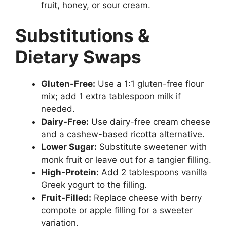
fruit, honey, or sour cream.
Substitutions &
Dietary Swaps
Gluten-Free:
Use a 1:1 gluten-free flour
mix; add 1 extra tablespoon milk if
needed.
Dairy-Free:
Use dairy-free cream cheese
and a cashew-based ricotta alternative.
Lower Sugar:
Substitute sweetener with
monk fruit or leave out for a tangier filling.
High-Protein:
Add 2 tablespoons vanilla
Greek yogurt to the filling.
Fruit-Filled:
Replace cheese with berry
compote or apple filling for a sweeter
variation.