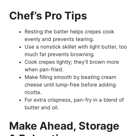
Chef’s Pro Tips
Resting the batter helps crepes cook
evenly and prevents tearing.
Use a nonstick skillet with light butter, too
much fat prevents browning.
Cook crepes lightly; they’ll brown more
when pan-fried.
Make filling smooth by beating cream
cheese until lump-free before adding
ricotta.
For extra crispness, pan-fry in a blend of
butter and oil.
Make Ahead, Storage