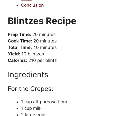
Conclusion
Blintzes Recipe
Prep Time:
20 minutes
Cook Time:
20 minutes
Total Time:
40 minutes
Yield:
10 blintzes
Calories:
210 per blintz
Ingredients
For the Crepes:
1 cup all-purpose flour
1 cup milk
2 large eggs