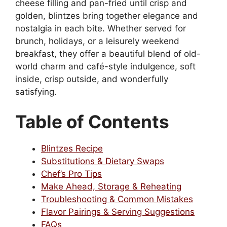
cheese filling and pan-fried until crisp and
golden, blintzes bring together elegance and
nostalgia in each bite. Whether served for
brunch, holidays, or a leisurely weekend
breakfast, they offer a beautiful blend of old-
world charm and café-style indulgence, soft
inside, crisp outside, and wonderfully
satisfying.
Table of Contents
Blintzes Recipe
Substitutions & Dietary Swaps
Chef’s Pro Tips
Make Ahead, Storage & Reheating
Troubleshooting & Common Mistakes
Flavor Pairings & Serving Suggestions
FAQs