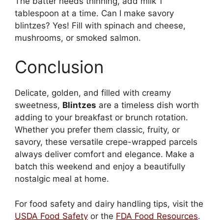
The batter needs thinning, add milk 1
tablespoon at a time. Can I make savory
blintzes? Yes! Fill with spinach and cheese,
mushrooms, or smoked salmon.
Conclusion
Delicate, golden, and filled with creamy
sweetness,
Blintzes
are a timeless dish worth
adding to your breakfast or brunch rotation.
Whether you prefer them classic, fruity, or
savory, these versatile crepe-wrapped parcels
always deliver comfort and elegance. Make a
batch this weekend and enjoy a beautifully
nostalgic meal at home.
For food safety and dairy handling tips, visit the
USDA Food Safety
or the
FDA Food Resources
.