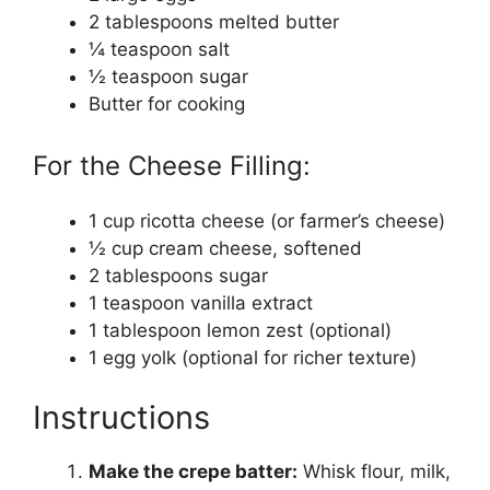
2 tablespoons melted butter
¼ teaspoon salt
½ teaspoon sugar
Butter for cooking
For the Cheese Filling:
1 cup ricotta cheese (or farmer’s cheese)
½ cup cream cheese, softened
2 tablespoons sugar
1 teaspoon vanilla extract
1 tablespoon lemon zest (optional)
1 egg yolk (optional for richer texture)
Instructions
Make the crepe batter:
Whisk flour, milk,