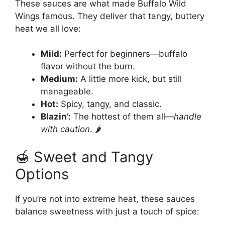
These sauces are what made Buffalo Wild
Wings famous. They deliver that tangy, buttery
heat we all love:
Mild:
Perfect for beginners—buffalo
flavor without the burn.
Medium:
A little more kick, but still
manageable.
Hot:
Spicy, tangy, and classic.
Blazin’:
The hottest of them all—
handle
with caution
. 🌶️
🍯 Sweet and Tangy
Options
If you’re not into extreme heat, these sauces
balance sweetness with just a touch of spice: