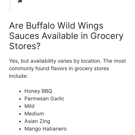
🔥
Are Buffalo Wild Wings
Sauces Available in Grocery
Stores?
Yes, but availability varies by location. The most
commonly found flavors in grocery stores
include:
Honey BBQ
Parmesan Garlic
Mild
Medium
Asian Zing
Mango Habanero