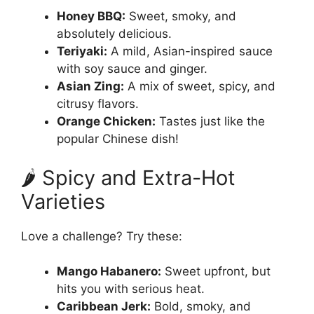
Honey BBQ:
Sweet, smoky, and
absolutely delicious.
Teriyaki:
A mild, Asian-inspired sauce
with soy sauce and ginger.
Asian Zing:
A mix of sweet, spicy, and
citrusy flavors.
Orange Chicken:
Tastes just like the
popular Chinese dish!
🌶️ Spicy and Extra-Hot
Varieties
Love a challenge? Try these:
Mango Habanero:
Sweet upfront, but
hits you with serious heat.
Caribbean Jerk:
Bold, smoky, and