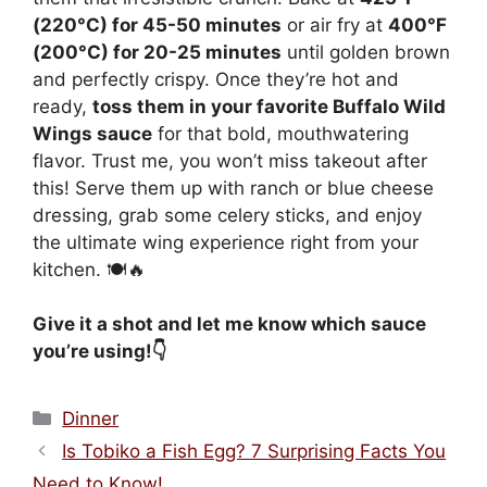
(220°C) for 45-50 minutes
or air fry at
400°F
(200°C) for 20-25 minutes
until golden brown
and perfectly crispy. Once they’re hot and
ready,
toss them in your favorite Buffalo Wild
Wings sauce
for that bold, mouthwatering
flavor. Trust me, you won’t miss takeout after
this! Serve them up with ranch or blue cheese
dressing, grab some celery sticks, and enjoy
the ultimate wing experience right from your
kitchen. 🍽️🔥
Give it a shot and let me know which sauce
you’re using!👇
Categories
Dinner
Is Tobiko a Fish Egg? 7 Surprising Facts You
Need to Know!