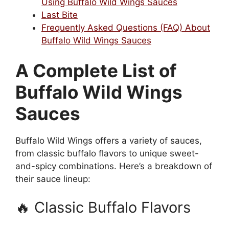
Using Buffalo Wild Wings Sauces
Last Bite
Frequently Asked Questions (FAQ) About
Buffalo Wild Wings Sauces
A Complete List of
Buffalo Wild Wings
Sauces
Buffalo Wild Wings offers a variety of sauces,
from classic buffalo flavors to unique sweet-
and-spicy combinations. Here’s a breakdown of
their sauce lineup:
🔥 Classic Buffalo Flavors