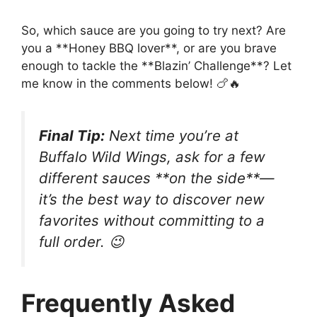
So, which sauce are you going to try next? Are
you a **Honey BBQ lover**, or are you brave
enough to tackle the **Blazin’ Challenge**? Let
me know in the comments below! 🍗🔥
Final Tip:
Next time you’re at
Buffalo Wild Wings, ask for a few
different sauces **on the side**—
it’s the best way to discover new
favorites without committing to a
full order. 😉
Frequently Asked