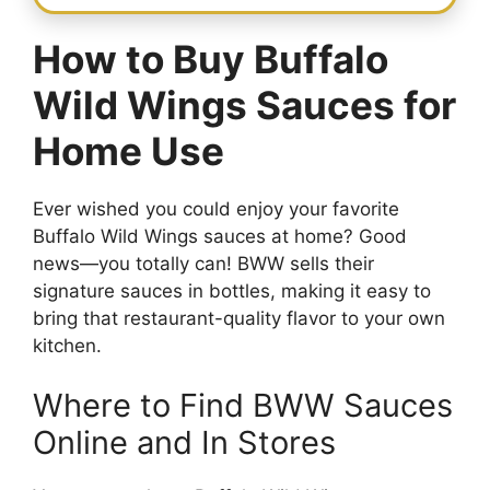
How to Buy Buffalo
Wild Wings Sauces for
Home Use
Ever wished you could enjoy your favorite
Buffalo Wild Wings sauces at home? Good
news—you totally can! BWW sells their
signature sauces in bottles, making it easy to
bring that restaurant-quality flavor to your own
kitchen.
Where to Find BWW Sauces
Online and In Stores