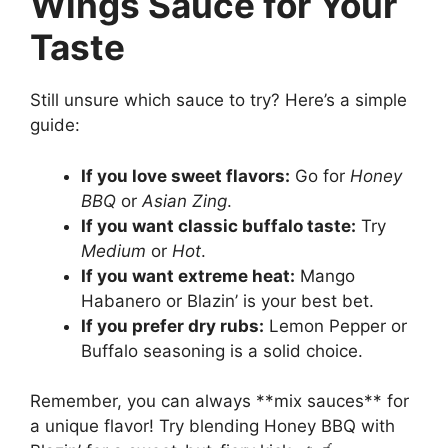
Wings Sauce for Your
Taste
Still unsure which sauce to try? Here’s a simple
guide:
If you love sweet flavors:
Go for
Honey
BBQ
or
Asian Zing
.
If you want classic buffalo taste:
Try
Medium
or
Hot
.
If you want extreme heat:
Mango
Habanero or Blazin’ is your best bet.
If you prefer dry rubs:
Lemon Pepper or
Buffalo seasoning is a solid choice.
Remember, you can always **mix sauces** for
a unique flavor! Try blending Honey BBQ with