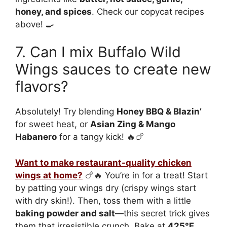
honey, and spices
. Check our copycat recipes
above! 🍳
7. Can I mix Buffalo Wild
Wings sauces to create new
flavors?
Absolutely! Try blending
Honey BBQ & Blazin’
for sweet heat, or
Asian Zing & Mango
Habanero
for a tangy kick! 🔥🍗
Want to make restaurant-quality chicken
wings at home?
🍗🔥 You’re in for a treat! Start
by patting your wings dry (crispy wings start
with dry skin!). Then, toss them with a little
baking powder and salt
—this secret trick gives
them that irresistible crunch. Bake at
425°F