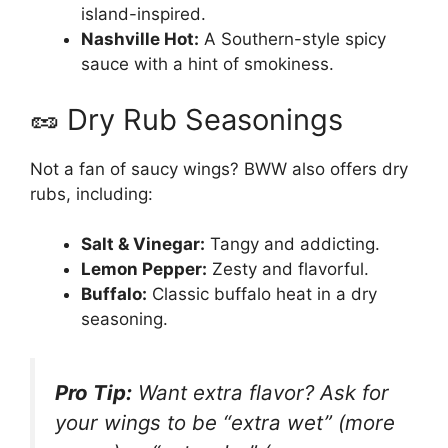
island-inspired.
Nashville Hot:
A Southern-style spicy
sauce with a hint of smokiness.
🥜 Dry Rub Seasonings
Not a fan of saucy wings? BWW also offers dry
rubs, including:
Salt & Vinegar:
Tangy and addicting.
Lemon Pepper:
Zesty and flavorful.
Buffalo:
Classic buffalo heat in a dry
seasoning.
Pro Tip:
Want extra flavor? Ask for
your wings to be “extra wet” (more