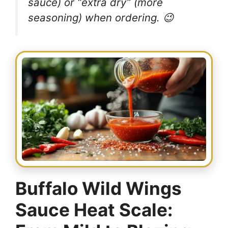
sauce) or “extra dry” (more
seasoning) when ordering. 😉
Buffalo Wild Wings
Sauce Heat Scale: