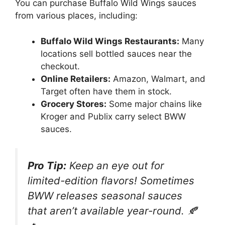
You can purchase Buffalo Wild Wings sauces
from various places, including:
Buffalo Wild Wings Restaurants:
Many
locations sell bottled sauces near the
checkout.
Online Retailers:
Amazon, Walmart, and
Target often have them in stock.
Grocery Stores:
Some major chains like
Kroger and Publix carry select BWW
sauces.
Pro Tip:
Keep an eye out for
limited-edition flavors! Sometimes
BWW releases seasonal sauces
that aren’t available year-round. 🍂