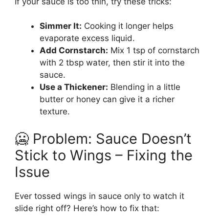
If your sauce is too thin, try these tricks:
Simmer It:
Cooking it longer helps
evaporate excess liquid.
Add Cornstarch:
Mix 1 tsp of cornstarch
with 2 tbsp water, then stir it into the
sauce.
Use a Thickener:
Blending in a little
butter or honey can give it a richer
texture.
🥶 Problem: Sauce Doesn’t
Stick to Wings – Fixing the
Issue
Ever tossed wings in sauce only to watch it
slide right off? Here’s how to fix that: