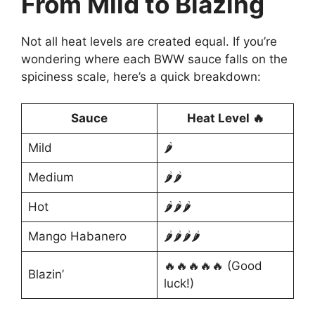
From Mild to Blazing
Not all heat levels are created equal. If you’re
wondering where each BWW sauce falls on the
spiciness scale, here’s a quick breakdown:
Sauce
Heat Level 🔥
Mild
🌶️
Medium
🌶️🌶️
Hot
🌶️🌶️🌶️
Mango Habanero
🌶️🌶️🌶️🌶️
🔥🔥🔥🔥🔥 (Good
Blazin’
luck!)