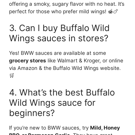
offering a smoky, sugary flavor with no heat. It’s
perfect for those who prefer mild wings! 🍯🍗
3. Can I buy Buffalo Wild
Wings sauces in stores?
Yes! BWW sauces are available at some
grocery stores
like Walmart & Kroger, or online
via Amazon & the Buffalo Wild Wings website.
🛒
4. What’s the best Buffalo
Wild Wings sauce for
beginners?
If you’re new to BWW sauces, try
Mild, Honey