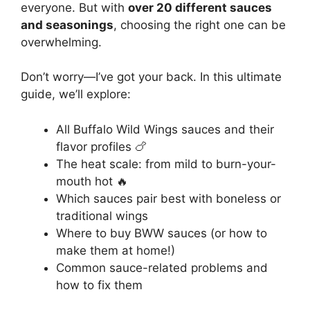
everyone. But with
over 20 different sauces
and seasonings
, choosing the right one can be
overwhelming.
Don’t worry—I’ve got your back. In this ultimate
guide, we’ll explore:
All Buffalo Wild Wings sauces and their
flavor profiles 🍗
The heat scale: from mild to burn-your-
mouth hot 🔥
Which sauces pair best with boneless or
traditional wings
Where to buy BWW sauces (or how to
make them at home!)
Common sauce-related problems and
how to fix them