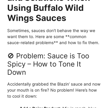
Using Buffalo Wild
Wings Sauces
Sometimes, sauces don’t behave the way we
want them to. Here are some **common
sauce-related problems** and how to fix them.
🚫 Problem: Sauce is Too
Spicy – How to Tone It
Down
Accidentally grabbed the Blazin’ sauce and now
your mouth is on fire? No problem! Here’s how
to cool it down: