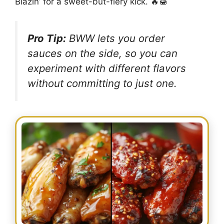
Blazin’ for a sweet-but-fiery kick. 🔥🍯
Pro Tip:
BWW lets you order
sauces
on the side
, so you can
experiment with different flavors
without committing to just one.