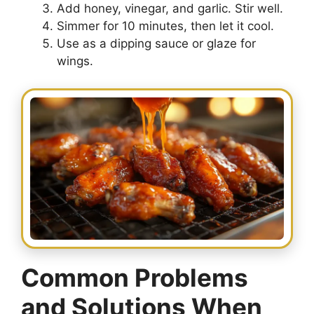
Add honey, vinegar, and garlic. Stir well.
Simmer for 10 minutes, then let it cool.
Use as a dipping sauce or glaze for
wings.
Common Problems
and Solutions When