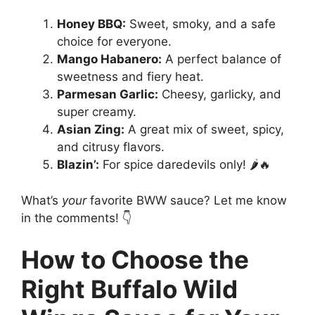
Honey BBQ:
Sweet, smoky, and a safe
choice for everyone.
Mango Habanero:
A perfect balance of
sweetness and fiery heat.
Parmesan Garlic:
Cheesy, garlicky, and
super creamy.
Asian Zing:
A great mix of sweet, spicy,
and citrusy flavors.
Blazin’:
For spice daredevils only! 🌶️🔥
What’s
your
favorite BWW sauce? Let me know
in the comments! 👇
How to Choose the
Right Buffalo Wild