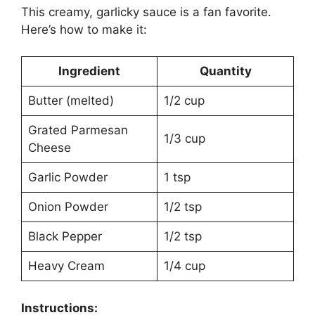
This creamy, garlicky sauce is a fan favorite.
Here’s how to make it:
Ingredient
Quantity
Butter (melted)
1/2 cup
Grated Parmesan
1/3 cup
Cheese
Garlic Powder
1 tsp
Onion Powder
1/2 tsp
Black Pepper
1/2 tsp
Heavy Cream
1/4 cup
Instructions: