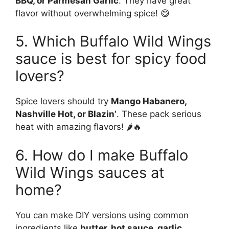
BBQ, or Parmesan Garlic
. They have great
flavor without overwhelming spice! 😋
5. Which Buffalo Wild Wings
sauce is best for spicy food
lovers?
Spice lovers should try
Mango Habanero,
Nashville Hot, or Blazin’
. These pack serious
heat with amazing flavors! 🌶️🔥
6. How do I make Buffalo
Wild Wings sauces at
home?
You can make DIY versions using common
ingredients like
butter, hot sauce, garlic,