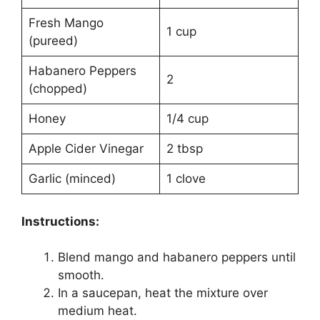
Fresh Mango
1 cup
(pureed)
Habanero Peppers
2
(chopped)
Honey
1/4 cup
Apple Cider Vinegar
2 tbsp
Garlic (minced)
1 clove
Instructions:
Blend mango and habanero peppers until
smooth.
In a saucepan, heat the mixture over
medium heat.