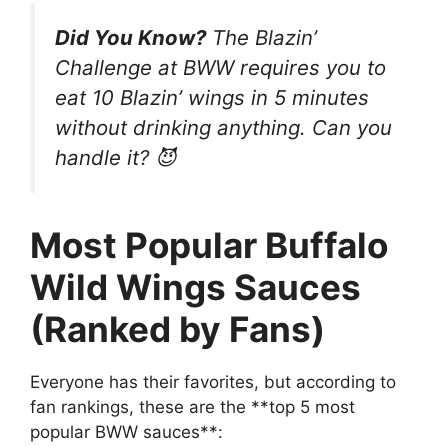
Did You Know?
The Blazin’
Challenge at BWW requires you to
eat
10 Blazin’ wings
in 5 minutes
without drinking anything. Can you
handle it? 😈
Most Popular Buffalo
Wild Wings Sauces
(Ranked by Fans)
Everyone has their favorites, but according to
fan rankings, these are the **top 5 most
popular BWW sauces**: