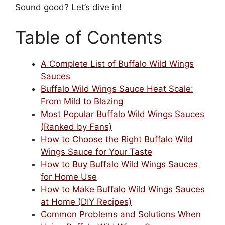
Sound good? Let’s dive in!
Table of Contents
A Complete List of Buffalo Wild Wings
Sauces
Buffalo Wild Wings Sauce Heat Scale:
From Mild to Blazing
Most Popular Buffalo Wild Wings Sauces
(Ranked by Fans)
How to Choose the Right Buffalo Wild
Wings Sauce for Your Taste
How to Buy Buffalo Wild Wings Sauces
for Home Use
How to Make Buffalo Wild Wings Sauces
at Home (DIY Recipes)
Common Problems and Solutions When