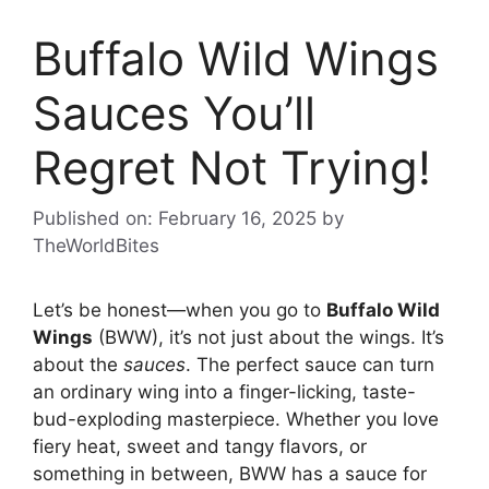
Buffalo Wild Wings
Sauces You’ll
Regret Not Trying!
Published on: February 16, 2025
by
TheWorldBites
Let’s be honest—when you go to
Buffalo Wild
Wings
(BWW), it’s not just about the wings. It’s
about the
sauces
. The perfect sauce can turn
an ordinary wing into a finger-licking, taste-
bud-exploding masterpiece. Whether you love
fiery heat, sweet and tangy flavors, or
something in between, BWW has a sauce for