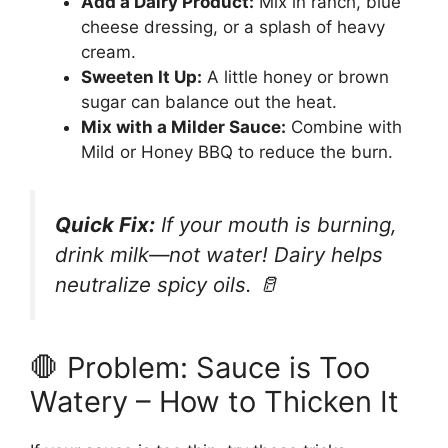
Add a Dairy Product:
Mix in ranch, blue
cheese dressing, or a splash of heavy
cream.
Sweeten It Up:
A little honey or brown
sugar can balance out the heat.
Mix with a Milder Sauce:
Combine with
Mild or Honey BBQ to reduce the burn.
Quick Fix:
If your mouth is burning,
drink milk—not water! Dairy helps
neutralize spicy oils. 🥛
🛑 Problem: Sauce is Too
Watery – How to Thicken It