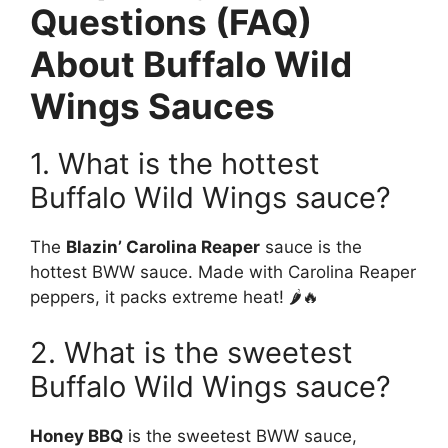
Questions (FAQ)
About Buffalo Wild
Wings Sauces
1. What is the hottest
Buffalo Wild Wings sauce?
The
Blazin’ Carolina Reaper
sauce is the
hottest BWW sauce. Made with Carolina Reaper
peppers, it packs extreme heat! 🌶️🔥
2. What is the sweetest
Buffalo Wild Wings sauce?
Honey BBQ
is the sweetest BWW sauce,