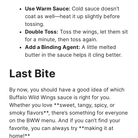
Use Warm Sauce:
Cold sauce doesn’t
coat as well—heat it up slightly before
tossing.
Double Toss:
Toss the wings, let them sit
for a minute, then toss again.
Add a Binding Agent:
A little melted
butter in the sauce helps it cling better.
Last Bite
By now, you should have a good idea of which
Buffalo Wild Wings sauce is right for you.
Whether you love **sweet, tangy, spicy, or
smoky flavors**, there’s something for everyone
on the BWW menu. And if you can’t find your
favorite, you can always try **making it at
home!**