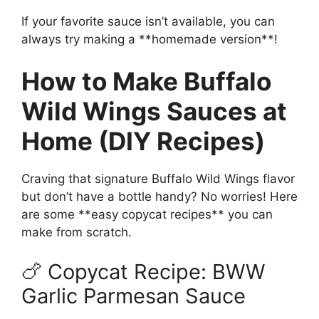
If your favorite sauce isn’t available, you can
always try making a **homemade version**!
How to Make Buffalo
Wild Wings Sauces at
Home (DIY Recipes)
Craving that signature Buffalo Wild Wings flavor
but don’t have a bottle handy? No worries! Here
are some **easy copycat recipes** you can
make from scratch.
🍗 Copycat Recipe: BWW
Garlic Parmesan Sauce