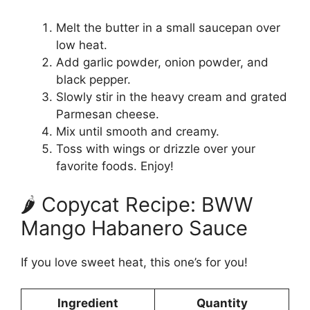
Melt the butter in a small saucepan over
low heat.
Add garlic powder, onion powder, and
black pepper.
Slowly stir in the heavy cream and grated
Parmesan cheese.
Mix until smooth and creamy.
Toss with wings or drizzle over your
favorite foods. Enjoy!
🌶️ Copycat Recipe: BWW
Mango Habanero Sauce
If you love sweet heat, this one’s for you!
Ingredient
Quantity