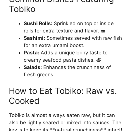
Tobiko
Sushi Rolls:
Sprinkled on top or inside
rolls for extra texture and flavor. 🍣
Sashimi:
Sometimes served with raw fish
for an extra umami boost.
Pasta:
Adds a unique briny taste to
creamy seafood pasta dishes. 🍝
Salads:
Enhances the crunchiness of
fresh greens.
How to Eat Tobiko: Raw vs.
Cooked
Tobiko is almost always eaten raw, but it can
also be lightly seared or mixed into sauces. The
key is to keep its **natural crunchiness** intact!