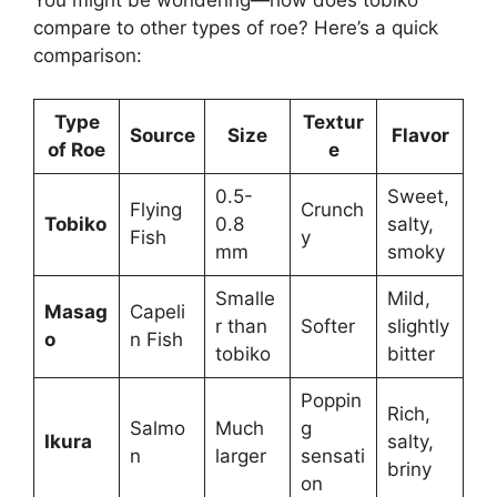
You might be wondering—how does tobiko
compare to other types of roe? Here’s a quick
comparison:
Type
Textur
Source
Size
Flavor
of Roe
e
0.5-
Sweet,
Flying
Crunch
Tobiko
0.8
salty,
Fish
y
mm
smoky
Smalle
Mild,
Masag
Capeli
r than
Softer
slightly
o
n Fish
tobiko
bitter
Poppin
Rich,
Salmo
Much
g
Ikura
salty,
n
larger
sensati
briny
on