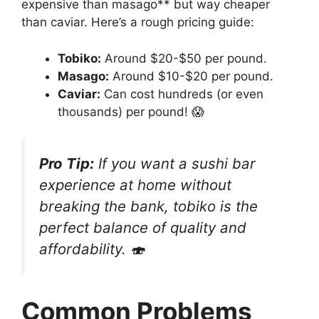
expensive than masago** but way cheaper
than caviar. Here’s a rough pricing guide:
Tobiko:
Around $20-$50 per pound.
Masago:
Around $10-$20 per pound.
Caviar:
Can cost hundreds (or even
thousands) per pound! 😱
Pro Tip:
If you want a sushi bar
experience at home without
breaking the bank, tobiko is the
perfect balance of quality and
affordability. 🍣
Common Problems