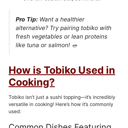
Pro Tip:
Want a healthier
alternative? Try pairing tobiko with
fresh vegetables or lean proteins
like tuna or salmon! 🥗
How is Tobiko Used in
Cooking?
Tobiko isn’t just a sushi topping—it’s incredibly
versatile in cooking! Here’s how it’s commonly
used:
Common Dishes Featuring