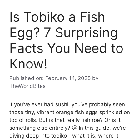
Is Tobiko a Fish
Egg? 7 Surprising
Facts You Need to
Know!
Published on: February 14, 2025
by
TheWorldBites
If you’ve ever had sushi, you’ve probably seen
those tiny, vibrant orange fish eggs sprinkled on
top of rolls. But is that really fish roe? Or is it
something else entirely? 🤔 In this guide, we’re
diving deep into tobiko—what it is, where it