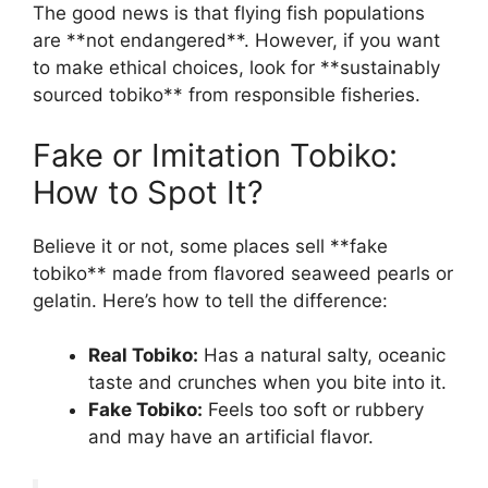
The good news is that flying fish populations
are **not endangered**. However, if you want
to make ethical choices, look for **sustainably
sourced tobiko** from responsible fisheries.
Fake or Imitation Tobiko:
How to Spot It?
Believe it or not, some places sell **fake
tobiko** made from flavored seaweed pearls or
gelatin. Here’s how to tell the difference:
Real Tobiko:
Has a natural salty, oceanic
taste and crunches when you bite into it.
Fake Tobiko:
Feels too soft or rubbery
and may have an artificial flavor.