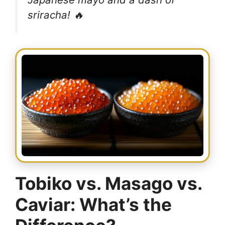
sriracha! 🔥
Tobiko vs. Masago vs.
Caviar: What’s the