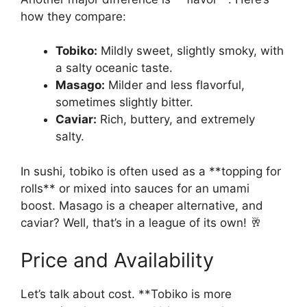
how they compare:
Tobiko:
Mildly sweet, slightly smoky, with
a salty oceanic taste.
Masago:
Milder and less flavorful,
sometimes slightly bitter.
Caviar:
Rich, buttery, and extremely
salty.
In sushi, tobiko is often used as a **topping for
rolls** or mixed into sauces for an umami
boost. Masago is a cheaper alternative, and
caviar? Well, that’s in a league of its own! 🥂
Price and Availability
Let’s talk about cost. **Tobiko is more