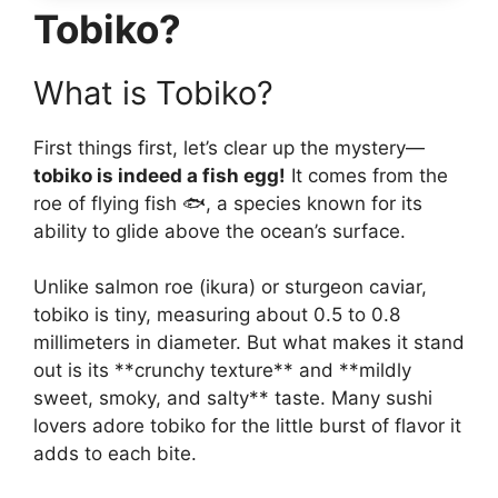
Tobiko?
What is Tobiko?
First things first, let’s clear up the mystery—
tobiko is indeed a fish egg!
It comes from the
roe of flying fish 🐟, a species known for its
ability to glide above the ocean’s surface.
Unlike salmon roe (ikura) or sturgeon caviar,
tobiko is tiny, measuring about 0.5 to 0.8
millimeters in diameter. But what makes it stand
out is its **crunchy texture** and **mildly
sweet, smoky, and salty** taste. Many sushi
lovers adore tobiko for the little burst of flavor it
adds to each bite.