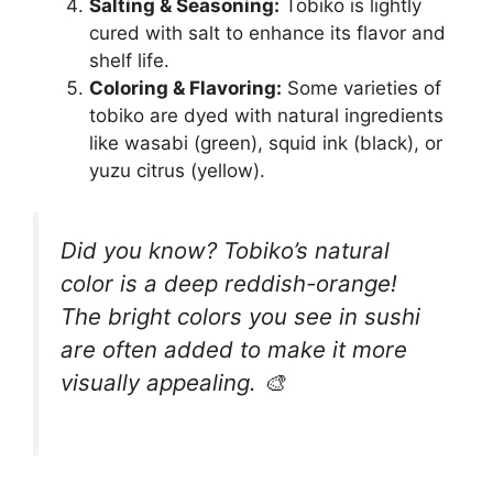
Salting & Seasoning:
Tobiko is lightly
cured with salt to enhance its flavor and
shelf life.
Coloring & Flavoring:
Some varieties of
tobiko are dyed with natural ingredients
like wasabi (green), squid ink (black), or
yuzu citrus (yellow).
Did you know? Tobiko’s natural
color is a deep reddish-orange!
The bright colors you see in sushi
are often added to make it more
visually appealing. 🎨