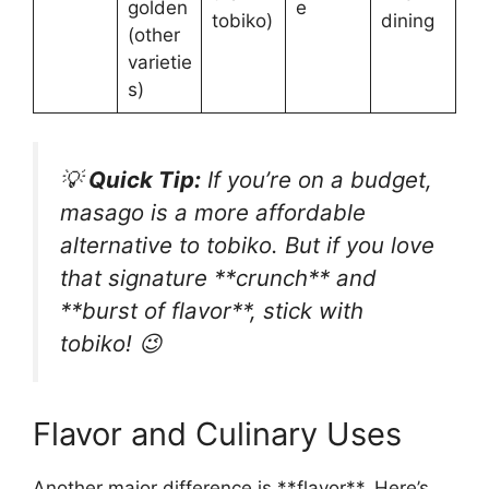
golden
e
tobiko)
dining
(other
varietie
s)
💡
Quick Tip:
If you’re on a budget,
masago is a more affordable
alternative to tobiko. But if you love
that signature **crunch** and
**burst of flavor**, stick with
tobiko! 😉
Flavor and Culinary Uses
Another major difference is **flavor**. Here’s