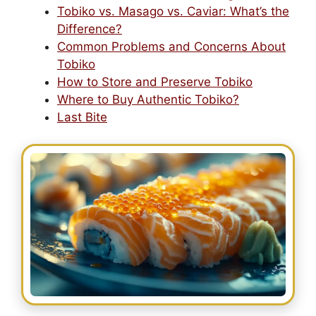
Tobiko vs. Masago vs. Caviar: What’s the
Difference?
Common Problems and Concerns About
Tobiko
How to Store and Preserve Tobiko
Where to Buy Authentic Tobiko?
Last Bite