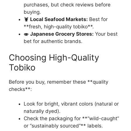
purchases, but check reviews before
buying.
🦞
Local Seafood Markets:
Best for
**fresh, high-quality tobiko**.
🍣
Japanese Grocery Stores:
Your best
bet for authentic brands.
Choosing High-Quality
Tobiko
Before you buy, remember these **quality
checks**:
Look for bright, vibrant colors (natural or
naturally dyed).
Check the packaging for **“wild-caught”
or “sustainably sourced”** labels.