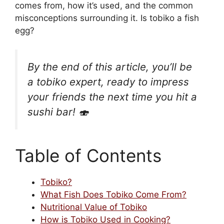
comes from, how it’s used, and the common
misconceptions surrounding it. Is tobiko a fish
egg?
By the end of this article, you’ll be
a tobiko expert, ready to impress
your friends the next time you hit a
sushi bar! 🍣
Table of Contents
Tobiko?
What Fish Does Tobiko Come From?
Nutritional Value of Tobiko
How is Tobiko Used in Cooking?