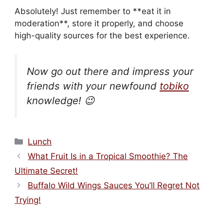
Absolutely! Just remember to **eat it in
moderation**, store it properly, and choose
high-quality sources for the best experience.
Now go out there and impress your
friends with your newfound
tobiko
knowledge! 😉
Categories
Lunch
What Fruit Is in a Tropical Smoothie? The
Ultimate Secret!
Buffalo Wild Wings Sauces You’ll Regret Not
Trying!