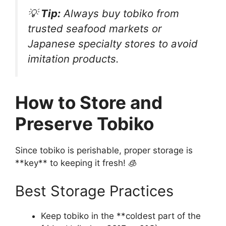
💡
Tip:
Always buy tobiko from
trusted seafood markets or
Japanese specialty stores to avoid
imitation products.
How to Store and
Preserve Tobiko
Since tobiko is perishable, proper storage is
**key** to keeping it fresh! 🧊
Best Storage Practices
Keep tobiko in the **coldest part of the