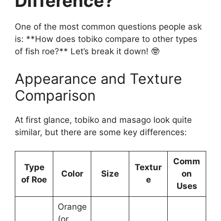
Difference?
One of the most common questions people ask
is: **How does tobiko compare to other types
of fish roe?** Let’s break it down! 🤓
Appearance and Texture
Comparison
At first glance, tobiko and masago look quite
similar, but there are some key differences:
Comm
Type
Textur
Color
Size
on
of Roe
e
Uses
Orange
(or