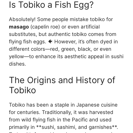
Is Tobiko a Fish Egg?
Absolutely! Some people mistake tobiko for
masago
(capelin roe) or even artificial
substitutes, but authentic tobiko comes from
flying fish eggs. 🐠 However, it’s often dyed in
different colors—red, green, black, or even
yellow—to enhance its aesthetic appeal in sushi
dishes.
The Origins and History of
Tobiko
Tobiko has been a staple in Japanese cuisine
for centuries. Traditionally, it was harvested
from wild flying fish in the Pacific and used
primarily in **sushi, sashimi, and garnishes**.