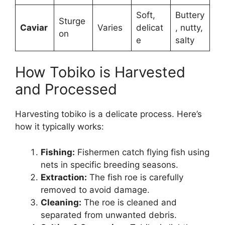
Soft,
Buttery
Sturge
Caviar
Varies
delicat
, nutty,
on
e
salty
How Tobiko is Harvested
and Processed
Harvesting tobiko is a delicate process. Here’s
how it typically works:
Fishing:
Fishermen catch flying fish using
nets in specific breeding seasons.
Extraction:
The fish roe is carefully
removed to avoid damage.
Cleaning:
The roe is cleaned and
separated from unwanted debris.