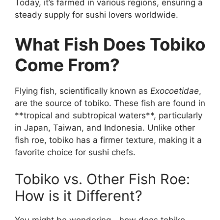
Today, it’s farmed in various regions, ensuring a
steady supply for sushi lovers worldwide.
What Fish Does Tobiko
Come From?
Flying fish, scientifically known as
Exocoetidae
,
are the source of tobiko. These fish are found in
**tropical and subtropical waters**, particularly
in Japan, Taiwan, and Indonesia. Unlike other
fish roe, tobiko has a firmer texture, making it a
favorite choice for sushi chefs.
Tobiko vs. Other Fish Roe:
How is it Different?