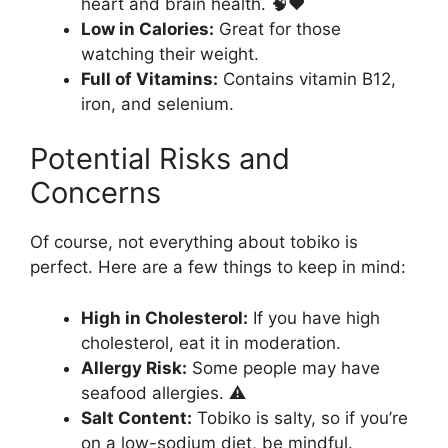
heart and brain health. 🧠❤️
Low in Calories:
Great for those
watching their weight.
Full of Vitamins:
Contains vitamin B12,
iron, and selenium.
Potential Risks and
Concerns
Of course, not everything about tobiko is
perfect. Here are a few things to keep in mind:
High in Cholesterol:
If you have high
cholesterol, eat it in moderation.
Allergy Risk:
Some people may have
seafood allergies. ⚠️
Salt Content:
Tobiko is salty, so if you’re
on a low-sodium diet, be mindful.