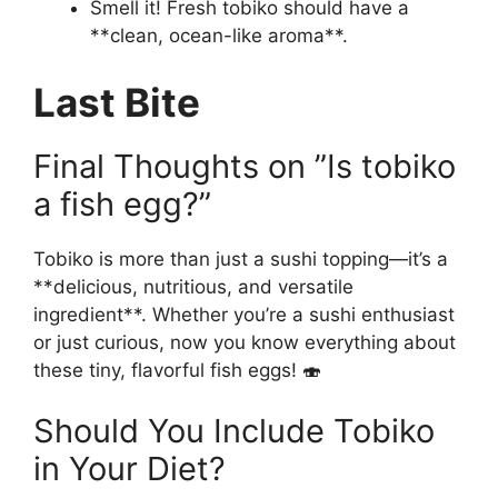
Smell it! Fresh tobiko should have a
**clean, ocean-like aroma**.
Last Bite
Final Thoughts on ”Is tobiko
a fish egg?”
Tobiko is more than just a sushi topping—it’s a
**delicious, nutritious, and versatile
ingredient**. Whether you’re a sushi enthusiast
or just curious, now you know everything about
these tiny, flavorful fish eggs! 🍣
Should You Include Tobiko
in Your Diet?