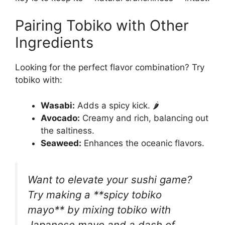
Pairing Tobiko with Other
Ingredients
Looking for the perfect flavor combination? Try
tobiko with:
Wasabi:
Adds a spicy kick. 🌶️
Avocado:
Creamy and rich, balancing out
the saltiness.
Seaweed:
Enhances the oceanic flavors.
Want to elevate your sushi game?
Try making a **spicy tobiko
mayo** by mixing tobiko with
Japanese mayo and a dash of