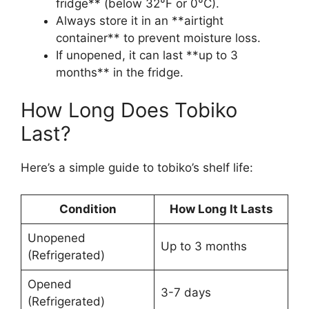
fridge** (below 32°F or 0°C).
Always store it in an **airtight
container** to prevent moisture loss.
If unopened, it can last **up to 3
months** in the fridge.
How Long Does Tobiko
Last?
Here’s a simple guide to tobiko’s shelf life:
Condition
How Long It Lasts
Unopened
Up to 3 months
(Refrigerated)
Opened
3-7 days
(Refrigerated)