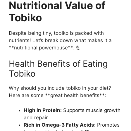
Nutritional Value of
Tobiko
Despite being tiny, tobiko is packed with
nutrients! Let’s break down what makes it a
**nutritional powerhouse**. 💪
Health Benefits of Eating
Tobiko
Why should you include tobiko in your diet?
Here are some **great health benefits**:
High in Protein:
Supports muscle growth
and repair.
Rich in Omega-3 Fatty Acids:
Promotes