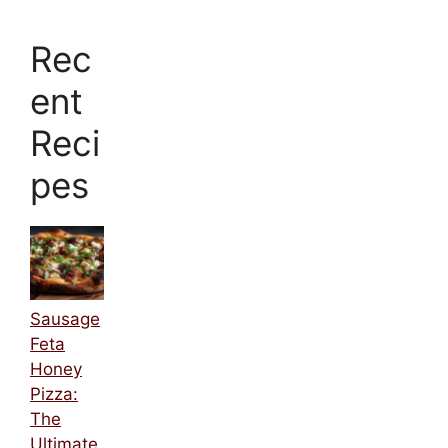
Rec
ent
Reci
pes
Sausage
Feta
Honey
Pizza:
The
Ultimate