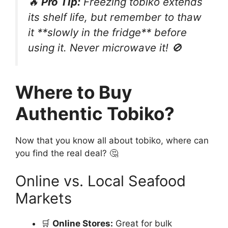
🔥
Pro Tip:
Freezing tobiko extends
its shelf life, but remember to thaw
it **slowly in the fridge** before
using it. Never microwave it! 🚫
Where to Buy
Authentic Tobiko?
Now that you know all about tobiko, where can
you find the real deal? 🤔
Online vs. Local Seafood
Markets
🛒
Online Stores:
Great for bulk