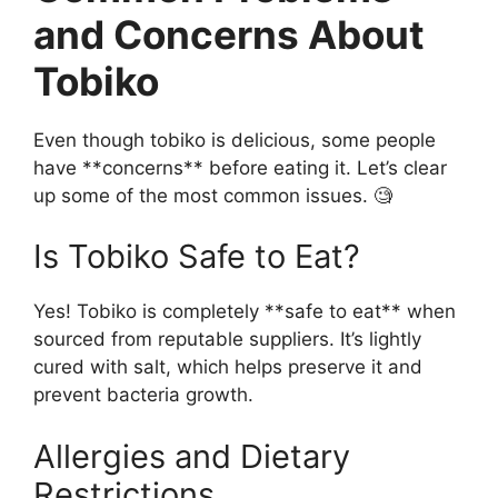
and Concerns About
Tobiko
Even though tobiko is delicious, some people
have **concerns** before eating it. Let’s clear
up some of the most common issues. 🧐
Is Tobiko Safe to Eat?
Yes! Tobiko is completely **safe to eat** when
sourced from reputable suppliers. It’s lightly
cured with salt, which helps preserve it and
prevent bacteria growth.
Allergies and Dietary
Restrictions