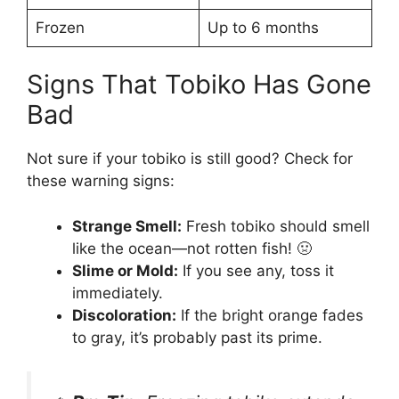
Frozen
Up to 6 months
Signs That Tobiko Has Gone
Bad
Not sure if your tobiko is still good? Check for
these warning signs:
Strange Smell:
Fresh tobiko should smell
like the ocean—not rotten fish! 🤢
Slime or Mold:
If you see any, toss it
immediately.
Discoloration:
If the bright orange fades
to gray, it’s probably past its prime.