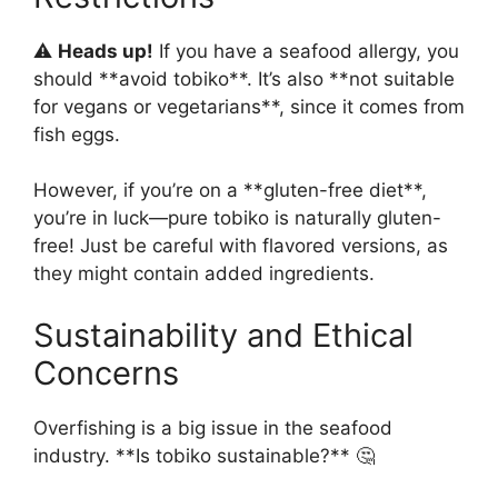
⚠️
Heads up!
If you have a seafood allergy, you
should **avoid tobiko**. It’s also **not suitable
for vegans or vegetarians**, since it comes from
fish eggs.
However, if you’re on a **gluten-free diet**,
you’re in luck—pure tobiko is naturally gluten-
free! Just be careful with flavored versions, as
they might contain added ingredients.
Sustainability and Ethical
Concerns
Overfishing is a big issue in the seafood
industry. **Is tobiko sustainable?** 🤔