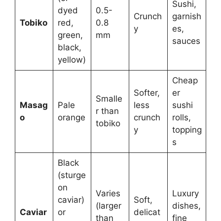
Sushi,
dyed
0.5-
Crunch
garnish
Tobiko
red,
0.8
y
es,
green,
mm
sauces
black,
yellow)
Cheap
Softer,
er
Smalle
Masag
Pale
less
sushi
r than
o
orange
crunch
rolls,
tobiko
y
topping
s
Black
(sturge
on
Varies
Luxury
caviar)
Soft,
(larger
dishes,
Caviar
or
delicat
than
fine