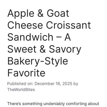
Apple & Goat
Cheese Croissant
Sandwich – A
Sweet & Savory
Bakery-Style
Favorite
Published on: December 16, 2025
by
TheWorldBites
There’s something undeniably comforting about