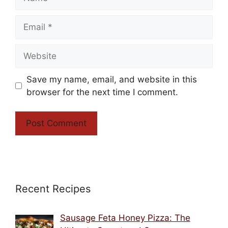
Email
Website
Save my name, email, and website in this
browser for the next time I comment.
Recent Recipes
Sausage Feta Honey Pizza: The