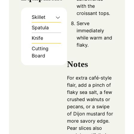
with the
croissant tops.
Skillet
Serve
Spatula
immediately
while warm and
Knife
flaky.
Cutting
Board
Notes
For extra café-style
flair, add a pinch of
flaky sea salt, a few
crushed walnuts or
pecans, or a swipe
of Dijon mustard for
more savory edge.
Pear slices also