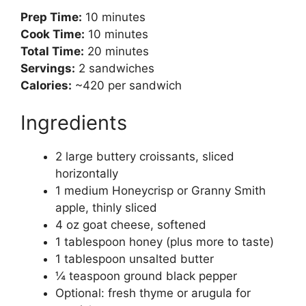
Prep Time:
10 minutes
Cook Time:
10 minutes
Total Time:
20 minutes
Servings:
2 sandwiches
Calories:
~420 per sandwich
Ingredients
2 large buttery croissants, sliced
horizontally
1 medium Honeycrisp or Granny Smith
apple, thinly sliced
4 oz goat cheese, softened
1 tablespoon honey (plus more to taste)
1 tablespoon unsalted butter
¼ teaspoon ground black pepper
Optional: fresh thyme or arugula for