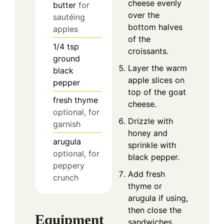
cheese evenly
butter
for
over the
sautéing
bottom halves
apples
of the
1/4
tsp
croissants.
ground
Layer the warm
black
apple slices on
pepper
top of the goat
fresh thyme
cheese.
optional, for
Drizzle with
garnish
honey and
arugula
sprinkle with
optional, for
black pepper.
peppery
Add fresh
crunch
thyme or
arugula if using,
then close the
Equipment
sandwiches