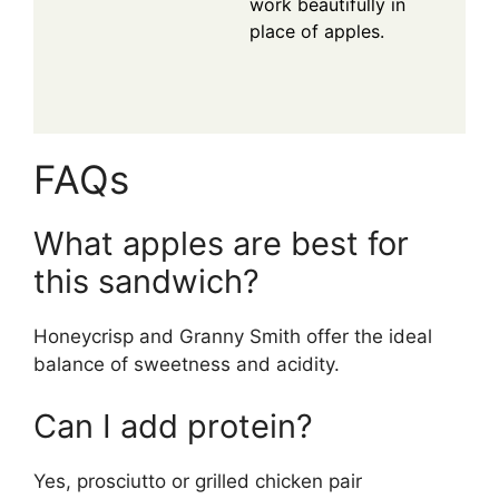
work beautifully in
place of apples.
FAQs
What apples are best for
this sandwich?
Honeycrisp and Granny Smith offer the ideal
balance of sweetness and acidity.
Can I add protein?
Yes, prosciutto or grilled chicken pair