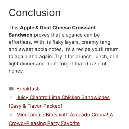
Conclusion
This
Apple & Goat Cheese Croissant
Sandwich
proves that elegance can be
effortless. With its flaky layers, creamy tang,
and sweet apple notes, it’s a recipe you’ll return
to again and again. Try it for brunch, lunch, or a
light dinner and don’t forget that drizzle of
honey.
Categories
Breakfast
Juicy Cilantro Lime Chicken Sandwiches
(Easy & Flavor-Packed)
Mini Tamale Bites with Avocado Crema! A
Crowd-Pleasing Party Favorite