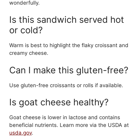
wonderfully.
Is this sandwich served hot
or cold?
Warm is best to highlight the flaky croissant and
creamy cheese.
Can I make this gluten-free?
Use gluten-free croissants or rolls if available.
Is goat cheese healthy?
Goat cheese is lower in lactose and contains
beneficial nutrients. Learn more via the USDA at
usda.gov
.