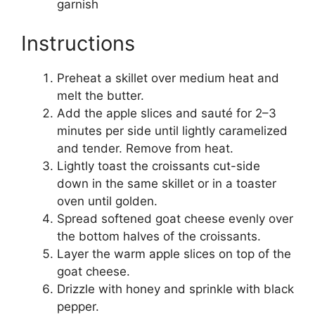
garnish
Instructions
Preheat a skillet over medium heat and
melt the butter.
Add the apple slices and sauté for 2–3
minutes per side until lightly caramelized
and tender. Remove from heat.
Lightly toast the croissants cut-side
down in the same skillet or in a toaster
oven until golden.
Spread softened goat cheese evenly over
the bottom halves of the croissants.
Layer the warm apple slices on top of the
goat cheese.
Drizzle with honey and sprinkle with black
pepper.