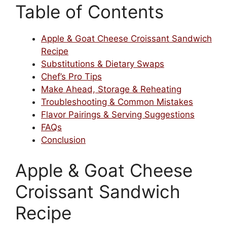
Table of Contents
Apple & Goat Cheese Croissant Sandwich
Recipe
Substitutions & Dietary Swaps
Chef’s Pro Tips
Make Ahead, Storage & Reheating
Troubleshooting & Common Mistakes
Flavor Pairings & Serving Suggestions
FAQs
Conclusion
Apple & Goat Cheese
Croissant Sandwich
Recipe