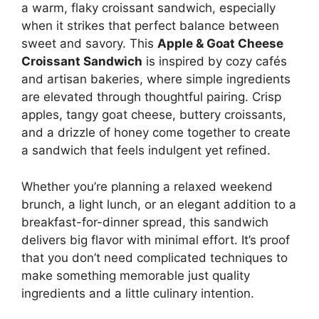
a warm, flaky croissant sandwich, especially
when it strikes that perfect balance between
sweet and savory. This
Apple & Goat Cheese
Croissant Sandwich
is inspired by cozy cafés
and artisan bakeries, where simple ingredients
are elevated through thoughtful pairing. Crisp
apples, tangy goat cheese, buttery croissants,
and a drizzle of honey come together to create
a sandwich that feels indulgent yet refined.
Whether you’re planning a relaxed weekend
brunch, a light lunch, or an elegant addition to a
breakfast-for-dinner spread, this sandwich
delivers big flavor with minimal effort. It’s proof
that you don’t need complicated techniques to
make something memorable just quality
ingredients and a little culinary intention.