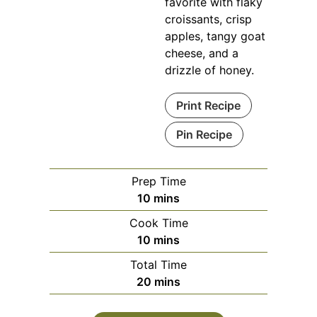
favorite with flaky
croissants, crisp
apples, tangy goat
cheese, and a
drizzle of honey.
Print Recipe
Pin Recipe
Prep Time
minutes
10
mins
Cook Time
minutes
10
mins
Total Time
minutes
20
mins