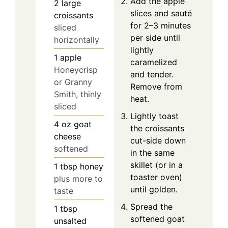
Add the apple
2
large
slices and sauté
croissants
for 2–3 minutes
sliced
per side until
horizontally
lightly
1
apple
caramelized
Honeycrisp
and tender.
or Granny
Remove from
Smith, thinly
heat.
sliced
Lightly toast
4
oz
goat
the croissants
cheese
cut-side down
softened
in the same
skillet (or in a
1
tbsp
honey
toaster oven)
plus more to
until golden.
taste
Spread the
1
tbsp
softened goat
unsalted