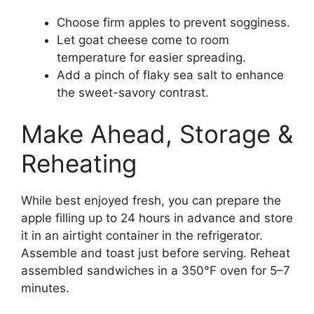
Choose firm apples to prevent sogginess.
Let goat cheese come to room
temperature for easier spreading.
Add a pinch of flaky sea salt to enhance
the sweet-savory contrast.
Make Ahead, Storage &
Reheating
While best enjoyed fresh, you can prepare the
apple filling up to 24 hours in advance and store
it in an airtight container in the refrigerator.
Assemble and toast just before serving. Reheat
assembled sandwiches in a 350°F oven for 5–7
minutes.