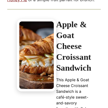
Apple &
Goat
Cheese
Croissant
Sandwich
This Apple & Goat
Cheese Croissant
Sandwich is a
café-style sweet-
and-savory