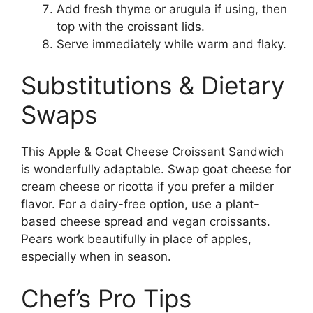
Add fresh thyme or arugula if using, then
top with the croissant lids.
Serve immediately while warm and flaky.
Substitutions & Dietary
Swaps
This Apple & Goat Cheese Croissant Sandwich
is wonderfully adaptable. Swap goat cheese for
cream cheese or ricotta if you prefer a milder
flavor. For a dairy-free option, use a plant-
based cheese spread and vegan croissants.
Pears work beautifully in place of apples,
especially when in season.
Chef’s Pro Tips