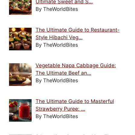
Ultimate Sweet and S…
By TheWorldBites
The Ultimate Guide to Restaurant-
Style Hibachi Veg…
By TheWorldBites
Vegetable Napa Cabbage Guide:
The Ultimate Beef an…
By TheWorldBites
The Ultimate Guide to Masterful
Strawberry Puree: …
By TheWorldBites