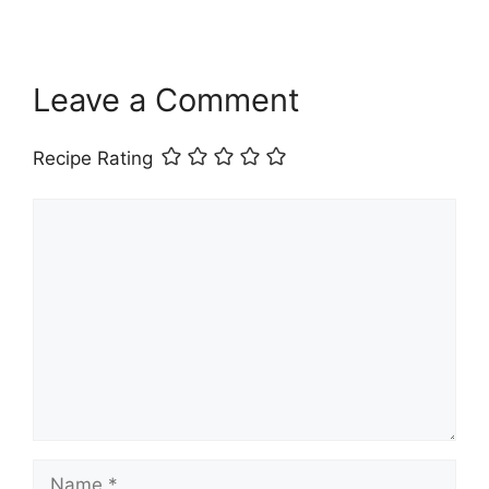
Leave a Comment
Recipe Rating
Comment
Name