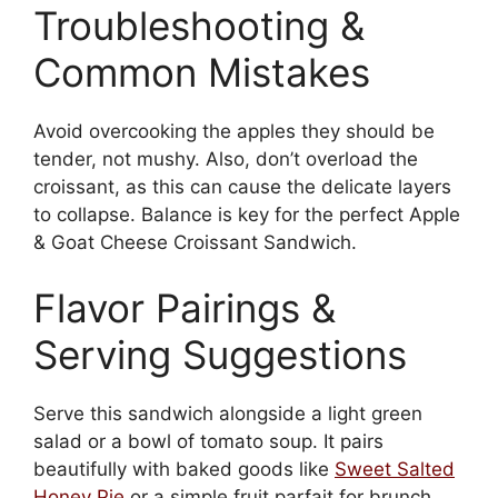
Troubleshooting &
Common Mistakes
Avoid overcooking the apples they should be
tender, not mushy. Also, don’t overload the
croissant, as this can cause the delicate layers
to collapse. Balance is key for the perfect Apple
& Goat Cheese Croissant Sandwich.
Flavor Pairings &
Serving Suggestions
Serve this sandwich alongside a light green
salad or a bowl of tomato soup. It pairs
beautifully with baked goods like
Sweet Salted
Honey Pie
or a simple fruit parfait for brunch.