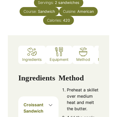
Servings:
2
sandwiches
Course:
Sandwich
Cuisine:
American
Calories:
420
Ingredients
Equipment
Method
Notes
Ingredients
Method
Preheat a skillet
over medium
heat and melt
Croissant
the butter.
Sandwich