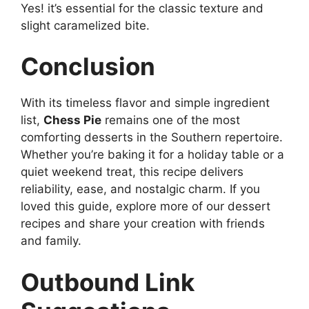
Yes! it’s essential for the classic texture and
slight caramelized bite.
Conclusion
With its timeless flavor and simple ingredient
list,
Chess Pie
remains one of the most
comforting desserts in the Southern repertoire.
Whether you’re baking it for a holiday table or a
quiet weekend treat, this recipe delivers
reliability, ease, and nostalgic charm. If you
loved this guide, explore more of our dessert
recipes and share your creation with friends
and family.
Outbound Link