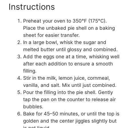
Instructions
Preheat your oven to 350°F (175°C).
Place the unbaked pie shell on a baking
sheet for easier transfer.
In a large bowl, whisk the sugar and
melted butter until glossy and combined.
Add the eggs one at a time, whisking well
after each addition to ensure a smooth
filling.
Stir in the milk, lemon juice, cornmeal,
vanilla, and salt. Mix until just combined.
Pour the filling into the pie shell. Gently
tap the pan on the counter to release air
bubbles.
Bake for 45–50 minutes, or until the top is
golden and the center jiggles slightly but