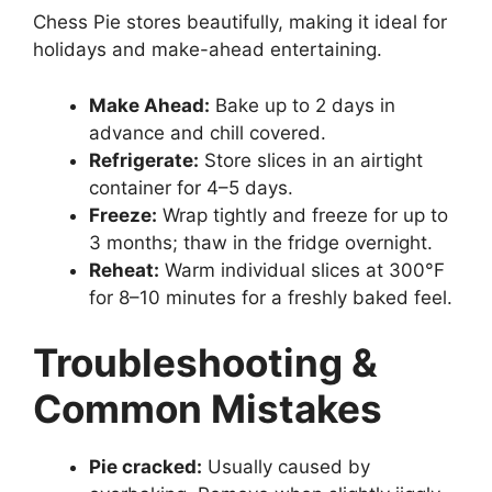
Chess Pie stores beautifully, making it ideal for
holidays and make-ahead entertaining.
Make Ahead:
Bake up to 2 days in
advance and chill covered.
Refrigerate:
Store slices in an airtight
container for 4–5 days.
Freeze:
Wrap tightly and freeze for up to
3 months; thaw in the fridge overnight.
Reheat:
Warm individual slices at 300°F
for 8–10 minutes for a freshly baked feel.
Troubleshooting &
Common Mistakes
Pie cracked:
Usually caused by