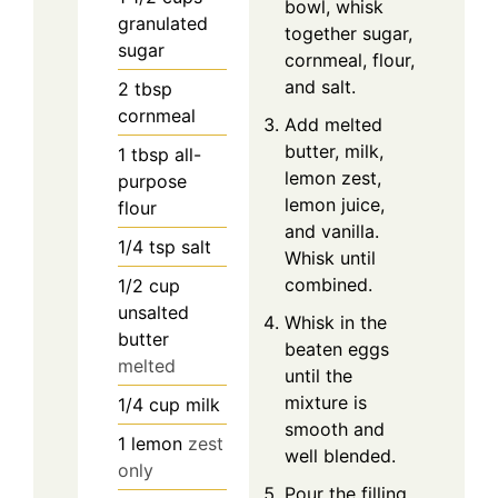
bowl, whisk
granulated
together sugar,
sugar
cornmeal, flour,
and salt.
2
tbsp
cornmeal
Add melted
butter, milk,
1
tbsp
all-
lemon zest,
purpose
lemon juice,
flour
and vanilla.
1/4
tsp
salt
Whisk until
combined.
1/2
cup
unsalted
Whisk in the
butter
beaten eggs
melted
until the
mixture is
1/4
cup
milk
smooth and
1
lemon
zest
well blended.
only
Pour the filling