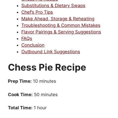
Substitutions & Dietary Swaps
Chef’s Pro Tips
Make Ahead, Storage & Reheating
Troubleshooting & Common Mistakes
Flavor Pairings & Serving Suggestions
FAQs
Conclusion
Outbound Link Suggestions
Chess Pie Recipe
Prep Time:
10 minutes
Cook Time:
50 minutes
Total Time:
1 hour