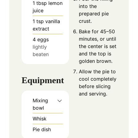
1
tbsp
lemon
into the
juice
prepared pie
crust.
1
tsp
vanilla
extract
Bake for 45–50
minutes, or until
4
eggs
the center is set
lightly
and the top is
beaten
golden brown.
Allow the pie to
Equipment
cool completely
before slicing
and serving.
Mixing
bowl
Whisk
Pie dish