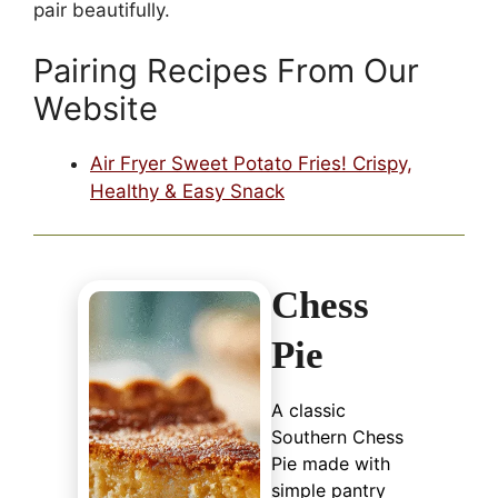
pair beautifully.
Pairing Recipes From Our
Website
Air Fryer Sweet Potato Fries! Crispy,
Healthy & Easy Snack
Chess
Pie
A classic
Southern Chess
Pie made with
simple pantry