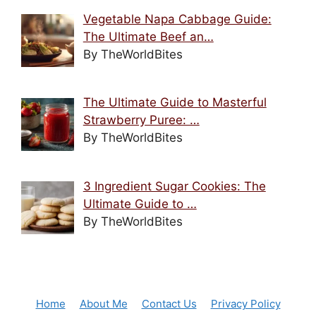
Vegetable Napa Cabbage Guide:
The Ultimate Beef an…
By TheWorldBites
The Ultimate Guide to Masterful
Strawberry Puree: …
By TheWorldBites
3 Ingredient Sugar Cookies: The
Ultimate Guide to …
By TheWorldBites
Home
About Me
Contact Us
Privacy Policy