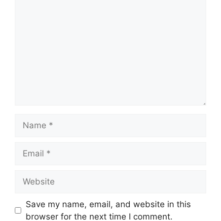
Comment
Name
Email
Website
Save my name, email, and website in this
browser for the next time I comment.