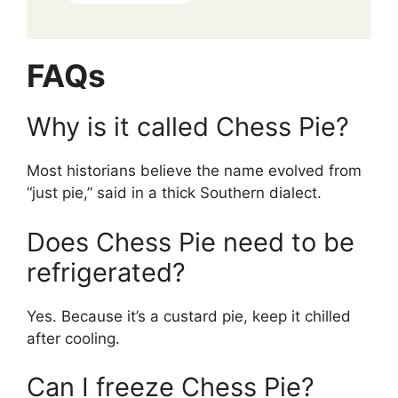
FAQs
Why is it called Chess Pie?
Most historians believe the name evolved from
“just pie,” said in a thick Southern dialect.
Does Chess Pie need to be
refrigerated?
Yes. Because it’s a custard pie, keep it chilled
after cooling.
Can I freeze Chess Pie?