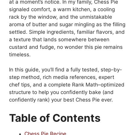
at a moment’s notice. In my family, Chess Pie
signaled comfort, a warm kitchen, a cooling
rack by the window, and the unmistakable
aroma of butter and sugar mingling as the filling
settled. Simple ingredients, familiar flavors, and
a texture that lands somewhere between
custard and fudge, no wonder this pie remains
timeless.
In this guide, you’ll find a fully tested, step-by-
step method, rich media references, expert
chef tips, and a complete Rank Math–optimized
structure to help you confidently bake (and
confidently rank) your best Chess Pie ever.
Table of Contents
Chess Pie Recipe