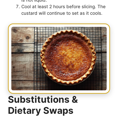
is not liquid.
Cool at least 2 hours before slicing. The
custard will continue to set as it cools.
Substitutions &
Dietary Swaps