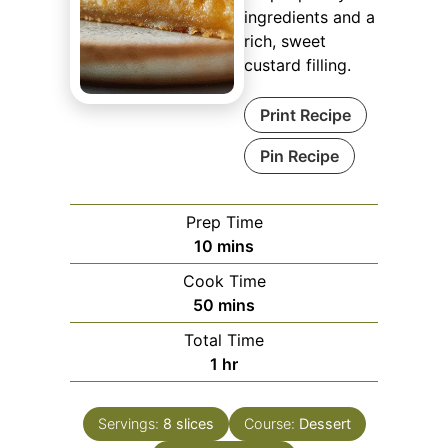
ingredients and a
rich, sweet
custard filling.
Print Recipe
Pin Recipe
Prep Time
minutes
10
mins
Cook Time
minutes
50
mins
Total Time
hour
1
hr
Servings:
8
slices
Course:
Dessert