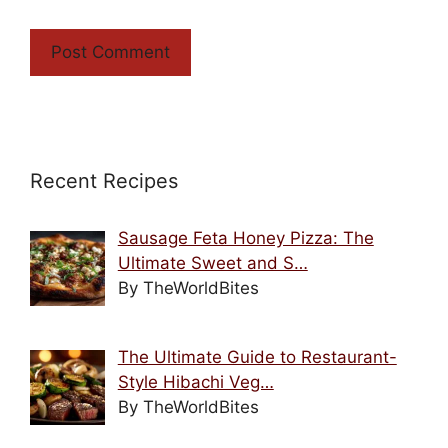
Recent Recipes
Sausage Feta Honey Pizza: The
Ultimate Sweet and S…
By TheWorldBites
The Ultimate Guide to Restaurant-
Style Hibachi Veg…
By TheWorldBites