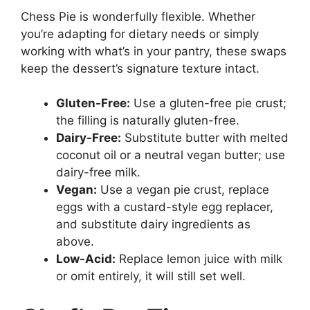
Chess Pie is wonderfully flexible. Whether
you’re adapting for dietary needs or simply
working with what’s in your pantry, these swaps
keep the dessert’s signature texture intact.
Gluten-Free:
Use a gluten-free pie crust;
the filling is naturally gluten-free.
Dairy-Free:
Substitute butter with melted
coconut oil or a neutral vegan butter; use
dairy-free milk.
Vegan:
Use a vegan pie crust, replace
eggs with a custard-style egg replacer,
and substitute dairy ingredients as
above.
Low-Acid:
Replace lemon juice with milk
or omit entirely, it will still set well.