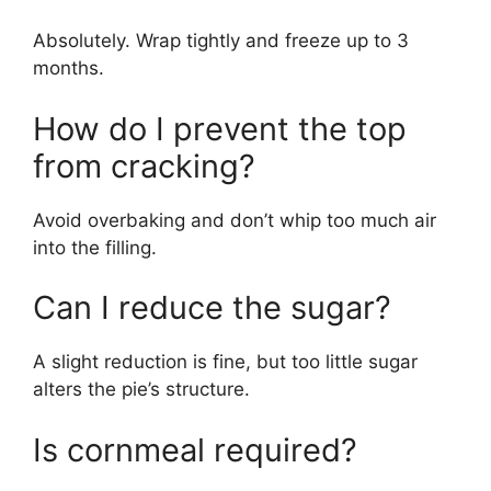
Absolutely. Wrap tightly and freeze up to 3
months.
How do I prevent the top
from cracking?
Avoid overbaking and don’t whip too much air
into the filling.
Can I reduce the sugar?
A slight reduction is fine, but too little sugar
alters the pie’s structure.
Is cornmeal required?