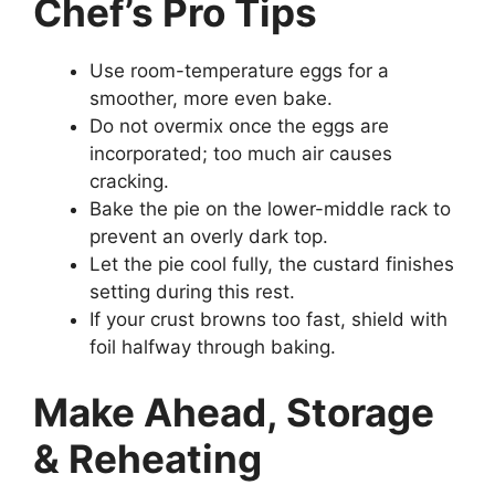
Chef’s Pro Tips
Use room-temperature eggs for a
smoother, more even bake.
Do not overmix once the eggs are
incorporated; too much air causes
cracking.
Bake the pie on the lower-middle rack to
prevent an overly dark top.
Let the pie cool fully, the custard finishes
setting during this rest.
If your crust browns too fast, shield with
foil halfway through baking.
Make Ahead, Storage
& Reheating