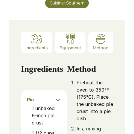
Cuisine:
Southern
Ingredients
Equipment
Method
Ingredients
Method
Preheat the
oven to 350°F
(175°C). Place
Pie
the unbaked pie
1
unbaked
crust into a pie
9-inch pie
dish.
crust
In a mixing
1 1/2
cups