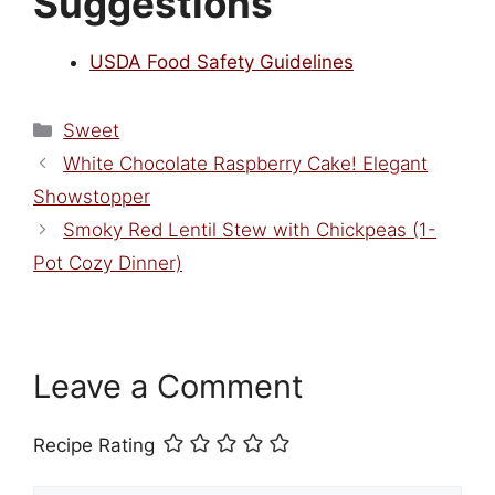
Suggestions
USDA Food Safety Guidelines
Categories
Sweet
White Chocolate Raspberry Cake! Elegant
Showstopper
Smoky Red Lentil Stew with Chickpeas (1-
Pot Cozy Dinner)
Leave a Comment
Recipe Rating