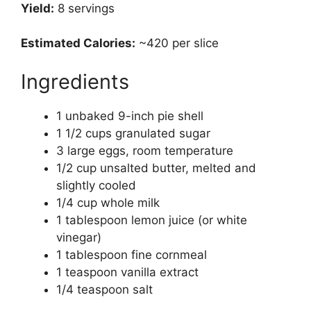
Yield:
8 servings
Estimated Calories:
~420 per slice
Ingredients
1 unbaked 9-inch pie shell
1 1/2 cups granulated sugar
3 large eggs, room temperature
1/2 cup unsalted butter, melted and
slightly cooled
1/4 cup whole milk
1 tablespoon lemon juice (or white
vinegar)
1 tablespoon fine cornmeal
1 teaspoon vanilla extract
1/4 teaspoon salt