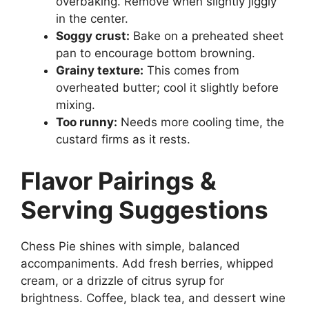
overbaking. Remove when slightly jiggly
in the center.
Soggy crust:
Bake on a preheated sheet
pan to encourage bottom browning.
Grainy texture:
This comes from
overheated butter; cool it slightly before
mixing.
Too runny:
Needs more cooling time, the
custard firms as it rests.
Flavor Pairings &
Serving Suggestions
Chess Pie shines with simple, balanced
accompaniments. Add fresh berries, whipped
cream, or a drizzle of citrus syrup for
brightness. Coffee, black tea, and dessert wine