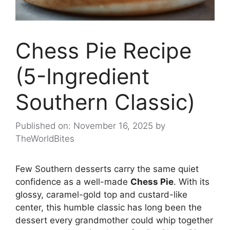
Chess Pie Recipe
(5-Ingredient
Southern Classic)
Published on: November 16, 2025
by
TheWorldBites
Few Southern desserts carry the same quiet
confidence as a well-made
Chess Pie
. With its
glossy, caramel-gold top and custard-like
center, this humble classic has long been the
dessert every grandmother could whip together