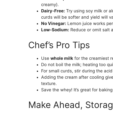
creamy).
Dairy-Free:
Try using soy milk or a
curds will be softer and yield will va
No Vinegar:
Lemon juice works perfe
Low-Sodium:
Reduce or omit salt a
Chef’s Pro Tips
Use
whole milk
for the creamiest re
Do not boil the milk; heating too q
For small curds, stir during the acid a
Adding the cream after cooling give
texture.
Save the whey! It’s great for bakin
Make Ahead, Storag