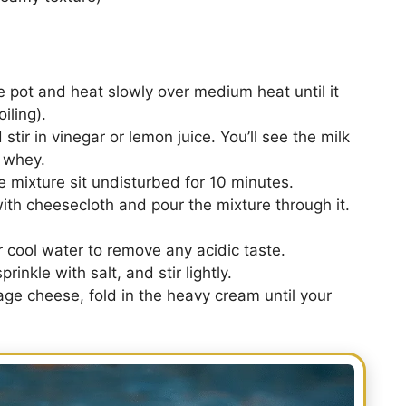
e pot and heat slowly over medium heat until it
iling).
stir in vinegar or lemon juice. You’ll see the milk
 whey.
e mixture sit undisturbed for 10 minutes.
ith cheesecloth and pour the mixture through it.
 cool water to remove any acidic taste.
rinkle with salt, and stir lightly.
age cheese, fold in the heavy cream until your