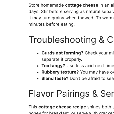
Store homemade
cottage cheese
in an ai
days. Stir before serving as natural separ
it may turn grainy when thawed. To warm sl
minutes before eating.
Troubleshooting & 
Curds not forming?
Check your milk
separate it properly.
Too tangy?
Use less acid next time
Rubbery texture?
You may have ove
Bland taste?
Don’t be afraid to seas
Flavor Pairings & Se
This
cottage cheese recipe
shines both s
honey for breakfast, or serve with cracked