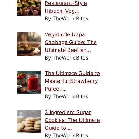
Restaurant-Style
Hibachi Veg…
By TheWorldBites
Vegetable Napa
Cabbage Guide: The
Ultimate Beef an…
By TheWorldBites
The Ultimate Guide to
Masterful Strawberry
Puree: …
By TheWorldBites
3 Ingredient Sugar
Cookies: The Ultimate
Guide to …
By TheWorldBites