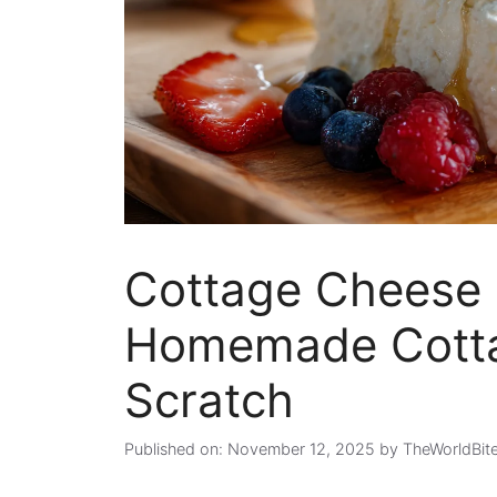
Cottage Cheese 
Homemade Cotta
Scratch
Published on: November 12, 2025
by
TheWorldBit