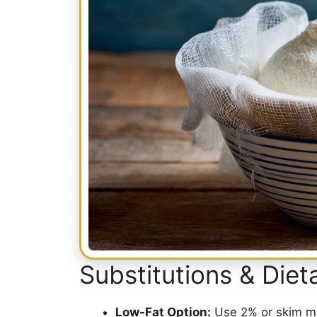
Substitutions & Die
Low-Fat Option:
Use 2% or skim milk