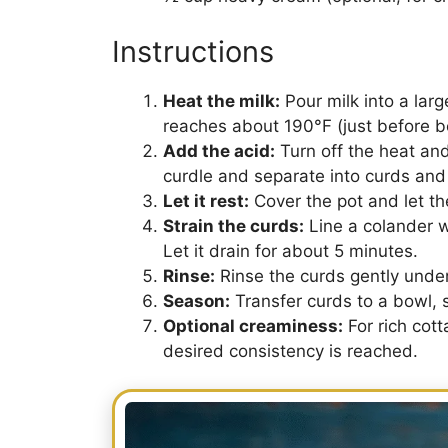
Instructions
Heat the milk:
Pour milk into a larg
reaches about 190°F (just before bo
Add the acid:
Turn off the heat and 
curdle and separate into curds and
Let it rest:
Cover the pot and let th
Strain the curds:
Line a colander w
Let it drain for about 5 minutes.
Rinse:
Rinse the curds gently under
Season:
Transfer curds to a bowl, sp
Optional creaminess:
For rich cott
desired consistency is reached.