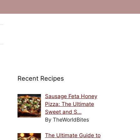
Recent Recipes
Sausage Feta Honey
Pizza: The Ultimate
Sweet and S…
By TheWorldBites
The Ultimate Guide to