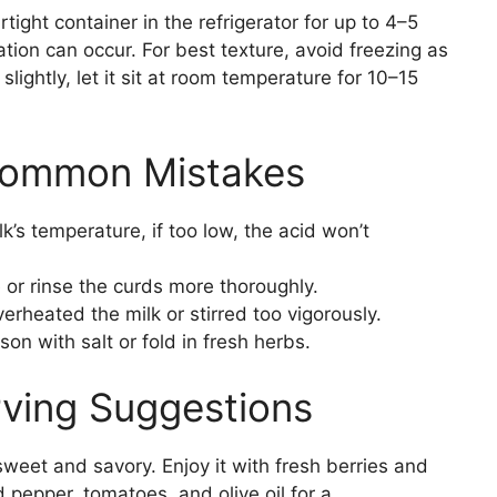
rtight container in the refrigerator for up to 4–5
ation can occur. For best texture, avoid freezing as
ightly, let it sit at room temperature for 10–15
Common Mistakes
’s temperature, if too low, the acid won’t
 or rinse the curds more thoroughly.
rheated the milk or stirred too vigorously.
on with salt or fold in fresh herbs.
rving Suggestions
weet and savory. Enjoy it with fresh berries and
 pepper, tomatoes, and olive oil for a