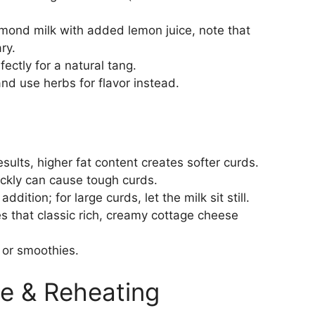
lmond milk with added lemon juice, note that
ry.
ctly for a natural tang.
nd use herbs for flavor instead.
sults, higher fat content creates softer curds.
uickly can cause tough curds.
ddition; for large curds, let the milk sit still.
s that classic rich, creamy cottage cheese
g or smoothies.
e & Reheating