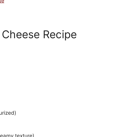
te
Cheese Recipe
urized)
reamy texture)