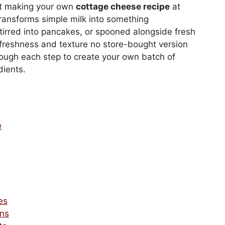
ut making your own
cottage cheese recipe
at
transforms simple milk into something
tirred into pancakes, or spooned alongside fresh
freshness and texture no store-bought version
ough each step to create your own batch of
dients.
e
es
ons