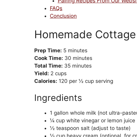
Pairing Recipes From Our Websi
FAQs
Conclusion
Homemade Cottage 
Prep Time:
5 minutes
Cook Time:
30 minutes
Total Time:
35 minutes
Yield:
2 cups
Calories:
120 per ½ cup serving
Ingredients
1 gallon whole milk (not ultra-paste
¼ cup white vinegar or lemon juice
½ teaspoon salt (adjust to taste)
½ cup heavy cream (optional, for c