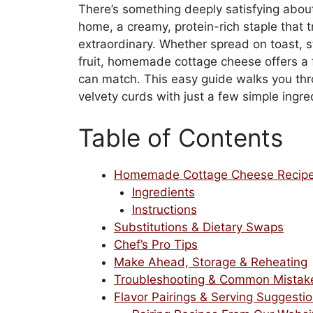
There’s something deeply satisfying abo
home, a creamy, protein-rich staple that 
extraordinary. Whether spread on toast, s
fruit, homemade cottage cheese offers a 
can match. This easy guide walks you thr
velvety curds with just a few simple ingre
Table of Contents
Homemade Cottage Cheese Recip
Ingredients
Instructions
Substitutions & Dietary Swaps
Chef’s Pro Tips
Make Ahead, Storage & Reheating
Troubleshooting & Common Mistak
Flavor Pairings & Serving Suggesti