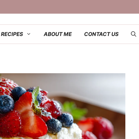
RECIPES
ABOUT ME
CONTACT US