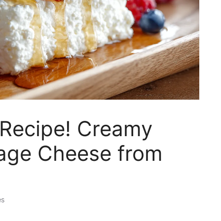
Recipe! Creamy
ge Cheese from
es