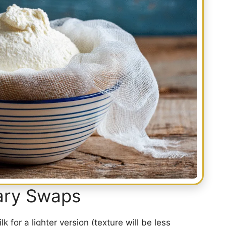
tary Swaps
 for a lighter version (texture will be less