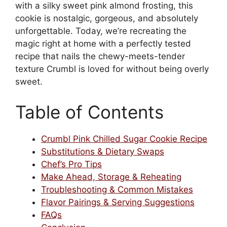
with a silky sweet pink almond frosting, this
cookie is nostalgic, gorgeous, and absolutely
unforgettable. Today, we’re recreating the
magic right at home with a perfectly tested
recipe that nails the chewy-meets-tender
texture Crumbl is loved for without being overly
sweet.
Table of Contents
Crumbl Pink Chilled Sugar Cookie Recipe
Substitutions & Dietary Swaps
Chef’s Pro Tips
Make Ahead, Storage & Reheating
Troubleshooting & Common Mistakes
Flavor Pairings & Serving Suggestions
FAQs