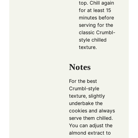
top. Chill again
for at least 15
minutes before
serving for the
classic Crumbl-
style chilled
texture.
Notes
For the best
Crumbl-style
texture, slightly
underbake the
cookies and always
serve them chilled.
You can adjust the
almond extract to