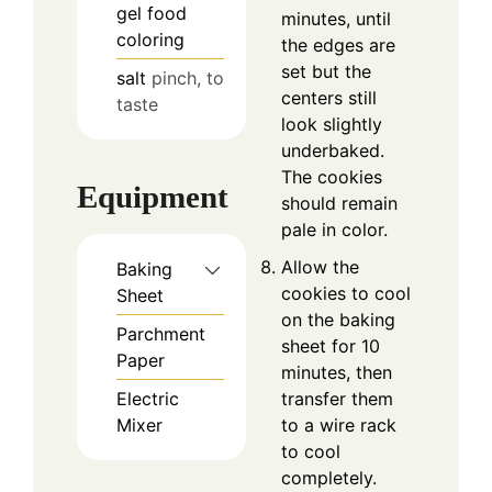
gel food
minutes, until
coloring
the edges are
set but the
salt
pinch, to
centers still
taste
look slightly
underbaked.
The cookies
Equipment
should remain
pale in color.
Allow the
Baking
cookies to cool
Sheet
on the baking
Parchment
sheet for 10
Paper
minutes, then
transfer them
Electric
to a wire rack
Mixer
to cool
completely.