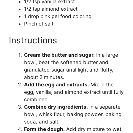
1/2 tsp vanilla extract
1/2 tsp almond extract
1 drop pink gel food coloring
Pinch of salt
Instructions
Cream the butter and sugar.
In a large
bowl, beat the softened butter and
granulated sugar until light and fluffy,
about 2 minutes.
Add the egg and extracts.
Mix in the
egg, vanilla, and almond extract until fully
combined.
Combine dry ingredients.
In a separate
bowl, whisk flour, baking powder, baking
soda, and salt.
Form the dough.
Add dry mixture to wet