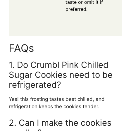
taste or omit it if
preferred.
FAQs
1. Do Crumbl Pink Chilled
Sugar Cookies need to be
refrigerated?
Yes! this frosting tastes best chilled, and
refrigeration keeps the cookies tender.
2. Can I make the cookies