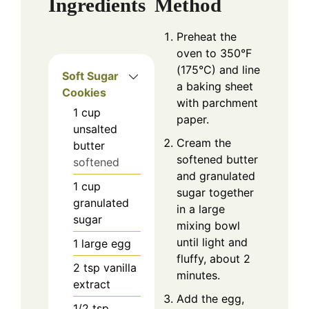
Ingredients
Method
Preheat the
oven to 350°F
(175°C) and line
Soft Sugar
a baking sheet
Cookies
with parchment
1
cup
paper.
unsalted
Cream the
butter
softened butter
softened
and granulated
1
cup
sugar together
granulated
in a large
sugar
mixing bowl
until light and
1
large egg
fluffy, about 2
2
tsp
vanilla
minutes.
extract
Add the egg,
1/2
tsp