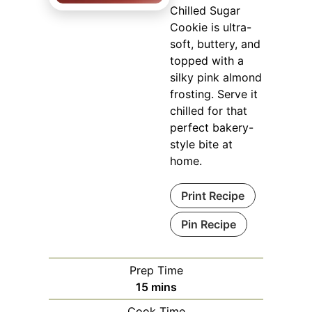
Chilled Sugar
Cookie is ultra-
soft, buttery, and
topped with a
silky pink almond
frosting. Serve it
chilled for that
perfect bakery-
style bite at
home.
Print Recipe
Pin Recipe
Prep Time
minutes
15
mins
Cook Time