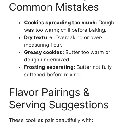
Common Mistakes
Cookies spreading too much:
Dough
was too warm; chill before baking.
Dry texture:
Overbaking or over-
measuring flour.
Greasy cookies:
Butter too warm or
dough undermixed.
Frosting separating:
Butter not fully
softened before mixing.
Flavor Pairings &
Serving Suggestions
These cookies pair beautifully with: