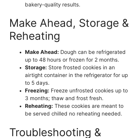
bakery-quality results.
Make Ahead, Storage &
Reheating
Make Ahead:
Dough can be refrigerated
up to 48 hours or frozen for 2 months.
Storage:
Store frosted cookies in an
airtight container in the refrigerator for up
to 5 days.
Freezing:
Freeze unfrosted cookies up to
3 months; thaw and frost fresh.
Reheating:
These cookies are meant to
be served chilled no reheating needed.
Troubleshooting &