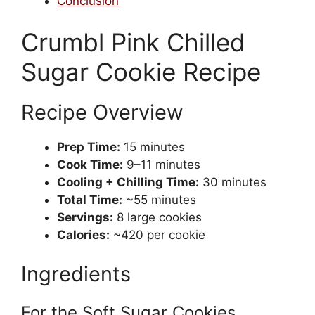
Conclusion
Crumbl Pink Chilled
Sugar Cookie Recipe
Recipe Overview
Prep Time:
15 minutes
Cook Time:
9–11 minutes
Cooling + Chilling Time:
30 minutes
Total Time:
~55 minutes
Servings:
8 large cookies
Calories:
~420 per cookie
Ingredients
For the Soft Sugar Cookies