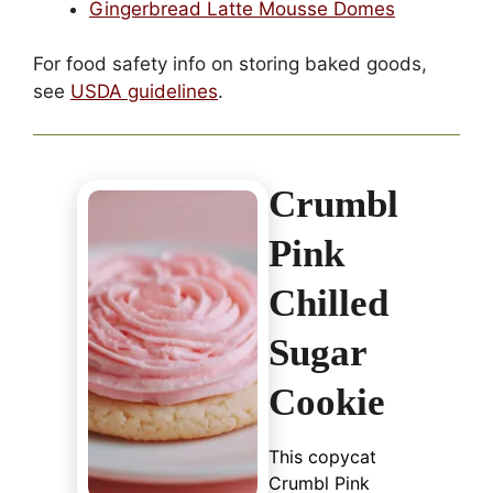
Gingerbread Latte Mousse Domes
For food safety info on storing baked goods,
see
USDA guidelines
.
Crumbl
Pink
Chilled
Sugar
Cookie
This copycat
Crumbl Pink