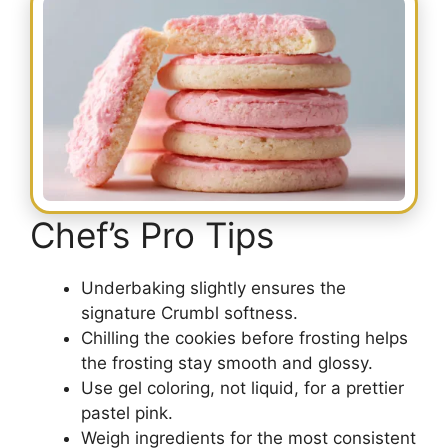
Chef’s Pro Tips
Underbaking slightly ensures the
signature Crumbl softness.
Chilling the cookies before frosting helps
the frosting stay smooth and glossy.
Use gel coloring, not liquid, for a prettier
pastel pink.
Weigh ingredients for the most consistent