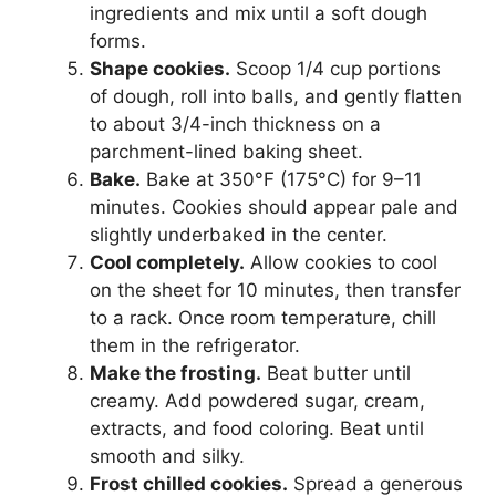
ingredients and mix until a soft dough
forms.
Shape cookies.
Scoop 1/4 cup portions
of dough, roll into balls, and gently flatten
to about 3/4-inch thickness on a
parchment-lined baking sheet.
Bake.
Bake at 350°F (175°C) for 9–11
minutes. Cookies should appear pale and
slightly underbaked in the center.
Cool completely.
Allow cookies to cool
on the sheet for 10 minutes, then transfer
to a rack. Once room temperature, chill
them in the refrigerator.
Make the frosting.
Beat butter until
creamy. Add powdered sugar, cream,
extracts, and food coloring. Beat until
smooth and silky.
Frost chilled cookies.
Spread a generous