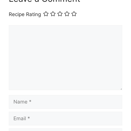
Recipe Rating
Comment
Name
Email