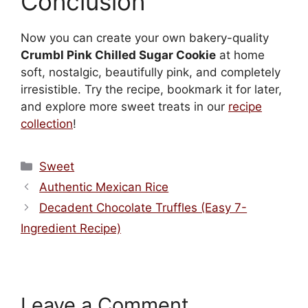
Conclusion
Now you can create your own bakery-quality
Crumbl Pink Chilled Sugar Cookie
at home
soft, nostalgic, beautifully pink, and completely
irresistible. Try the recipe, bookmark it for later,
and explore more sweet treats in our
recipe
collection
!
Categories
Sweet
Authentic Mexican Rice
Decadent Chocolate Truffles (Easy 7-
Ingredient Recipe)
Leave a Comment