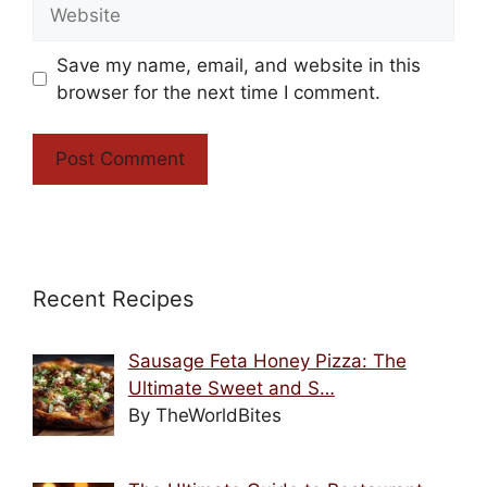
Website
Save my name, email, and website in this
browser for the next time I comment.
Recent Recipes
Sausage Feta Honey Pizza: The
Ultimate Sweet and S…
By TheWorldBites