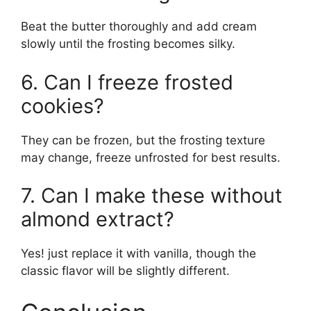
Beat the butter thoroughly and add cream
slowly until the frosting becomes silky.
6. Can I freeze frosted
cookies?
They can be frozen, but the frosting texture
may change, freeze unfrosted for best results.
7. Can I make these without
almond extract?
Yes! just replace it with vanilla, though the
classic flavor will be slightly different.