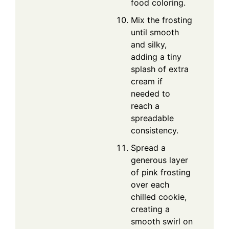
food coloring.
Mix the frosting
until smooth
and silky,
adding a tiny
splash of extra
cream if
needed to
reach a
spreadable
consistency.
Spread a
generous layer
of pink frosting
over each
chilled cookie,
creating a
smooth swirl on