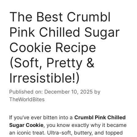
The Best Crumbl
Pink Chilled Sugar
Cookie Recipe
(Soft, Pretty &
Irresistible!)
Published on: December 10, 2025
by
TheWorldBites
If you’ve ever bitten into a
Crumbl Pink Chilled
Sugar Cookie
, you know exactly why it became
an iconic treat. Ultra-soft, buttery, and topped