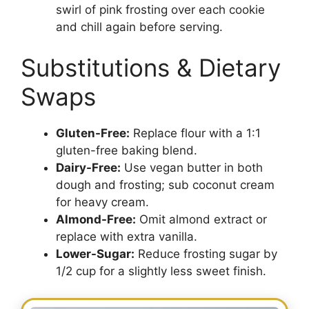
swirl of pink frosting over each cookie
and chill again before serving.
Substitutions & Dietary
Swaps
Gluten-Free:
Replace flour with a 1:1
gluten-free baking blend.
Dairy-Free:
Use vegan butter in both
dough and frosting; sub coconut cream
for heavy cream.
Almond-Free:
Omit almond extract or
replace with extra vanilla.
Lower-Sugar:
Reduce frosting sugar by
1/2 cup for a slightly less sweet finish.