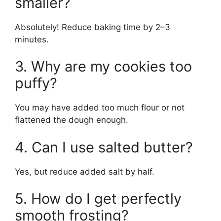
smaller?
Absolutely! Reduce baking time by 2–3
minutes.
3. Why are my cookies too
puffy?
You may have added too much flour or not
flattened the dough enough.
4. Can I use salted butter?
Yes, but reduce added salt by half.
5. How do I get perfectly
smooth frosting?