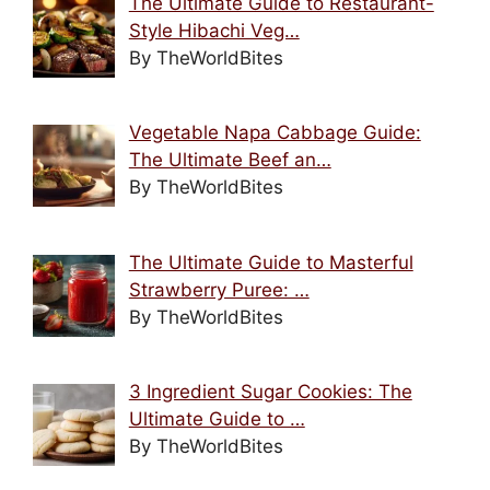
The Ultimate Guide to Restaurant-
Style Hibachi Veg…
By TheWorldBites
Vegetable Napa Cabbage Guide:
The Ultimate Beef an…
By TheWorldBites
The Ultimate Guide to Masterful
Strawberry Puree: …
By TheWorldBites
3 Ingredient Sugar Cookies: The
Ultimate Guide to …
By TheWorldBites