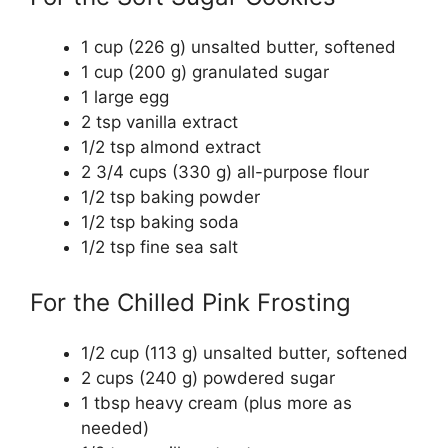
1 cup (226 g) unsalted butter, softened
1 cup (200 g) granulated sugar
1 large egg
2 tsp vanilla extract
1/2 tsp almond extract
2 3/4 cups (330 g) all-purpose flour
1/2 tsp baking powder
1/2 tsp baking soda
1/2 tsp fine sea salt
For the Chilled Pink Frosting
1/2 cup (113 g) unsalted butter, softened
2 cups (240 g) powdered sugar
1 tbsp heavy cream (plus more as
needed)