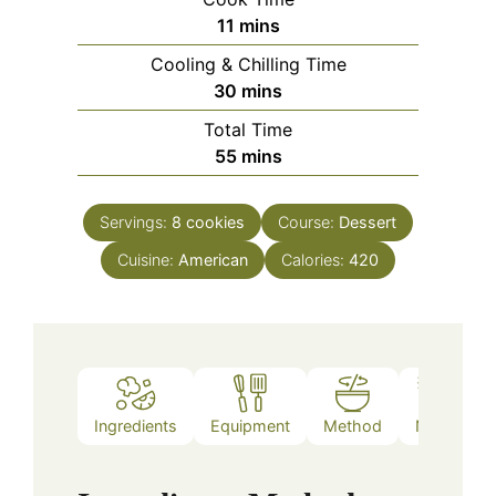
minutes
11
mins
Cooling & Chilling Time
minutes
30
mins
Total Time
minutes
55
mins
Servings:
8
cookies
Course:
Dessert
Cuisine:
American
Calories:
420
Ingredients
Equipment
Method
Notes