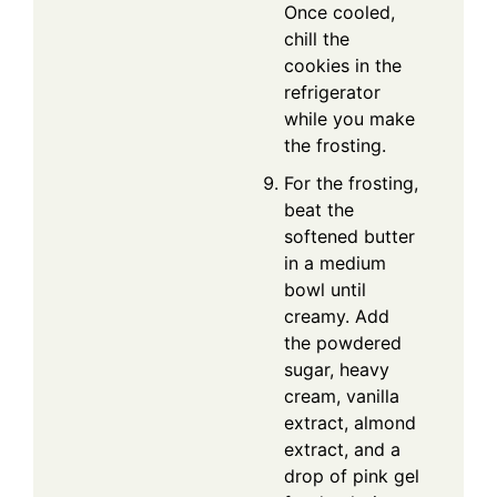
Once cooled,
chill the
cookies in the
refrigerator
while you make
the frosting.
For the frosting,
beat the
softened butter
in a medium
bowl until
creamy. Add
the powdered
sugar, heavy
cream, vanilla
extract, almond
extract, and a
drop of pink gel