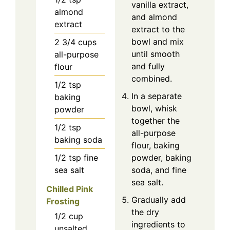
vanilla extract,
almond
and almond
extract
extract to the
bowl and mix
2 3/4
cups
until smooth
all-purpose
and fully
flour
combined.
1/2
tsp
In a separate
baking
bowl, whisk
powder
together the
1/2
tsp
all-purpose
baking soda
flour, baking
1/2
tsp
fine
powder, baking
sea salt
soda, and fine
sea salt.
Chilled Pink
Gradually add
Frosting
the dry
1/2
cup
ingredients to
unsalted