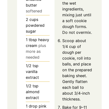
the wet
butter
ingredients,
softened
mixing just until
2
cups
a soft cookie
powdered
dough forms.
sugar
Do not overmix.
1
tbsp
heavy
Scoop about
cream
plus
1/4 cup of
more as
dough per
needed
cookie, roll into
balls, and place
1/2
tsp
on the prepared
vanilla
baking sheet.
extract
Gently flatten
1/2
tsp
each ball to
almond
about 3/4-inch
extract
thickness.
1
drop
pink
Bake for 9–11