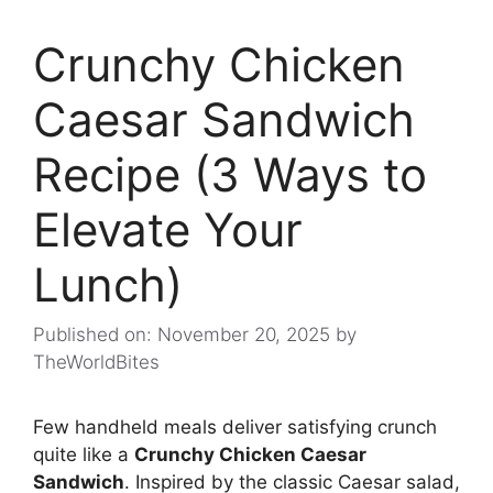
Crunchy Chicken
Caesar Sandwich
Recipe (3 Ways to
Elevate Your
Lunch)
Published on: November 20, 2025
by
TheWorldBites
Few handheld meals deliver satisfying crunch
quite like a
Crunchy Chicken Caesar
Sandwich
. Inspired by the classic Caesar salad,