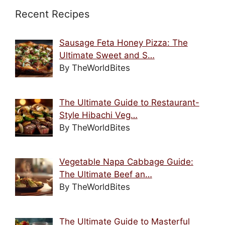
Recent Recipes
Sausage Feta Honey Pizza: The
Ultimate Sweet and S…
By TheWorldBites
The Ultimate Guide to Restaurant-
Style Hibachi Veg…
By TheWorldBites
Vegetable Napa Cabbage Guide:
The Ultimate Beef an…
By TheWorldBites
The Ultimate Guide to Masterful