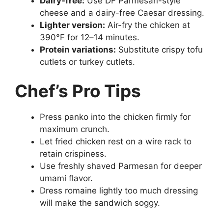
Dairy-free:
Use DF Parmesan-style
cheese and a dairy-free Caesar dressing.
Lighter version:
Air-fry the chicken at
390°F for 12–14 minutes.
Protein variations:
Substitute crispy tofu
cutlets or turkey cutlets.
Chef’s Pro Tips
Press panko into the chicken firmly for
maximum crunch.
Let fried chicken rest on a wire rack to
retain crispiness.
Use freshly shaved Parmesan for deeper
umami flavor.
Dress romaine lightly too much dressing
will make the sandwich soggy.