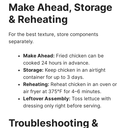
Make Ahead, Storage
& Reheating
For the best texture, store components
separately.
Make Ahead:
Fried chicken can be
cooked 24 hours in advance.
Storage:
Keep chicken in an airtight
container for up to 3 days.
Reheating:
Reheat chicken in an oven or
air fryer at 375°F for 4–6 minutes.
Leftover Assembly:
Toss lettuce with
dressing only right before serving.
Troubleshooting &