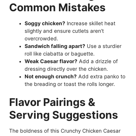
Common Mistakes
Soggy chicken?
Increase skillet heat
slightly and ensure cutlets aren’t
overcrowded.
Sandwich falling apart?
Use a sturdier
roll like ciabatta or baguette.
Weak Caesar flavor?
Add a drizzle of
dressing directly over the chicken.
Not enough crunch?
Add extra panko to
the breading or toast the rolls longer.
Flavor Pairings &
Serving Suggestions
The boldness of this Crunchy Chicken Caesar