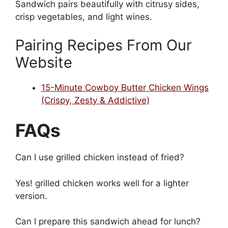
Sandwich pairs beautifully with citrusy sides,
crisp vegetables, and light wines.
Pairing Recipes From Our
Website
15-Minute Cowboy Butter Chicken Wings
(Crispy, Zesty & Addictive)
FAQs
Can I use grilled chicken instead of fried?
Yes! grilled chicken works well for a lighter
version.
Can I prepare this sandwich ahead for lunch?