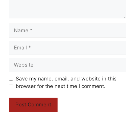
Name
Email
Website
Save my name, email, and website in this
browser for the next time I comment.