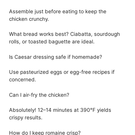
Assemble just before eating to keep the
chicken crunchy.
What bread works best? Ciabatta, sourdough
rolls, or toasted baguette are ideal.
Is Caesar dressing safe if homemade?
Use pasteurized eggs or egg-free recipes if
concerned.
Can I air-fry the chicken?
Absolutely! 12–14 minutes at 390°F yields
crispy results.
How do I keep romaine crisp?