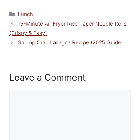
Categories
Lunch
15-Minute Air Fryer Rice Paper Noodle Rolls
(Crispy & Easy)
Shrimp Crab Lasagna Recipe (2025 Guide)
Leave a Comment
Comment