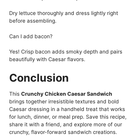
Dry lettuce thoroughly and dress lightly right
before assembling.
Can I add bacon?
Yes! Crisp bacon adds smoky depth and pairs
beautifully with Caesar flavors.
Conclusion
This
Crunchy Chicken Caesar Sandwich
brings together irresistible textures and bold
Caesar dressing in a handheld treat that works
for lunch, dinner, or meal prep. Save this recipe,
share it with a friend, and explore more of our
crunchy, flavor-forward sandwich creations.