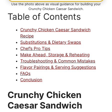
Use the photo above as visual guidance for building your
Crunchy Chicken Caesar Sandwich.
Table of Contents
Crunchy Chicken Caesar Sandwich
Recipe
Substitutions & Dietary Swaps
Chef’s Pro Tips
Make Ahead, Storage & Reheating
Troubleshooting & Common Mistakes
Flavor Pairings & Serving Suggestions
FAQs
Conclusion
Crunchy Chicken
Caesar Sandwich