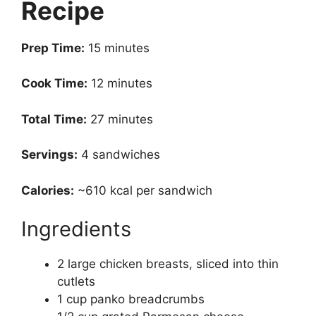
Recipe
Prep Time:
15 minutes
Cook Time:
12 minutes
Total Time:
27 minutes
Servings:
4 sandwiches
Calories:
~610 kcal per sandwich
Ingredients
2 large chicken breasts, sliced into thin
cutlets
1 cup panko breadcrumbs