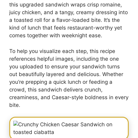
this upgraded sandwich wraps crisp romaine,
juicy chicken, and a tangy, creamy dressing into
a toasted roll for a flavor-loaded bite. It’s the
kind of lunch that feels restaurant-worthy yet
comes together with weeknight ease.
To help you visualize each step, this recipe
references helpful images, including the one
you uploaded to ensure your sandwich turns
out beautifully layered and delicious. Whether
you’re prepping a quick lunch or feeding a
crowd, this sandwich delivers crunch,
creaminess, and Caesar-style boldness in every
bite.