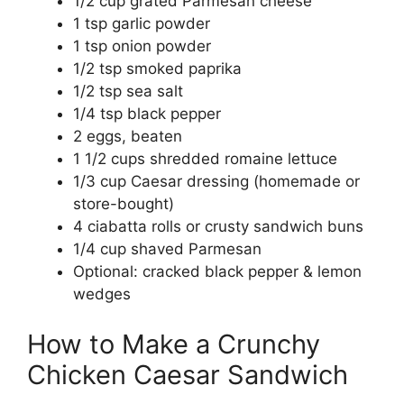
1/2 cup grated Parmesan cheese
1 tsp garlic powder
1 tsp onion powder
1/2 tsp smoked paprika
1/2 tsp sea salt
1/4 tsp black pepper
2 eggs, beaten
1 1/2 cups shredded romaine lettuce
1/3 cup Caesar dressing (homemade or
store-bought)
4 ciabatta rolls or crusty sandwich buns
1/4 cup shaved Parmesan
Optional: cracked black pepper & lemon
wedges
How to Make a Crunchy
Chicken Caesar Sandwich