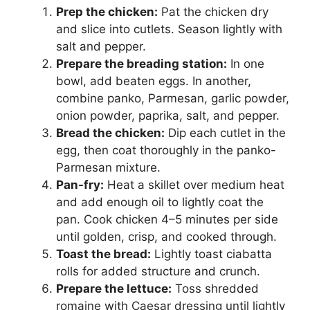
Prep the chicken:
Pat the chicken dry
and slice into cutlets. Season lightly with
salt and pepper.
Prepare the breading station:
In one
bowl, add beaten eggs. In another,
combine panko, Parmesan, garlic powder,
onion powder, paprika, salt, and pepper.
Bread the chicken:
Dip each cutlet in the
egg, then coat thoroughly in the panko-
Parmesan mixture.
Pan-fry:
Heat a skillet over medium heat
and add enough oil to lightly coat the
pan. Cook chicken 4–5 minutes per side
until golden, crisp, and cooked through.
Toast the bread:
Lightly toast ciabatta
rolls for added structure and crunch.
Prepare the lettuce:
Toss shredded
romaine with Caesar dressing until lightly