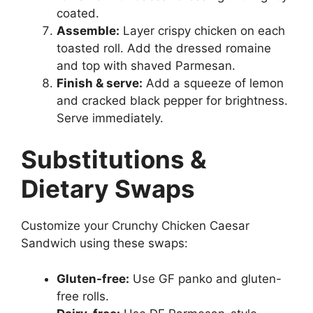
coated.
Assemble:
Layer crispy chicken on each
toasted roll. Add the dressed romaine
and top with shaved Parmesan.
Finish & serve:
Add a squeeze of lemon
and cracked black pepper for brightness.
Serve immediately.
Substitutions &
Dietary Swaps
Customize your Crunchy Chicken Caesar
Sandwich using these swaps:
Gluten-free:
Use GF panko and gluten-
free rolls.