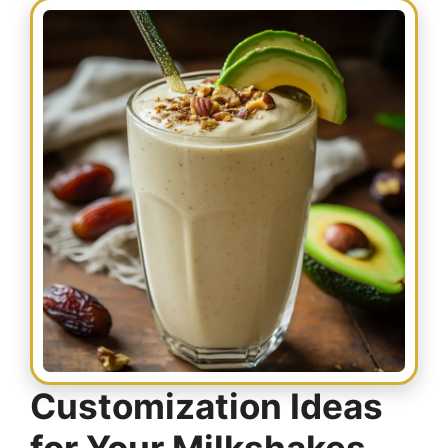
Customization Ideas