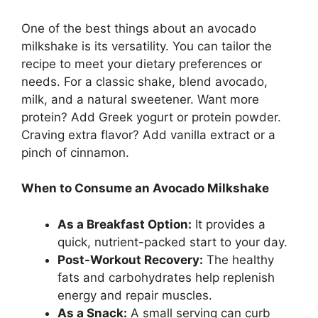
One of the best things about an avocado
milkshake is its versatility. You can tailor the
recipe to meet your dietary preferences or
needs. For a classic shake, blend avocado,
milk, and a natural sweetener. Want more
protein? Add Greek yogurt or protein powder.
Craving extra flavor? Add vanilla extract or a
pinch of cinnamon.
When to Consume an Avocado Milkshake
As a Breakfast Option:
It provides a
quick, nutrient-packed start to your day.
Post-Workout Recovery:
The healthy
fats and carbohydrates help replenish
energy and repair muscles.
As a Snack:
A small serving can curb