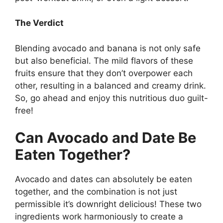
The Verdict
Blending avocado and banana is not only safe
but also beneficial. The mild flavors of these
fruits ensure that they don’t overpower each
other, resulting in a balanced and creamy drink.
So, go ahead and enjoy this nutritious duo guilt-
free!
Can Avocado and Date Be
Eaten Together?
Avocado and dates can absolutely be eaten
together, and the combination is not just
permissible it’s downright delicious! These two
ingredients work harmoniously to create a