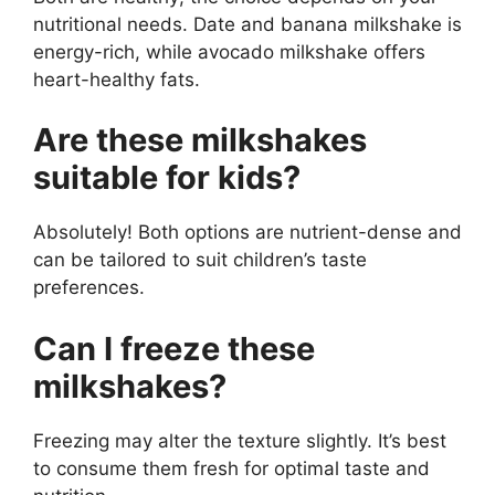
nutritional needs. Date and banana milkshake is
energy-rich, while avocado milkshake offers
heart-healthy fats.
Are these milkshakes
suitable for kids?
Absolutely! Both options are nutrient-dense and
can be tailored to suit children’s taste
preferences.
Can I freeze these
milkshakes?
Freezing may alter the texture slightly. It’s best
to consume them fresh for optimal taste and