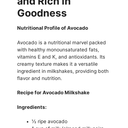
and Rich in
Goodness
Nutritional Profile of Avocado
Avocado is a nutritional marvel packed
with healthy monounsaturated fats,
vitamins E and K, and antioxidants. Its
creamy texture makes it a versatile
ingredient in milkshakes, providing both
flavor and nutrition.
Recipe for Avocado Milkshake
Ingredients:
½ ripe avocado