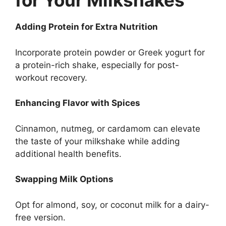
for Your Milkshakes
Adding Protein for Extra Nutrition
Incorporate protein powder or Greek yogurt for
a protein-rich shake, especially for post-
workout recovery.
Enhancing Flavor with Spices
Cinnamon, nutmeg, or cardamom can elevate
the taste of your milkshake while adding
additional health benefits.
Swapping Milk Options
Opt for almond, soy, or coconut milk for a dairy-
free version.