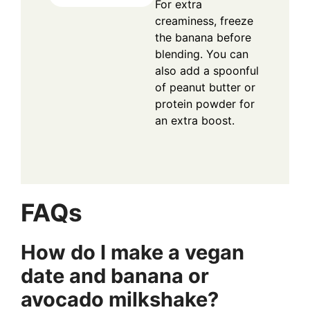
For extra
creaminess, freeze
the banana before
blending. You can
also add a spoonful
of peanut butter or
protein powder for
an extra boost.
FAQs
How do I make a vegan
date and banana or
avocado milkshake?