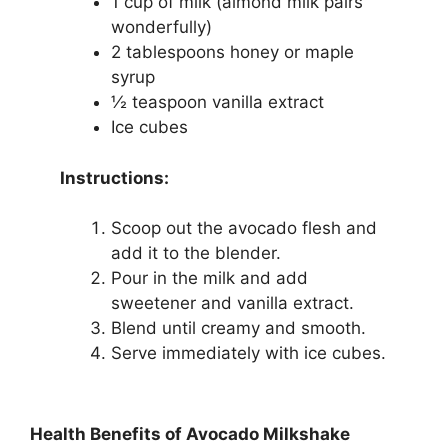
1 cup of milk (almond milk pairs
wonderfully)
2 tablespoons honey or maple
syrup
½ teaspoon vanilla extract
Ice cubes
Instructions:
Scoop out the avocado flesh and
add it to the blender.
Pour in the milk and add
sweetener and vanilla extract.
Blend until creamy and smooth.
Serve immediately with ice cubes.
Health Benefits of Avocado Milkshake