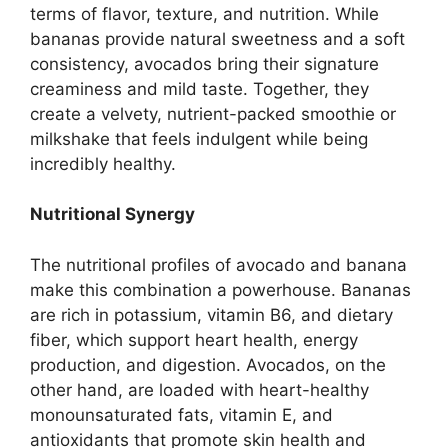
terms of flavor, texture, and nutrition. While
bananas provide natural sweetness and a soft
consistency, avocados bring their signature
creaminess and mild taste. Together, they
create a velvety, nutrient-packed smoothie or
milkshake that feels indulgent while being
incredibly healthy.
Nutritional Synergy
The nutritional profiles of avocado and banana
make this combination a powerhouse. Bananas
are rich in potassium, vitamin B6, and dietary
fiber, which support heart health, energy
production, and digestion. Avocados, on the
other hand, are loaded with heart-healthy
monounsaturated fats, vitamin E, and
antioxidants that promote skin health and