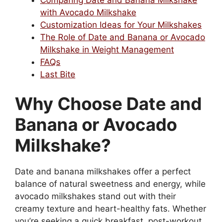
with Avocado Milkshake
Customization Ideas for Your Milkshakes
The Role of Date and Banana or Avocado
Milkshake in Weight Management
FAQs
Last Bite
Why Choose Date and
Banana or Avocado
Milkshake?
Date and banana milkshakes offer a perfect
balance of natural sweetness and energy, while
avocado milkshakes stand out with their
creamy texture and heart-healthy fats. Whether
you’re seeking a quick breakfast, post-workout