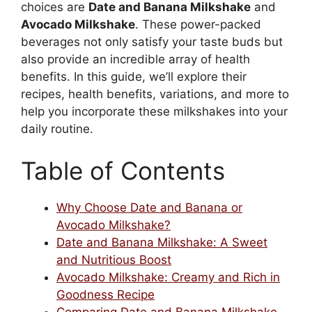
choices are
Date and Banana Milkshake
and
Avocado Milkshake
. These power-packed
beverages not only satisfy your taste buds but
also provide an incredible array of health
benefits. In this guide, we’ll explore their
recipes, health benefits, variations, and more to
help you incorporate these milkshakes into your
daily routine.
Table of Contents
Why Choose Date and Banana or
Avocado Milkshake?
Date and Banana Milkshake: A Sweet
and Nutritious Boost
Avocado Milkshake: Creamy and Rich in
Goodness Recipe
Comparing Date and Banana Milkshake