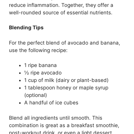
reduce inflammation. Together, they offer a
well-rounded source of essential nutrients.
Blending Tips
For the perfect blend of avocado and banana,
use the following recipe:
1 ripe banana
½ ripe avocado
1 cup of milk (dairy or plant-based)
1 tablespoon honey or maple syrup
(optional)
A handful of ice cubes
Blend all ingredients until smooth. This
combination is great as a breakfast smoothie,
post-workout drink, or even a light dessert.