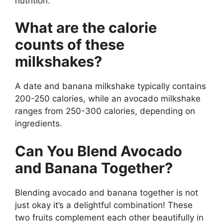
nutrition.
What are the calorie
counts of these
milkshakes?
A date and banana milkshake typically contains
200-250 calories, while an avocado milkshake
ranges from 250-300 calories, depending on
ingredients.
Can You Blend Avocado
and Banana Together?
Blending avocado and banana together is not
just okay it’s a delightful combination! These
two fruits complement each other beautifully in