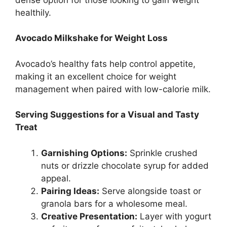
healthily.
Avocado Milkshake for Weight Loss
Avocado’s healthy fats help control appetite,
making it an excellent choice for weight
management when paired with low-calorie milk.
Serving Suggestions for a Visual and Tasty
Treat
Garnishing Options:
Sprinkle crushed
nuts or drizzle chocolate syrup for added
appeal.
Pairing Ideas:
Serve alongside toast or
granola bars for a wholesome meal.
Creative Presentation:
Layer with yogurt