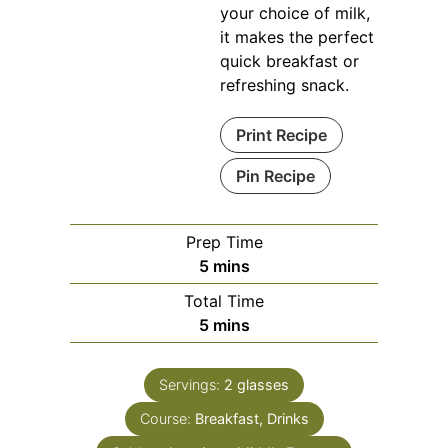
your choice of milk,
it makes the perfect
quick breakfast or
refreshing snack.
Print Recipe
Pin Recipe
Prep Time
minutes
5
mins
Total Time
minutes
5
mins
Servings:
2
glasses
Course:
Breakfast, Drinks