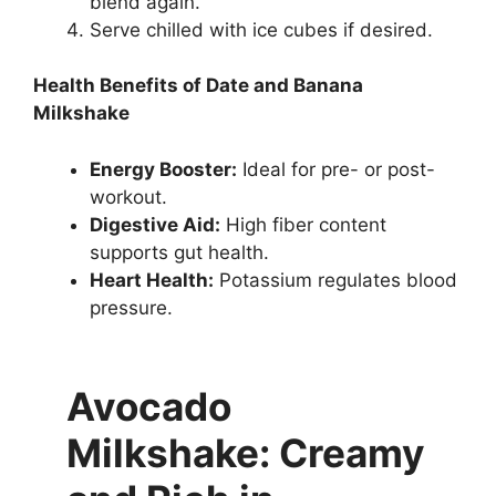
blend again.
Serve chilled with ice cubes if desired.
Health Benefits of Date and Banana
Milkshake
Energy Booster:
Ideal for pre- or post-
workout.
Digestive Aid:
High fiber content
supports gut health.
Heart Health:
Potassium regulates blood
pressure.
Avocado
Milkshake: Creamy