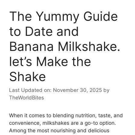
The Yummy Guide
to Date and
Banana Milkshake.
let’s Make the
Shake
Last Updated on: November 30, 2025
by
TheWorldBites
When it comes to blending nutrition, taste, and
convenience, milkshakes are a go-to option.
Among the most nourishing and delicious