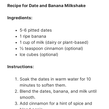
Recipe for Date and Banana Milkshake
Ingredients:
5-6 pitted dates
1 ripe banana
1 cup of milk (dairy or plant-based)
½ teaspoon cinnamon (optional)
Ice cubes (optional)
Instructions:
Soak the dates in warm water for 10
minutes to soften them.
Blend the dates, banana, and milk until
smooth.
Add cinnamon for a hint of spice and