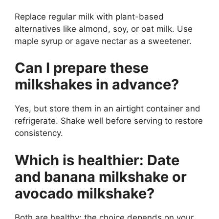
Replace regular milk with plant-based
alternatives like almond, soy, or oat milk. Use
maple syrup or agave nectar as a sweetener.
Can I prepare these
milkshakes in advance?
Yes, but store them in an airtight container and
refrigerate. Shake well before serving to restore
consistency.
Which is healthier: Date
and banana milkshake or
avocado milkshake?
Both are healthy; the choice depends on your