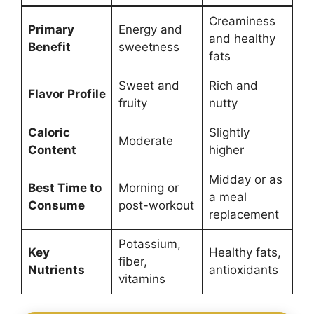
Creaminess
Primary
Energy and
and healthy
Benefit
sweetness
fats
Sweet and
Rich and
Flavor Profile
fruity
nutty
Caloric
Slightly
Moderate
Content
higher
Midday or as
Best Time to
Morning or
a meal
Consume
post-workout
replacement
Potassium,
Key
Healthy fats,
fiber,
Nutrients
antioxidants
vitamins