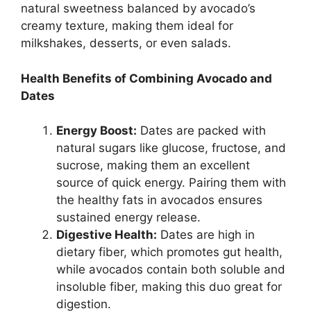
natural sweetness balanced by avocado’s
creamy texture, making them ideal for
milkshakes, desserts, or even salads.
Health Benefits of Combining Avocado and
Dates
Energy Boost:
Dates are packed with
natural sugars like glucose, fructose, and
sucrose, making them an excellent
source of quick energy. Pairing them with
the healthy fats in avocados ensures
sustained energy release.
Digestive Health:
Dates are high in
dietary fiber, which promotes gut health,
while avocados contain both soluble and
insoluble fiber, making this duo great for
digestion.