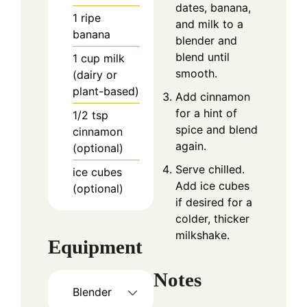
dates, banana,
1
ripe
and milk to a
banana
blender and
blend until
1
cup
milk
smooth.
(dairy or
plant-based)
Add cinnamon
for a hint of
1/2
tsp
spice and blend
cinnamon
again.
(optional)
Serve chilled.
ice cubes
Add ice cubes
(optional)
if desired for a
colder, thicker
milkshake.
Equipment
Notes
Blender