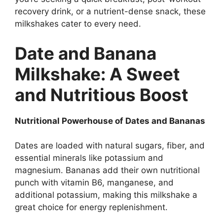
recovery drink, or a nutrient-dense snack, these
milkshakes cater to every need.
Date and Banana
Milkshake: A Sweet
and Nutritious Boost
Nutritional Powerhouse of Dates and Bananas
Dates are loaded with natural sugars, fiber, and
essential minerals like potassium and
magnesium. Bananas add their own nutritional
punch with vitamin B6, manganese, and
additional potassium, making this milkshake a
great choice for energy replenishment.