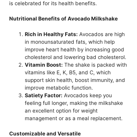
is celebrated for its health benefits.
Nutritional Benefits of Avocado Milkshake
Rich in Healthy Fats:
Avocados are high
in monounsaturated fats, which help
improve heart health by increasing good
cholesterol and lowering bad cholesterol.
Vitamin Boost:
The shake is packed with
vitamins like E, K, B5, and C, which
support skin health, boost immunity, and
improve metabolic function.
Satiety Factor:
Avocados keep you
feeling full longer, making the milkshake
an excellent option for weight
management or as a meal replacement.
Customizable and Versatile