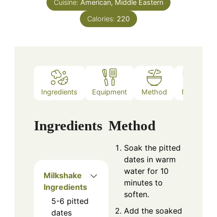
Cuisine:
American, Middle Eastern
Calories:
220
Ingredients
Equipment
Method
Notes
Ingredients
Method
Soak the pitted
dates in warm
water for 10
Milkshake
minutes to
Ingredients
soften.
5-6
pitted
Add the soaked
dates