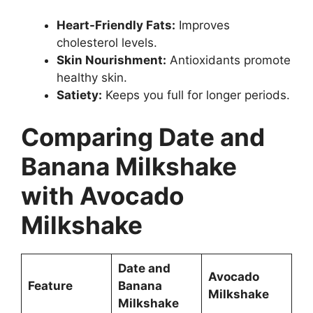
Heart-Friendly Fats:
Improves
cholesterol levels.
Skin Nourishment:
Antioxidants promote
healthy skin.
Satiety:
Keeps you full for longer periods.
Comparing Date and
Banana Milkshake
with Avocado
Milkshake
Date and
Avocado
Feature
Banana
Milkshake
Milkshake