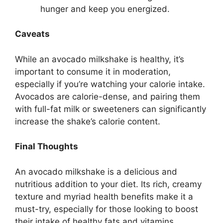
hunger and keep you energized.
Caveats
While an avocado milkshake is healthy, it’s
important to consume it in moderation,
especially if you’re watching your calorie intake.
Avocados are calorie-dense, and pairing them
with full-fat milk or sweeteners can significantly
increase the shake’s calorie content.
Final Thoughts
An avocado milkshake is a delicious and
nutritious addition to your diet. Its rich, creamy
texture and myriad health benefits make it a
must-try, especially for those looking to boost
their intake of healthy fats and vitamins.