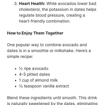
Heart Health:
While avocados lower bad
cholesterol, the potassium in dates helps
regulate blood pressure, creating a
heart-friendly combination.
How to Enjoy Them Together
One popular way to combine avocado and
dates is in a smoothie or milkshake. Here’s a
simple recipe:
½ ripe avocado
4-5 pitted dates
1 cup of almond milk
½ teaspoon vanilla extract
Blend these ingredients until smooth. This drink
is naturally sweetened by the dates, eliminating