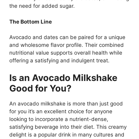
the need for added sugar.
The Bottom Line
Avocado and dates can be paired for a unique
and wholesome flavor profile. Their combined
nutritional value supports overall health while
offering a satisfying and indulgent treat.
Is an Avocado Milkshake
Good for You?
An avocado milkshake is more than just good
for you it’s an excellent choice for anyone
looking to incorporate a nutrient-dense,
satisfying beverage into their diet. This creamy
delight is a popular drink in many cultures and