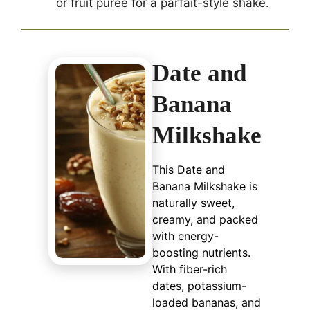
or fruit puree for a parfait-style shake.
Date and
Banana
Milkshake
This Date and
Banana Milkshake is
naturally sweet,
creamy, and packed
with energy-
boosting nutrients.
With fiber-rich
dates, potassium-
loaded bananas, and