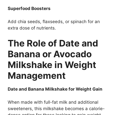
Superfood Boosters
Add chia seeds, flaxseeds, or spinach for an
extra dose of nutrients.
The Role of Date and
Banana or Avocado
Milkshake in Weight
Management
Date and Banana Milkshake for Weight Gain
When made with full-fat milk and additional
sweeteners, this milkshake becomes a calorie-
dense option for those looking to gain weight