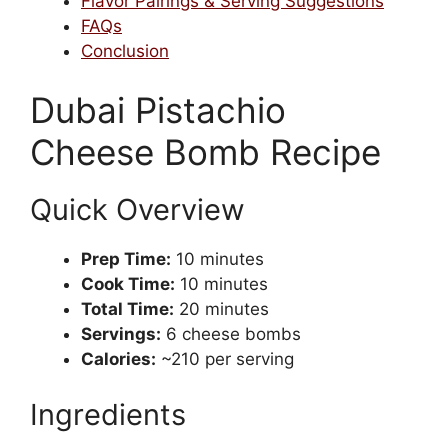
Flavor Pairings & Serving Suggestions
FAQs
Conclusion
Dubai Pistachio
Cheese Bomb Recipe
Quick Overview
Prep Time:
10 minutes
Cook Time:
10 minutes
Total Time:
20 minutes
Servings:
6 cheese bombs
Calories:
~210 per serving
Ingredients