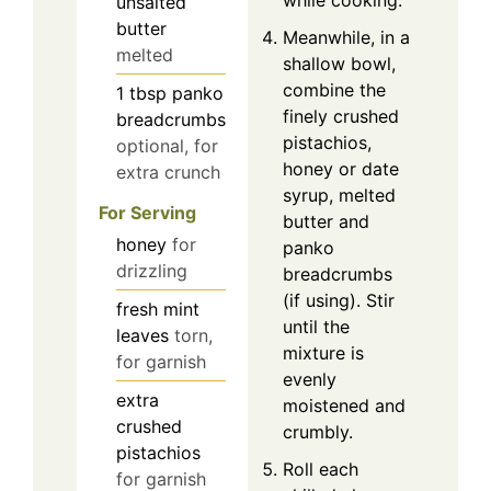
while cooking.
unsalted
butter
Meanwhile, in a
melted
shallow bowl,
combine the
1
tbsp
panko
finely crushed
breadcrumbs
pistachios,
optional, for
honey or date
extra crunch
syrup, melted
For Serving
butter and
honey
for
panko
drizzling
breadcrumbs
(if using). Stir
fresh mint
until the
leaves
torn,
mixture is
for garnish
evenly
extra
moistened and
crushed
crumbly.
pistachios
Roll each
for garnish