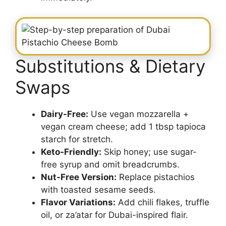
Substitutions & Dietary
Swaps
Dairy-Free:
Use vegan mozzarella +
vegan cream cheese; add 1 tbsp tapioca
starch for stretch.
Keto-Friendly:
Skip honey; use sugar-
free syrup and omit breadcrumbs.
Nut-Free Version:
Replace pistachios
with toasted sesame seeds.
Flavor Variations:
Add chili flakes, truffle
oil, or za’atar for Dubai-inspired flair.