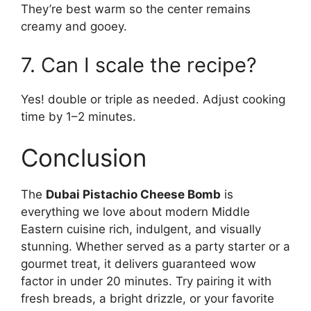
They’re best warm so the center remains
creamy and gooey.
7. Can I scale the recipe?
Yes! double or triple as needed. Adjust cooking
time by 1–2 minutes.
Conclusion
The
Dubai Pistachio Cheese Bomb
is
everything we love about modern Middle
Eastern cuisine rich, indulgent, and visually
stunning. Whether served as a party starter or a
gourmet treat, it delivers guaranteed wow
factor in under 20 minutes. Try pairing it with
fresh breads, a bright drizzle, or your favorite