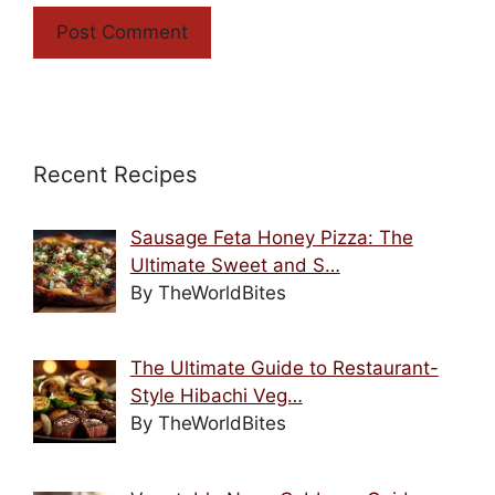
Recent Recipes
Sausage Feta Honey Pizza: The
Ultimate Sweet and S…
By TheWorldBites
The Ultimate Guide to Restaurant-
Style Hibachi Veg…
By TheWorldBites