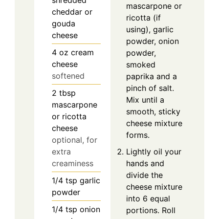
shredded
mascarpone or
cheddar or
ricotta (if
gouda
using), garlic
cheese
powder, onion
4
oz
cream
powder,
cheese
smoked
softened
paprika and a
pinch of salt.
2
tbsp
Mix until a
mascarpone
smooth, sticky
or ricotta
cheese mixture
cheese
forms.
optional, for
extra
Lightly oil your
creaminess
hands and
divide the
1/4
tsp
garlic
cheese mixture
powder
into 6 equal
1/4
tsp
onion
portions. Roll