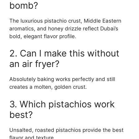
bomb?
The luxurious pistachio crust, Middle Eastern
aromatics, and honey drizzle reflect Dubai’s
bold, elegant flavor profile.
2. Can I make this without
an air fryer?
Absolutely baking works perfectly and still
creates a molten, golden crust.
3. Which pistachios work
best?
Unsalted, roasted pistachios provide the best
flavor and texture.