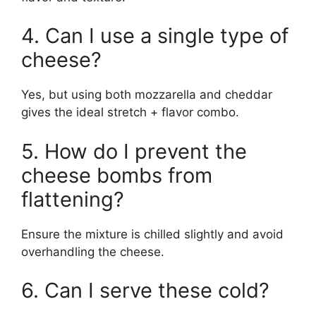
4. Can I use a single type of
cheese?
Yes, but using both mozzarella and cheddar
gives the ideal stretch + flavor combo.
5. How do I prevent the
cheese bombs from
flattening?
Ensure the mixture is chilled slightly and avoid
overhandling the cheese.
6. Can I serve these cold?