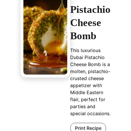
Pistachio
Cheese
Bomb
This luxurious
Dubai Pistachio
Cheese Bomb is a
molten, pistachio-
crusted cheese
appetizer with
Middle Eastern
flair, perfect for
parties and
special occasions.
Print Recipe