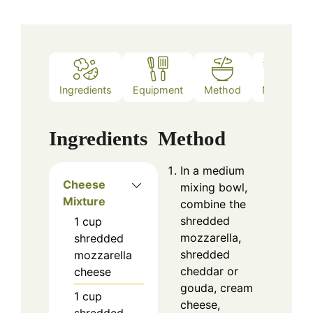
Ingredients
Equipment
Method
Notes
Ingredients
Method
In a medium
Cheese
mixing bowl,
Mixture
combine the
shredded
1
cup
mozzarella,
shredded
shredded
mozzarella
cheddar or
cheese
gouda, cream
1
cup
cheese,