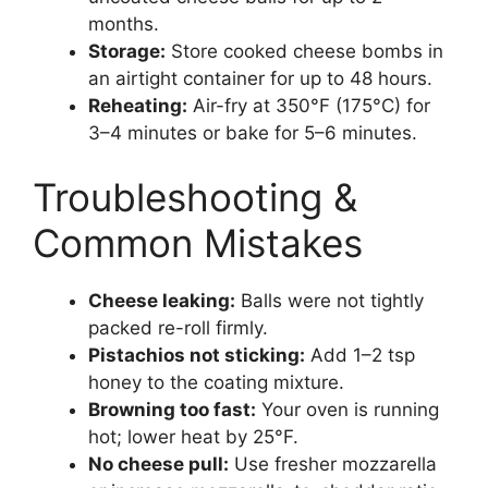
months.
Storage:
Store cooked cheese bombs in
an airtight container for up to 48 hours.
Reheating:
Air-fry at 350°F (175°C) for
3–4 minutes or bake for 5–6 minutes.
Troubleshooting &
Common Mistakes
Cheese leaking:
Balls were not tightly
packed re-roll firmly.
Pistachios not sticking:
Add 1–2 tsp
honey to the coating mixture.
Browning too fast:
Your oven is running
hot; lower heat by 25°F.
No cheese pull:
Use fresher mozzarella