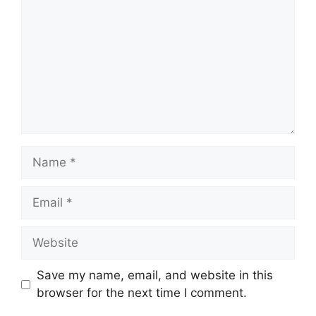
Name
Email
Website
Save my name, email, and website in this
browser for the next time I comment.