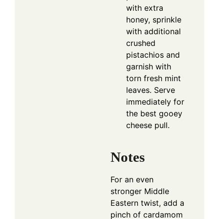
with extra
honey, sprinkle
with additional
crushed
pistachios and
garnish with
torn fresh mint
leaves. Serve
immediately for
the best gooey
cheese pull.
Notes
For an even
stronger Middle
Eastern twist, add a
pinch of cardamom