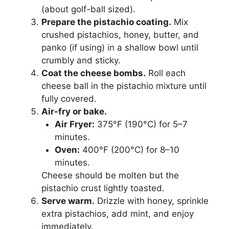
(about golf-ball sized).
Prepare the pistachio coating.
Mix
crushed pistachios, honey, butter, and
panko (if using) in a shallow bowl until
crumbly and sticky.
Coat the cheese bombs.
Roll each
cheese ball in the pistachio mixture until
fully covered.
Air-fry or bake.
Air Fryer:
375°F (190°C) for 5–7
minutes.
Oven:
400°F (200°C) for 8–10
minutes.
Cheese should be molten but the
pistachio crust lightly toasted.
Serve warm.
Drizzle with honey, sprinkle
extra pistachios, add mint, and enjoy
immediately.