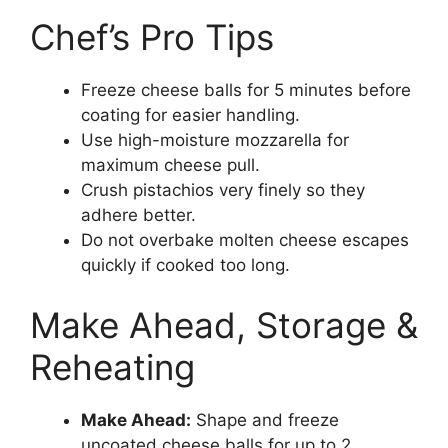
Chef’s Pro Tips
Freeze cheese balls for 5 minutes before
coating for easier handling.
Use high-moisture mozzarella for
maximum cheese pull.
Crush pistachios very finely so they
adhere better.
Do not overbake molten cheese escapes
quickly if cooked too long.
Make Ahead, Storage &
Reheating
Make Ahead:
Shape and freeze
uncoated cheese balls for up to 2