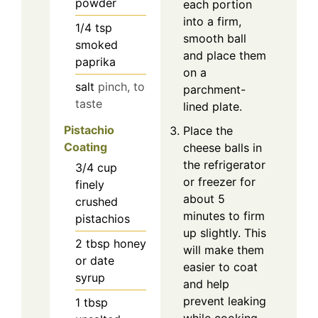
powder
each portion
into a firm,
1/4
tsp
smooth ball
smoked
and place them
paprika
on a
salt
pinch, to
parchment-
taste
lined plate.
Pistachio
Place the
Coating
cheese balls in
the refrigerator
3/4
cup
or freezer for
finely
about 5
crushed
minutes to firm
pistachios
up slightly. This
2
tbsp
honey
will make them
or date
easier to coat
syrup
and help
prevent leaking
1
tbsp