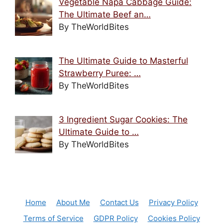
Vegetable Napa Cabbage Guide:
The Ultimate Beef an…
By TheWorldBites
The Ultimate Guide to Masterful
Strawberry Puree: …
By TheWorldBites
3 Ingredient Sugar Cookies: The
Ultimate Guide to …
By TheWorldBites
Home
About Me
Contact Us
Privacy Policy
Terms of Service
GDPR Policy
Cookies Policy