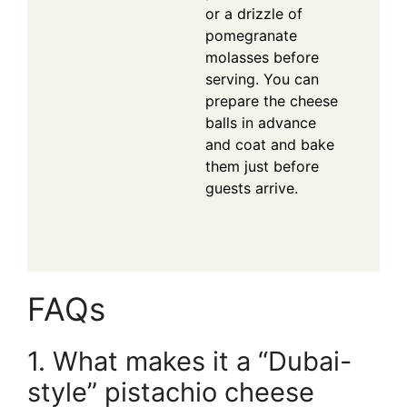
or a drizzle of
pomegranate
molasses before
serving. You can
prepare the cheese
balls in advance
and coat and bake
them just before
guests arrive.
FAQs
1. What makes it a “Dubai-
style” pistachio cheese