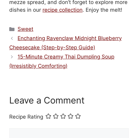
mezze spread, and don’t forget to explore more
dishes in our
recipe collection
. Enjoy the melt!
Categories
Sweet
Enchanting Ravenclaw Midnight Blueberry
Cheesecake (Step-by-Step Guide)
15-Minute Creamy Thai Dumpling Soup
(Irresistibly Comforting)
Leave a Comment
Recipe Rating
Comment