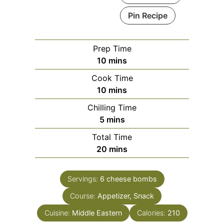
Pin Recipe
Prep Time
minutes
10
mins
Cook Time
minutes
10
mins
Chilling Time
minutes
5
mins
Total Time
minutes
20
mins
Servings:
6
cheese bombs
Course:
Appetizer, Snack
Cuisine:
Middle Eastern
Calories:
210