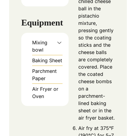
chilled cheese
ball in the
pistachio
Equipment
mixture,
pressing gently
so the coating
Mixing
sticks and the
bowl
cheese balls
are completely
Baking Sheet
covered. Place
Parchment
the coated
Paper
cheese bombs
on a
Air Fryer or
parchment-
Oven
lined baking
sheet or in the
air fryer basket.
Air fry at 375°F
(190°C) for 5–7