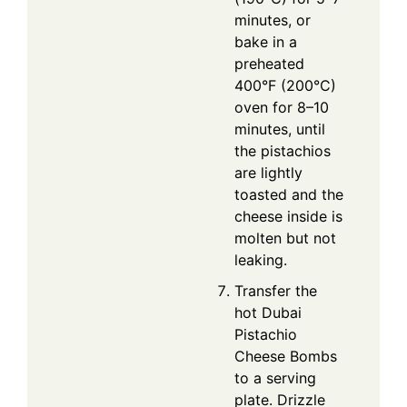
minutes, or
bake in a
preheated
400°F (200°C)
oven for 8–10
minutes, until
the pistachios
are lightly
toasted and the
cheese inside is
molten but not
leaking.
Transfer the
hot Dubai
Pistachio
Cheese Bombs
to a serving
plate. Drizzle