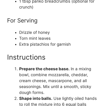
1 tbsp panko breadcrumbs (optional for
crunch)
For Serving
Drizzle of honey
Torn mint leaves
Extra pistachios for garnish
Instructions
Prepare the cheese base.
In a mixing
bowl, combine mozzarella, cheddar,
cream cheese, mascarpone, and all
seasonings. Mix until a smooth, sticky
dough forms.
Shape into balls.
Use lightly oiled hands
to roll the mixture into 6 equal balls