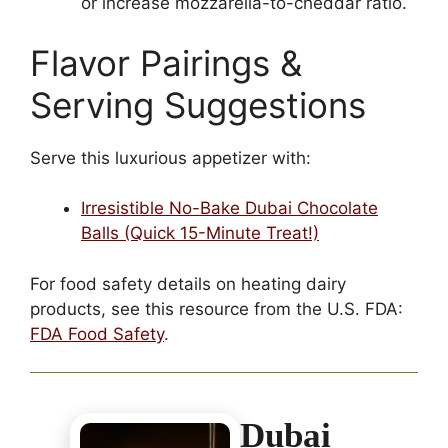
or increase mozzarella-to-cheddar ratio.
Flavor Pairings &
Serving Suggestions
Serve this luxurious appetizer with:
Irresistible No-Bake Dubai Chocolate
Balls (Quick 15-Minute Treat!)
For food safety details on heating dairy
products, see this resource from the U.S. FDA:
FDA Food Safety
.
Dubai