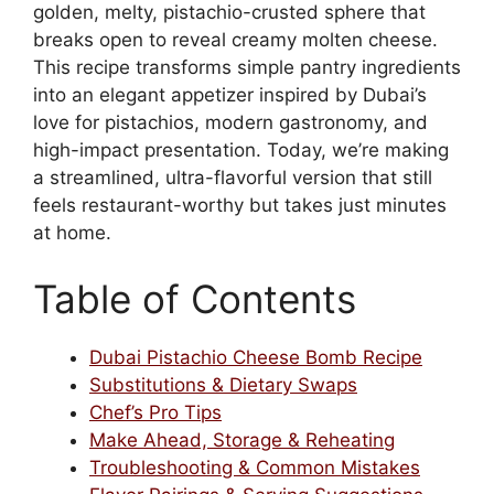
golden, melty, pistachio-crusted sphere that
breaks open to reveal creamy molten cheese.
This recipe transforms simple pantry ingredients
into an elegant appetizer inspired by Dubai’s
love for pistachios, modern gastronomy, and
high-impact presentation. Today, we’re making
a streamlined, ultra-flavorful version that still
feels restaurant-worthy but takes just minutes
at home.
Table of Contents
Dubai Pistachio Cheese Bomb Recipe
Substitutions & Dietary Swaps
Chef’s Pro Tips
Make Ahead, Storage & Reheating
Troubleshooting & Common Mistakes