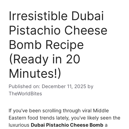
Irresistible Dubai
Pistachio Cheese
Bomb Recipe
(Ready in 20
Minutes!)
Published on: December 11, 2025
by
TheWorldBites
If you’ve been scrolling through viral Middle
Eastern food trends lately, you’ve likely seen the
luxurious
Dubai Pistachio Cheese Bomb
a