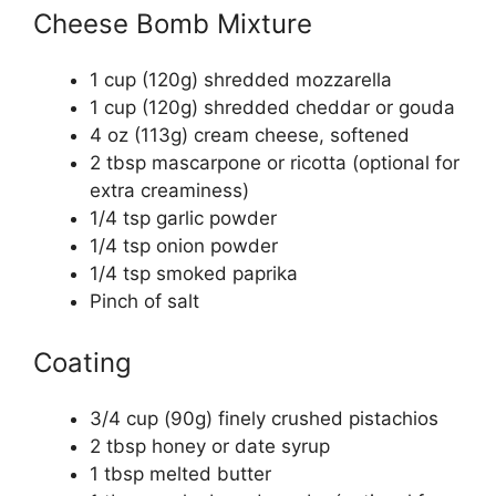
Cheese Bomb Mixture
1 cup (120g) shredded mozzarella
1 cup (120g) shredded cheddar or gouda
4 oz (113g) cream cheese, softened
2 tbsp mascarpone or ricotta (optional for
extra creaminess)
1/4 tsp garlic powder
1/4 tsp onion powder
1/4 tsp smoked paprika
Pinch of salt
Coating
3/4 cup (90g) finely crushed pistachios
2 tbsp honey or date syrup
1 tbsp melted butter