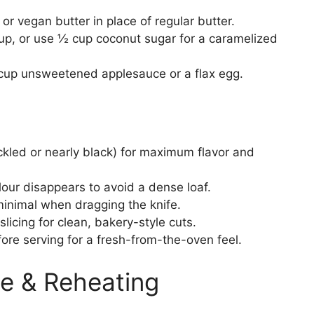
or vegan butter in place of regular butter.
p, or use ½ cup coconut sugar for a caramelized
cup unsweetened applesauce or a flax egg.
led or nearly black) for maximum flavor and
lour disappears to avoid a dense loaf.
minimal when dragging the knife.
slicing for clean, bakery-style cuts.
ore serving for a fresh-from-the-oven feel.
e & Reheating