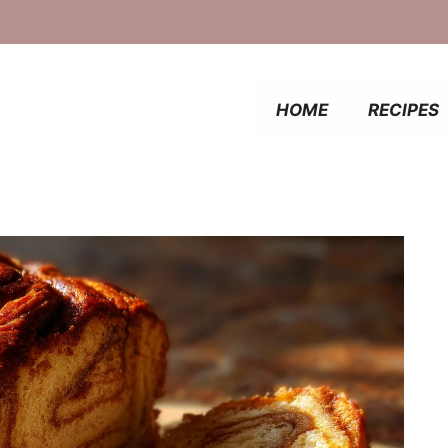
HOME
RECIPES