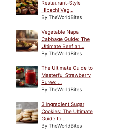
Restaurant-Style
Hibachi Veg…
By TheWorldBites
Vegetable Napa
Cabbage Guide: The
Ultimate Beef an…
By TheWorldBites
The Ultimate Guide to
Masterful Strawberry
Puree: …
By TheWorldBites
3 Ingredient Sugar
Cookies: The Ultimate
Guide to …
By TheWorldBites