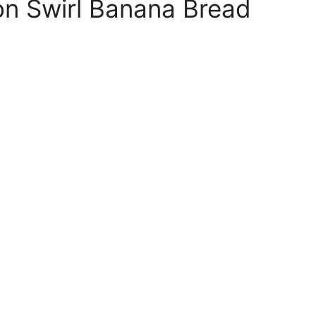
 Swirl Banana Bread