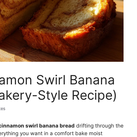
mon Swirl Banana
akery-Style Recipe)
tes
innamon swirl banana bread
drifting through the
verything you want in a comfort bake moist