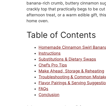
banana-rich crumb, buttery cinnamon suga
crackly top that practically begs to be cu
afternoon treat, or a warm edible gift, thi
home oven.
Table of Contents
Homemade Cinnamon Swirl Banana
Instructions
Substitutions & Dietary Swaps
Chef’s Pro Tips
Make Ahead, Storage & Reheating
Troubleshooting & Common Mistak
Flavor Pairings & Serving Suggesti
FAQs
Conclusion