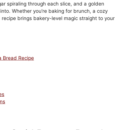
r spiraling through each slice, and a golden
t into. Whether you’re baking for brunch, a cozy
s recipe brings bakery-level magic straight to your
 Bread Recipe
es
ons