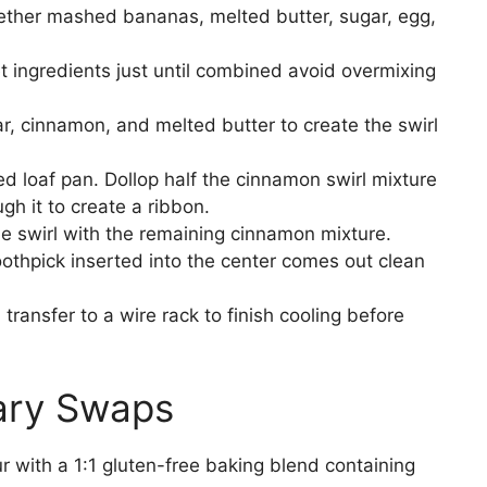
gether mashed bananas, melted butter, sugar, egg,
et ingredients just until combined avoid overmixing
r, cinnamon, and melted butter to create the swirl
ed loaf pan. Dollop half the cinnamon swirl mixture
gh it to create a ribbon.
e swirl with the remaining cinnamon mixture.
oothpick inserted into the center comes out clean
 transfer to a wire rack to finish cooling before
tary Swaps
r with a 1:1 gluten-free baking blend containing