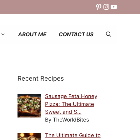
Pinterest
Instagram
YouTube
ABOUT ME
CONTACT US
Recent Recipes
Sausage Feta Honey
Pizza: The Ultimate
Sweet and S…
By TheWorldBites
The Ultimate Guide to