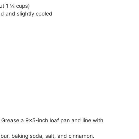
ut 1 ¼ cups)
d and slightly cooled
 Grease a 9×5-inch loaf pan and line with
lour, baking soda, salt, and cinnamon.