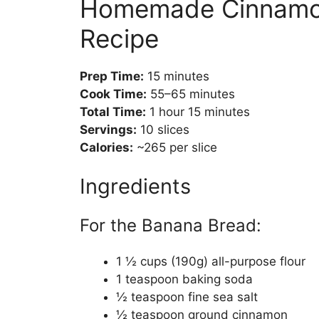
Homemade Cinnamon
Recipe
Prep Time:
15 minutes
Cook Time:
55–65 minutes
Total Time:
1 hour 15 minutes
Servings:
10 slices
Calories:
~265 per slice
Ingredients
For the Banana Bread:
1 ½ cups (190g) all-purpose flour
1 teaspoon baking soda
½ teaspoon fine sea salt
½ teaspoon ground cinnamon