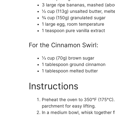
3 large ripe bananas, mashed (abo
½ cup (113g) unsalted butter, melte
¾ cup (150g) granulated sugar
1 large egg, room temperature
1 teaspoon pure vanilla extract
For the Cinnamon Swirl:
⅓ cup (70g) brown sugar
1 tablespoon ground cinnamon
1 tablespoon melted butter
Instructions
Preheat the oven to 350°F (175°C).
parchment for easy lifting.
In a medium bowl, whisk together f