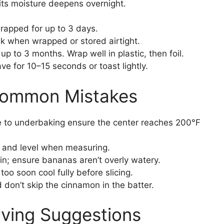
ts moisture deepens overnight.
wrapped for up to 3 days.
k when wrapped or stored airtight.
up to 3 months. Wrap well in plastic, then foil.
e for 10–15 seconds or toast lightly.
Common Mistakes
 to underbaking ensure the center reaches 200°F
 and level when measuring.
in; ensure bananas aren’t overly watery.
oo soon cool fully before slicing.
don’t skip the cinnamon in the batter.
rving Suggestions