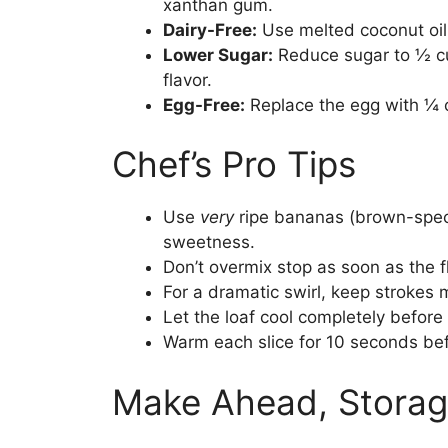
xanthan gum.
Dairy-Free:
Use melted coconut oil 
Lower Sugar:
Reduce sugar to ½ cu
flavor.
Egg-Free:
Replace the egg with ¼ 
Chef’s Pro Tips
Use
very
ripe bananas (brown-speck
sweetness.
Don’t overmix stop as soon as the f
For a dramatic swirl, keep strokes 
Let the loaf cool completely before 
Warm each slice for 10 seconds bef
Make Ahead, Storag