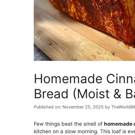
Homemade Cinna
Bread (Moist & B
Published on: November 25, 2025
by
TheWorldBi
Few things beat the smell of
homemade c
kitchen on a slow morning. This loaf is e