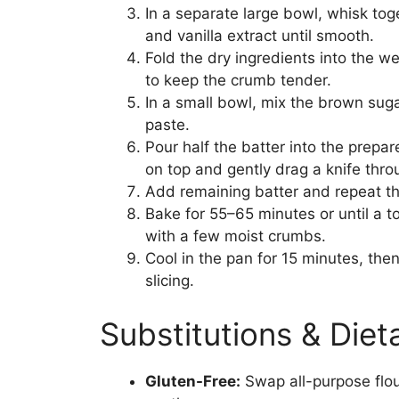
In a separate large bowl, whisk to
and vanilla extract until smooth.
Fold the dry ingredients into the w
to keep the crumb tender.
In a small bowl, mix the brown suga
paste.
Pour half the batter into the prepar
on top and gently drag a knife throu
Add remaining batter and repeat th
Bake for 55–65 minutes or until a t
with a few moist crumbs.
Cool in the pan for 15 minutes, then
slicing.
Substitutions & Die
Gluten-Free:
Swap all-purpose flou