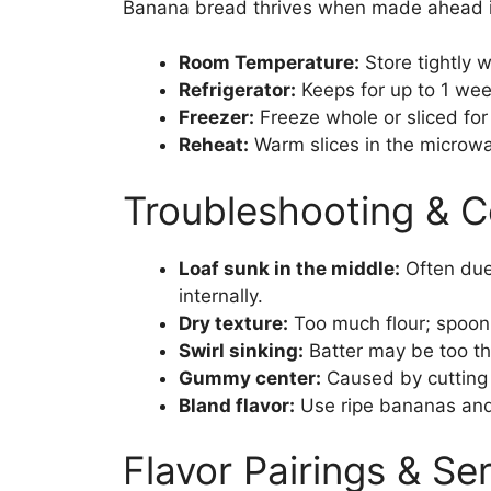
Banana bread thrives when made ahead i
Room Temperature:
Store tightly 
Refrigerator:
Keeps for up to 1 wee
Freezer:
Freeze whole or sliced for 
Reheat:
Warm slices in the microwav
Troubleshooting & 
Loaf sunk in the middle:
Often due
internally.
Dry texture:
Too much flour; spoon
Swirl sinking:
Batter may be too th
Gummy center:
Caused by cutting t
Bland flavor:
Use ripe bananas and 
Flavor Pairings & Se