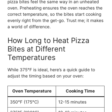
pizza bites feel the same way in an unheated
oven. Preheating ensures the oven reaches the
correct temperature, so the bites start cooking
evenly right from the get-go. Trust me; it makes
a world of difference.
How Long to Heat Pizza
Bites at Different
Temperatures
While 375°F is ideal, here’s a quick guide to
adjust the timing based on your oven:
Oven Temperature
Cooking Time
350°F (175°C)
12-15 minutes