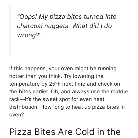
“Oops! My pizza bites turned into
charcoal nuggets. What did I do
wrong?”
If this happens, your oven might be running
hotter than you think. Try lowering the
temperature by 25°F next time and check on
the bites earlier. Oh, and always use the middle
rack—it’s the sweet spot for even heat
distribution. How long to heat up pizza bites in
oven?
Pizza Bites Are Cold in the