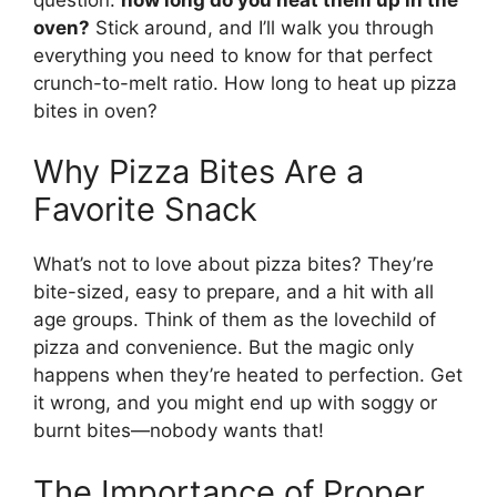
oven?
Stick around, and I’ll walk you through
everything you need to know for that perfect
crunch-to-melt ratio. How long to heat up pizza
bites in oven?
Why Pizza Bites Are a
Favorite Snack
What’s not to love about pizza bites? They’re
bite-sized, easy to prepare, and a hit with all
age groups. Think of them as the lovechild of
pizza and convenience. But the magic only
happens when they’re heated to perfection. Get
it wrong, and you might end up with soggy or
burnt bites—nobody wants that!
The Importance of Proper