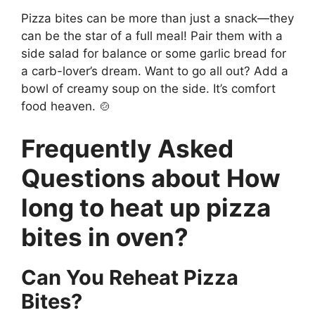
Pizza bites can be more than just a snack—they
can be the star of a full meal! Pair them with a
side salad for balance or some garlic bread for
a carb-lover’s dream. Want to go all out? Add a
bowl of creamy soup on the side. It’s comfort
food heaven. 🍲
Frequently Asked
Questions about How
long to heat up pizza
bites in oven?
Can You Reheat Pizza
Bites?