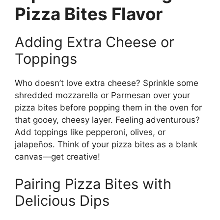
Pizza Bites Flavor
Adding Extra Cheese or
Toppings
Who doesn’t love extra cheese? Sprinkle some
shredded mozzarella or Parmesan over your
pizza bites before popping them in the oven for
that gooey, cheesy layer. Feeling adventurous?
Add toppings like pepperoni, olives, or
jalapeños. Think of your pizza bites as a blank
canvas—get creative!
Pairing Pizza Bites with
Delicious Dips