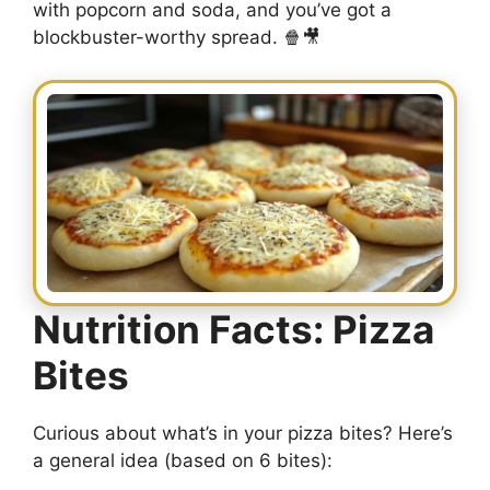
with popcorn and soda, and you’ve got a
blockbuster-worthy spread. 🍿🎥
Nutrition Facts: Pizza
Bites
Curious about what’s in your pizza bites? Here’s
a general idea (based on 6 bites):