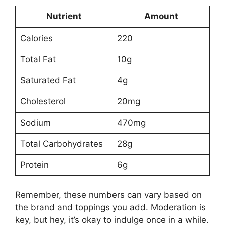
Nutrient
Amount
Calories
220
Total Fat
10g
Saturated Fat
4g
Cholesterol
20mg
Sodium
470mg
Total Carbohydrates
28g
Protein
6g
Remember, these numbers can vary based on
the brand and toppings you add. Moderation is
key, but hey, it’s okay to indulge once in a while.