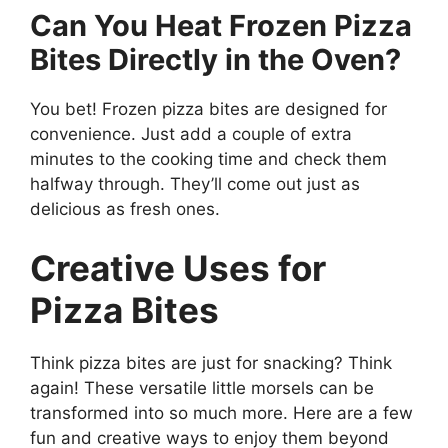
Can You Heat Frozen Pizza
Bites Directly in the Oven?
You bet! Frozen pizza bites are designed for
convenience. Just add a couple of extra
minutes to the cooking time and check them
halfway through. They’ll come out just as
delicious as fresh ones.
Creative Uses for
Pizza Bites
Think pizza bites are just for snacking? Think
again! These versatile little morsels can be
transformed into so much more. Here are a few
fun and creative ways to enjoy them beyond