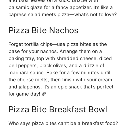
and basil leaves on a stick. Drizzle with
balsamic glaze for a fancy appetizer. It’s like a
caprese salad meets pizza—what’s not to love?
Pizza Bite Nachos
Forget tortilla chips—use pizza bites as the
base for your nachos. Arrange them on a
baking tray, top with shredded cheese, diced
bell peppers, black olives, and a drizzle of
marinara sauce. Bake for a few minutes until
the cheese melts, then finish with sour cream
and jalapeños. It’s an epic snack that’s perfect
for game day! 🏈
Pizza Bite Breakfast Bowl
Who says pizza bites can’t be a breakfast food?