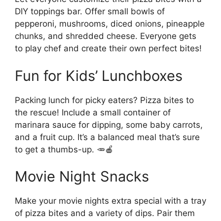
DIY toppings bar. Offer small bowls of
pepperoni, mushrooms, diced onions, pineapple
chunks, and shredded cheese. Everyone gets
to play chef and create their own perfect bites!
Fun for Kids’ Lunchboxes
Packing lunch for picky eaters? Pizza bites to
the rescue! Include a small container of
marinara sauce for dipping, some baby carrots,
and a fruit cup. It’s a balanced meal that’s sure
to get a thumbs-up. 🥕🍎
Movie Night Snacks
Make your movie nights extra special with a tray
of pizza bites and a variety of dips. Pair them