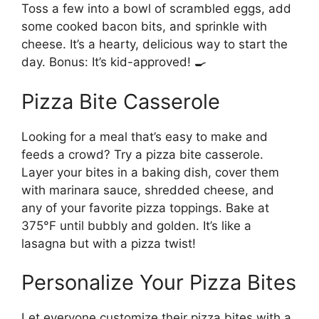
Toss a few into a bowl of scrambled eggs, add
some cooked bacon bits, and sprinkle with
cheese. It’s a hearty, delicious way to start the
day. Bonus: It’s kid-approved! 🍳
Pizza Bite Casserole
Looking for a meal that’s easy to make and
feeds a crowd? Try a pizza bite casserole.
Layer your bites in a baking dish, cover them
with marinara sauce, shredded cheese, and
any of your favorite pizza toppings. Bake at
375°F until bubbly and golden. It’s like a
lasagna but with a pizza twist!
Personalize Your Pizza Bites
Let everyone customize their pizza bites with a