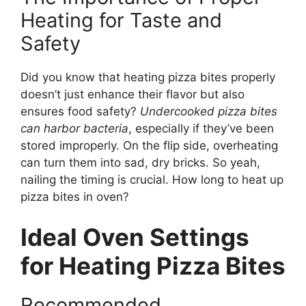
Heating for Taste and
Safety
Did you know that heating pizza bites properly
doesn’t just enhance their flavor but also
ensures food safety?
Undercooked pizza bites
can harbor bacteria
, especially if they’ve been
stored improperly. On the flip side, overheating
can turn them into sad, dry bricks. So yeah,
nailing the timing is crucial. How long to heat up
pizza bites in oven?
Ideal Oven Settings
for Heating Pizza Bites
Recommended