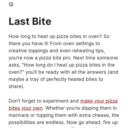
😋
Last Bite
How long to heat up pizza bites in oven? So
there you have it! From oven settings to
creative toppings and even reheating tips,
you’re now a pizza bite pro. Next time someone
asks, “How long do I heat up pizza bites in the
oven?” you’ll be ready with all the answers (and
maybe a tray of perfectly heated bites to
share).
Don’t forget to experiment and
make your pizza
bites your own
. Whether you’re dipping them in
marinara or topping them with extra cheese, the
possibilities are endless. Now go ahead, fire up