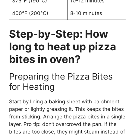
375°F (190°C)
10-12 minutes
400°F (200°C)
8-10 minutes
Step-by-Step: How
long to heat up pizza
bites in oven?
Preparing the Pizza Bites
for Heating
Start by lining a baking sheet with parchment
paper or lightly greasing it. This keeps the bites
from sticking. Arrange the pizza bites in a single
layer. Pro tip: don’t overcrowd the pan. If the
bites are too close, they might steam instead of