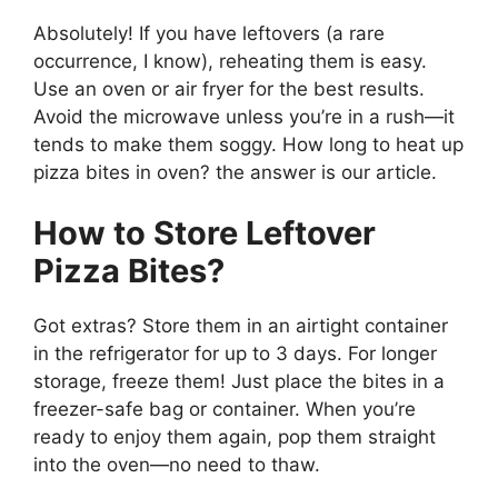
Absolutely! If you have leftovers (a rare
occurrence, I know), reheating them is easy.
Use an oven or air fryer for the best results.
Avoid the microwave unless you’re in a rush—it
tends to make them soggy. How long to heat up
pizza bites in oven? the answer is our article.
How to Store Leftover
Pizza Bites?
Got extras? Store them in an airtight container
in the refrigerator for up to 3 days. For longer
storage, freeze them! Just place the bites in a
freezer-safe bag or container. When you’re
ready to enjoy them again, pop them straight
into the oven—no need to thaw.