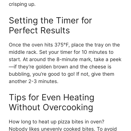
crisping up.
Setting the Timer for
Perfect Results
Once the oven hits 375°F, place the tray on the
middle rack. Set your timer for 10 minutes to
start. At around the 8-minute mark, take a peek
—if they’re golden brown and the cheese is
bubbling, you’re good to go! If not, give them
another 2-3 minutes.
Tips for Even Heating
Without Overcooking
How long to heat up pizza bites in oven?
Nobody likes unevenly cooked bites. To avoid