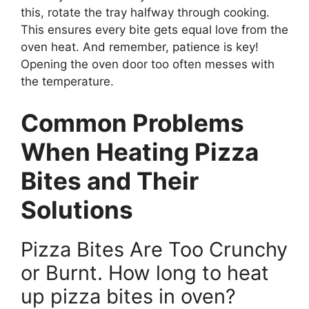
this, rotate the tray halfway through cooking.
This ensures every bite gets equal love from the
oven heat. And remember, patience is key!
Opening the oven door too often messes with
the temperature.
Common Problems
When Heating Pizza
Bites and Their
Solutions
Pizza Bites Are Too Crunchy
or Burnt. How long to heat
up pizza bites in oven?