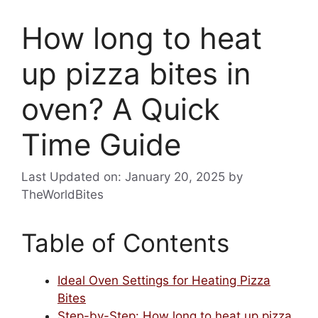
How long to heat
up pizza bites in
oven? A Quick
Time Guide
Last Updated on: January 20, 2025
by
TheWorldBites
Table of Contents
Ideal Oven Settings for Heating Pizza
Bites
Step-by-Step: How long to heat up pizza