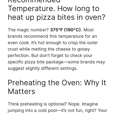
Temperature. How long to
heat up pizza bites in oven?
The magic number?
375°F (190°C)
. Most
brands recommend this temperature for an
even cook. It’s hot enough to crisp the outer
crust while melting the cheese to gooey
perfection. But don’t forget to check your
specific pizza bite package—some brands may
suggest slightly different settings.
Preheating the Oven: Why It
Matters
Think preheating is optional? Nope. Imagine
jumping into a cold pool—it’s not fun, right? Your