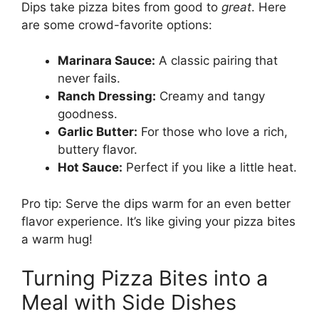
Dips take pizza bites from good to
great
. Here
are some crowd-favorite options:
Marinara Sauce:
A classic pairing that
never fails.
Ranch Dressing:
Creamy and tangy
goodness.
Garlic Butter:
For those who love a rich,
buttery flavor.
Hot Sauce:
Perfect if you like a little heat.
Pro tip: Serve the dips warm for an even better
flavor experience. It’s like giving your pizza bites
a warm hug!
Turning Pizza Bites into a
Meal with Side Dishes