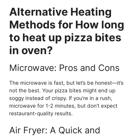
Alternative Heating
Methods for How long
to heat up pizza bites
in oven?
Microwave: Pros and Cons
The microwave is fast, but let’s be honest—it’s
not the best. Your pizza bites might end up
soggy instead of crispy. If you’re in a rush,
microwave for 1-2 minutes, but don’t expect
restaurant-quality results.
Air Fryer: A Quick and