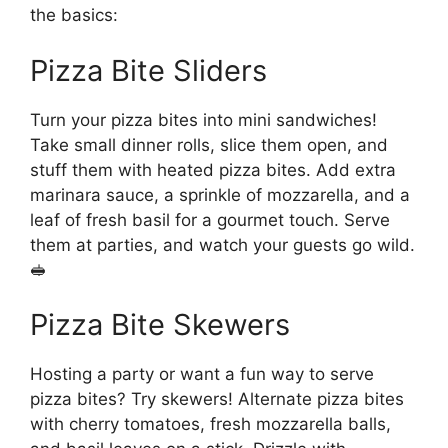
the basics:
Pizza Bite Sliders
Turn your pizza bites into mini sandwiches!
Take small dinner rolls, slice them open, and
stuff them with heated pizza bites. Add extra
marinara sauce, a sprinkle of mozzarella, and a
leaf of fresh basil for a gourmet touch. Serve
them at parties, and watch your guests go wild.
🥪
Pizza Bite Skewers
Hosting a party or want a fun way to serve
pizza bites? Try skewers! Alternate pizza bites
with cherry tomatoes, fresh mozzarella balls,