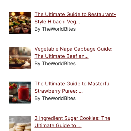
The Ultimate Guide to Restaurant-
Style Hibachi Veg…
By TheWorldBites
Vegetable Napa Cabbage Guide:
The Ultimate Beef an…
By TheWorldBites
The Ultimate Guide to Masterful
Strawberry Puree: …
By TheWorldBites
3 Ingredient Sugar Cookies: The
Ultimate Guide to …