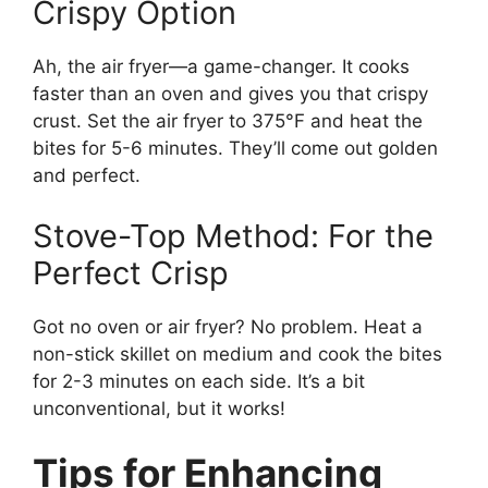
Crispy Option
Ah, the air fryer—a game-changer. It cooks
faster than an oven and gives you that crispy
crust. Set the air fryer to 375°F and heat the
bites for 5-6 minutes. They’ll come out golden
and perfect.
Stove-Top Method: For the
Perfect Crisp
Got no oven or air fryer? No problem. Heat a
non-stick skillet on medium and cook the bites
for 2-3 minutes on each side. It’s a bit
unconventional, but it works!
Tips for Enhancing