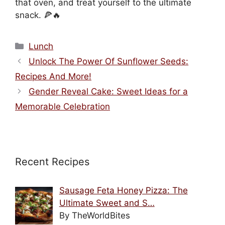
that oven, and treat yourself to the ultimate
snack. 🍕🔥
Categories
Lunch
Unlock The Power Of Sunflower Seeds:
Recipes And More!
Gender Reveal Cake: Sweet Ideas for a
Memorable Celebration
Recent Recipes
Sausage Feta Honey Pizza: The
Ultimate Sweet and S…
By TheWorldBites