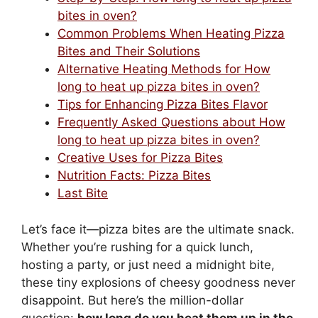
bites in oven?
Common Problems When Heating Pizza
Bites and Their Solutions
Alternative Heating Methods for How
long to heat up pizza bites in oven?
Tips for Enhancing Pizza Bites Flavor
Frequently Asked Questions about How
long to heat up pizza bites in oven?
Creative Uses for Pizza Bites
Nutrition Facts: Pizza Bites
Last Bite
Let’s face it—pizza bites are the ultimate snack.
Whether you’re rushing for a quick lunch,
hosting a party, or just need a midnight bite,
these tiny explosions of cheesy goodness never
disappoint. But here’s the million-dollar
question:
how long do you heat them up in the