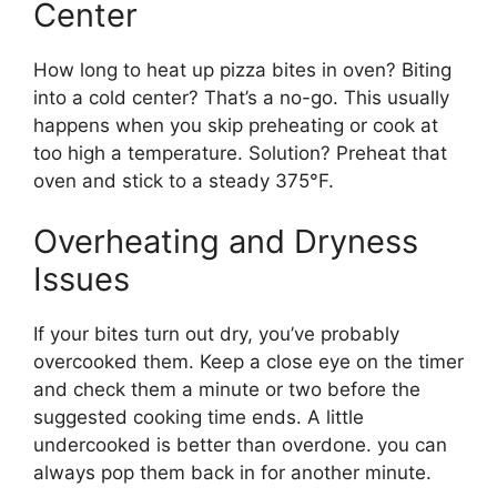
Center
How long to heat up pizza bites in oven? Biting
into a cold center? That’s a no-go. This usually
happens when you skip preheating or cook at
too high a temperature. Solution? Preheat that
oven and stick to a steady 375°F.
Overheating and Dryness
Issues
If your bites turn out dry, you’ve probably
overcooked them. Keep a close eye on the timer
and check them a minute or two before the
suggested cooking time ends. A little
undercooked is better than overdone. you can
always pop them back in for another minute.