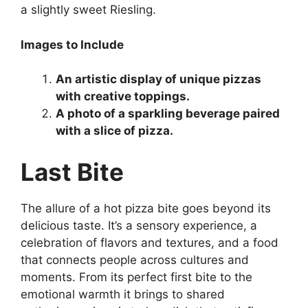
a slightly sweet Riesling.
Images to Include
An artistic display of unique pizzas
with creative toppings.
A photo of a sparkling beverage paired
with a slice of pizza.
Last Bite
The allure of a hot pizza bite goes beyond its
delicious taste. It’s a sensory experience, a
celebration of flavors and textures, and a food
that connects people across cultures and
moments. From its perfect first bite to the
emotional warmth it brings to shared