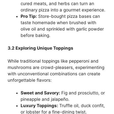
cured meats, and herbs can turn an
ordinary pizza into a gourmet experience.
Pro Tip:
Store-bought pizza bases can
taste homemade when brushed with
olive oil and sprinkled with garlic powder
before baking.
3.2 Exploring Unique Toppings
While traditional toppings like pepperoni and
mushrooms are crowd-pleasers, experimenting
with unconventional combinations can create
unforgettable flavors:
Sweet and Savory:
Fig and prosciutto, or
pineapple and jalapeño.
Luxury Toppings:
Truffle oil, duck confit,
or lobster for a fine-dining twist.