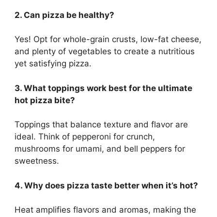
2. Can pizza be healthy?
Yes! Opt for whole-grain crusts, low-fat cheese,
and plenty of vegetables to create a nutritious
yet satisfying pizza.
3. What toppings work best for the ultimate
hot pizza bite?
Toppings that balance texture and flavor are
ideal. Think of pepperoni for crunch,
mushrooms for umami, and bell peppers for
sweetness.
4. Why does pizza taste better when it’s hot?
Heat amplifies flavors and aromas, making the