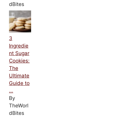
dBites
3
Ingredie
nt Sugar
Cookies:
The
Ultimate
Guide to
…
By
TheWorl
dBites