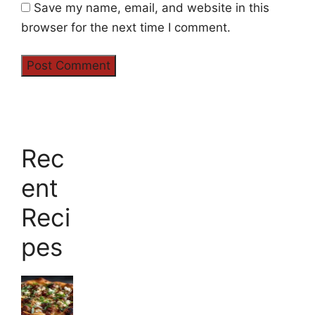
Save my name, email, and website in this
browser for the next time I comment.
Rec
ent
Reci
pes