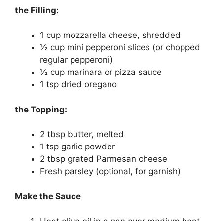
the Filling:
1 cup mozzarella cheese, shredded
½ cup mini pepperoni slices (or chopped
regular pepperoni)
½ cup marinara or pizza sauce
1 tsp dried oregano
the Topping:
2 tbsp butter, melted
1 tsp garlic powder
2 tbsp grated Parmesan cheese
Fresh parsley (optional, for garnish)
Make the Sauce