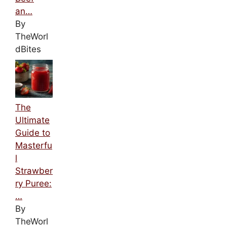
an…
By
TheWorl
dBites
The
Ultimate
Guide to
Masterfu
l
Strawber
ry Puree:
…
By
TheWorl