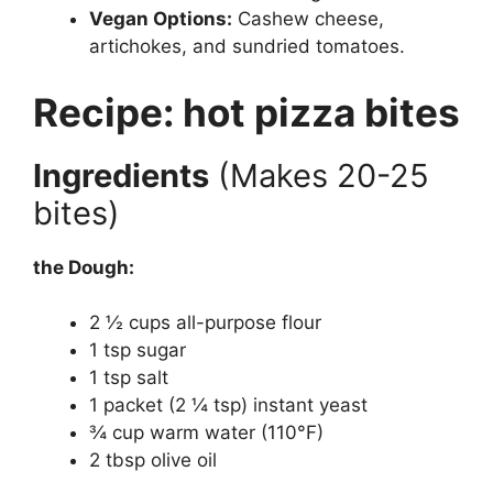
Vegan Options:
Cashew cheese,
artichokes, and sundried tomatoes.
Recipe: hot pizza bites
Ingredients
(Makes 20-25
bites)
the Dough:
2 ½ cups all-purpose flour
1 tsp sugar
1 tsp salt
1 packet (2 ¼ tsp) instant yeast
¾ cup warm water (110°F)
2 tbsp olive oil