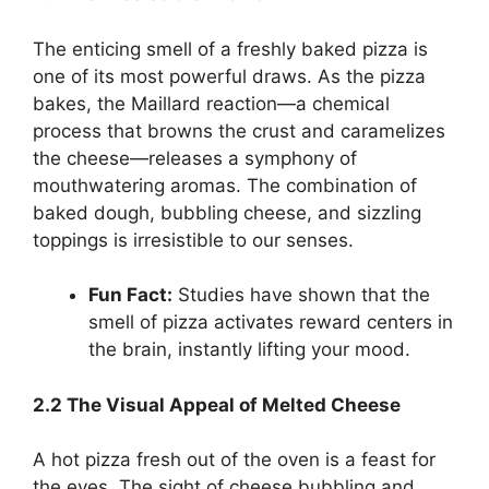
The enticing smell of a freshly baked pizza is
one of its most powerful draws. As the pizza
bakes, the Maillard reaction—a chemical
process that browns the crust and caramelizes
the cheese—releases a symphony of
mouthwatering aromas. The combination of
baked dough, bubbling cheese, and sizzling
toppings is irresistible to our senses.
Fun Fact:
Studies have shown that the
smell of pizza activates reward centers in
the brain, instantly lifting your mood.
2.2 The Visual Appeal of Melted Cheese
A hot pizza fresh out of the oven is a feast for
the eyes. The sight of cheese bubbling and