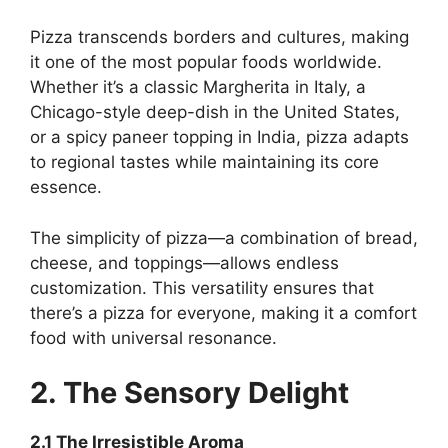
Pizza transcends borders and cultures, making
it one of the most popular foods worldwide.
Whether it’s a classic Margherita in Italy, a
Chicago-style deep-dish in the United States,
or a spicy paneer topping in India, pizza adapts
to regional tastes while maintaining its core
essence.
The simplicity of pizza—a combination of bread,
cheese, and toppings—allows endless
customization. This versatility ensures that
there’s a pizza for everyone, making it a comfort
food with universal resonance.
2. The Sensory Delight
2.1 The Irresistible Aroma