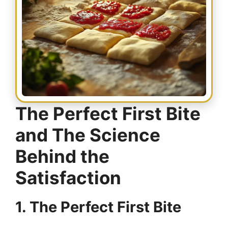
The Perfect First Bite
and The Science
Behind the
Satisfaction
1. The Perfect First Bite