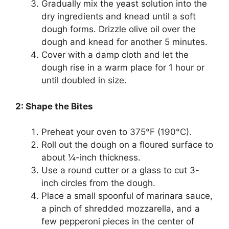
Gradually mix the yeast solution into the
dry ingredients and knead until a soft
dough forms. Drizzle olive oil over the
dough and knead for another 5 minutes.
Cover with a damp cloth and let the
dough rise in a warm place for 1 hour or
until doubled in size.
2: Shape the Bites
Preheat your oven to 375°F (190°C).
Roll out the dough on a floured surface to
about ¼-inch thickness.
Use a round cutter or a glass to cut 3-
inch circles from the dough.
Place a small spoonful of marinara sauce,
a pinch of shredded mozzarella, and a
few pepperoni pieces in the center of