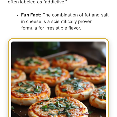
often labeled as “addictive.”
Fun Fact:
The combination of fat and salt
in cheese is a scientifically proven
formula for irresistible flavor.