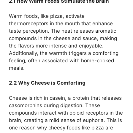
2.1 How Warm Foods Stimulate the Brain
Warm foods, like pizza, activate
thermoreceptors in the mouth that enhance
taste perception. The heat releases aromatic
compounds in the cheese and sauce, making
the flavors more intense and enjoyable.
Additionally, the warmth triggers a comforting
feeling, often associated with home-cooked
meals.
2.2 Why Cheese is Comforting
Cheese is rich in casein, a protein that releases
casomorphins during digestion. These
compounds interact with opioid receptors in the
brain, creating a mild sense of euphoria. This is
one reason why cheesy foods like pizza are