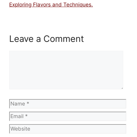
Exploring Flavors and Techniques.
Leave a Comment
Comment
Name
Emai
Web