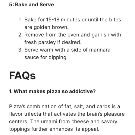
5: Bake and Serve
Bake for 15-18 minutes or until the bites
are golden brown.
Remove from the oven and garnish with
fresh parsley if desired.
Serve warm with a side of marinara
sauce for dipping.
FAQs
1. What makes pizza so addictive?
Pizza’s combination of fat, salt, and carbs is a
flavor trifecta that activates the brain’s pleasure
centers. The umami from cheese and savory
toppings further enhances its appeal.