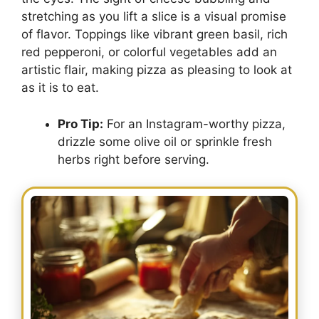
stretching as you lift a slice is a visual promise
of flavor. Toppings like vibrant green basil, rich
red pepperoni, or colorful vegetables add an
artistic flair, making pizza as pleasing to look at
as it is to eat.
Pro Tip:
For an Instagram-worthy pizza,
drizzle some olive oil or sprinkle fresh
herbs right before serving.