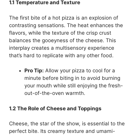
1.1 Temperature and Texture
The first bite of a hot pizza is an explosion of
contrasting sensations. The heat enhances the
flavors, while the texture of the crisp crust
balances the gooeyness of the cheese. This
interplay creates a multisensory experience
that’s hard to replicate with any other food.
Pro Tip:
Allow your pizza to cool for a
minute before biting in to avoid burning
your mouth while still enjoying the fresh-
out-of-the-oven warmth.
1.2 The Role of Cheese and Toppings
Cheese, the star of the show, is essential to the
perfect bite. Its creamy texture and umami-