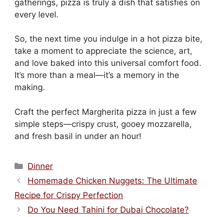
gatherings, pizza is truly a dish that satisfies on
every level.
So, the next time you indulge in a hot pizza bite,
take a moment to appreciate the science, art,
and love baked into this universal comfort food.
It’s more than a meal—it’s a memory in the
making.
Craft the perfect Margherita pizza in just a few
simple steps—crispy crust, gooey mozzarella,
and fresh basil in under an hour!
Categories
Dinner
Homemade Chicken Nuggets: The Ultimate
Recipe for Crispy Perfection
Do You Need Tahini for Dubai Chocolate?