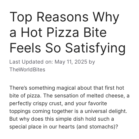
Top Reasons Why
a Hot Pizza Bite
Feels So Satisfying
Last Updated on: May 11, 2025
by
TheWorldBites
There’s something magical about that first hot
bite of pizza. The sensation of melted cheese, a
perfectly crispy crust, and your favorite
toppings coming together is a universal delight.
But why does this simple dish hold such a
special place in our hearts (and stomachs)?