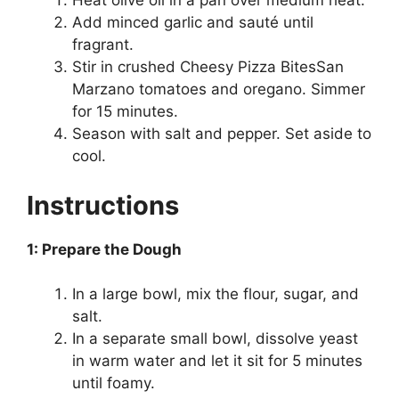
Heat olive oil in a pan over medium heat.
Add minced garlic and sauté until
fragrant.
Stir in crushed Cheesy Pizza BitesSan
Marzano tomatoes and oregano. Simmer
for 15 minutes.
Season with salt and pepper. Set aside to
cool.
Instructions
1: Prepare the Dough
In a large bowl, mix the flour, sugar, and
salt.
In a separate small bowl, dissolve yeast
in warm water and let it sit for 5 minutes
until foamy.