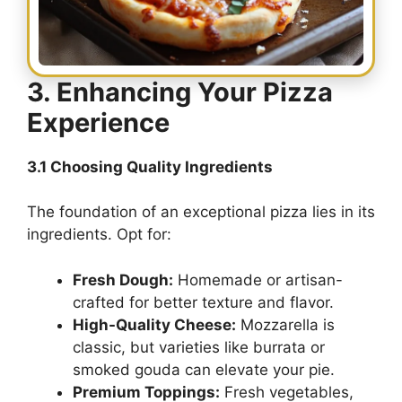
3. Enhancing Your Pizza
Experience
3.1 Choosing Quality Ingredients
The foundation of an exceptional pizza lies in its
ingredients. Opt for:
Fresh Dough:
Homemade or artisan-
crafted for better texture and flavor.
High-Quality Cheese:
Mozzarella is
classic, but varieties like burrata or
smoked gouda can elevate your pie.
Premium Toppings:
Fresh vegetables,