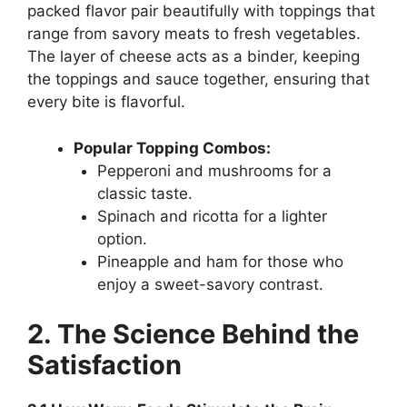
packed flavor pair beautifully with toppings that
range from savory meats to fresh vegetables.
The layer of cheese acts as a binder, keeping
the toppings and sauce together, ensuring that
every bite is flavorful.
Popular Topping Combos:
Pepperoni and mushrooms for a
classic taste.
Spinach and ricotta for a lighter
option.
Pineapple and ham for those who
enjoy a sweet-savory contrast.
2. The Science Behind the
Satisfaction