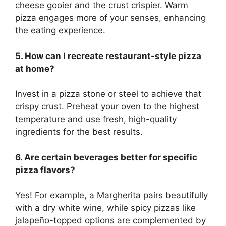
cheese gooier and the crust crispier. Warm
pizza engages more of your senses, enhancing
the eating experience.
5. How can I recreate restaurant-style pizza
at home?
Invest in a pizza stone or steel to achieve that
crispy crust. Preheat your oven to the highest
temperature and use fresh, high-quality
ingredients for the best results.
6. Are certain beverages better for specific
pizza flavors?
Yes! For example, a Margherita pairs beautifully
with a dry white wine, while spicy pizzas like
jalapeño-topped options are complemented by