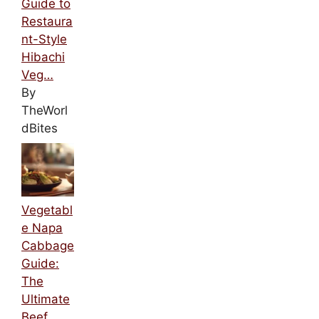
Guide to
Restaura
nt-Style
Hibachi
Veg…
By
TheWorl
dBites
Vegetabl
e Napa
Cabbage
Guide:
The
Ultimate
Beef