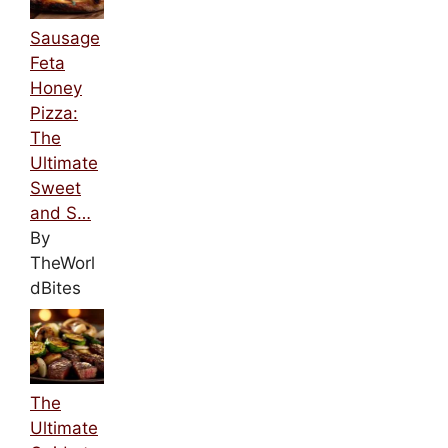
Sausage
Feta
Honey
Pizza:
The
Ultimate
Sweet
and S…
By
TheWorl
dBites
The
Ultimate