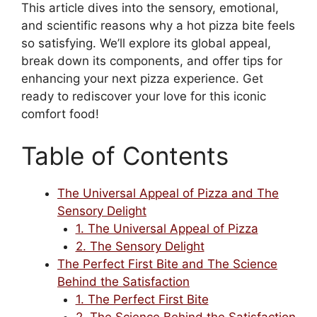
This article dives into the sensory, emotional,
and scientific reasons why a hot pizza bite feels
so satisfying. We’ll explore its global appeal,
break down its components, and offer tips for
enhancing your next pizza experience. Get
ready to rediscover your love for this iconic
comfort food!
Table of Contents
The Universal Appeal of Pizza and The
Sensory Delight
1. The Universal Appeal of Pizza
2. The Sensory Delight
The Perfect First Bite and The Science
Behind the Satisfaction
1. The Perfect First Bite