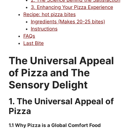
2. The Science Behind the Satisfaction
3. Enhancing Your Pizza Experience
Recipe: hot pizza bites
Ingredients (Makes 20-25 bites)
Instructions
FAQs
Last Bite
The Universal Appeal
of Pizza and The
Sensory Delight
1. The Universal Appeal of
Pizza
1.1 Why Pizza is a Global Comfort Food