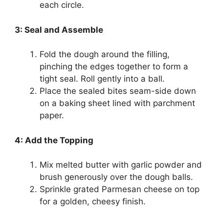
each circle.
3: Seal and Assemble
Fold the dough around the filling,
pinching the edges together to form a
tight seal. Roll gently into a ball.
Place the sealed bites seam-side down
on a baking sheet lined with parchment
paper.
4: Add the Topping
Mix melted butter with garlic powder and
brush generously over the dough balls.
Sprinkle grated Parmesan cheese on top
for a golden, cheesy finish.