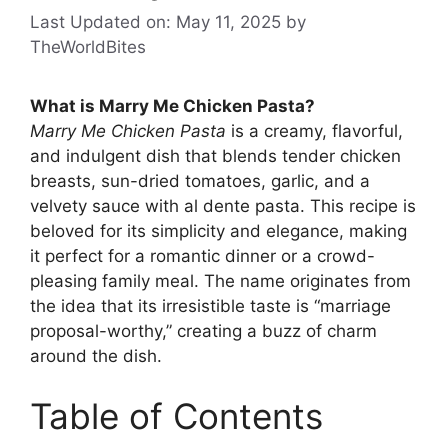
Last Updated on: May 11, 2025
by
TheWorldBites
What is Marry Me Chicken Pasta?
Marry Me Chicken Pasta
is a creamy, flavorful,
and indulgent dish that blends tender chicken
breasts, sun-dried tomatoes, garlic, and a
velvety sauce with al dente pasta. This recipe is
beloved for its simplicity and elegance, making
it perfect for a romantic dinner or a crowd-
pleasing family meal. The name originates from
the idea that its irresistible taste is “marriage
proposal-worthy,” creating a buzz of charm
around the dish.
Table of Contents