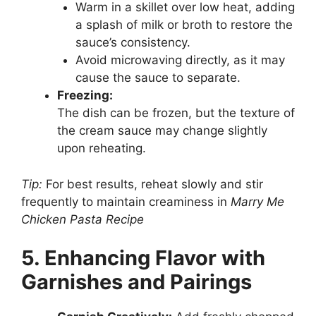
Warm in a skillet over low heat, adding
a splash of milk or broth to restore the
sauce’s consistency.
Avoid microwaving directly, as it may
cause the sauce to separate.
Freezing:
The dish can be frozen, but the texture of
the cream sauce may change slightly
upon reheating.
Tip:
For best results, reheat slowly and stir
frequently to maintain creaminess in
Marry Me
Chicken Pasta Recipe
5. Enhancing Flavor with
Garnishes and Pairings