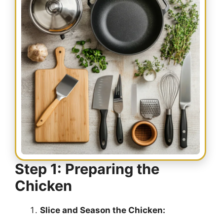
Step 1: Preparing the
Chicken
Slice and Season the Chicken: