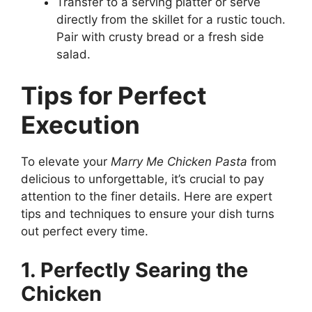
Transfer to a serving platter or serve
directly from the skillet for a rustic touch.
Pair with crusty bread or a fresh side
salad.
Tips for Perfect
Execution
To elevate your
Marry Me Chicken Pasta
from
delicious to unforgettable, it’s crucial to pay
attention to the finer details. Here are expert
tips and techniques to ensure your dish turns
out perfect every time.
1. Perfectly Searing the
Chicken