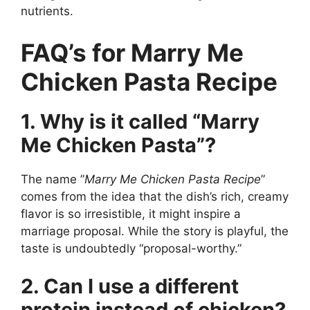
nutrients.
FAQ’s for Marry Me
Chicken Pasta Recipe
1. Why is it called “Marry
Me Chicken Pasta”?
The name ”
Marry Me Chicken Pasta Recipe
”
comes from the idea that the dish’s rich, creamy
flavor is so irresistible, it might inspire a
marriage proposal. While the story is playful, the
taste is undoubtedly “proposal-worthy.”
2. Can I use a different
protein instead of chicken?