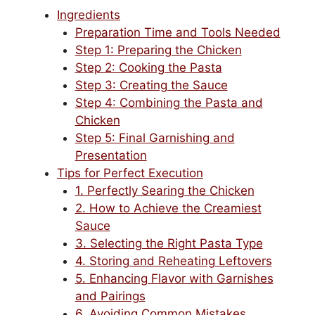
Ingredients
Preparation Time and Tools Needed
Step 1: Preparing the Chicken
Step 2: Cooking the Pasta
Step 3: Creating the Sauce
Step 4: Combining the Pasta and
Chicken
Step 5: Final Garnishing and
Presentation
Tips for Perfect Execution
1. Perfectly Searing the Chicken
2. How to Achieve the Creamiest
Sauce
3. Selecting the Right Pasta Type
4. Storing and Reheating Leftovers
5. Enhancing Flavor with Garnishes
and Pairings
6. Avoiding Common Mistakes