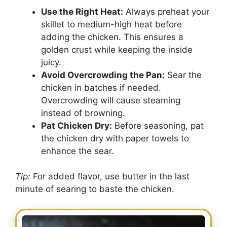
Use the Right Heat:
Always preheat your
skillet to medium-high heat before
adding the chicken. This ensures a
golden crust while keeping the inside
juicy.
Avoid Overcrowding the Pan:
Sear the
chicken in batches if needed.
Overcrowding will cause steaming
instead of browning.
Pat Chicken Dry:
Before seasoning, pat
the chicken dry with paper towels to
enhance the sear.
Tip:
For added flavor, use butter in the last
minute of searing to baste the chicken.