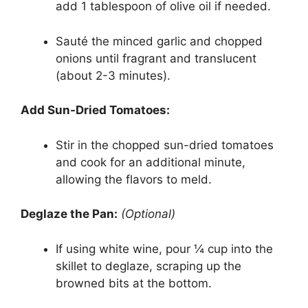
add 1 tablespoon of olive oil if needed.
Sauté the minced garlic and chopped
onions until fragrant and translucent
(about 2-3 minutes).
Add Sun-Dried Tomatoes:
Stir in the chopped sun-dried tomatoes
and cook for an additional minute,
allowing the flavors to meld.
Deglaze the Pan:
(Optional)
If using white wine, pour ¼ cup into the
skillet to deglaze, scraping up the
browned bits at the bottom.