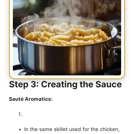
Step 3: Creating the Sauce
Sauté Aromatics:
In the same skillet used for the chicken,