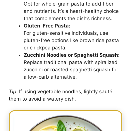
Opt for whole-grain pasta to add fiber
and nutrients. It’s a heart-healthy choice
that complements the dish’s richness.
Gluten-Free Pasta:
For gluten-sensitive individuals, use
gluten-free options like brown rice pasta
or chickpea pasta.
Zucchini Noodles or Spaghetti Squash:
Replace traditional pasta with spiralized
zucchini or roasted spaghetti squash for
a low-carb alternative.
Tip:
If using vegetable noodles, lightly sauté
them to avoid a watery dish.