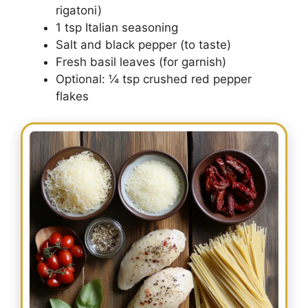
rigatoni)
1 tsp Italian seasoning
Salt and black pepper (to taste)
Fresh basil leaves (for garnish)
Optional: ¼ tsp crushed red pepper
flakes