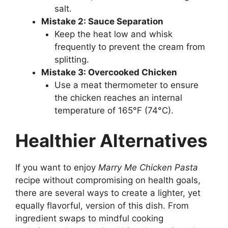
salt.
Mistake 2: Sauce Separation
Keep the heat low and whisk
frequently to prevent the cream from
splitting.
Mistake 3: Overcooked Chicken
Use a meat thermometer to ensure
the chicken reaches an internal
temperature of 165°F (74°C).
Healthier Alternatives
If you want to enjoy
Marry Me Chicken Pasta
recipe without compromising on health goals,
there are several ways to create a lighter, yet
equally flavorful, version of this dish. From
ingredient swaps to mindful cooking