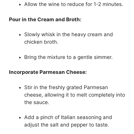
Allow the wine to reduce for 1-2 minutes.
Pour in the Cream and Broth:
Slowly whisk in the heavy cream and
chicken broth.
Bring the mixture to a gentle simmer.
Incorporate Parmesan Cheese:
Stir in the freshly grated Parmesan
cheese, allowing it to melt completely into
the sauce.
Add a pinch of Italian seasoning and
adjust the salt and pepper to taste.