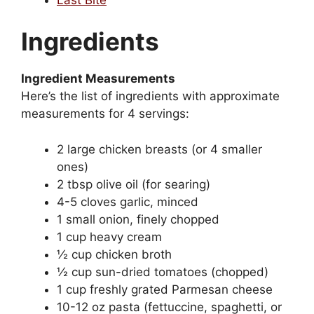
Ingredients
Ingredient Measurements
Here’s the list of ingredients with approximate
measurements for 4 servings:
2 large chicken breasts (or 4 smaller
ones)
2 tbsp olive oil (for searing)
4-5 cloves garlic, minced
1 small onion, finely chopped
1 cup heavy cream
½ cup chicken broth
½ cup sun-dried tomatoes (chopped)
1 cup freshly grated Parmesan cheese
10-12 oz pasta (fettuccine, spaghetti, or