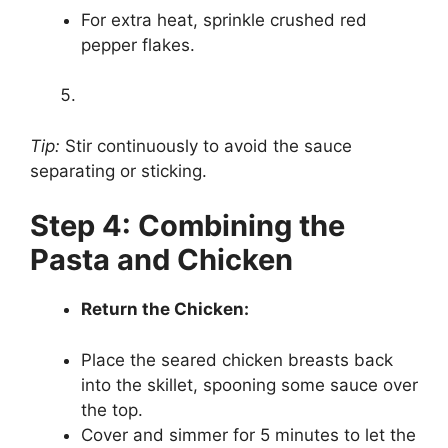
For extra heat, sprinkle crushed red
pepper flakes.
Tip:
Stir continuously to avoid the sauce
separating or sticking.
Step 4: Combining the
Pasta and Chicken
Return the Chicken:
Place the seared chicken breasts back
into the skillet, spooning some sauce over
the top.
Cover and simmer for 5 minutes to let the