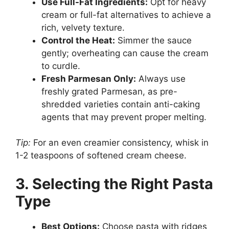
Use Full-Fat Ingredients:
Opt for heavy
cream or full-fat alternatives to achieve a
rich, velvety texture.
Control the Heat:
Simmer the sauce
gently; overheating can cause the cream
to curdle.
Fresh Parmesan Only:
Always use
freshly grated Parmesan, as pre-
shredded varieties contain anti-caking
agents that may prevent proper melting.
Tip:
For an even creamier consistency, whisk in
1-2 teaspoons of softened cream cheese.
3. Selecting the Right Pasta
Type
Best Options:
Choose pasta with ridges