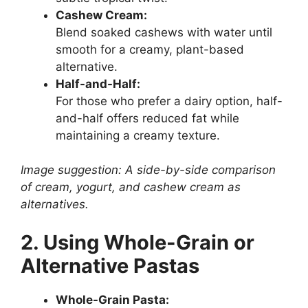
Cashew Cream:
Blend soaked cashews with water until
smooth for a creamy, plant-based
alternative.
Half-and-Half:
For those who prefer a dairy option, half-
and-half offers reduced fat while
maintaining a creamy texture.
Image suggestion: A side-by-side comparison
of cream, yogurt, and cashew cream as
alternatives.
2. Using Whole-Grain or
Alternative Pastas
Whole-Grain Pasta: