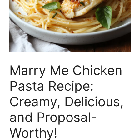
Marry Me Chicken
Pasta Recipe:
Creamy, Delicious,
and Proposal-
Worthy!