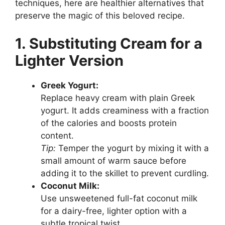
techniques, here are healthier alternatives that
preserve the magic of this beloved recipe.
1. Substituting Cream for a
Lighter Version
Greek Yogurt:
Replace heavy cream with plain Greek
yogurt. It adds creaminess with a fraction
of the calories and boosts protein
content.
Tip:
Temper the yogurt by mixing it with a
small amount of warm sauce before
adding it to the skillet to prevent curdling.
Coconut Milk:
Use unsweetened full-fat coconut milk
for a dairy-free, lighter option with a
subtle tropical twist.