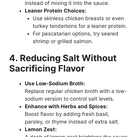
instead of mixing it into the sauce.
Leaner Protein Choices:
Use skinless chicken breasts or even
turkey tenderloins for a leaner protein.
For pescatarian options, try seared
shrimp or grilled salmon.
4. Reducing Salt Without
Sacrificing Flavor
Use Low-Sodium Broth:
Replace regular chicken broth with a low-
sodium version to control salt levels.
Enhance with Herbs and Spices:
Boost flavor by adding fresh basil,
parsley, or thyme instead of extra salt.
Lemon Zest: