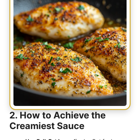
2. How to Achieve the
Creamiest Sauce