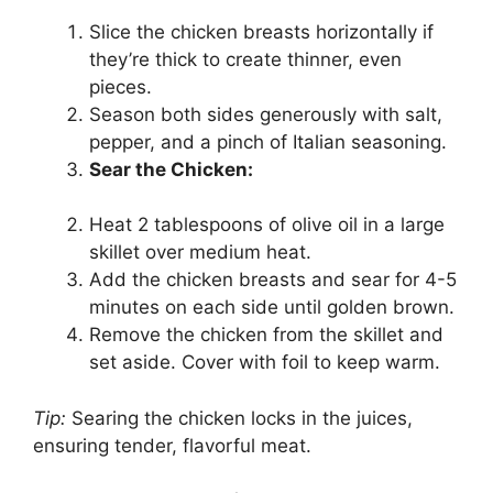
Slice the chicken breasts horizontally if
they’re thick to create thinner, even
pieces.
Season both sides generously with salt,
pepper, and a pinch of Italian seasoning.
Sear the Chicken:
Heat 2 tablespoons of olive oil in a large
skillet over medium heat.
Add the chicken breasts and sear for 4-5
minutes on each side until golden brown.
Remove the chicken from the skillet and
set aside. Cover with foil to keep warm.
Tip:
Searing the chicken locks in the juices,
ensuring tender, flavorful meat.