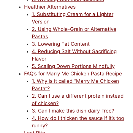
Healthier Alternatives
1. Substituting Cream for a Lighter
Version
2. Using Whole-Grain or Alternative
Pastas
3. Lowering Fat Content
4. Reducing Salt Without Sacrificing
Flavor
5. Scaling Down Portions Mindfully
FAQ’s for Marry Me Chicken Pasta Recipe
1. Why is it called “Marry Me Chicken
Pasta”?
2. Can I use a different protein instead
of chicken?
3. Can I make this dish dairy-free?
4. How do I thicken the sauce if it’s too
runny?
Last Bite