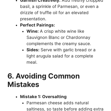
Garnish Creatively:
Add freshly chopped
basil, a sprinkle of Parmesan, or even a
drizzle of truffle oil for an elevated
presentation.
Perfect Pairings:
Wine:
A crisp white wine like
Sauvignon Blanc or Chardonnay
complements the creamy sauce.
Sides:
Serve with garlic bread or a
light arugula salad for a complete
meal.
6. Avoiding Common
Mistakes
Mistake 1: Oversalting
Parmesan cheese adds natural
saltiness, so taste before adding extra