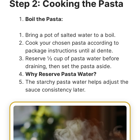
Step 2: Cooking the Pasta
Boil the Pasta:
Bring a pot of salted water to a boil.
Cook your chosen pasta according to
package instructions until al dente.
Reserve ½ cup of pasta water before
draining, then set the pasta aside.
Why Reserve Pasta Water?
The starchy pasta water helps adjust the
sauce consistency later.