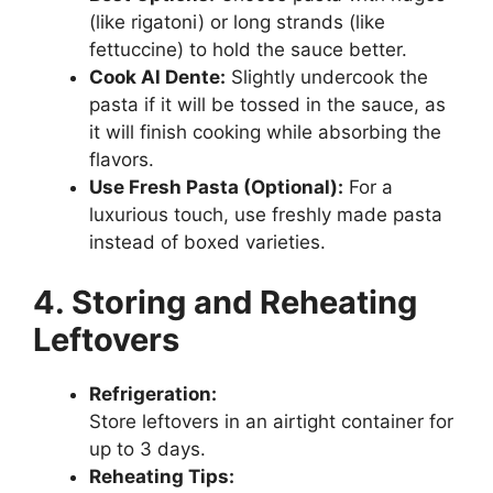
(like rigatoni) or long strands (like
fettuccine) to hold the sauce better.
Cook Al Dente:
Slightly undercook the
pasta if it will be tossed in the sauce, as
it will finish cooking while absorbing the
flavors.
Use Fresh Pasta (Optional):
For a
luxurious touch, use freshly made pasta
instead of boxed varieties.
4. Storing and Reheating
Leftovers
Refrigeration:
Store leftovers in an airtight container for
up to 3 days.
Reheating Tips: