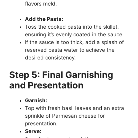
flavors meld.
Add the Pasta:
Toss the cooked pasta into the skillet,
ensuring it’s evenly coated in the sauce.
If the sauce is too thick, add a splash of
reserved pasta water to achieve the
desired consistency.
Step 5: Final Garnishing
and Presentation
Garnish:
Top with fresh basil leaves and an extra
sprinkle of Parmesan cheese for
presentation.
Serve: