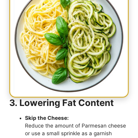
3. Lowering Fat Content
Skip the Cheese:
Reduce the amount of Parmesan cheese
or use a small sprinkle as a garnish