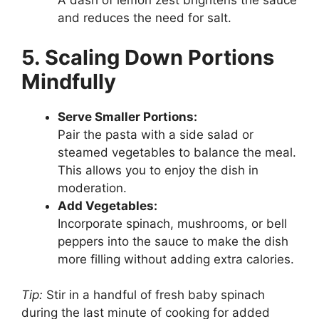
A dash of lemon zest brightens the sauce
and reduces the need for salt.
5. Scaling Down Portions
Mindfully
Serve Smaller Portions:
Pair the pasta with a side salad or
steamed vegetables to balance the meal.
This allows you to enjoy the dish in
moderation.
Add Vegetables:
Incorporate spinach, mushrooms, or bell
peppers into the sauce to make the dish
more filling without adding extra calories.
Tip:
Stir in a handful of fresh baby spinach
during the last minute of cooking for added