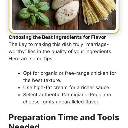
Choosing the Best Ingredients for Flavor
The key to making this dish truly “marriage-
worthy” lies in the quality of your ingredients.
Here are some tips:
Opt for organic or free-range chicken for
the best texture.
Use high-fat cream for a richer sauce.
Select authentic Parmigiano-Reggiano
cheese for its unparalleled flavor.
Preparation Time and Tools
Needed