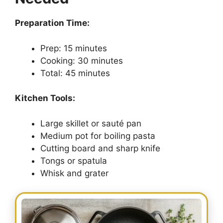
Preparation Time:
Prep: 15 minutes
Cooking: 30 minutes
Total: 45 minutes
Kitchen Tools:
Large skillet or sauté pan
Medium pot for boiling pasta
Cutting board and sharp knife
Tongs or spatula
Whisk and grater