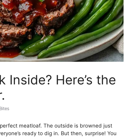
nk Inside? Here’s the
.
Bites
perfect meatloaf. The outside is browned just
eryone’s ready to dig in. But then, surprise! You