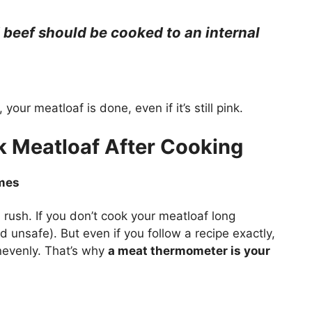
beef should be cooked to an internal
your meatloaf is done, even if it’s still pink.
 Meatloaf After Cooking
imes
 rush. If you don’t cook your meatloaf long
d unsafe). But even if you follow a recipe exactly,
unevenly. That’s why
a meat thermometer is your