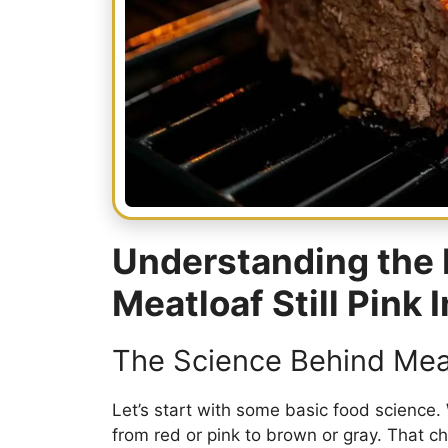
Understanding the 
Meatloaf Still Pink 
The Science Behind Mea
Let’s start with some basic food science.
from red or pink to brown or gray. That 