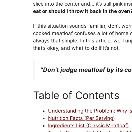
slice into the center and… it’s still pink 
eat or should I throw it back in the oven
If this situation sounds familiar, don’t wor
cooked meatloaf confuses a lot of home co
always that simple. In this article, we’ll 
that’s okay, and what to do if it’s not.
“Don’t judge meatloaf by its col
Table of Contents
Understanding the Problem: Why Is 
Nutrition Facts (Per Serving)
Ingredients List (Classic Meatloaf)