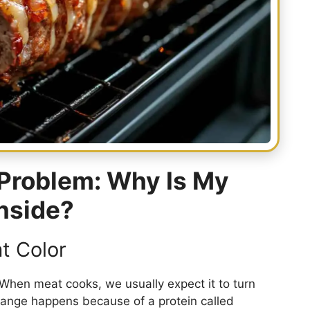
Problem: Why Is My
Inside?
t Color
 When meat cooks, we usually expect it to turn
change happens because of a protein called