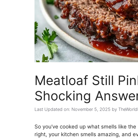
Meatloaf Still Pi
Shocking Answer
Last Updated on: November 5, 2025
by
TheWorld
So you’ve cooked up what smells like the 
right, your kitchen smells amazing, and ev