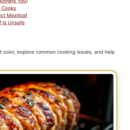
 Bothers You)
 Cooks
ect Meatloaf
f Is Unsafe
t color, explore common cooking issues, and help