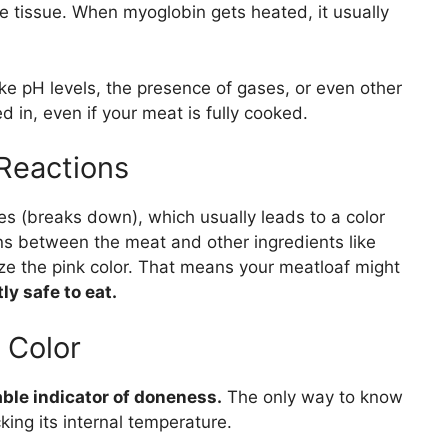
e tissue. When myoglobin gets heated, it usually
like pH levels, the presence of gases, or even other
d in, even if your meat is fully cooked.
Reactions
 (breaks down), which usually leads to a color
s between the meat and other ingredients like
lize the pink color. That means your meatloaf might
y safe to eat.
 Color
iable indicator of doneness.
The only way to know
cking its internal temperature.