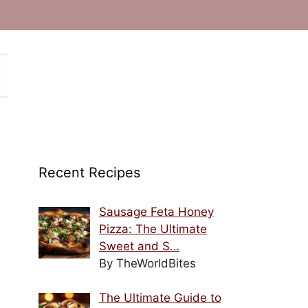
Recent Recipes
Sausage Feta Honey
Pizza: The Ultimate
Sweet and S…
By TheWorldBites
The Ultimate Guide to