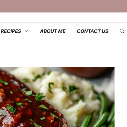
RECIPES
ABOUT ME
CONTACT US