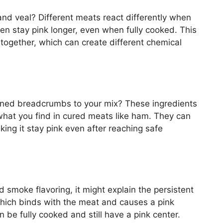
nd veal? Different meats react differently when
en stay pink longer, even when fully cooked. This
 together, which can create different chemical
ned breadcrumbs to your mix? These ingredients
to what you find in cured meats like ham. They can
making it stay pink even after reaching safe
 smoke flavoring, it might explain the persistent
which binds with the meat and causes a pink
 be fully cooked and still have a pink center.