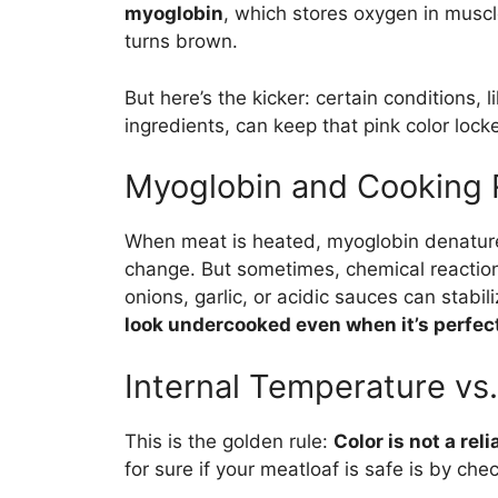
myoglobin
, which stores oxygen in muscl
turns brown.
But here’s the kicker: certain conditions, 
ingredients, can keep that pink color locke
Myoglobin and Cooking 
When meat is heated, myoglobin denatures
change. But sometimes, chemical reaction
onions, garlic, or acidic sauces can stabi
look undercooked even when it’s perfectl
Internal Temperature vs.
This is the golden rule:
Color is not a rel
for sure if your meatloaf is safe is by che