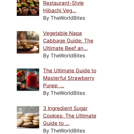
Restaurant-Style
Hibachi Veg…
By TheWorldBites
Vegetable Napa
Cabbage Guide: The
Ultimate Beef an…
By TheWorldBites
The Ultimate Guide to
Masterful Strawberry
Puree: …
By TheWorldBites
3 Ingredient Sugar
Cookies: The Ultimate
Guide to …
By TheWorldBites