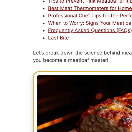
Tips to Prevent Pink Meatloaf (If It
Best Meat Thermometers for Home
Professional Chef Tips for the Perf
When to Worry: Signs Your Meatloa
Frequently Asked Questions (FAQs)
Last Bite
Let’s break down the science behind mea
you become a meatloaf master!