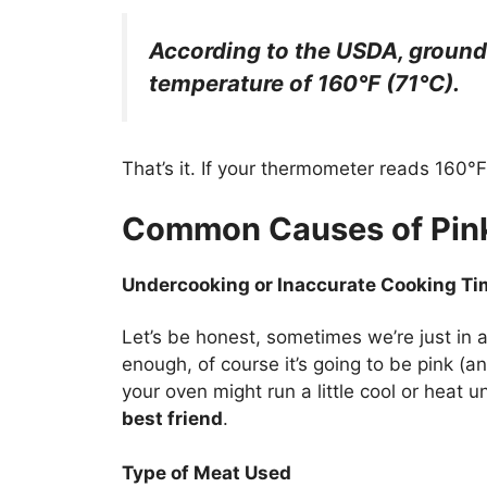
According to the USDA, ground 
temperature of 160°F (71°C).
That’s it. If your thermometer reads 160°F, 
Common Causes of Pink
Undercooking or Inaccurate Cooking T
Let’s be honest, sometimes we’re just in a
enough, of course it’s going to be pink (an
your oven might run a little cool or heat 
best friend
.
Type of Meat Used