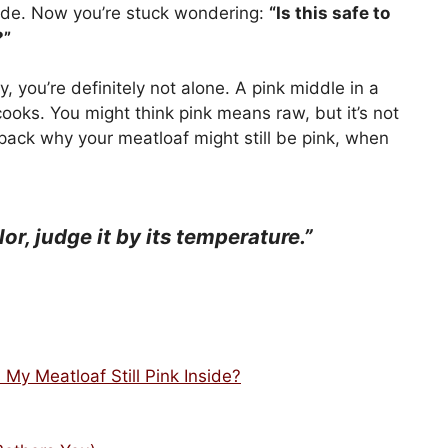
inside. Now you’re stuck wondering:
“Is this safe to
?”
ry, you’re definitely not alone. A pink middle in a
oks. You might think pink means raw, but it’s not
unpack why your meatloaf might still be pink, when
or, judge it by its temperature.”
My Meatloaf Still Pink Inside?