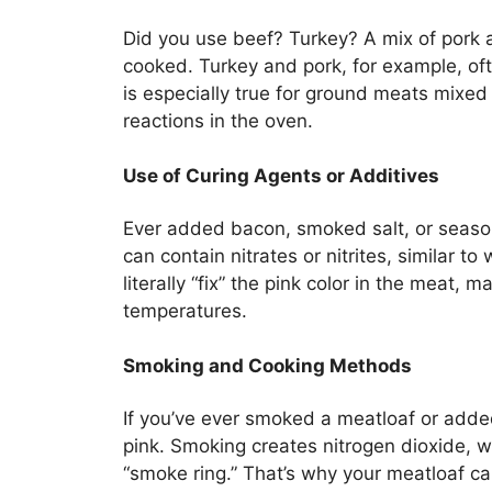
Did you use beef? Turkey? A mix of pork a
cooked. Turkey and pork, for example, oft
is especially true for ground meats mixed
reactions in the oven.
Use of Curing Agents or Additives
Ever added bacon, smoked salt, or seaso
can contain nitrates or nitrites, similar 
literally “fix” the pink color in the meat, 
temperatures.
Smoking and Cooking Methods
If you’ve ever smoked a meatloaf or added
pink. Smoking creates nitrogen dioxide, 
“smoke ring.” That’s why your meatloaf can