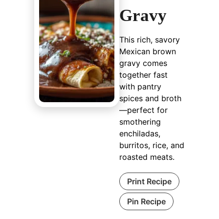
Gravy
This rich, savory
Mexican brown
gravy comes
together fast
with pantry
spices and broth
—perfect for
smothering
enchiladas,
burritos, rice, and
roasted meats.
Print Recipe
Pin Recipe