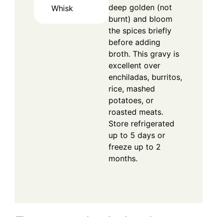
deep golden (not
Whisk
burnt) and bloom
the spices briefly
before adding
broth. This gravy is
excellent over
enchiladas, burritos,
rice, mashed
potatoes, or
roasted meats.
Store refrigerated
up to 5 days or
freeze up to 2
months.