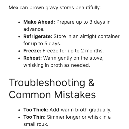
Mexican brown gravy stores beautifully:
Make Ahead:
Prepare up to 3 days in
advance.
Refrigerate:
Store in an airtight container
for up to 5 days.
Freeze:
Freeze for up to 2 months.
Reheat:
Warm gently on the stove,
whisking in broth as needed.
Troubleshooting &
Common Mistakes
Too Thick:
Add warm broth gradually.
Too Thin:
Simmer longer or whisk in a
small roux.