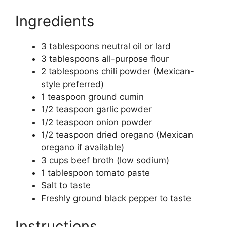
Ingredients
3 tablespoons neutral oil or lard
3 tablespoons all-purpose flour
2 tablespoons chili powder (Mexican-
style preferred)
1 teaspoon ground cumin
1/2 teaspoon garlic powder
1/2 teaspoon onion powder
1/2 teaspoon dried oregano (Mexican
oregano if available)
3 cups beef broth (low sodium)
1 tablespoon tomato paste
Salt to taste
Freshly ground black pepper to taste
Instructions