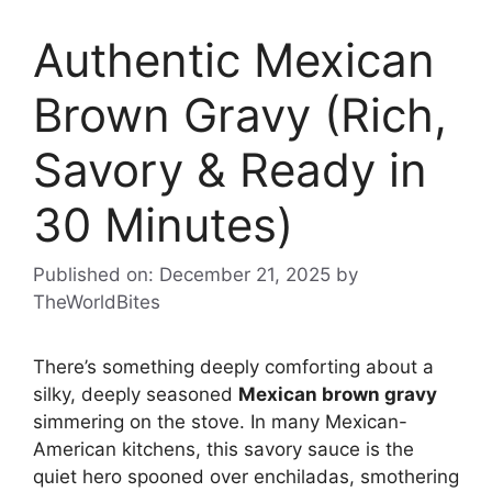
Authentic Mexican
Brown Gravy (Rich,
Savory & Ready in
30 Minutes)
Published on: December 21, 2025
by
TheWorldBites
There’s something deeply comforting about a
silky, deeply seasoned
Mexican brown gravy
simmering on the stove. In many Mexican-
American kitchens, this savory sauce is the
quiet hero spooned over enchiladas, smothering