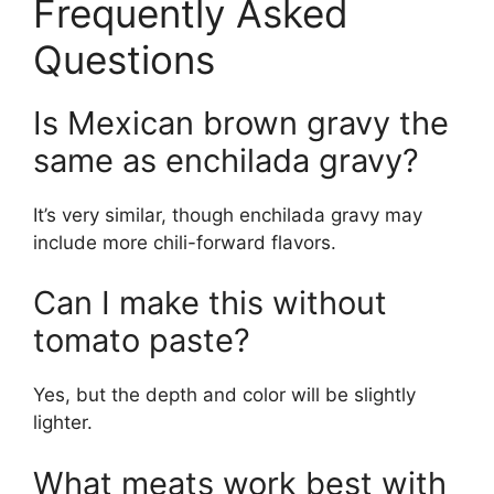
Frequently Asked
Questions
Is Mexican brown gravy the
same as enchilada gravy?
It’s very similar, though enchilada gravy may
include more chili-forward flavors.
Can I make this without
tomato paste?
Yes, but the depth and color will be slightly
lighter.
What meats work best with