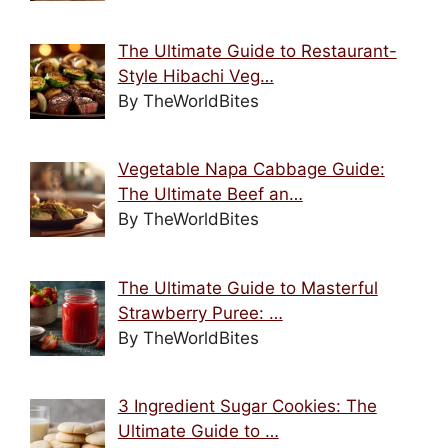
The Ultimate Guide to Restaurant-
Style Hibachi Veg…
By TheWorldBites
Vegetable Napa Cabbage Guide:
The Ultimate Beef an…
By TheWorldBites
The Ultimate Guide to Masterful
Strawberry Puree: …
By TheWorldBites
3 Ingredient Sugar Cookies: The
Ultimate Guide to …