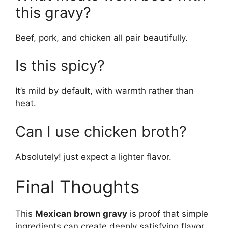
this gravy?
Beef, pork, and chicken all pair beautifully.
Is this spicy?
It’s mild by default, with warmth rather than
heat.
Can I use chicken broth?
Absolutely! just expect a lighter flavor.
Final Thoughts
This
Mexican brown gravy
is proof that simple
ingredients can create deeply satisfying flavor.