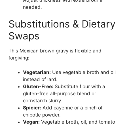
needed.
Substitutions & Dietary
Swaps
This Mexican brown gravy is flexible and
forgiving:
Vegetarian:
Use vegetable broth and oil
instead of lard.
Gluten-Free:
Substitute flour with a
gluten-free all-purpose blend or
cornstarch slurry.
Spicier:
Add cayenne or a pinch of
chipotle powder.
Vegan:
Vegetable broth, oil, and tomato