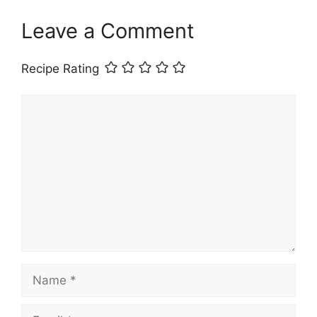
Leave a Comment
Recipe Rating
Comment
Name
Email