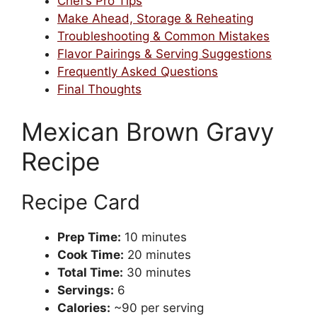
Chef’s Pro Tips
Make Ahead, Storage & Reheating
Troubleshooting & Common Mistakes
Flavor Pairings & Serving Suggestions
Frequently Asked Questions
Final Thoughts
Mexican Brown Gravy
Recipe
Recipe Card
Prep Time:
10 minutes
Cook Time:
20 minutes
Total Time:
30 minutes
Servings:
6
Calories:
~90 per serving