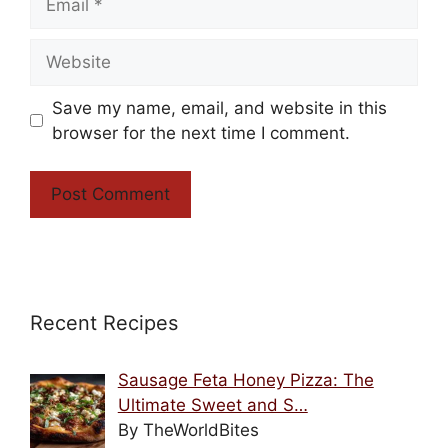
Website
Save my name, email, and website in this
browser for the next time I comment.
Recent Recipes
Sausage Feta Honey Pizza: The
Ultimate Sweet and S…
By TheWorldBites