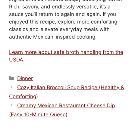
Rich, savory, and endlessly versatile, it’s a
sauce you’ll return to again and again. If you
enjoyed this recipe, explore more comforting
classics and elevate everyday meals with
authentic Mexican-inspired cooking.
Learn more about safe broth handling from the
USDA.
Categories
Dinner
Cozy Italian Broccoli Soup Recipe (Healthy &
Comforting)
Creamy Mexican Restaurant Cheese Dip
(Easy 10-Minute Queso)