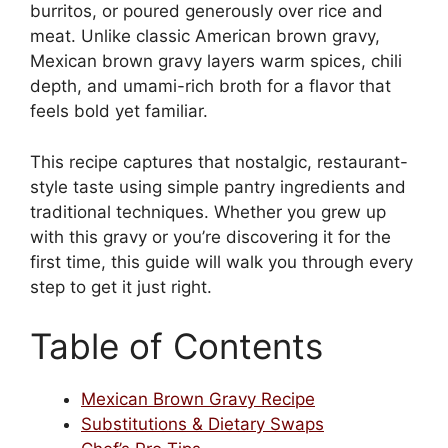
burritos, or poured generously over rice and
meat. Unlike classic American brown gravy,
Mexican brown gravy layers warm spices, chili
depth, and umami-rich broth for a flavor that
feels bold yet familiar.
This recipe captures that nostalgic, restaurant-
style taste using simple pantry ingredients and
traditional techniques. Whether you grew up
with this gravy or you’re discovering it for the
first time, this guide will walk you through every
step to get it just right.
Table of Contents
Mexican Brown Gravy Recipe
Substitutions & Dietary Swaps