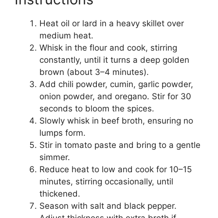
Heat oil or lard in a heavy skillet over
medium heat.
Whisk in the flour and cook, stirring
constantly, until it turns a deep golden
brown (about 3–4 minutes).
Add chili powder, cumin, garlic powder,
onion powder, and oregano. Stir for 30
seconds to bloom the spices.
Slowly whisk in beef broth, ensuring no
lumps form.
Stir in tomato paste and bring to a gentle
simmer.
Reduce heat to low and cook for 10–15
minutes, stirring occasionally, until
thickened.
Season with salt and black pepper.
Adjust thickness with extra broth if