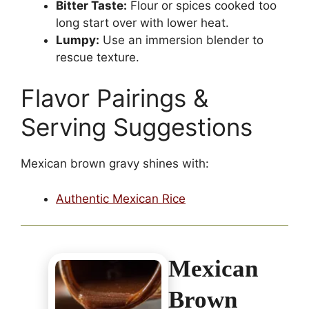
Bitter Taste:
Flour or spices cooked too
long start over with lower heat.
Lumpy:
Use an immersion blender to
rescue texture.
Flavor Pairings &
Serving Suggestions
Mexican brown gravy shines with:
Authentic Mexican Rice
Mexican
Brown