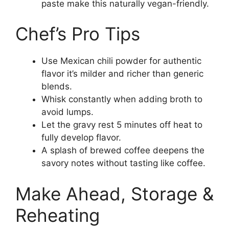
paste make this naturally vegan-friendly.
Chef’s Pro Tips
Use Mexican chili powder for authentic
flavor it’s milder and richer than generic
blends.
Whisk constantly when adding broth to
avoid lumps.
Let the gravy rest 5 minutes off heat to
fully develop flavor.
A splash of brewed coffee deepens the
savory notes without tasting like coffee.
Make Ahead, Storage &
Reheating