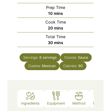
Prep Time
minutes
10
mins
Cook Time
minutes
20
mins
Total Time
minutes
30
mins
Servings:
6
servings
Course:
Sauce
Cuisine:
Mexican
Calories:
90
Ingredients
Equipment
Method
Notes