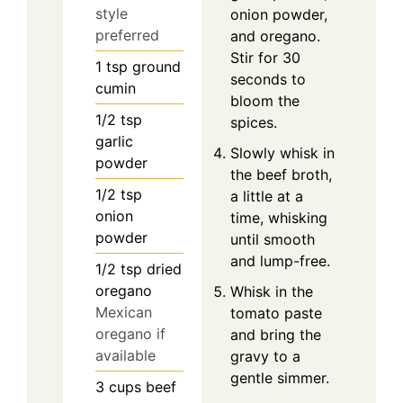
style
onion powder,
preferred
and oregano.
Stir for 30
1
tsp
ground
seconds to
cumin
bloom the
1/2
tsp
spices.
garlic
Slowly whisk in
powder
the beef broth,
1/2
tsp
a little at a
onion
time, whisking
powder
until smooth
and lump-free.
1/2
tsp
dried
oregano
Whisk in the
Mexican
tomato paste
oregano if
and bring the
available
gravy to a
gentle simmer.
3
cups
beef