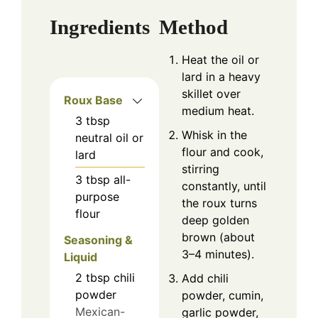
Ingredients
Method
Heat the oil or
lard in a heavy
skillet over
Roux Base
medium heat.
3
tbsp
Whisk in the
neutral oil or
flour and cook,
lard
stirring
3
tbsp
all-
constantly, until
purpose
the roux turns
flour
deep golden
brown (about
Seasoning &
3–4 minutes).
Liquid
2
tbsp
chili
Add chili
powder
powder, cumin,
Mexican-
garlic powder,