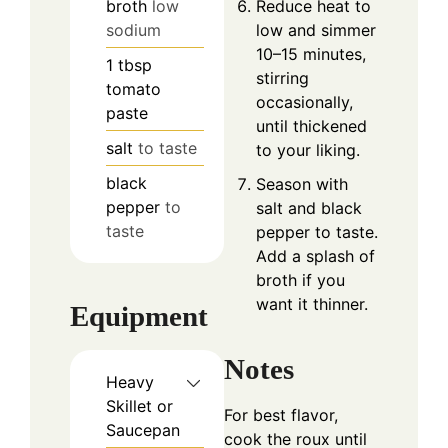
broth
low
Reduce heat to
sodium
low and simmer
10–15 minutes,
1
tbsp
stirring
tomato
occasionally,
paste
until thickened
salt
to taste
to your liking.
black
Season with
pepper
to
salt and black
taste
pepper to taste.
Add a splash of
broth if you
want it thinner.
Equipment
Notes
Heavy
Skillet or
For best flavor,
Saucepan
cook the roux until