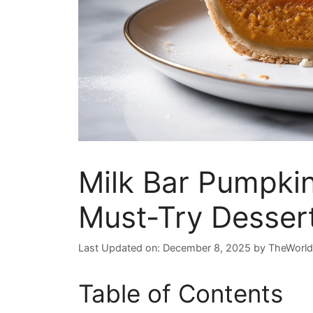
Milk Bar Pumpkin
Must-Try Dessert
Last Updated on: December 8, 2025
by
TheWorld
Table of Contents