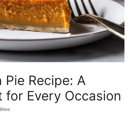
 Pie Recipe: A
 for Every Occasion
Bites