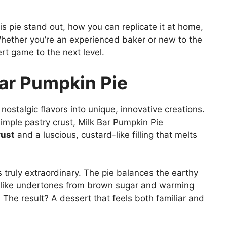
is pie stand out, how you can replicate it at home,
 Whether you’re an experienced baker or new to the
ert game to the next level.
Bar Pumpkin Pie
nostalgic flavors into unique, innovative creations.
simple pastry crust, Milk Bar Pumpkin Pie
rust
and a luscious, custard-like filling that melts
 truly extraordinary. The pie balances the earthy
-like undertones from brown sugar and warming
 The result? A dessert that feels both familiar and