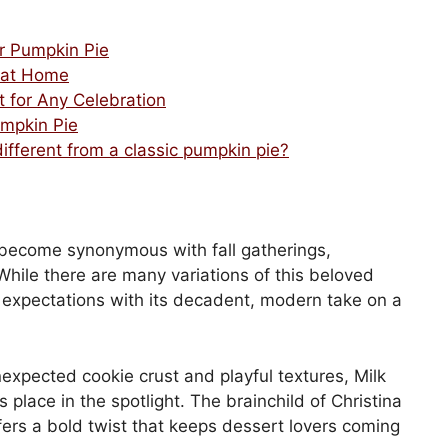
r Pumpkin Pie
 at Home
t for Any Celebration
umpkin Pie
fferent from a classic pumpkin pie?
s become synonymous with fall gatherings,
hile there are many variations of this beloved
expectations with its decadent, modern take on a
unexpected cookie crust and playful textures, Milk
 place in the spotlight. The brainchild of Christina
offers a bold twist that keeps dessert lovers coming