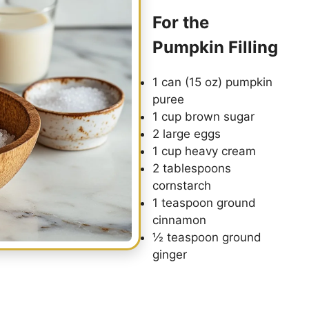
For the
Pumpkin Filling
1 can (15 oz) pumpkin
puree
1 cup brown sugar
2 large eggs
1 cup heavy cream
2 tablespoons
cornstarch
1 teaspoon ground
cinnamon
½ teaspoon ground
ginger