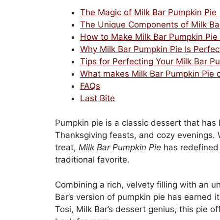
The Magic of Milk Bar Pumpkin Pie
The Unique Components of Milk Ba
How to Make Milk Bar Pumpkin Pie
Why Milk Bar Pumpkin Pie Is Perfec
Tips for Perfecting Your Milk Bar P
What makes Milk Bar Pumpkin Pie di
FAQs
Last Bite
Pumpkin pie is a classic dessert that ha
Thanksgiving feasts, and cozy evenings. W
treat,
Milk Bar Pumpkin Pie
has redefined 
traditional favorite.
Combining a rich, velvety filling with an 
Bar’s version of pumpkin pie has earned its
Tosi, Milk Bar’s dessert genius, this pie 