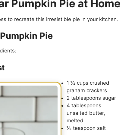
ar Pumpkin Pie at Home
s to recreate this irresistible pie in your kitchen.
r Pumpkin Pie
dients:
st
1 ½ cups crushed
graham crackers
2 tablespoons sugar
4 tablespoons
unsalted butter,
melted
½ teaspoon salt