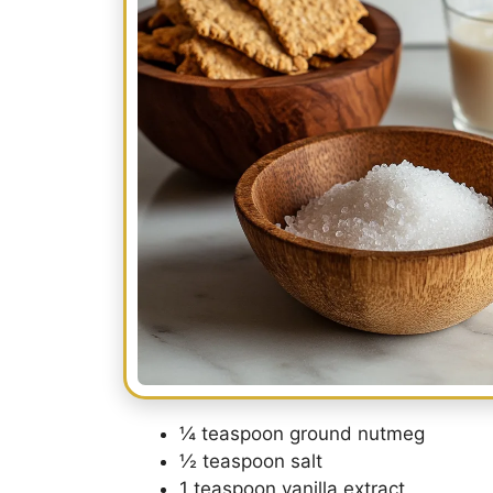
¼ teaspoon ground nutmeg
½ teaspoon salt
1 teaspoon vanilla extract