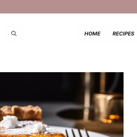
HOME
RECIPES