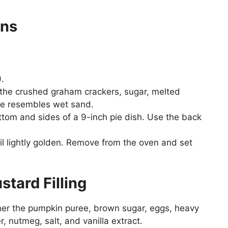
ons
.
the crushed graham crackers, sugar, melted
ture resembles wet sand.
ottom and sides of a 9-inch pie dish. Use the back
il lightly golden. Remove from the oven and set
tard Filling
ther the pumpkin puree, brown sugar, eggs, heavy
, nutmeg, salt, and vanilla extract.