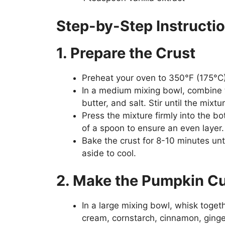
Step-by-Step Instructi
1. Prepare the Crust
Preheat your oven to 350°F (175°C)
In a medium mixing bowl, combine 
butter, and salt. Stir until the mix
Press the mixture firmly into the b
of a spoon to ensure an even layer.
Bake the crust for 8-10 minutes unt
aside to cool.
2. Make the Pumpkin Cus
In a large mixing bowl, whisk toge
cream, cornstarch, cinnamon, ginger