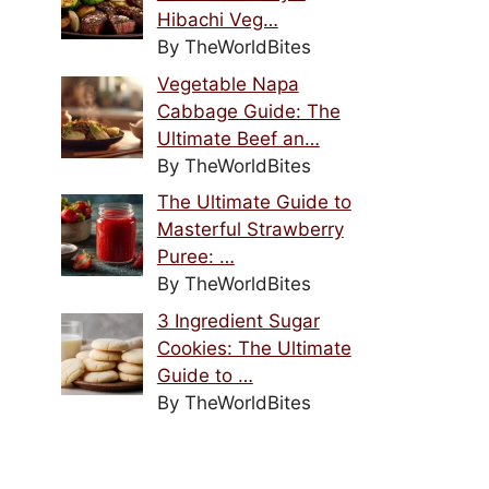
Hibachi Veg…
By TheWorldBites
Vegetable Napa
Cabbage Guide: The
Ultimate Beef an…
By TheWorldBites
The Ultimate Guide to
Masterful Strawberry
Puree: …
By TheWorldBites
3 Ingredient Sugar
Cookies: The Ultimate
Guide to …
By TheWorldBites