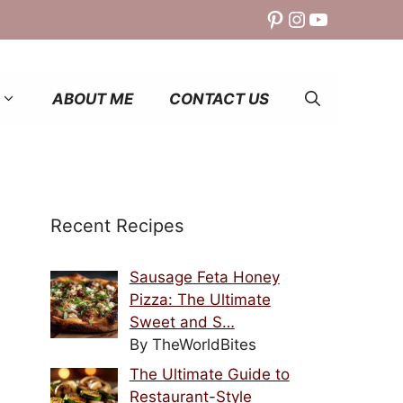
Pinterest
Instagram
YouTube
ABOUT ME
CONTACT US
Recent Recipes
Sausage Feta Honey
Pizza: The Ultimate
Sweet and S…
By TheWorldBites
The Ultimate Guide to
Restaurant-Style