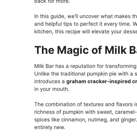
back for more.
In this guide, we’ll uncover what makes th
and helpful tips to perfect it every time.
kitchen, this recipe will elevate your dess
The Magic of Milk 
Milk Bar has a reputation for transforming 
Unlike the traditional pumpkin pie with a 
introduces a
graham cracker-inspired c
in your mouth.
The combination of textures and flavors is
richness of pumpkin with sweet, caramel
spices like cinnamon, nutmeg, and ginger.
entirely new.