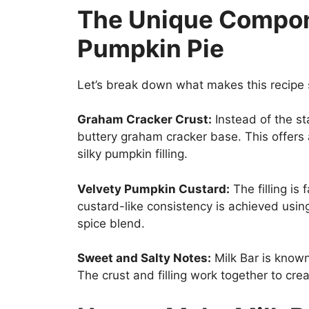
The Unique Compone
Pumpkin Pie
Let’s break down what makes this recipe 
Graham Cracker Crust:
Instead of the st
buttery graham cracker base. This offers
silky pumpkin filling.
Velvety Pumpkin Custard:
The filling is 
custard-like consistency is achieved usi
spice blend.
Sweet and Salty Notes:
Milk Bar is known 
The crust and filling work together to cre