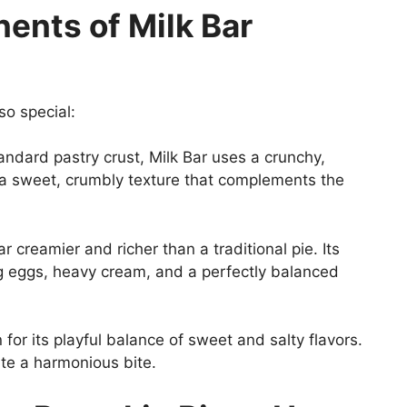
nts of Milk Bar
so special:
andard pastry crust, Milk Bar uses a crunchy,
 a sweet, crumbly texture that complements the
far creamier and richer than a traditional pie. Its
ng eggs, heavy cream, and a perfectly balanced
for its playful balance of sweet and salty flavors.
ate a harmonious bite.