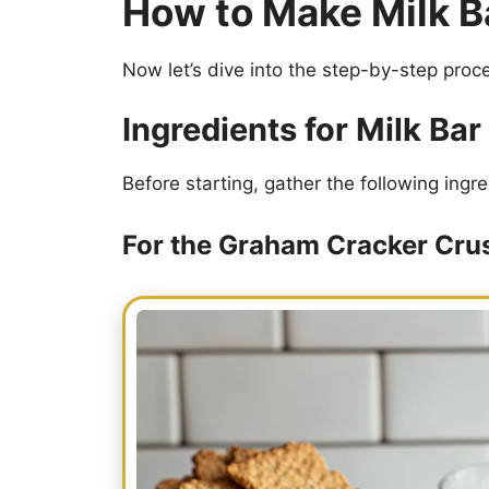
How to Make Milk B
Now let’s dive into the step-by-step proces
Ingredients for Milk Ba
Before starting, gather the following ingre
For the Graham Cracker Cru