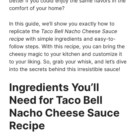
better if you could enjoy the same flavors in the
comfort of your home?
In this guide, we’ll show you exactly how to
replicate the
Taco Bell Nacho Cheese Sauce
recipe
with simple ingredients and easy-to-
follow steps. With this recipe, you can bring the
cheesy magic to your kitchen and customize it
to your liking. So, grab your whisk, and let’s dive
into the secrets behind this irresistible sauce!
Ingredients You’ll
Need for Taco Bell
Nacho Cheese Sauce
Recipe