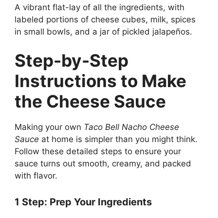
A vibrant flat-lay of all the ingredients, with
labeled portions of cheese cubes, milk, spices
in small bowls, and a jar of pickled jalapeños.
Step-by-Step
Instructions to Make
the Cheese Sauce
Making your own
Taco Bell Nacho Cheese
Sauce
at home is simpler than you might think.
Follow these detailed steps to ensure your
sauce turns out smooth, creamy, and packed
with flavor.
1
Step
: Prep Your Ingredients