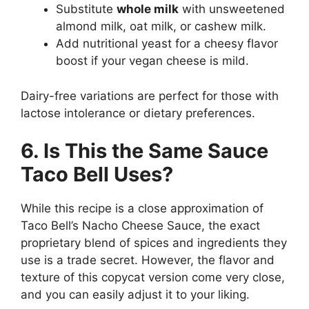
Substitute
whole milk
with unsweetened
almond milk, oat milk, or cashew milk.
Add nutritional yeast for a cheesy flavor
boost if your vegan cheese is mild.
Dairy-free variations are perfect for those with
lactose intolerance or dietary preferences.
6. Is This the Same Sauce
Taco Bell Uses?
While this recipe is a close approximation of
Taco Bell’s Nacho Cheese Sauce, the exact
proprietary blend of spices and ingredients they
use is a trade secret. However, the flavor and
texture of this copycat version come very close,
and you can easily adjust it to your liking.