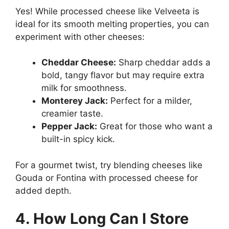
Yes! While processed cheese like Velveeta is
ideal for its smooth melting properties, you can
experiment with other cheeses:
Cheddar Cheese:
Sharp cheddar adds a
bold, tangy flavor but may require extra
milk for smoothness.
Monterey Jack:
Perfect for a milder,
creamier taste.
Pepper Jack:
Great for those who want a
built-in spicy kick.
For a gourmet twist, try blending cheeses like
Gouda or Fontina with processed cheese for
added depth.
4. How Long Can I Store