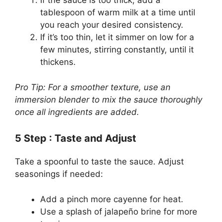
If the sauce is too thick, add a
tablespoon of warm milk at a time until
you reach your desired consistency.
If it’s too thin, let it simmer on low for a
few minutes, stirring constantly, until it
thickens.
Pro Tip: For a smoother texture, use an
immersion blender to mix the sauce thoroughly
once all ingredients are added.
5
Step
: Taste and Adjust
Take a spoonful to taste the sauce. Adjust
seasonings if needed:
Add a pinch more cayenne for heat.
Use a splash of jalapeño brine for more