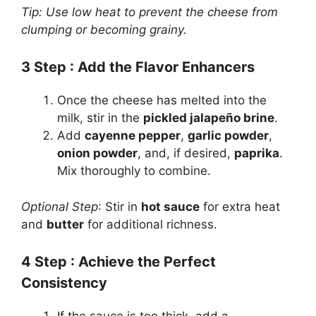
Tip: Use low heat to prevent the cheese from
clumping or becoming grainy.
3
Step
: Add the Flavor Enhancers
Once the cheese has melted into the
milk, stir in the
pickled jalapeño brine
.
Add
cayenne pepper
,
garlic powder
,
onion powder
, and, if desired,
paprika
.
Mix thoroughly to combine.
Optional Step
: Stir in
hot sauce
for extra heat
and
butter
for additional richness.
4
Step
: Achieve the Perfect
Consistency