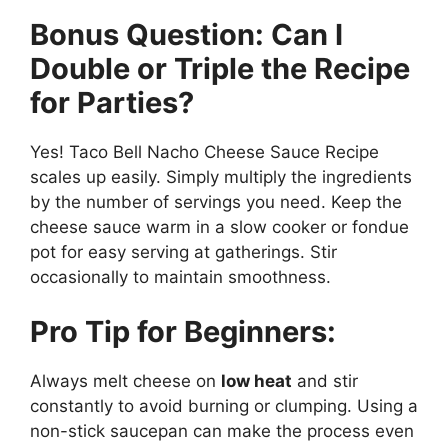
Bonus Question: Can I
Double or Triple the Recipe
for Parties?
Yes! Taco Bell Nacho Cheese Sauce Recipe
scales up easily. Simply multiply the ingredients
by the number of servings you need. Keep the
cheese sauce warm in a slow cooker or fondue
pot for easy serving at gatherings. Stir
occasionally to maintain smoothness.
Pro Tip for Beginners:
Always melt cheese on
low heat
and stir
constantly to avoid burning or clumping. Using a
non-stick saucepan can make the process even