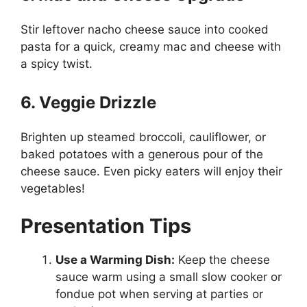
Stir leftover nacho cheese sauce into cooked
pasta for a quick, creamy mac and cheese with
a spicy twist.
6. Veggie Drizzle
Brighten up steamed broccoli, cauliflower, or
baked potatoes with a generous pour of the
cheese sauce. Even picky eaters will enjoy their
vegetables!
Presentation Tips
Use a Warming Dish:
Keep the cheese
sauce warm using a small slow cooker or
fondue pot when serving at parties or