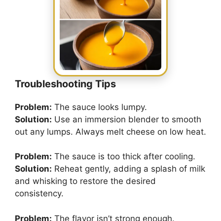
Troubleshooting Tips
Problem:
The sauce looks lumpy.
Solution:
Use an immersion blender to smooth
out any lumps. Always melt cheese on low heat.
Problem:
The sauce is too thick after cooling.
Solution:
Reheat gently, adding a splash of milk
and whisking to restore the desired
consistency.
Problem:
The flavor isn’t strong enough.