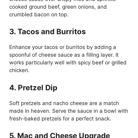
cooked ground beef, green onions, and
crumbled bacon on top.
3. Tacos and Burritos
Enhance your tacos or burritos by adding a
spoonful of cheese sauce as a filling layer. It
works particularly well with spicy beef or grilled
chicken.
4. Pretzel Dip
Soft pretzels and nacho cheese are a match
made in heaven. Serve the sauce in a bowl with
fresh-baked pretzels for a perfect snack.
5. Mac and Cheese Upgrade