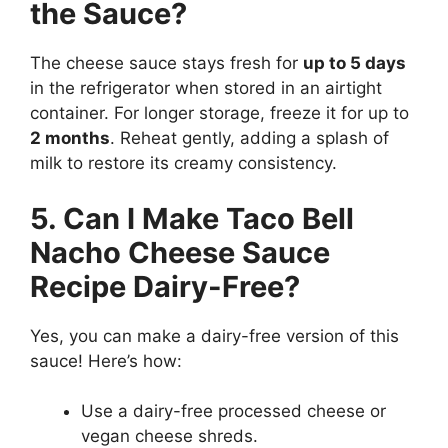
the Sauce?
The cheese sauce stays fresh for
up to 5 days
in the refrigerator when stored in an airtight
container. For longer storage, freeze it for up to
2 months
. Reheat gently, adding a splash of
milk to restore its creamy consistency.
5. Can I Make Taco Bell
Nacho Cheese Sauce
Recipe Dairy-Free?
Yes, you can make a dairy-free version of this
sauce! Here’s how:
Use a dairy-free processed cheese or
vegan cheese shreds.