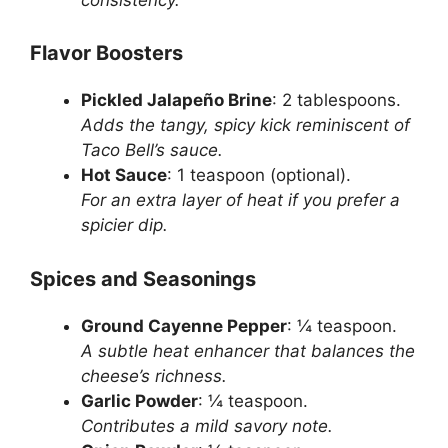
Flavor Boosters
Pickled Jalapeño Brine
: 2 tablespoons.
Adds the tangy, spicy kick reminiscent of
Taco Bell’s sauce.
Hot Sauce
: 1 teaspoon (optional).
For an extra layer of heat if you prefer a
spicier dip.
Spices and Seasonings
Ground Cayenne Pepper
: ¼ teaspoon.
A subtle heat enhancer that balances the
cheese’s richness.
Garlic Powder
: ¼ teaspoon.
Contributes a mild savory note.