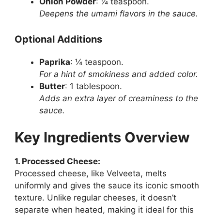
Onion Powder
: ¼ teaspoon.
Deepens the umami flavors in the sauce.
Optional Additions
Paprika
: ¼ teaspoon.
For a hint of smokiness and added color.
Butter
: 1 tablespoon.
Adds an extra layer of creaminess to the
sauce.
Key Ingredients Overview
1. Processed Cheese:
Processed cheese, like Velveeta, melts
uniformly and gives the sauce its iconic smooth
texture. Unlike regular cheeses, it doesn’t
separate when heated, making it ideal for this