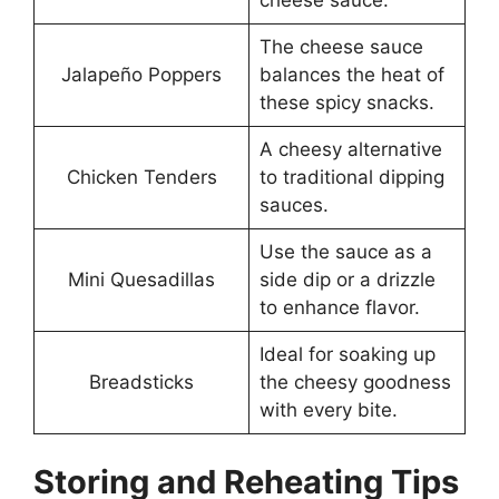
The cheese sauce
Jalapeño Poppers
balances the heat of
these spicy snacks.
A cheesy alternative
Chicken Tenders
to traditional dipping
sauces.
Use the sauce as a
Mini Quesadillas
side dip or a drizzle
to enhance flavor.
Ideal for soaking up
Breadsticks
the cheesy goodness
with every bite.
Storing and Reheating Tips