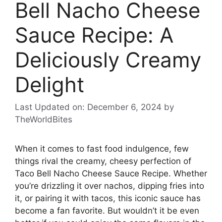
Bell Nacho Cheese
Sauce Recipe: A
Deliciously Creamy
Delight
Last Updated on: December 6, 2024
by
TheWorldBites
When it comes to fast food indulgence, few
things rival the creamy, cheesy perfection of
Taco Bell Nacho Cheese Sauce Recipe. Whether
you’re drizzling it over nachos, dipping fries into
it, or pairing it with tacos, this iconic sauce has
become a fan favorite. But wouldn’t it be even