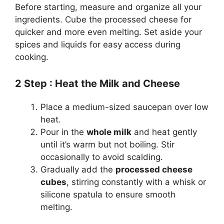
Before starting, measure and organize all your
ingredients. Cube the processed cheese for
quicker and more even melting. Set aside your
spices and liquids for easy access during
cooking.
2
Step
: Heat the Milk and Cheese
Place a medium-sized saucepan over low
heat.
Pour in the
whole milk
and heat gently
until it’s warm but not boiling. Stir
occasionally to avoid scalding.
Gradually add the
processed cheese
cubes
, stirring constantly with a whisk or
silicone spatula to ensure smooth
melting.