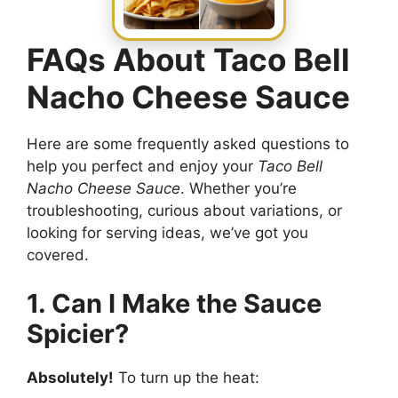
FAQs About Taco Bell
Nacho Cheese Sauce
Here are some frequently asked questions to
help you perfect and enjoy your
Taco Bell
Nacho Cheese Sauce
. Whether you’re
troubleshooting, curious about variations, or
looking for serving ideas, we’ve got you
covered.
1. Can I Make the Sauce
Spicier?
Absolutely!
To turn up the heat: