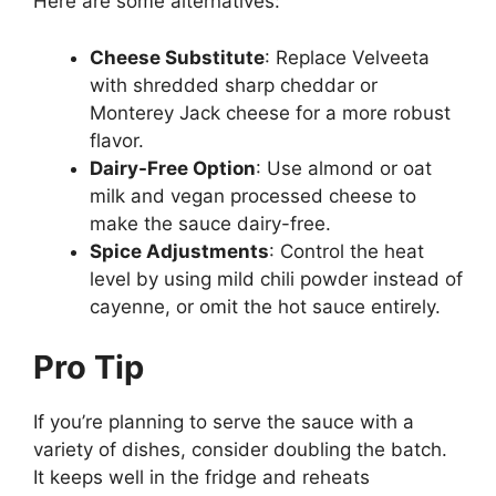
Here are some alternatives:
Cheese Substitute
: Replace Velveeta
with shredded sharp cheddar or
Monterey Jack cheese for a more robust
flavor.
Dairy-Free Option
: Use almond or oat
milk and vegan processed cheese to
make the sauce dairy-free.
Spice Adjustments
: Control the heat
level by using mild chili powder instead of
cayenne, or omit the hot sauce entirely.
Pro Tip
If you’re planning to serve the sauce with a
variety of dishes, consider doubling the batch.
It keeps well in the fridge and reheats