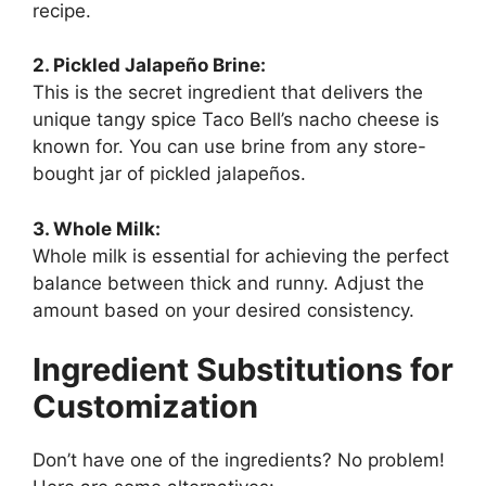
recipe.
2. Pickled Jalapeño Brine:
This is the secret ingredient that delivers the
unique tangy spice Taco Bell’s nacho cheese is
known for. You can use brine from any store-
bought jar of pickled jalapeños.
3. Whole Milk:
Whole milk is essential for achieving the perfect
balance between thick and runny. Adjust the
amount based on your desired consistency.
Ingredient Substitutions for
Customization
Don’t have one of the ingredients? No problem!