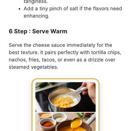
tanginess.
Add a tiny pinch of salt if the flavors need
enhancing.
6
Step
: Serve Warm
Serve the cheese sauce immediately for the
best texture. It pairs perfectly with tortilla chips,
nachos, fries, tacos, or even as a drizzle over
steamed vegetables.