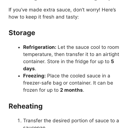
If you’ve made extra sauce, don’t worry! Here’s
how to keep it fresh and tasty:
Storage
Refrigeration:
Let the sauce cool to room
temperature, then transfer it to an airtight
container. Store in the fridge for up to
5
days
.
Freezing:
Place the cooled sauce in a
freezer-safe bag or container. It can be
frozen for up to
2 months
.
Reheating
Transfer the desired portion of sauce to a
saucepan.