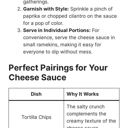
gatherings.
Garnish with Style:
Sprinkle a pinch of
paprika or chopped cilantro on the sauce
for a pop of color.
Serve in Individual Portions:
For
convenience, serve the cheese sauce in
small ramekins, making it easy for
everyone to dip without mess.
Perfect Pairings for Your
Cheese Sauce
Dish
Why It Works
The salty crunch
complements the
Tortilla Chips
creamy texture of the
cheese sauce.