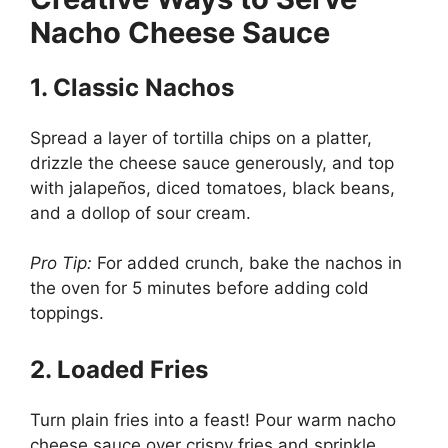
Nacho Cheese Sauce
1. Classic Nachos
Spread a layer of tortilla chips on a platter,
drizzle the cheese sauce generously, and top
with jalapeños, diced tomatoes, black beans,
and a dollop of sour cream.
Pro Tip:
For added crunch, bake the nachos in
the oven for 5 minutes before adding cold
toppings.
2. Loaded Fries
Turn plain fries into a feast! Pour warm nacho
cheese sauce over crispy fries and sprinkle