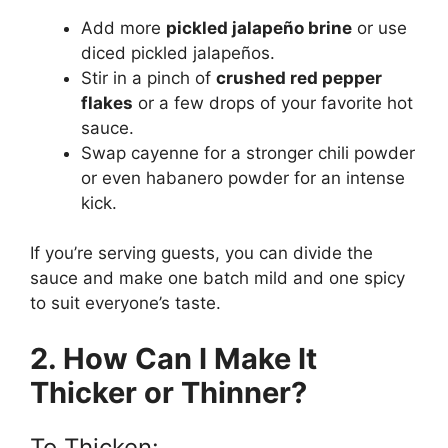
Add more
pickled jalapeño brine
or use
diced pickled jalapeños.
Stir in a pinch of
crushed red pepper
flakes
or a few drops of your favorite hot
sauce.
Swap cayenne for a stronger chili powder
or even habanero powder for an intense
kick.
If you’re serving guests, you can divide the
sauce and make one batch mild and one spicy
to suit everyone’s taste.
2. How Can I Make It
Thicker or Thinner?
To Thicken: