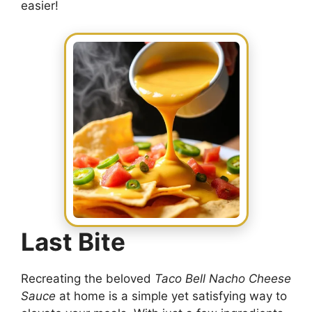
easier!
Last Bite
Recreating the beloved
Taco Bell Nacho Cheese
Sauce
at home is a simple yet satisfying way to