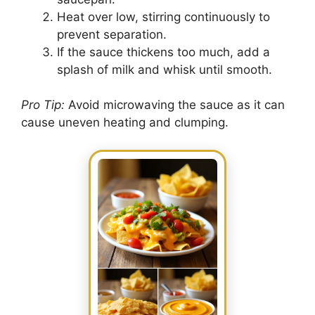
Heat over low, stirring continuously to
prevent separation.
If the sauce thickens too much, add a
splash of milk and whisk until smooth.
Pro Tip:
Avoid microwaving the sauce as it can
cause uneven heating and clumping.