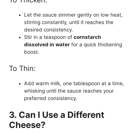
Let the sauce simmer gently on low heat,
stirring constantly, until it reaches the
desired consistency.
Stir in a teaspoon of
cornstarch
dissolved in water
for a quick thickening
boost.
To Thin:
Add warm milk, one tablespoon at a time,
whisking until the sauce reaches your
preferred consistency.
3. Can I Use a Different
Cheese?