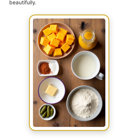
beautifully.