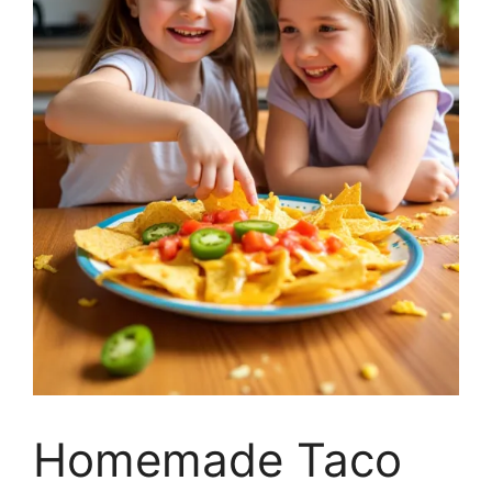
Homemade Taco