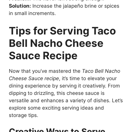
Solution:
Increase the jalapeño brine or spices
in small increments.
Tips for Serving Taco
Bell Nacho Cheese
Sauce Recipe
Now that you’ve mastered the
Taco Bell Nacho
Cheese Sauce recipe
, it’s time to elevate your
dining experience by serving it creatively. From
dipping to drizzling, this cheese sauce is
versatile and enhances a variety of dishes. Let’s
explore some exciting serving ideas and
storage tips.
Creative Ways to Serve