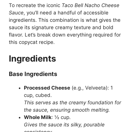
To recreate the iconic
Taco Bell Nacho Cheese
Sauce
, you’ll need a handful of accessible
ingredients. This combination is what gives the
sauce its signature creamy texture and bold
flavor. Let’s break down everything required for
this copycat recipe.
Ingredients
Base Ingredients
Processed Cheese
(e.g., Velveeta): 1
cup, cubed.
This serves as the creamy foundation for
the sauce, ensuring smooth melting.
Whole Milk
: ½ cup.
Gives the sauce its silky, pourable
consistency.