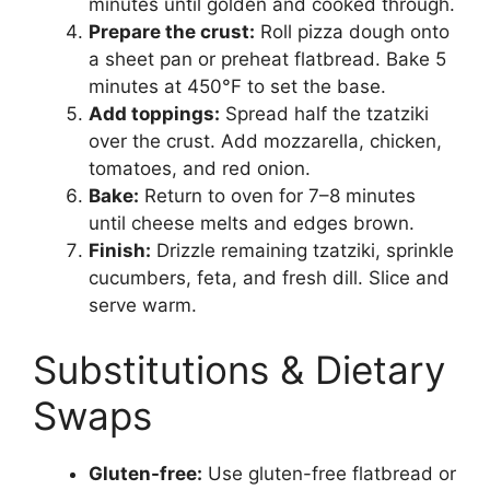
minutes until golden and cooked through.
Prepare the crust:
Roll pizza dough onto
a sheet pan or preheat flatbread. Bake 5
minutes at 450°F to set the base.
Add toppings:
Spread half the tzatziki
over the crust. Add mozzarella, chicken,
tomatoes, and red onion.
Bake:
Return to oven for 7–8 minutes
until cheese melts and edges brown.
Finish:
Drizzle remaining tzatziki, sprinkle
cucumbers, feta, and fresh dill. Slice and
serve warm.
Substitutions & Dietary
Swaps
Gluten-free:
Use gluten-free flatbread or