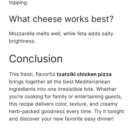
topping.
What cheese works best?
Mozzarella melts well, while feta adds salty
brightness.
Conclusion
This fresh, flavorful
tzatziki chicken pizza
brings together all the best Mediterranean
ingredients into one irresistible bite. Whether
you’re cooking for family or entertaining guests,
this recipe delivers color, texture, and creamy
herb-packed goodness every time. Try it tonight
and discover your new favorite easy dinner!