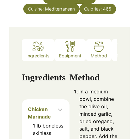
Cuisine:
Mediterranean
Calories:
465
Ingredients
Equipment
Method
Notes
Ingredients
Method
In a medium
bowl, combine
the olive oil,
Chicken
minced garlic,
Marinade
dried oregano,
1
lb
boneless
salt, and black
skinless
pepper. Add the