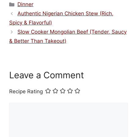
Categories
Dinner
Authentic Nigerian Chicken Stew (Rich,
Spicy & Flavorful)
Slow Cooker Mongolian Beef (Tender, Saucy
& Better Than Takeout)
Leave a Comment
Recipe Rating
Comment