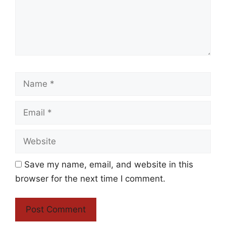
Name
Email
Website
Save my name, email, and website in this
browser for the next time I comment.