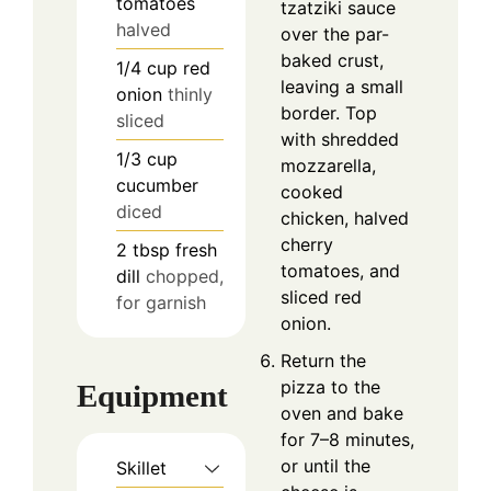
tomatoes
tzatziki sauce
halved
over the par-
baked crust,
1/4
cup
red
leaving a small
onion
thinly
border. Top
sliced
with shredded
1/3
cup
mozzarella,
cucumber
cooked
diced
chicken, halved
cherry
2
tbsp
fresh
tomatoes, and
dill
chopped,
sliced red
for garnish
onion.
Return the
pizza to the
Equipment
oven and bake
for 7–8 minutes,
or until the
Skillet