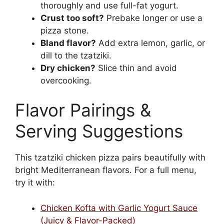
thoroughly and use full-fat yogurt.
Crust too soft?
Prebake longer or use a
pizza stone.
Bland flavor?
Add extra lemon, garlic, or
dill to the tzatziki.
Dry chicken?
Slice thin and avoid
overcooking.
Flavor Pairings &
Serving Suggestions
This tzatziki chicken pizza pairs beautifully with
bright Mediterranean flavors. For a full menu,
try it with:
Chicken Kofta with Garlic Yogurt Sauce
(Juicy & Flavor-Packed)