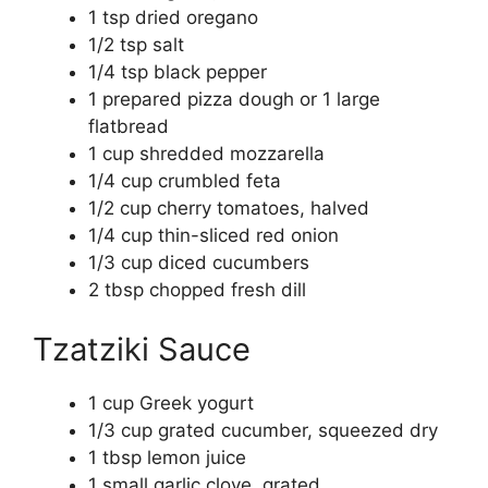
1 tsp dried oregano
1/2 tsp salt
1/4 tsp black pepper
1 prepared pizza dough or 1 large
flatbread
1 cup shredded mozzarella
1/4 cup crumbled feta
1/2 cup cherry tomatoes, halved
1/4 cup thin-sliced red onion
1/3 cup diced cucumbers
2 tbsp chopped fresh dill
Tzatziki Sauce
1 cup Greek yogurt
1/3 cup grated cucumber, squeezed dry
1 tbsp lemon juice
1 small garlic clove, grated