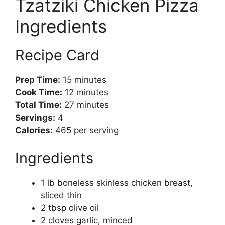
Tzatziki Chicken Pizza
Ingredients
Recipe Card
Prep Time:
15 minutes
Cook Time:
12 minutes
Total Time:
27 minutes
Servings:
4
Calories:
465 per serving
Ingredients
1 lb boneless skinless chicken breast,
sliced thin
2 tbsp olive oil
2 cloves garlic, minced