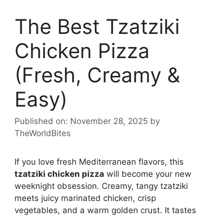
The Best Tzatziki
Chicken Pizza
(Fresh, Creamy &
Easy)
Published on: November 28, 2025
by
TheWorldBites
If you love fresh Mediterranean flavors, this
tzatziki chicken pizza
will become your new
weeknight obsession. Creamy, tangy tzatziki
meets juicy marinated chicken, crisp
vegetables, and a warm golden crust. It tastes