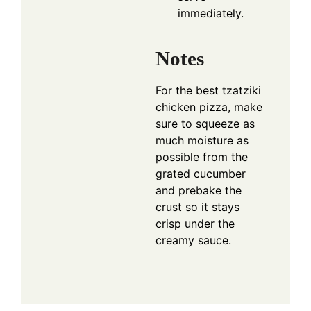
immediately.
Notes
For the best tzatziki
chicken pizza, make
sure to squeeze as
much moisture as
possible from the
grated cucumber
and prebake the
crust so it stays
crisp under the
creamy sauce.