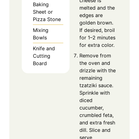
cheese is
Baking
melted and the
Sheet or
edges are
Pizza Stone
golden brown.
Mixing
If desired, broil
Bowls
for 1–2 minutes
for extra color.
Knife and
Remove from
Cutting
the oven and
Board
drizzle with the
remaining
tzatziki sauce.
Sprinkle with
diced
cucumber,
crumbled feta,
and extra fresh
dill. Slice and
serve