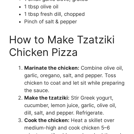
1 tbsp olive oil
1 tbsp fresh dill, chopped
Pinch of salt & pepper
How to Make Tzatziki
Chicken Pizza
Marinate the chicken:
Combine olive oil,
garlic, oregano, salt, and pepper. Toss
chicken to coat and let sit while preparing
the sauce.
Make the tzatziki:
Stir Greek yogurt,
cucumber, lemon juice, garlic, olive oil,
dill, salt, and pepper. Refrigerate.
Cook the chicken:
Heat a skillet over
medium-high and cook chicken 5–6