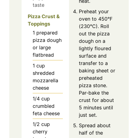
heat.
taste
Preheat your
Pizza Crust &
oven to 450°F
Toppings
(230°C). Roll
1
prepared
out the pizza
pizza dough
dough on a
or large
lightly floured
flatbread
surface and
transfer to a
1
cup
baking sheet or
shredded
preheated
mozzarella
pizza stone.
cheese
Par-bake the
1/4
cup
crust for about
crumbled
5 minutes until
feta cheese
just set.
1/2
cup
Spread about
cherry
half of the