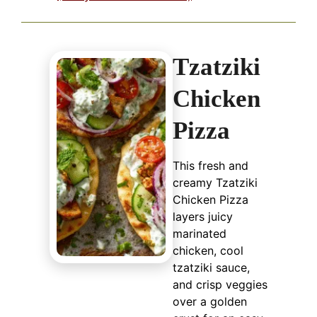
Tzatziki
Chicken
Pizza
This fresh and
creamy Tzatziki
Chicken Pizza
layers juicy
marinated
chicken, cool
tzatziki sauce,
and crisp veggies
over a golden