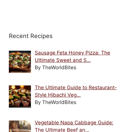
Recent Recipes
Sausage Feta Honey Pizza: The
Ultimate Sweet and S…
By TheWorldBites
The Ultimate Guide to Restaurant-
Style Hibachi Veg…
By TheWorldBites
Vegetable Napa Cabbage Guide:
The Ultimate Beef an…