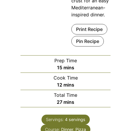
crust for an easy
Mediterranean-
inspired dinner.
Print Recipe
Pin Recipe
Prep Time
minutes
15
mins
Cook Time
minutes
12
mins
Total Time
minutes
27
mins
Servings:
4
servings
Course:
Dinner, Pizza