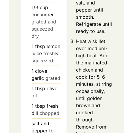
salt, and
1/3
cup
pepper until
cucumber
smooth.
grated and
Refrigerate until
squeezed
ready to use.
dry
Heat a skillet
1
tbsp
lemon
over medium-
juice
freshly
high heat. Add
squeezed
the marinated
chicken and
1
clove
cook for 5–6
garlic
grated
minutes, stirring
1
tbsp
olive
occasionally,
oil
until golden
brown and
1
tbsp
fresh
cooked
dill
chopped
through.
salt and
Remove from
pepper
to