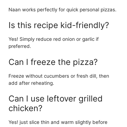
Naan works perfectly for quick personal pizzas.
Is this recipe kid-friendly?
Yes! Simply reduce red onion or garlic if
preferred.
Can I freeze the pizza?
Freeze without cucumbers or fresh dill, then
add after reheating.
Can I use leftover grilled
chicken?
Yes! just slice thin and warm slightly before