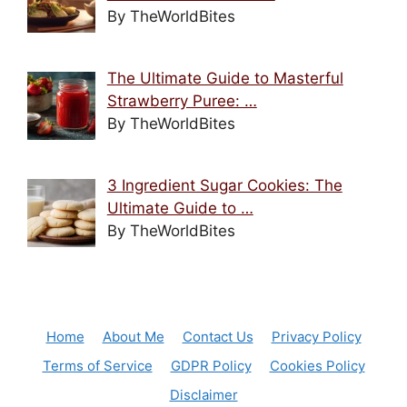
By TheWorldBites
The Ultimate Guide to Masterful
Strawberry Puree: …
By TheWorldBites
3 Ingredient Sugar Cookies: The
Ultimate Guide to …
By TheWorldBites
Home
About Me
Contact Us
Privacy Policy
Terms of Service
GDPR Policy
Cookies Policy
Disclaimer