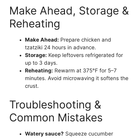
Make Ahead, Storage &
Reheating
Make Ahead:
Prepare chicken and
tzatziki 24 hours in advance.
Storage:
Keep leftovers refrigerated for
up to 3 days.
Reheating:
Rewarm at 375°F for 5–7
minutes. Avoid microwaving it softens the
crust.
Troubleshooting &
Common Mistakes
Watery sauce?
Squeeze cucumber