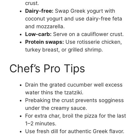
crust.
Dairy-free:
Swap Greek yogurt with
coconut yogurt and use dairy-free feta
and mozzarella.
Low-carb:
Serve on a cauliflower crust.
Protein swaps:
Use rotisserie chicken,
turkey breast, or grilled shrimp.
Chef’s Pro Tips
Drain the grated cucumber well excess
water thins the tzatziki.
Prebaking the crust prevents sogginess
under the creamy sauce.
For extra char, broil the pizza for the last
1–2 minutes.
Use fresh dill for authentic Greek flavor.