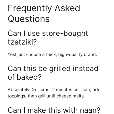
Frequently Asked
Questions
Can I use store-bought
tzatziki?
Yes! just choose a thick, high-quality brand.
Can this be grilled instead
of baked?
Absolutely. Grill crust 2 minutes per side, add
toppings, then grill until cheese melts.
Can I make this with naan?