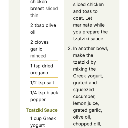
chicken
sliced chicken
breast
sliced
and toss to
thin
coat. Let
marinate while
2
tbsp
olive
you prepare the
oil
tzatziki sauce.
2
cloves
In another bowl,
garlic
make the
minced
tzatziki by
1
tsp
dried
mixing the
oregano
Greek yogurt,
1/2
tsp
salt
grated and
squeezed
1/4
tsp
black
cucumber,
pepper
lemon juice,
Tzatziki Sauce
grated garlic,
olive oil,
1
cup
Greek
chopped dill,
yogurt