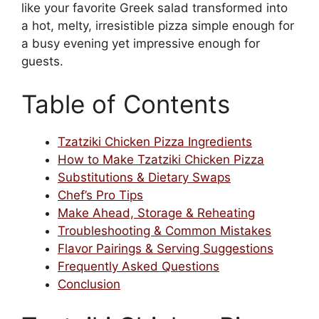
like your favorite Greek salad transformed into
a hot, melty, irresistible pizza simple enough for
a busy evening yet impressive enough for
guests.
Table of Contents
Tzatziki Chicken Pizza Ingredients
How to Make Tzatziki Chicken Pizza
Substitutions & Dietary Swaps
Chef’s Pro Tips
Make Ahead, Storage & Reheating
Troubleshooting & Common Mistakes
Flavor Pairings & Serving Suggestions
Frequently Asked Questions
Conclusion