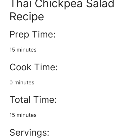
Thai Chickpea Salad
Recipe
Prep Time:
15 minutes
Cook Time:
0 minutes
Total Time:
15 minutes
Servings: