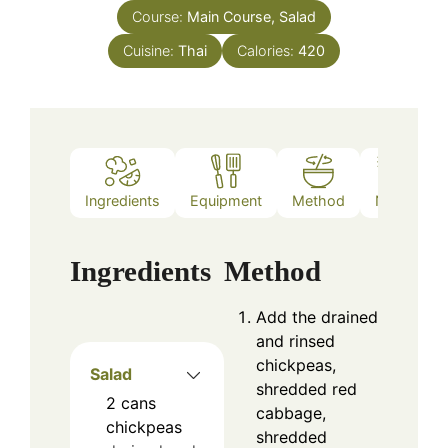
Course:
Main Course, Salad
Cuisine:
Thai
Calories:
420
Ingredients
Equipment
Method
Notes
Ingredients
Method
Add the drained
and rinsed
chickpeas,
Salad
shredded red
2
cans
cabbage,
chickpeas
shredded