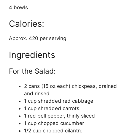
4 bowls
Calories:
Approx. 420 per serving
Ingredients
For the Salad:
2 cans (15 oz each) chickpeas, drained
and rinsed
1 cup shredded red cabbage
1 cup shredded carrots
1 red bell pepper, thinly sliced
1 cup chopped cucumber
1/2 cup chopped cilantro