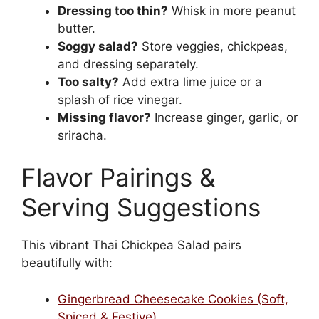
Dressing too thin?
Whisk in more peanut
butter.
Soggy salad?
Store veggies, chickpeas,
and dressing separately.
Too salty?
Add extra lime juice or a
splash of rice vinegar.
Missing flavor?
Increase ginger, garlic, or
sriracha.
Flavor Pairings &
Serving Suggestions
This vibrant Thai Chickpea Salad pairs
beautifully with:
Gingerbread Cheesecake Cookies (Soft,
Spiced & Festive)