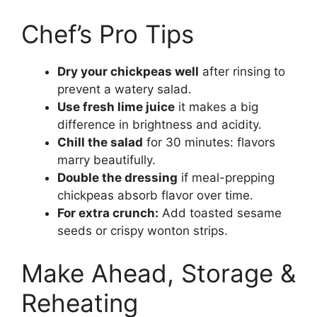
Chef’s Pro Tips
Dry your chickpeas well
after rinsing to
prevent a watery salad.
Use fresh lime juice
it makes a big
difference in brightness and acidity.
Chill the salad
for 30 minutes: flavors
marry beautifully.
Double the dressing
if meal-prepping
chickpeas absorb flavor over time.
For extra crunch:
Add toasted sesame
seeds or crispy wonton strips.
Make Ahead, Storage &
Reheating