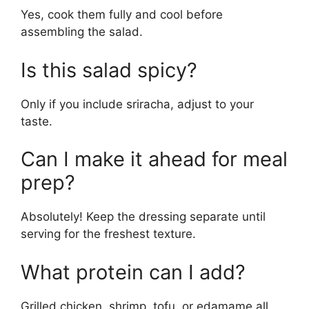
Yes, cook them fully and cool before
assembling the salad.
Is this salad spicy?
Only if you include sriracha, adjust to your
taste.
Can I make it ahead for meal
prep?
Absolutely! Keep the dressing separate until
serving for the freshest texture.
What protein can I add?
Grilled chicken, shrimp, tofu, or edamame all