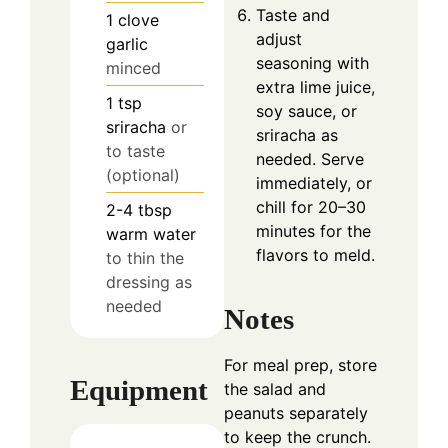
Taste and
1
clove
adjust
garlic
seasoning with
minced
extra lime juice,
1
tsp
soy sauce, or
sriracha
or
sriracha as
to taste
needed. Serve
(optional)
immediately, or
chill for 20–30
2-4
tbsp
minutes for the
warm water
flavors to meld.
to thin the
dressing as
needed
Notes
For meal prep, store
Equipment
the salad and
peanuts separately
to keep the crunch.