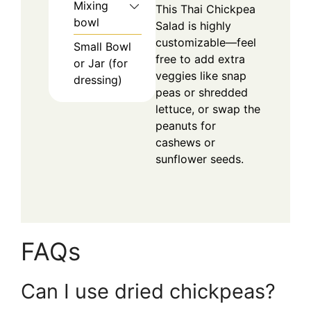
Mixing
This Thai Chickpea
bowl
Salad is highly
customizable—feel
Small Bowl
free to add extra
or Jar (for
veggies like snap
dressing)
peas or shredded
lettuce, or swap the
peanuts for
cashews or
sunflower seeds.
FAQs
Can I use dried chickpeas?