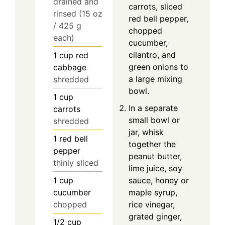
drained and
carrots, sliced
rinsed (15 oz
red bell pepper,
/ 425 g
chopped
each)
cucumber,
cilantro, and
1
cup
red
green onions to
cabbage
a large mixing
shredded
bowl.
1
cup
In a separate
carrots
small bowl or
shredded
jar, whisk
1
red bell
together the
pepper
peanut butter,
thinly sliced
lime juice, soy
1
cup
sauce, honey or
cucumber
maple syrup,
chopped
rice vinegar,
grated ginger,
1/2
cup