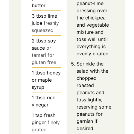
peanut-lime
butter
dressing over
3
tbsp
lime
the chickpea
juice
freshly
and vegetable
squeezed
mixture and
toss well until
2
tbsp
soy
everything is
sauce
or
evenly coated.
tamari for
gluten free
Sprinkle the
salad with the
1
tbsp
honey
chopped
or maple
roasted
syrup
peanuts and
1
tbsp
rice
toss lightly,
vinegar
reserving some
peanuts for
1
tsp
fresh
garnish if
ginger
finely
desired.
grated