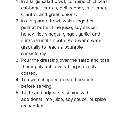
In a large salad bowl, combine chickpeas,
cabbage, carrots, bell pepper, cucumber,
cilantro, and green onions.
In a separate bowl, whisk together
peanut butter, lime juice, soy sauce,
honey, rice vinegar, ginger, garlic, and
sriracha until smooth. Add warm water
gradually to reach a pourable
consistency.
Pour the dressing over the salad and toss
thoroughly until everything is evenly
coated.
Top with chopped roasted peanuts
before serving.
Taste and adjust seasoning with
additional lime juice, soy sauce, or spice
as needed.