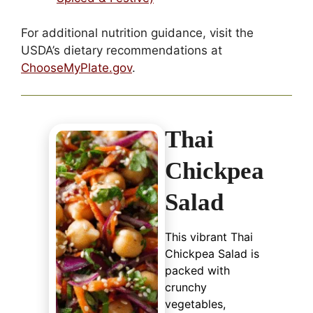
For additional nutrition guidance, visit the
USDA’s dietary recommendations at
ChooseMyPlate.gov
.
Thai
Chickpea
Salad
This vibrant Thai
Chickpea Salad is
packed with
crunchy
vegetables,