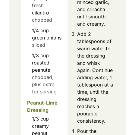
minced garlic,
fresh
and sriracha
cilantro
until smooth
chopped
and creamy.
1/4
cup
Add 2
green onions
tablespoons of
sliced
warm water to
1/3
cup
the dressing
roasted
and whisk
peanuts
again. Continue
chopped,
adding water, 1
plus extra
tablespoon at a
for serving
time, until the
dressing
Peanut-Lime
reaches a
Dressing
pourable
1/3
cup
consistency.
creamy
Pour the
peanut