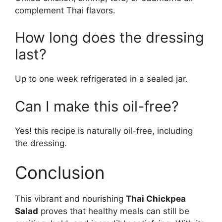
complement Thai flavors.
How long does the dressing
last?
Up to one week refrigerated in a sealed jar.
Can I make this oil-free?
Yes! this recipe is naturally oil-free, including
the dressing.
Conclusion
This vibrant and nourishing
Thai Chickpea
Salad
proves that healthy meals can still be