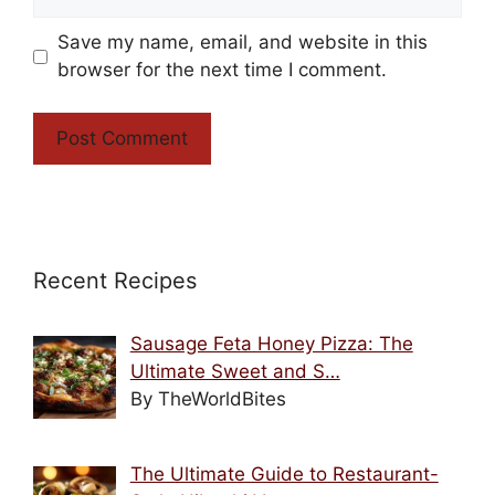
Save my name, email, and website in this
browser for the next time I comment.
Recent Recipes
Sausage Feta Honey Pizza: The
Ultimate Sweet and S…
By TheWorldBites
The Ultimate Guide to Restaurant-