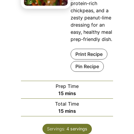
protein-rich
chickpeas, and a
zesty peanut-lime
dressing for an
easy, healthy meal
prep-friendly dish.
Print Recipe
Pin Recipe
Prep Time
minutes
15
mins
Total Time
minutes
15
mins
Servings:
4
servings