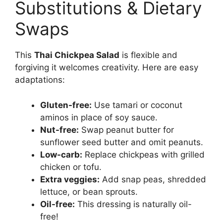
Substitutions & Dietary
Swaps
This
Thai Chickpea Salad
is flexible and
forgiving it welcomes creativity. Here are easy
adaptations:
Gluten-free:
Use tamari or coconut
aminos in place of soy sauce.
Nut-free:
Swap peanut butter for
sunflower seed butter and omit peanuts.
Low-carb:
Replace chickpeas with grilled
chicken or tofu.
Extra veggies:
Add snap peas, shredded
lettuce, or bean sprouts.
Oil-free:
This dressing is naturally oil-
free!