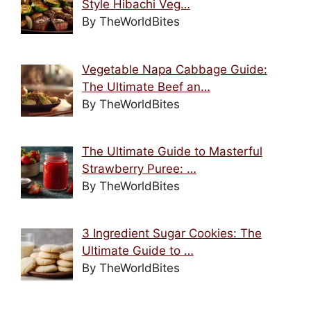
Style Hibachi Veg…
By TheWorldBites
Vegetable Napa Cabbage Guide:
The Ultimate Beef an…
By TheWorldBites
The Ultimate Guide to Masterful
Strawberry Puree: …
By TheWorldBites
3 Ingredient Sugar Cookies: The
Ultimate Guide to …
By TheWorldBites