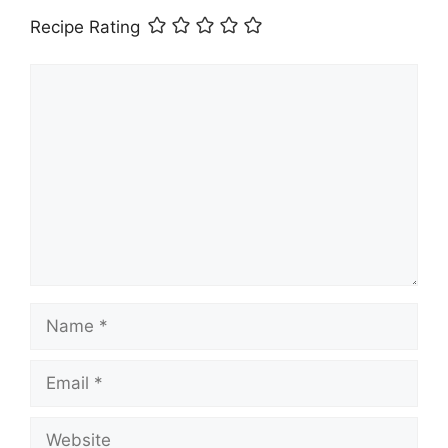
Recipe Rating
Comment
Name
Email
Website