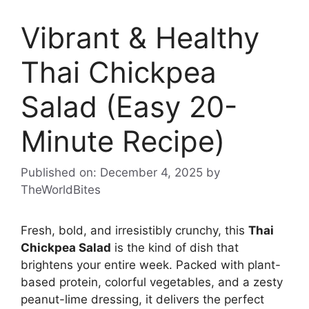
Vibrant & Healthy
Thai Chickpea
Salad (Easy 20-
Minute Recipe)
Published on: December 4, 2025
by
TheWorldBites
Fresh, bold, and irresistibly crunchy, this
Thai
Chickpea Salad
is the kind of dish that
brightens your entire week. Packed with plant-
based protein, colorful vegetables, and a zesty
peanut-lime dressing, it delivers the perfect