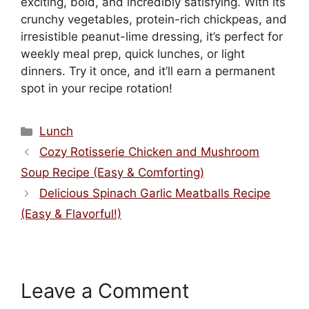
exciting, bold, and incredibly satisfying. With its
crunchy vegetables, protein-rich chickpeas, and
irresistible peanut-lime dressing, it’s perfect for
weekly meal prep, quick lunches, or light
dinners. Try it once, and it’ll earn a permanent
spot in your recipe rotation!
Categories
Lunch
Cozy Rotisserie Chicken and Mushroom
Soup Recipe (Easy & Comforting)
Delicious Spinach Garlic Meatballs Recipe
(Easy & Flavorful!)
Leave a Comment