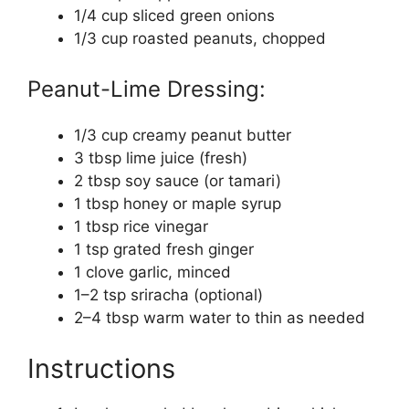
1/4 cup sliced green onions
1/3 cup roasted peanuts, chopped
Peanut-Lime Dressing:
1/3 cup creamy peanut butter
3 tbsp lime juice (fresh)
2 tbsp soy sauce (or tamari)
1 tbsp honey or maple syrup
1 tbsp rice vinegar
1 tsp grated fresh ginger
1 clove garlic, minced
1–2 tsp sriracha (optional)
2–4 tbsp warm water to thin as needed
Instructions