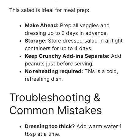
This salad is ideal for meal prep:
Make Ahead:
Prep all veggies and
dressing up to 2 days in advance.
Storage:
Store dressed salad in airtight
containers for up to 4 days.
Keep Crunchy Add-ins Separate:
Add
peanuts just before serving.
No reheating required:
This is a cold,
refreshing dish.
Troubleshooting &
Common Mistakes
Dressing too thick?
Add warm water 1
tbsp at a time.