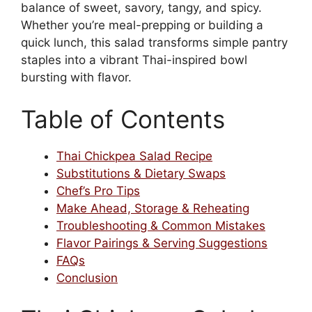
balance of sweet, savory, tangy, and spicy.
Whether you’re meal-prepping or building a
quick lunch, this salad transforms simple pantry
staples into a vibrant Thai-inspired bowl
bursting with flavor.
Table of Contents
Thai Chickpea Salad Recipe
Substitutions & Dietary Swaps
Chef’s Pro Tips
Make Ahead, Storage & Reheating
Troubleshooting & Common Mistakes
Flavor Pairings & Serving Suggestions
FAQs
Conclusion