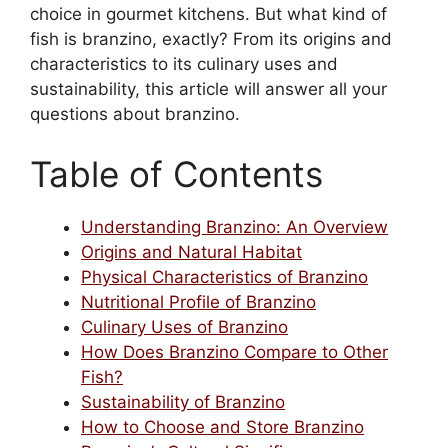
choice in gourmet kitchens. But what kind of
fish is branzino, exactly? From its origins and
characteristics to its culinary uses and
sustainability, this article will answer all your
questions about branzino.
Table of Contents
Understanding Branzino: An Overview
Origins and Natural Habitat
Physical Characteristics of Branzino
Nutritional Profile of Branzino
Culinary Uses of Branzino
How Does Branzino Compare to Other
Fish?
Sustainability of Branzino
How to Choose and Store Branzino