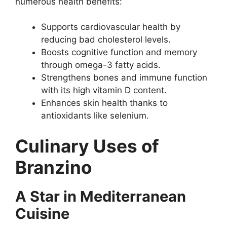
numerous health benefits:
Supports cardiovascular health by
reducing bad cholesterol levels.
Boosts cognitive function and memory
through omega-3 fatty acids.
Strengthens bones and immune function
with its high vitamin D content.
Enhances skin health thanks to
antioxidants like selenium.
Culinary Uses of
Branzino
A Star in Mediterranean
Cuisine