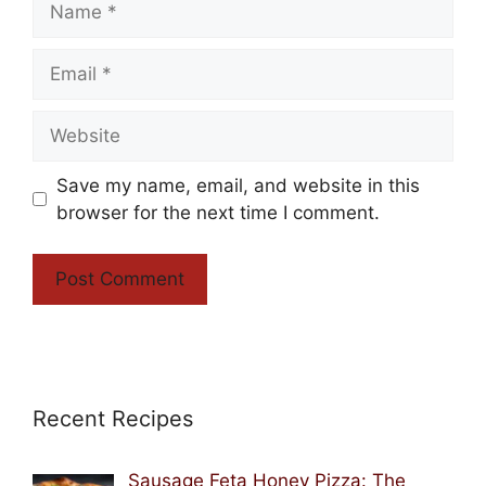
Email
Website
Save my name, email, and website in this
browser for the next time I comment.
Recent Recipes
Sausage Feta Honey Pizza: The