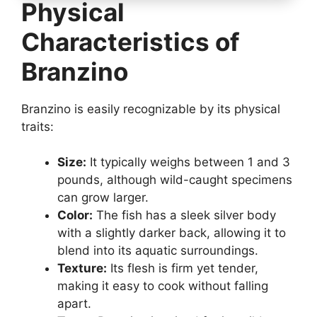
Physical
Characteristics of
Branzino
Branzino is easily recognizable by its physical
traits:
Size:
It typically weighs between 1 and 3
pounds, although wild-caught specimens
can grow larger.
Color:
The fish has a sleek silver body
with a slightly darker back, allowing it to
blend into its aquatic surroundings.
Texture:
Its flesh is firm yet tender,
making it easy to cook without falling
apart.