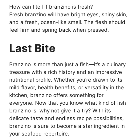
How can I tell if branzino is fresh?
Fresh branzino will have bright eyes, shiny skin,
and a fresh, ocean-like smell. The flesh should
feel firm and spring back when pressed.
Last Bite
Branzino is more than just a fish—it’s a culinary
treasure with a rich history and an impressive
nutritional profile. Whether you’re drawn to its
mild flavor, health benefits, or versatility in the
kitchen, branzino offers something for
everyone. Now that you know what kind of fish
branzino is, why not give it a try? With its
delicate taste and endless recipe possibilities,
branzino is sure to become a star ingredient in
your seafood repertoire.