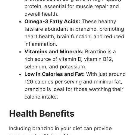
protein, essential for muscle repair and
overall health.
Omega-3 Fatty Acids:
These healthy
fats are abundant in branzino, promoting
heart health, brain function, and reduced
inflammation.
Vitamins and Minerals:
Branzino is a
rich source of vitamin D, vitamin B12,
selenium, and potassium.
Low in Calories and Fat:
With just around
120 calories per serving and minimal fat,
branzino is ideal for those watching their
calorie intake.
Health Benefits
Including branzino in your diet can provide