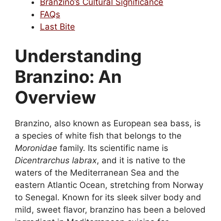
Branzino’s Cultural Significance
FAQs
Last Bite
Understanding
Branzino: An
Overview
Branzino, also known as European sea bass, is
a species of white fish that belongs to the
Moronidae
family. Its scientific name is
Dicentrarchus labrax
, and it is native to the
waters of the Mediterranean Sea and the
eastern Atlantic Ocean, stretching from Norway
to Senegal. Known for its sleek silver body and
mild, sweet flavor, branzino has been a beloved