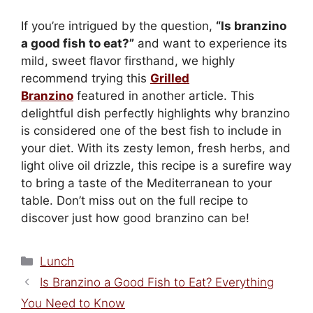
If you’re intrigued by the question,
“Is branzino
a good fish to eat?”
and want to experience its
mild, sweet flavor firsthand, we highly
recommend trying this
Grilled
Branzino
featured in another article. This
delightful dish perfectly highlights why branzino
is considered one of the best fish to include in
your diet. With its zesty lemon, fresh herbs, and
light olive oil drizzle, this recipe is a surefire way
to bring a taste of the Mediterranean to your
table. Don’t miss out on the full recipe to
discover just how good branzino can be!
Categories
Lunch
Is Branzino a Good Fish to Eat? Everything
You Need to Know