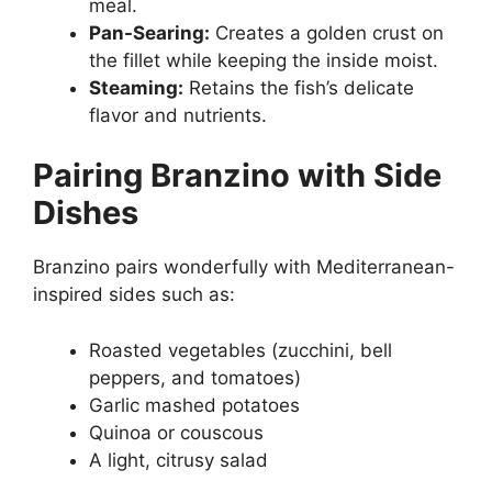
meal.
Pan-Searing:
Creates a golden crust on
the fillet while keeping the inside moist.
Steaming:
Retains the fish’s delicate
flavor and nutrients.
Pairing Branzino with Side
Dishes
Branzino pairs wonderfully with Mediterranean-
inspired sides such as:
Roasted vegetables (zucchini, bell
peppers, and tomatoes)
Garlic mashed potatoes
Quinoa or couscous
A light, citrusy salad