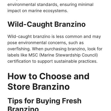
environmental standards, ensuring minimal
impact on marine ecosystems.
Wild-Caught Branzino
Wild-caught branzino is less common and may
pose environmental concerns, such as
overfishing. When purchasing branzino, look for
labels like MSC (Marine Stewardship Council)
certification to support sustainable practices.
How to Choose and
Store Branzino
Tips for Buying Fresh
Branzino