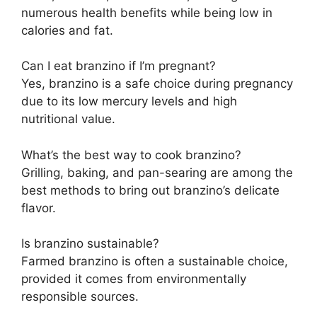
numerous health benefits while being low in
calories and fat.
Can I eat branzino if I’m pregnant?
Yes, branzino is a safe choice during pregnancy
due to its low mercury levels and high
nutritional value.
What’s the best way to cook branzino?
Grilling, baking, and pan-searing are among the
best methods to bring out branzino’s delicate
flavor.
Is branzino sustainable?
Farmed branzino is often a sustainable choice,
provided it comes from environmentally
responsible sources.