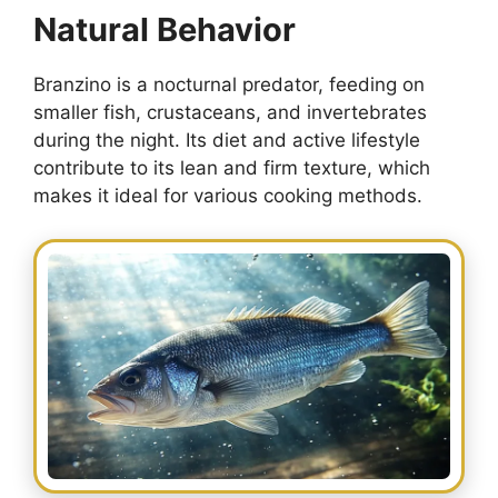
Natural Behavior
Branzino is a nocturnal predator, feeding on
smaller fish, crustaceans, and invertebrates
during the night. Its diet and active lifestyle
contribute to its lean and firm texture, which
makes it ideal for various cooking methods.