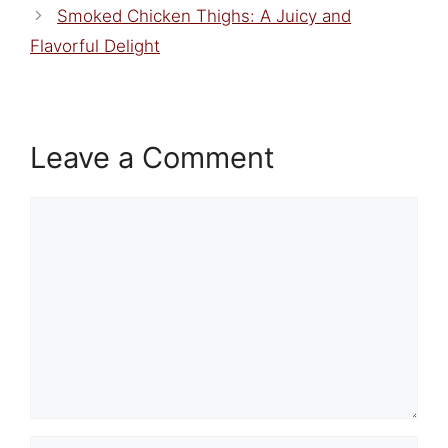
Smoked Chicken Thighs: A Juicy and
Flavorful Delight
Leave a Comment
Comment
Name