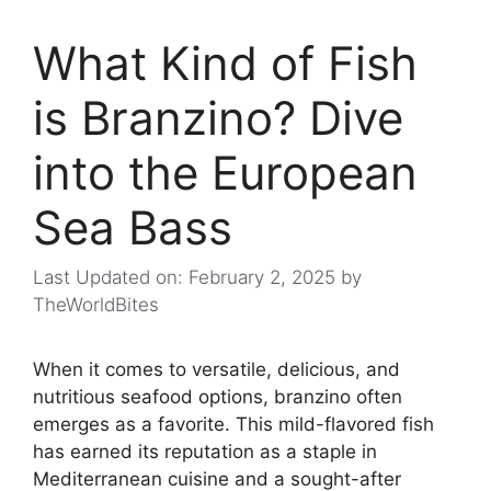
What Kind of Fish
is Branzino? Dive
into the European
Sea Bass
Last Updated on: February 2, 2025
by
TheWorldBites
When it comes to versatile, delicious, and
nutritious seafood options, branzino often
emerges as a favorite. This mild-flavored fish
has earned its reputation as a staple in
Mediterranean cuisine and a sought-after