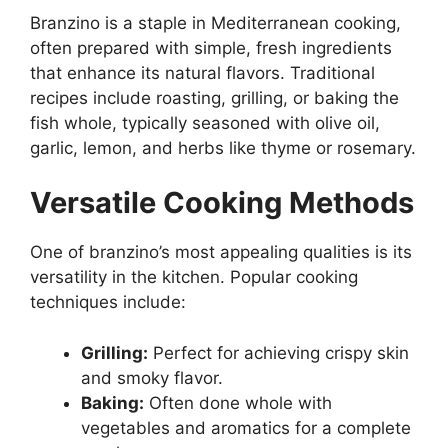
Branzino is a staple in Mediterranean cooking,
often prepared with simple, fresh ingredients
that enhance its natural flavors. Traditional
recipes include roasting, grilling, or baking the
fish whole, typically seasoned with olive oil,
garlic, lemon, and herbs like thyme or rosemary.
Versatile Cooking Methods
One of branzino’s most appealing qualities is its
versatility in the kitchen. Popular cooking
techniques include:
Grilling:
Perfect for achieving crispy skin
and smoky flavor.
Baking:
Often done whole with
vegetables and aromatics for a complete