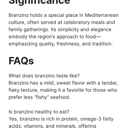
Branzino holds a special place in Mediterranean
culture, often served at celebratory meals and
family gatherings. Its simplicity and elegance
embody the region’s approach to food—
emphasizing quality, freshness, and tradition.
FAQs
What does branzino taste like?
Branzino has a mild, sweet flavor with a tender,
flaky texture, making it a favorite for those who
prefer less “fishy” seafood.
Is branzino healthy to eat?
Yes, branzino is rich in protein, omega-3 fatty
acids, vitamins, and minerals, offering