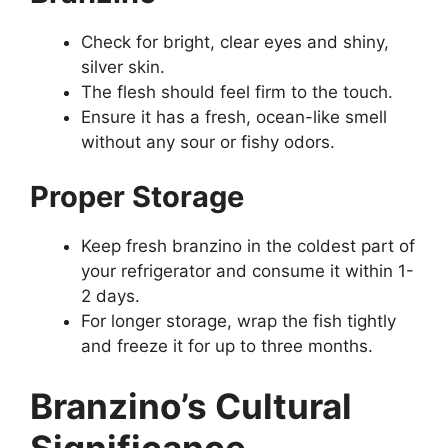
Check for bright, clear eyes and shiny,
silver skin.
The flesh should feel firm to the touch.
Ensure it has a fresh, ocean-like smell
without any sour or fishy odors.
Proper Storage
Keep fresh branzino in the coldest part of
your refrigerator and consume it within 1-
2 days.
For longer storage, wrap the fish tightly
and freeze it for up to three months.
Branzino’s Cultural
Significance