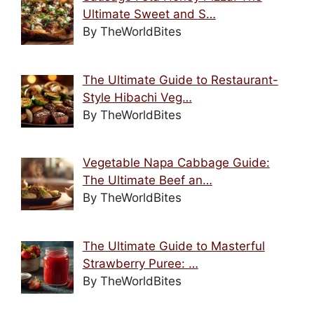
Ultimate Sweet and S…
By TheWorldBites
The Ultimate Guide to Restaurant-
Style Hibachi Veg…
By TheWorldBites
Vegetable Napa Cabbage Guide:
The Ultimate Beef an…
By TheWorldBites
The Ultimate Guide to Masterful
Strawberry Puree: …
By TheWorldBites