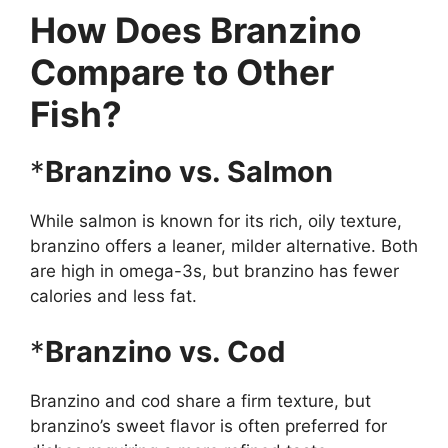
How Does Branzino
Compare to Other
Fish?
*
Branzino vs. Salmon
While salmon is known for its rich, oily texture,
branzino offers a leaner, milder alternative. Both
are high in omega-3s, but branzino has fewer
calories and less fat.
*
Branzino vs. Cod
Branzino and cod share a firm texture, but
branzino’s sweet flavor is often preferred for