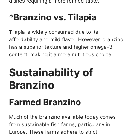
dishes requiring a more refined taste.
*
Branzino vs. Tilapia
Tilapia is widely consumed due to its
affordability and mild flavor. However, branzino
has a superior texture and higher omega-3
content, making it a more nutritious choice.
Sustainability of
Branzino
Farmed Branzino
Much of the branzino available today comes
from sustainable fish farms, particularly in
Europe. These farms adhere to strict