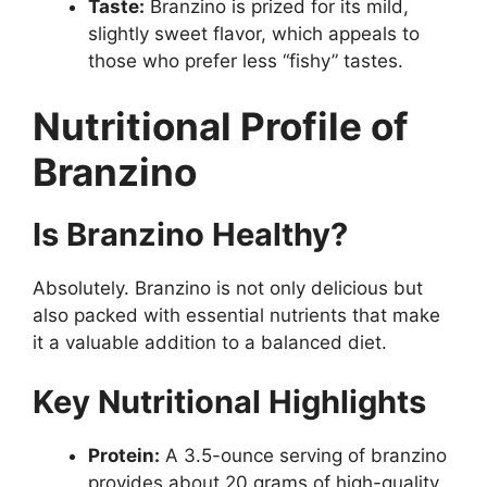
Taste:
Branzino is prized for its mild,
slightly sweet flavor, which appeals to
those who prefer less “fishy” tastes.
Nutritional Profile of
Branzino
Is Branzino Healthy?
Absolutely. Branzino is not only delicious but
also packed with essential nutrients that make
it a valuable addition to a balanced diet.
Key Nutritional Highlights
Protein:
A 3.5-ounce serving of branzino
provides about 20 grams of high-quality