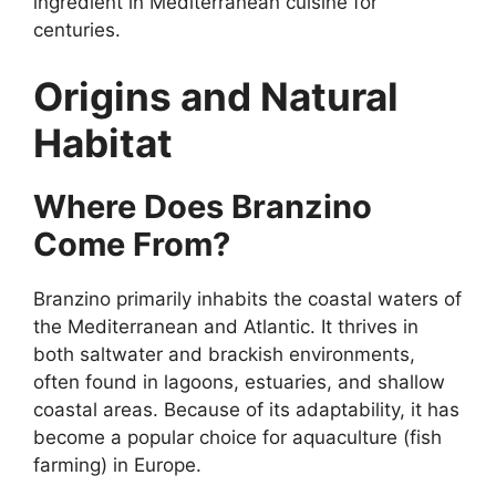
ingredient in Mediterranean cuisine for
centuries.
Origins and Natural
Habitat
Where Does Branzino
Come From?
Branzino primarily inhabits the coastal waters of
the Mediterranean and Atlantic. It thrives in
both saltwater and brackish environments,
often found in lagoons, estuaries, and shallow
coastal areas. Because of its adaptability, it has
become a popular choice for aquaculture (fish
farming) in Europe.