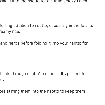
ing it into the risotto for a subtle smoky flavor.
ing addition to risotto, especially in the fall. Its
reamy rice.
and herbs before folding it into your risotto for
 cuts through risotto’s richness. It’s perfect for
er.
ore stirring them into the risotto to keep them