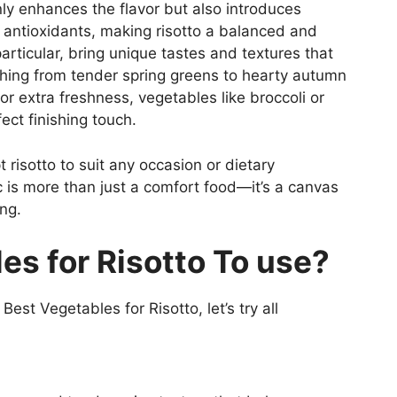
ly enhances the flavor but also introduces
nd antioxidants, making risotto a balanced and
articular, bring unique tastes and textures that
ything from tender spring greens to hearty autumn
or extra freshness, vegetables like broccoli or
ct finishing touch.
t risotto to suit any occasion or dietary
ic is more than just a comfort food—it’s a canvas
ng.
es for Risotto To use?
est Vegetables for Risotto, let’s try all