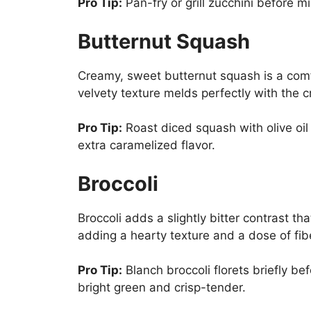
Pro Tip:
Pan-fry or grill zucchini before mix
Butternut Squash
Creamy, sweet butternut squash is a comfort
velvety texture melds perfectly with the c
Pro Tip:
Roast diced squash with olive oil 
extra caramelized flavor.
Broccoli
Broccoli adds a slightly bitter contrast that
adding a hearty texture and a dose of fib
Pro Tip:
Blanch broccoli florets briefly bef
bright green and crisp-tender.