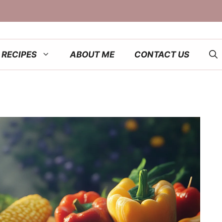
RECIPES
ABOUT ME
CONTACT US