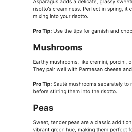
Asparagus adds a delicate, grassy sweetn
risotto’s creaminess. Perfect in spring, i
mixing into your risotto.
Pro Tip:
Use the tips for garnish and chop
Mushrooms
Earthy mushrooms, like cremini, porcini, 
They pair well with Parmesan cheese and b
Pro Tip:
Sauté mushrooms separately to rel
before stirring them into the risotto.
Peas
Sweet, tender peas are a classic addition
vibrant green hue, making them perfect f