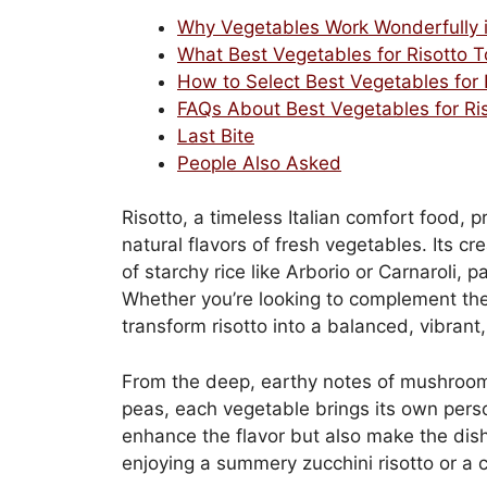
Why Vegetables Work Wonderfully i
What Best Vegetables for Risotto T
How to Select Best Vegetables for 
FAQs About Best Vegetables for Ri
Last Bite
People Also Asked
Risotto, a timeless Italian comfort food, 
natural flavors of fresh vegetables. Its 
of starchy rice like Arborio or Carnaroli, 
Whether you’re looking to complement the 
transform risotto into a balanced, vibran
From the deep, earthy notes of mushroom
peas, each vegetable brings its own perso
enhance the flavor but also make the dish 
enjoying a summery zucchini risotto or a c