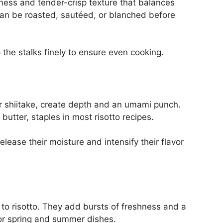
ess and tender-crisp texture that balances
t can be roasted, sautéed, or blanched before
 the stalks finely to ensure even cooking.
or shiitake, create depth and an umami punch.
utter, staples in most risotto recipes.
ease their moisture and intensify their flavor
 to risotto. They add bursts of freshness and a
or spring and summer dishes.