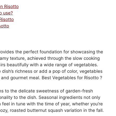
n Risotto
o use?
Risotto
sotto
provides the perfect foundation for showcasing the
creamy texture, achieved through the slow cooking
pairs beautifully with a wide range of vegetables.
dish’s richness or add a pop of color, vegetables
t, and gourmet meal. Best Vegetables for Risotto ?
s to the delicate sweetness of garden-fresh
nality to the dish. Seasonal ingredients not only
feel in tune with the time of year, whether you’re
ozy, roasted butternut squash variation in the fall.