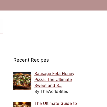
Recent Recipes
Sausage Feta Honey
Pizza: The Ultimate
Sweet and S…
By TheWorldBites
The Ultimate Guide to