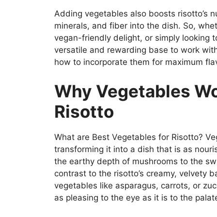
Adding vegetables also boosts risotto’s nu
minerals, and fiber into the dish. So, whe
vegan-friendly delight, or simply looking t
versatile and rewarding base to work with
how to incorporate them for maximum fla
Why Vegetables Wo
Risotto
What are Best Vegetables for Risotto? Veg
transforming it into a dish that is as nouri
the earthy depth of mushrooms to the swe
contrast to the risotto’s creamy, velvety 
vegetables like asparagus, carrots, or zuc
as pleasing to the eye as it is to the palat