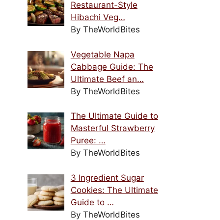
Restaurant-Style
Hibachi Veg…
By TheWorldBites
Vegetable Napa
Cabbage Guide: The
Ultimate Beef an…
By TheWorldBites
The Ultimate Guide to
Masterful Strawberry
Puree: …
By TheWorldBites
3 Ingredient Sugar
Cookies: The Ultimate
Guide to …
By TheWorldBites