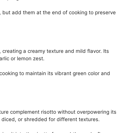
 but add them at the end of cooking to preserve
o, creating a creamy texture and mild flavor. Its
garlic or lemon zest.
ooking to maintain its vibrant green color and
ture complement risotto without overpowering its
, diced, or shredded for different textures.