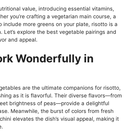
tritional value, introducing essential vitamins,
ther you’re crafting a vegetarian main course, a
o include more greens on your plate, risotto is a
. Let’s explore the best vegetable pairings and
vor and appeal.
rk Wonderfully in
etables are the ultimate companions for risotto,
shing as it is flavorful. Their diverse flavors—from
et brightness of peas—provide a delightful
base. Meanwhile, the burst of colors from fresh
chini elevates the dish’s visual appeal, making it
e.