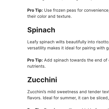
Pro Tip:
Use frozen peas for convenience,
their color and texture.
Spinach
Leafy spinach wilts beautifully into risott
versatility makes it ideal for pairing with 
Pro Tip:
Add spinach towards the end of c
nutrients.
Zucchini
Zucchini’s mild sweetness and tender tex
flavors. Ideal for summer, it can be sliced