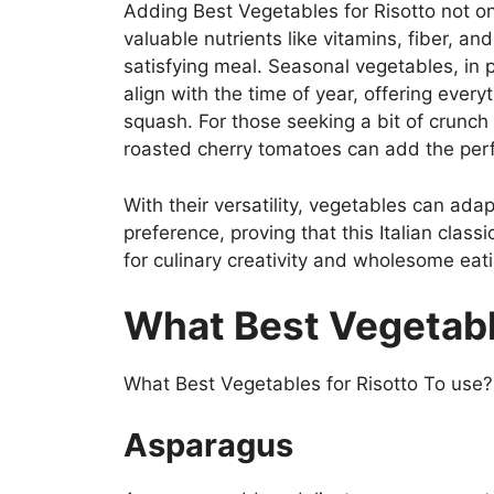
Adding Best Vegetables for Risotto not on
valuable nutrients like vitamins, fiber, a
satisfying meal. Seasonal vegetables, in p
align with the time of year, offering ever
squash. For those seeking a bit of crunch 
roasted cherry tomatoes can add the perfe
With their versatility, vegetables can adap
preference, proving that this Italian class
for culinary creativity and wholesome eati
What Best Vegetabl
What Best Vegetables for Risotto To use? B
Asparagus