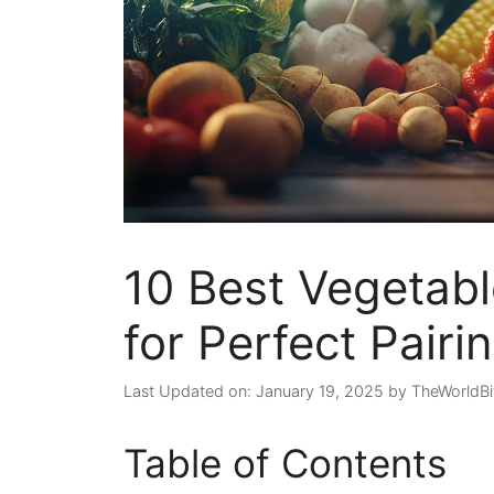
10 Best Vegetable
for Perfect Pairi
Last Updated on: January 19, 2025
by
TheWorldBi
Table of Contents