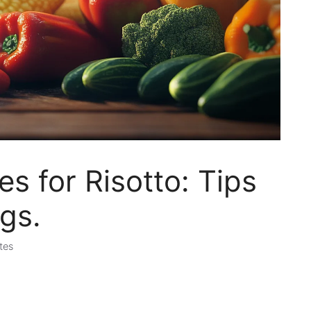
s for Risotto: Tips
ngs.
tes