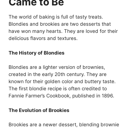
Came to Be
The world of baking is full of tasty treats.
Blondies and brookies are two desserts that
have won many hearts. They are loved for their
delicious flavors and textures.
The History of Blondies
Blondies are a lighter version of brownies,
created in the early 20th century. They are
known for their golden color and buttery taste.
The first blondie recipe is often credited to
Fannie Farmer’s Cookbook, published in 1896.
The Evolution of Brookies
Brookies are a newer dessert, blending brownie