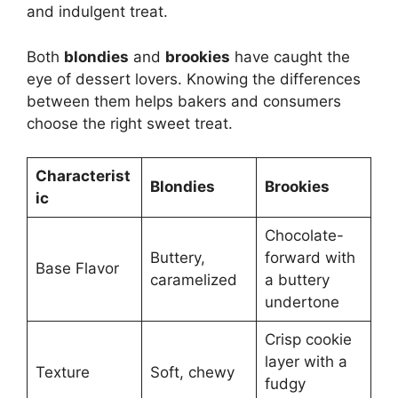
and indulgent treat.
Both
blondies
and
brookies
have caught the
eye of dessert lovers. Knowing the differences
between them helps bakers and consumers
choose the right sweet treat.
Characterist
Blondies
Brookies
ic
Chocolate-
Buttery,
forward with
Base Flavor
caramelized
a buttery
undertone
Crisp cookie
layer with a
Texture
Soft, chewy
fudgy