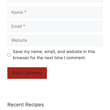
Name
Email
Website
Save my name, email, and website in this
browser for the next time I comment.
Recent Recipes