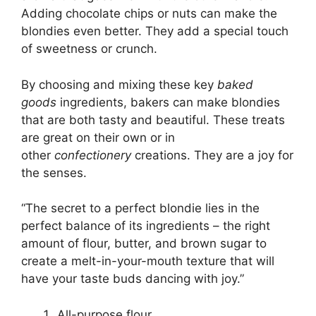
Adding chocolate chips or nuts can make the
blondies even better. They add a special touch
of sweetness or crunch.
By choosing and mixing these key
baked
goods
ingredients, bakers can make blondies
that are both tasty and beautiful. These treats
are great on their own or in
other
confectionery
creations. They are a joy for
the senses.
“The secret to a perfect blondie lies in the
perfect balance of its ingredients – the right
amount of flour, butter, and brown sugar to
create a melt-in-your-mouth texture that will
have your taste buds dancing with joy.”
All-purpose flour