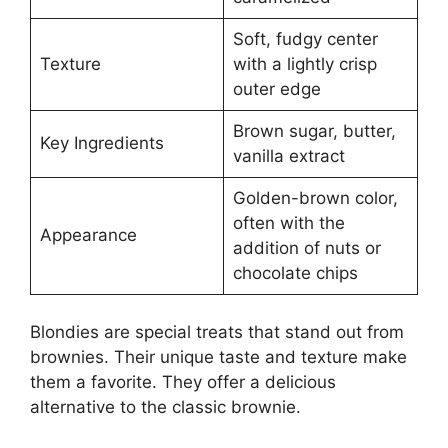
Soft, fudgy center
Texture
with a lightly crisp
outer edge
Brown sugar, butter,
Key Ingredients
vanilla extract
Golden-brown color,
often with the
Appearance
addition of nuts or
chocolate chips
Blondies are special treats that stand out from
brownies. Their unique taste and texture make
them a favorite. They offer a delicious
alternative to the classic brownie.