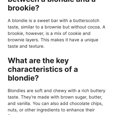
brookie?
A blondie is a sweet bar with a butterscotch
taste, similar to a brownie but without cocoa. A
brookie, however, is a mix of cookie and
brownie layers. This makes it have a unique
taste and texture.
What are the key
characteristics of a
blondie?
Blondies are soft and chewy with a rich buttery
taste. They’re made with brown sugar, butter,
and vanilla. You can also add chocolate chips,
nuts, or other ingredients to enhance their