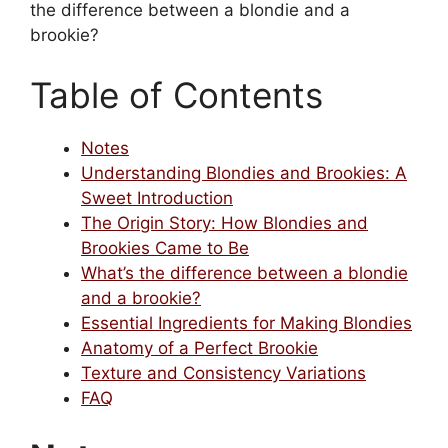
the difference between a blondie and a
brookie?
Table of Contents
Notes
Understanding Blondies and Brookies: A
Sweet Introduction
The Origin Story: How Blondies and
Brookies Came to Be
What’s the difference between a blondie
and a brookie?
Essential Ingredients for Making Blondies
Anatomy of a Perfect Brookie
Texture and Consistency Variations
FAQ