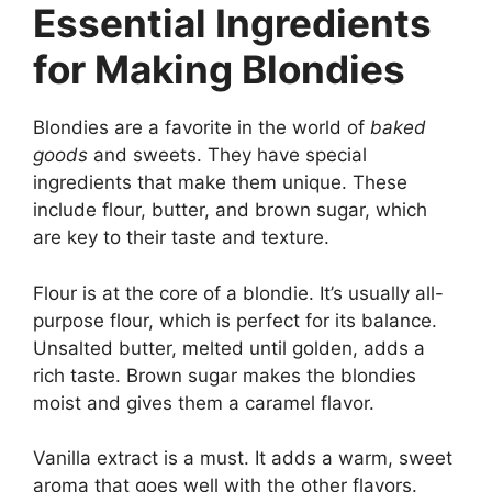
Essential Ingredients
for Making Blondies
Blondies are a favorite in the world of
baked
goods
and sweets. They have special
ingredients that make them unique. These
include flour, butter, and brown sugar, which
are key to their taste and texture.
Flour is at the core of a blondie. It’s usually all-
purpose flour, which is perfect for its balance.
Unsalted butter, melted until golden, adds a
rich taste. Brown sugar makes the blondies
moist and gives them a caramel flavor.
Vanilla extract is a must. It adds a warm, sweet
aroma that goes well with the other flavors.