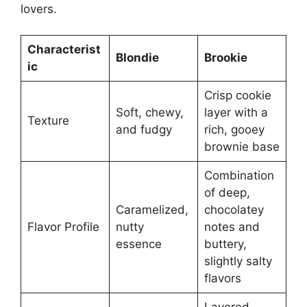
lovers.
Characterist
Blondie
Brookie
ic
Crisp cookie
Soft, chewy,
layer with a
Texture
and fudgy
rich, gooey
brownie base
Combination
of deep,
Caramelized,
chocolatey
Flavor Profile
nutty
notes and
essence
buttery,
slightly salty
flavors