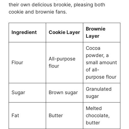
their own delicious brookie, pleasing both
cookie and brownie fans.
Brownie
Ingredient
Cookie Layer
Layer
Cocoa
powder, a
All-purpose
Flour
small amount
flour
of all-
purpose flour
Granulated
Sugar
Brown sugar
sugar
Melted
Fat
Butter
chocolate,
butter