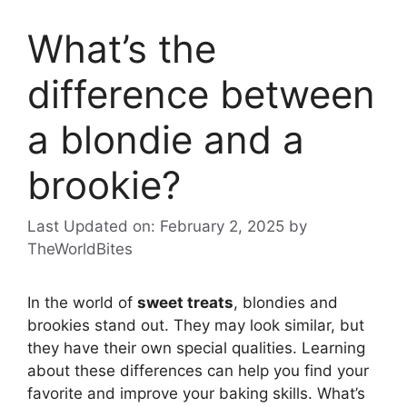
What’s the
difference between
a blondie and a
brookie?
Last Updated on: February 2, 2025
by
TheWorldBites
In the world of
sweet treats
, blondies and
brookies stand out. They may look similar, but
they have their own special qualities. Learning
about these differences can help you find your
favorite and improve your baking skills. What’s