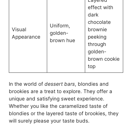
Layered
effect with
dark
chocolate
Uniform,
Visual
brownie
golden-
Appearance
peeking
brown hue
through
golden-
brown cookie
top
In the world of
dessert bars
, blondies and
brookies are a treat to explore. They offer a
unique and satisfying sweet experience.
Whether you like the caramelized taste of
blondies or the layered taste of brookies, they
will surely please your taste buds.