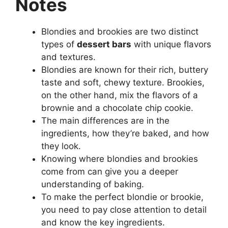
Notes
Blondies and brookies are two distinct
types of
dessert bars
with unique flavors
and textures.
Blondies are known for their rich, buttery
taste and soft, chewy texture. Brookies,
on the other hand, mix the flavors of a
brownie and a chocolate chip cookie.
The main differences are in the
ingredients, how they’re baked, and how
they look.
Knowing where blondies and brookies
come from can give you a deeper
understanding of baking.
To make the perfect blondie or brookie,
you need to pay close attention to detail
and know the key ingredients.