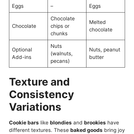
Eggs
–
Eggs
Chocolate
Melted
Chocolate
chips or
chocolate
chunks
Nuts
Optional
Nuts, peanut
(walnuts,
Add-ins
butter
pecans)
Texture and
Consistency
Variations
Cookie bars
like
blondies
and
brookies
have
different textures. These
baked goods
bring joy