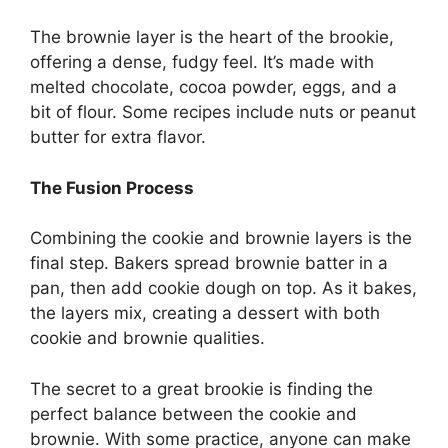
The brownie layer is the heart of the brookie,
offering a dense, fudgy feel. It’s made with
melted chocolate, cocoa powder, eggs, and a
bit of flour. Some recipes include nuts or peanut
butter for extra flavor.
The Fusion Process
Combining the cookie and brownie layers is the
final step. Bakers spread brownie batter in a
pan, then add cookie dough on top. As it bakes,
the layers mix, creating a dessert with both
cookie and brownie qualities.
The secret to a great brookie is finding the
perfect balance between the cookie and
brownie. With some practice, anyone can make