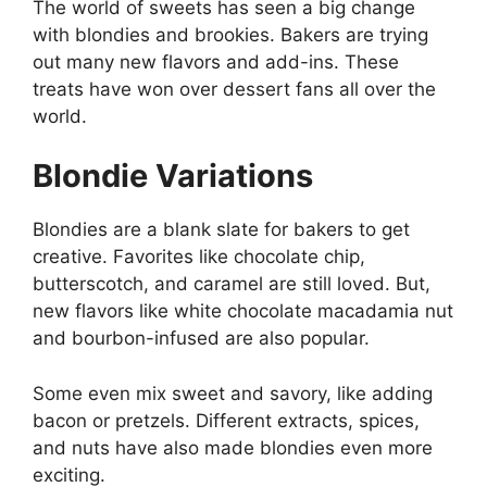
The world of sweets has seen a big change
with blondies and brookies. Bakers are trying
out many new flavors and add-ins. These
treats have won over dessert fans all over the
world.
Blondie Variations
Blondies are a blank slate for bakers to get
creative. Favorites like chocolate chip,
butterscotch, and caramel are still loved. But,
new flavors like white chocolate macadamia nut
and bourbon-infused are also popular.
Some even mix sweet and savory, like adding
bacon or pretzels. Different extracts, spices,
and nuts have also made blondies even more
exciting.