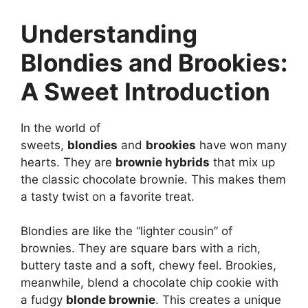
Understanding
Blondies and Brookies:
A Sweet Introduction
In the world of
sweets,
blondies
and
brookies
have won many
hearts. They are
brownie hybrids
that mix up
the classic chocolate brownie. This makes them
a tasty twist on a favorite treat.
Blondies are like the “lighter cousin” of
brownies. They are square bars with a rich,
buttery taste and a soft, chewy feel. Brookies,
meanwhile, blend a chocolate chip cookie with
a fudgy
blonde brownie
. This creates a unique