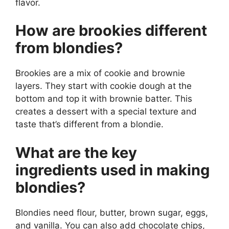
flavor.
How are brookies different
from blondies?
Brookies are a mix of cookie and brownie
layers. They start with cookie dough at the
bottom and top it with brownie batter. This
creates a dessert with a special texture and
taste that’s different from a blondie.
What are the key
ingredients used in making
blondies?
Blondies need flour, butter, brown sugar, eggs,
and vanilla. You can also add chocolate chips,