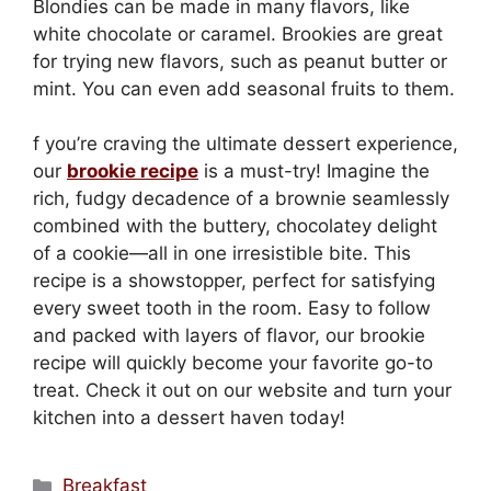
Blondies can be made in many flavors, like
white chocolate or caramel. Brookies are great
for trying new flavors, such as peanut butter or
mint. You can even add seasonal fruits to them.
f you’re craving the ultimate dessert experience,
our
brookie recipe
is a must-try! Imagine the
rich, fudgy decadence of a brownie seamlessly
combined with the buttery, chocolatey delight
of a cookie—all in one irresistible bite. This
recipe is a showstopper, perfect for satisfying
every sweet tooth in the room. Easy to follow
and packed with layers of flavor, our brookie
recipe will quickly become your favorite go-to
treat. Check it out on our website and turn your
kitchen into a dessert haven today!
Categories
Breakfast