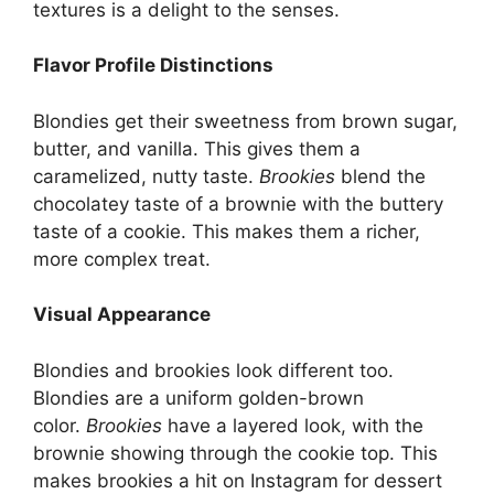
textures is a delight to the senses.
Flavor Profile Distinctions
Blondies get their sweetness from brown sugar,
butter, and vanilla. This gives them a
caramelized, nutty taste.
Brookies
blend the
chocolatey taste of a brownie with the buttery
taste of a cookie. This makes them a richer,
more complex treat.
Visual Appearance
Blondies and brookies look different too.
Blondies are a uniform golden-brown
color.
Brookies
have a layered look, with the
brownie showing through the cookie top. This
makes brookies a hit on Instagram for dessert