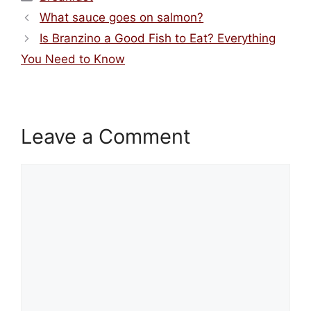
What sauce goes on salmon?
Is Branzino a Good Fish to Eat? Everything
You Need to Know
Leave a Comment
Comment