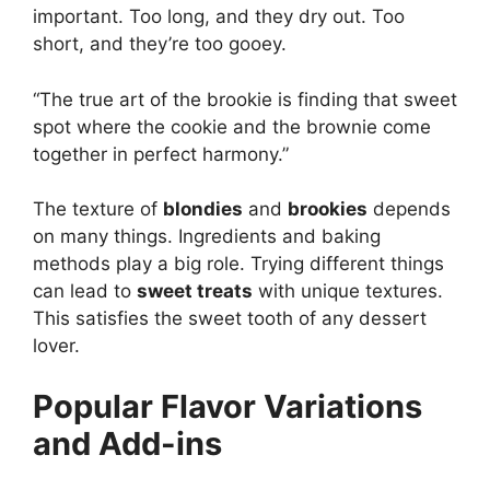
important. Too long, and they dry out. Too
short, and they’re too gooey.
“The true art of the brookie is finding that sweet
spot where the cookie and the brownie come
together in perfect harmony.”
The texture of
blondies
and
brookies
depends
on many things. Ingredients and baking
methods play a big role. Trying different things
can lead to
sweet treats
with unique textures.
This satisfies the sweet tooth of any dessert
lover.
Popular Flavor Variations
and Add-ins