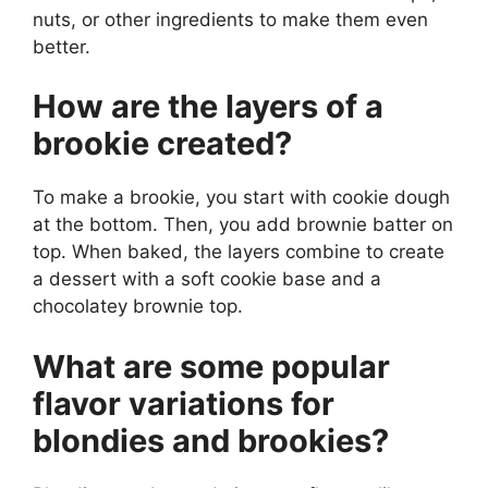
nuts, or other ingredients to make them even
better.
How are the layers of a
brookie created?
To make a brookie, you start with cookie dough
at the bottom. Then, you add brownie batter on
top. When baked, the layers combine to create
a dessert with a soft cookie base and a
chocolatey brownie top.
What are some popular
flavor variations for
blondies and brookies?