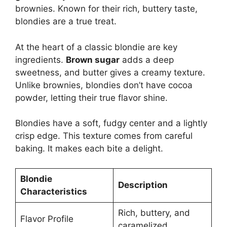
brownies. Known for their rich, buttery taste,
blondies are a true treat.
At the heart of a classic blondie are key
ingredients.
Brown sugar
adds a deep
sweetness, and butter gives a creamy texture.
Unlike brownies, blondies don’t have cocoa
powder, letting their true flavor shine.
Blondies have a soft, fudgy center and a lightly
crisp edge. This texture comes from careful
baking. It makes each bite a delight.
Blondie
Description
Characteristics
Rich, buttery, and
Flavor Profile
caramelized