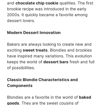
and
chocolate chip cookie
qualities. The first
brookie recipe was introduced in the early
2000s. It quickly became a favorite among
dessert lovers.
Modern Dessert Innovation
Bakers are always looking to create new and
exciting
sweet treats
. Blondies and brookies
have inspired many variations. This evolution
keeps the world of
dessert bars
fresh and full
of possibilities.
Classic Blondie Characteristics and
Components
Blondies are a favorite in the world of
baked
goods
. They are the sweet cousins of