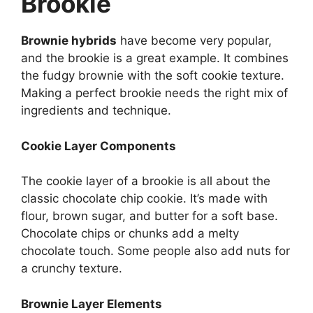
Brookie
Brownie hybrids
have become very popular,
and the brookie is a great example. It combines
the fudgy brownie with the soft cookie texture.
Making a perfect brookie needs the right mix of
ingredients and technique.
Cookie Layer Components
The cookie layer of a brookie is all about the
classic chocolate chip cookie. It’s made with
flour, brown sugar, and butter for a soft base.
Chocolate chips or chunks add a melty
chocolate touch. Some people also add nuts for
a crunchy texture.
Brownie Layer Elements