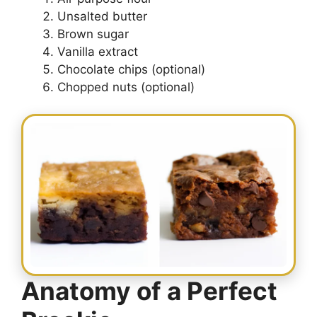
Unsalted butter
Brown sugar
Vanilla extract
Chocolate chips (optional)
Chopped nuts (optional)
Anatomy of a Perfect