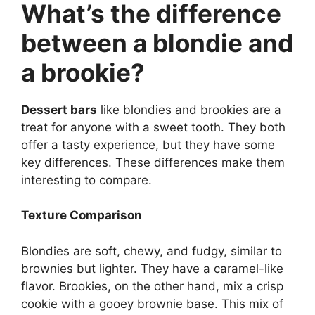
What’s the difference
between a blondie and
a brookie?
Dessert bars
like blondies and brookies are a
treat for anyone with a sweet tooth. They both
offer a tasty experience, but they have some
key differences. These differences make them
interesting to compare.
Texture Comparison
Blondies are soft, chewy, and fudgy, similar to
brownies but lighter. They have a caramel-like
flavor. Brookies, on the other hand, mix a crisp
cookie with a gooey brownie base. This mix of