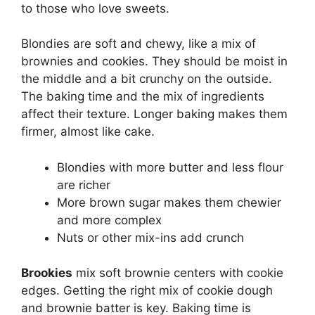
to those who love sweets.
Blondies are soft and chewy, like a mix of
brownies and cookies. They should be moist in
the middle and a bit crunchy on the outside.
The baking time and the mix of ingredients
affect their texture. Longer baking makes them
firmer, almost like cake.
Blondies with more butter and less flour
are richer
More brown sugar makes them chewier
and more complex
Nuts or other mix-ins add crunch
Brookies
mix soft brownie centers with cookie
edges. Getting the right mix of cookie dough
and brownie batter is key. Baking time is