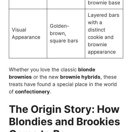
brownie base
Layered bars
with a
Golden-
Visual
distinct
brown,
Appearance
cookie and
square bars
brownie
appearance
Whether you love the classic
blonde
brownies
or the new
brownie hybrids
, these
treats have found a special place in the world
of
confectionery
.
The Origin Story: How
Blondies and Brookies