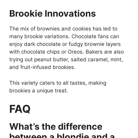
Brookie Innovations
The mix of brownies and cookies has led to
many brookie variations. Chocolate fans can
enjoy dark chocolate or fudgy brownie layers
with chocolate chips or Oreos. Bakers are also
trying out peanut butter, salted caramel, mint,
and fruit-infused brookies.
This variety caters to all tastes, making
brookies a unique treat.
FAQ
What’s the difference
between a blondie and a