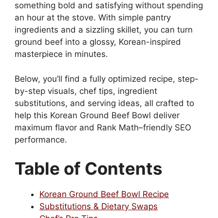
something bold and satisfying without spending
an hour at the stove. With simple pantry
ingredients and a sizzling skillet, you can turn
ground beef into a glossy, Korean-inspired
masterpiece in minutes.
Below, you’ll find a fully optimized recipe, step-
by-step visuals, chef tips, ingredient
substitutions, and serving ideas, all crafted to
help this Korean Ground Beef Bowl deliver
maximum flavor and Rank Math–friendly SEO
performance.
Table of Contents
Korean Ground Beef Bowl Recipe
Substitutions & Dietary Swaps