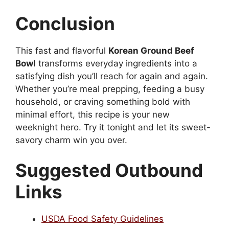
Conclusion
This fast and flavorful
Korean Ground Beef
Bowl
transforms everyday ingredients into a
satisfying dish you’ll reach for again and again.
Whether you’re meal prepping, feeding a busy
household, or craving something bold with
minimal effort, this recipe is your new
weeknight hero. Try it tonight and let its sweet-
savory charm win you over.
Suggested Outbound
Links
USDA Food Safety Guidelines