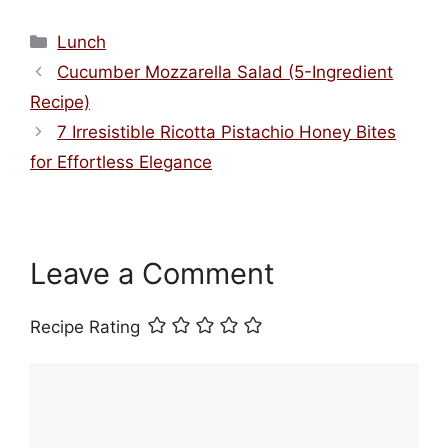
Categories
Lunch
Cucumber Mozzarella Salad (5-Ingredient
Recipe)
7 Irresistible Ricotta Pistachio Honey Bites
for Effortless Elegance
Leave a Comment
Recipe Rating
Comment