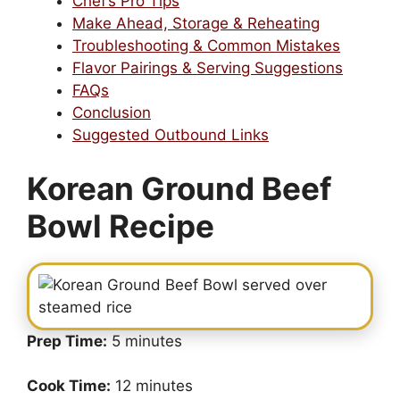
Chef’s Pro Tips
Make Ahead, Storage & Reheating
Troubleshooting & Common Mistakes
Flavor Pairings & Serving Suggestions
FAQs
Conclusion
Suggested Outbound Links
Korean Ground Beef
Bowl Recipe
Prep Time:
5 minutes
Cook Time:
12 minutes