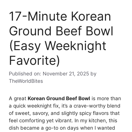
17-Minute Korean
Ground Beef Bowl
(Easy Weeknight
Favorite)
Published on: November 21, 2025
by
TheWorldBites
A great
Korean Ground Beef Bowl
is more than
a quick weeknight fix, it’s a crave-worthy blend
of sweet, savory, and slightly spicy flavors that
feel comforting yet vibrant. In my kitchen, this
dish became a go-to on days when I wanted