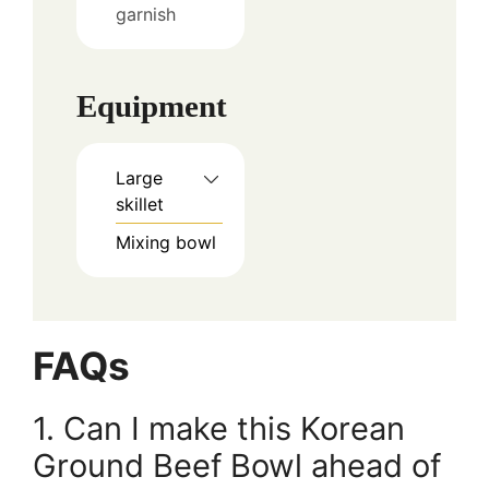
garnish
Equipment
Large
skillet
Mixing bowl
FAQs
1. Can I make this Korean
Ground Beef Bowl ahead of