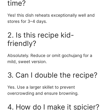
time?
Yes! this dish reheats exceptionally well and
stores for 3–4 days.
2. Is this recipe kid-
friendly?
Absolutely. Reduce or omit gochujang for a
mild, sweet version.
3. Can I double the recipe?
Yes. Use a larger skillet to prevent
overcrowding and ensure browning.
4. How do I make it spicier?