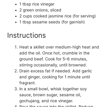
1 tbsp rice vinegar
2 green onions, sliced
2 cups cooked jasmine rice (for serving)
1 tbsp sesame seeds (for garnish)
Instructions
Heat a skillet over medium-high heat and
add the oil. Once hot, crumble in the
ground beef. Cook for 5–6 minutes,
stirring occasionally, until browned.
Drain excess fat if needed. Add garlic
and ginger, cooking for 1 minute until
fragrant.
In a small bowl, whisk together soy
sauce, brown sugar, sesame oil,
gochujang, and rice vinegar.
Pour the sauce into the skillet. Reduce