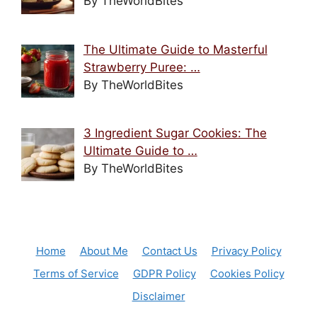
By TheWorldBites
The Ultimate Guide to Masterful
Strawberry Puree: …
By TheWorldBites
3 Ingredient Sugar Cookies: The
Ultimate Guide to …
By TheWorldBites
Home
About Me
Contact Us
Privacy Policy
Terms of Service
GDPR Policy
Cookies Policy
Disclaimer