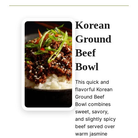
Korean
Ground
Beef
Bowl
This quick and
flavorful Korean
Ground Beef
Bowl combines
sweet, savory,
and slightly spicy
beef served over
warm jasmine