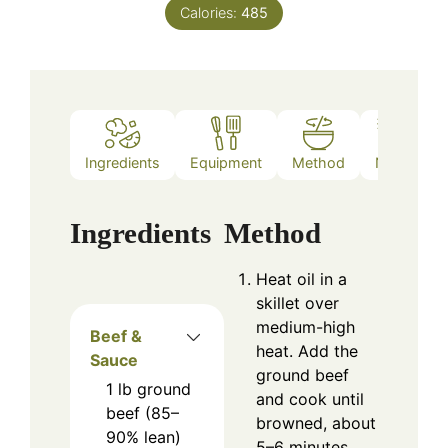
Calories:
485
Ingredients
Equipment
Method
Notes
Ingredients
Method
Heat oil in a
skillet over
medium-high
Beef &
heat. Add the
Sauce
ground beef
1
lb
ground
and cook until
beef (85–
browned, about
90% lean)
5–6 minutes.