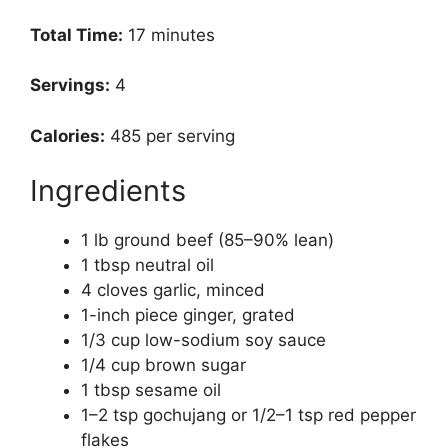
Total Time:
17 minutes
Servings:
4
Calories:
485 per serving
Ingredients
1 lb ground beef (85–90% lean)
1 tbsp neutral oil
4 cloves garlic, minced
1-inch piece ginger, grated
1/3 cup low-sodium soy sauce
1/4 cup brown sugar
1 tbsp sesame oil
1–2 tsp gochujang or 1/2–1 tsp red pepper
flakes