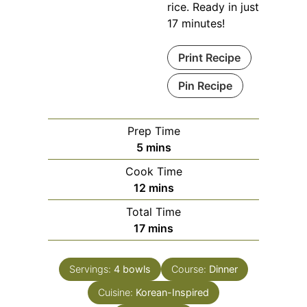
rice. Ready in just
17 minutes!
Print Recipe
Pin Recipe
Prep Time
minutes
5
mins
Cook Time
minutes
12
mins
Total Time
minutes
17
mins
Servings:
4
bowls
Course:
Dinner
Cuisine:
Korean-Inspired