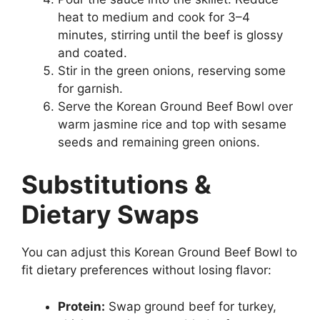
heat to medium and cook for 3–4
minutes, stirring until the beef is glossy
and coated.
Stir in the green onions, reserving some
for garnish.
Serve the Korean Ground Beef Bowl over
warm jasmine rice and top with sesame
seeds and remaining green onions.
Substitutions &
Dietary Swaps
You can adjust this Korean Ground Beef Bowl to
fit dietary preferences without losing flavor:
Protein:
Swap ground beef for turkey,