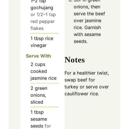
1–2
tsp
onions, then
gochujang
serve the beef
or 1/2–1 tsp
over jasmine
red pepper
rice. Garnish
flakes
with sesame
1
tbsp
rice
seeds.
vinegar
Serve With
Notes
2
cups
cooked
For a healthier twist,
jasmine rice
swap beef for
turkey or serve over
2
green
cauliflower rice.
onions,
sliced
1
tbsp
sesame
seeds
for