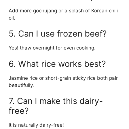
Add more gochujang or a splash of Korean chili
oil.
5. Can I use frozen beef?
Yes! thaw overnight for even cooking.
6. What rice works best?
Jasmine rice or short-grain sticky rice both pair
beautifully.
7. Can I make this dairy-
free?
It is naturally dairy-free!