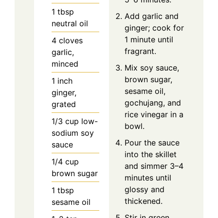
1
tbsp
Add garlic and
neutral oil
ginger; cook for
1 minute until
4
cloves
fragrant.
garlic,
minced
Mix soy sauce,
brown sugar,
1
inch
sesame oil,
ginger,
gochujang, and
grated
rice vinegar in a
1/3
cup
low-
bowl.
sodium soy
Pour the sauce
sauce
into the skillet
1/4
cup
and simmer 3–4
brown sugar
minutes until
glossy and
1
tbsp
thickened.
sesame oil
Stir in green