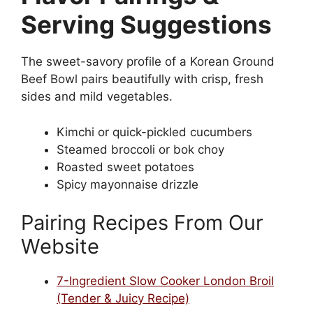
Serving Suggestions
The sweet-savory profile of a Korean Ground
Beef Bowl pairs beautifully with crisp, fresh
sides and mild vegetables.
Kimchi or quick-pickled cucumbers
Steamed broccoli or bok choy
Roasted sweet potatoes
Spicy mayonnaise drizzle
Pairing Recipes From Our
Website
7-Ingredient Slow Cooker London Broil
(Tender & Juicy Recipe)