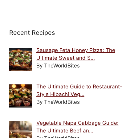
Recent Recipes
Sausage Feta Honey Pizza: The
Ultimate Sweet and S…
By TheWorldBites
The Ultimate Guide to Restaurant-
Style Hibachi Veg…
By TheWorldBites
Vegetable Napa Cabbage Guide:
The Ultimate Beef an…