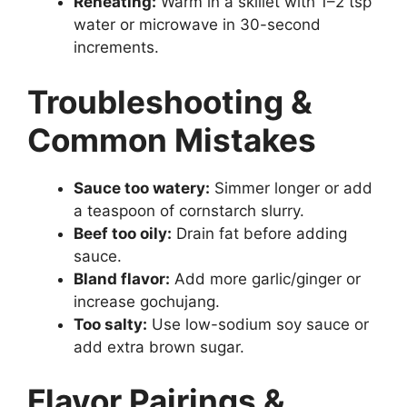
Reheating:
Warm in a skillet with 1–2 tsp
water or microwave in 30-second
increments.
Troubleshooting &
Common Mistakes
Sauce too watery:
Simmer longer or add
a teaspoon of cornstarch slurry.
Beef too oily:
Drain fat before adding
sauce.
Bland flavor:
Add more garlic/ginger or
increase gochujang.
Too salty:
Use low-sodium soy sauce or
add extra brown sugar.
Flavor Pairings &