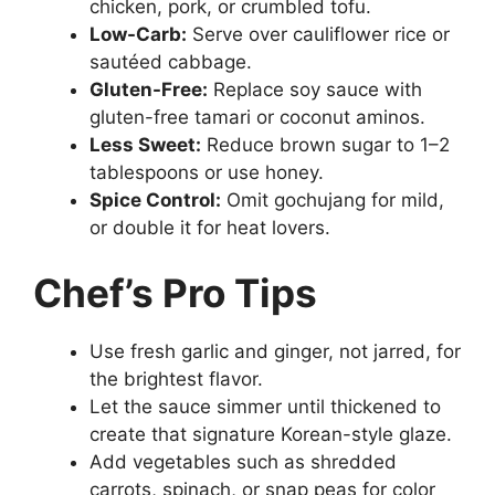
chicken, pork, or crumbled tofu.
Low-Carb:
Serve over cauliflower rice or
sautéed cabbage.
Gluten-Free:
Replace soy sauce with
gluten-free tamari or coconut aminos.
Less Sweet:
Reduce brown sugar to 1–2
tablespoons or use honey.
Spice Control:
Omit gochujang for mild,
or double it for heat lovers.
Chef’s Pro Tips
Use fresh garlic and ginger, not jarred, for
the brightest flavor.
Let the sauce simmer until thickened to
create that signature Korean-style glaze.
Add vegetables such as shredded
carrots, spinach, or snap peas for color