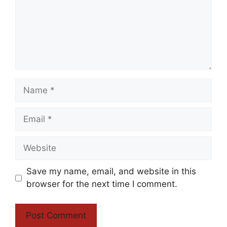
Name
Email
Website
Save my name, email, and website in this
browser for the next time I comment.