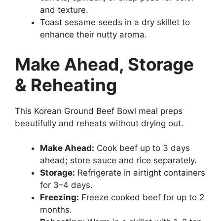
and texture.
Toast sesame seeds in a dry skillet to
enhance their nutty aroma.
Make Ahead, Storage
& Reheating
This Korean Ground Beef Bowl meal preps
beautifully and reheats without drying out.
Make Ahead:
Cook beef up to 3 days
ahead; store sauce and rice separately.
Storage:
Refrigerate in airtight containers
for 3–4 days.
Freezing:
Freeze cooked beef for up to 2
months.