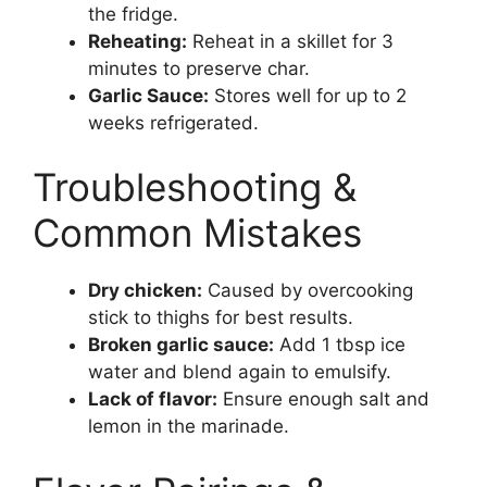
the fridge.
Reheating:
Reheat in a skillet for 3
minutes to preserve char.
Garlic Sauce:
Stores well for up to 2
weeks refrigerated.
Troubleshooting &
Common Mistakes
Dry chicken:
Caused by overcooking
stick to thighs for best results.
Broken garlic sauce:
Add 1 tbsp ice
water and blend again to emulsify.
Lack of flavor:
Ensure enough salt and
lemon in the marinade.