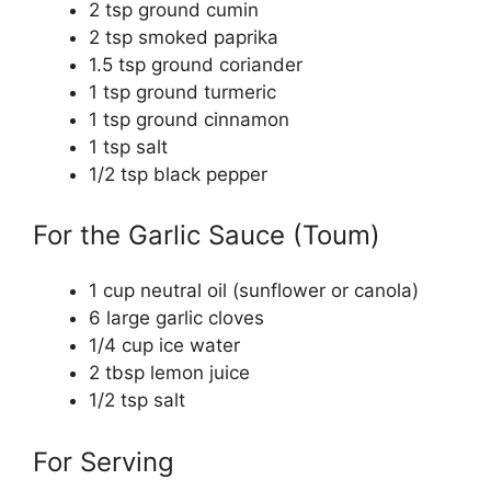
2 tsp ground cumin
2 tsp smoked paprika
1.5 tsp ground coriander
1 tsp ground turmeric
1 tsp ground cinnamon
1 tsp salt
1/2 tsp black pepper
For the Garlic Sauce (Toum)
1 cup neutral oil (sunflower or canola)
6 large garlic cloves
1/4 cup ice water
2 tbsp lemon juice
1/2 tsp salt
For Serving