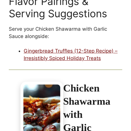
Flavor Pairings &
Serving Suggestions
Serve your Chicken Shawarma with Garlic
Sauce alongside:
Gingerbread Truffles (12-Step Recipe) –
Irresistibly Spiced Holiday Treats
Chicken
Shawarma
with
Garlic