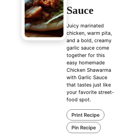
Sauce
Juicy marinated
chicken, warm pita,
and a bold, creamy
garlic sauce come
together for this
easy homemade
Chicken Shawarma
with Garlic Sauce
that tastes just like
your favorite street-
food spot.
Print Recipe
Pin Recipe