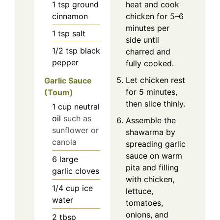
1
tsp
ground
heat and cook
cinnamon
chicken for 5–6
minutes per
1
tsp
salt
side until
1/2
tsp
black
charred and
pepper
fully cooked.
Let chicken rest
Garlic Sauce
for 5 minutes,
(Toum)
then slice thinly.
1
cup
neutral
oil
such as
Assemble the
sunflower or
shawarma by
canola
spreading garlic
sauce on warm
6
large
pita and filling
garlic cloves
with chicken,
1/4
cup
ice
lettuce,
water
tomatoes,
onions, and
2
tbsp