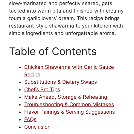
slow-marinated and perfectly seared, gets
tucked into warm pita and finished with creamy
toum a garlic lovers’ dream. This recipe brings
restaurant-style shawarma to your kitchen with
simple ingredients and unforgettable aroma.
Table of Contents
Chicken Shawarma with Garlic Sauce
Recipe
Substitutions & Dietary Swaps
Chef’s Pro Tips
Make Ahead, Storage & Reheating
Troubleshooting & Common Mistakes
Flavor Pairings & Serving Suggestions
FAQs
Conclusion