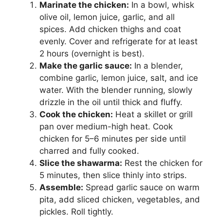
Marinate the chicken:
In a bowl, whisk
olive oil, lemon juice, garlic, and all
spices. Add chicken thighs and coat
evenly. Cover and refrigerate for at least
2 hours (overnight is best).
Make the garlic sauce:
In a blender,
combine garlic, lemon juice, salt, and ice
water. With the blender running, slowly
drizzle in the oil until thick and fluffy.
Cook the chicken:
Heat a skillet or grill
pan over medium-high heat. Cook
chicken for 5–6 minutes per side until
charred and fully cooked.
Slice the shawarma:
Rest the chicken for
5 minutes, then slice thinly into strips.
Assemble:
Spread garlic sauce on warm
pita, add sliced chicken, vegetables, and
pickles. Roll tightly.