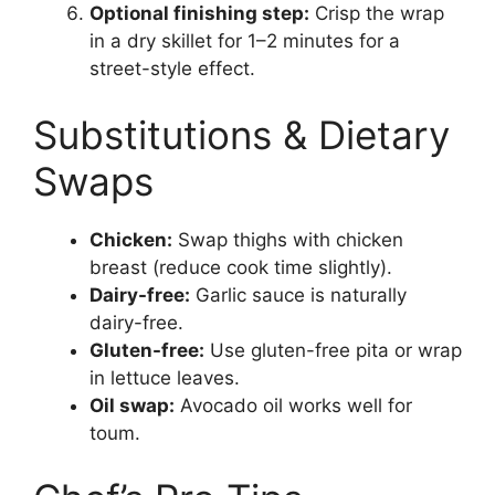
Optional finishing step:
Crisp the wrap
in a dry skillet for 1–2 minutes for a
street-style effect.
Substitutions & Dietary
Swaps
Chicken:
Swap thighs with chicken
breast (reduce cook time slightly).
Dairy-free:
Garlic sauce is naturally
dairy-free.
Gluten-free:
Use gluten-free pita or wrap
in lettuce leaves.
Oil swap:
Avocado oil works well for
toum.