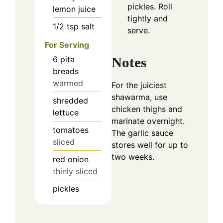
pickles. Roll
lemon juice
tightly and
1/2
tsp
salt
serve.
For Serving
6
pita
Notes
breads
warmed
For the juiciest
shawarma, use
shredded
chicken thighs and
lettuce
marinate overnight.
tomatoes
The garlic sauce
sliced
stores well for up to
two weeks.
red onion
thinly sliced
pickles