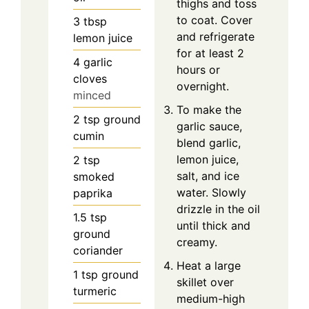
thighs and toss
to coat. Cover
3
tbsp
and refrigerate
lemon juice
for at least 2
4
garlic
hours or
cloves
overnight.
minced
To make the
2
tsp
ground
garlic sauce,
cumin
blend garlic,
lemon juice,
2
tsp
salt, and ice
smoked
water. Slowly
paprika
drizzle in the oil
1.5
tsp
until thick and
ground
creamy.
coriander
Heat a large
1
tsp
ground
skillet over
turmeric
medium-high