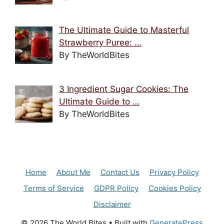
The Ultimate Guide to Masterful
Strawberry Puree: …
By TheWorldBites
3 Ingredient Sugar Cookies: The
Ultimate Guide to …
By TheWorldBites
Home
About Me
Contact Us
Privacy Policy
Terms of Service
GDPR Policy
Cookies Policy
Disclaimer
© 2026 The World Bites
• Built with
GeneratePress