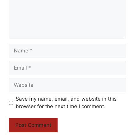
Name
Email
Website
Save my name, email, and website in this
browser for the next time I comment.