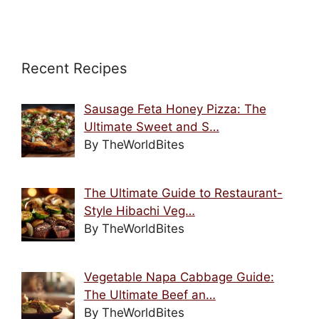
Recent Recipes
Sausage Feta Honey Pizza: The
Ultimate Sweet and S…
By TheWorldBites
The Ultimate Guide to Restaurant-
Style Hibachi Veg…
By TheWorldBites
Vegetable Napa Cabbage Guide:
The Ultimate Beef an…
By TheWorldBites