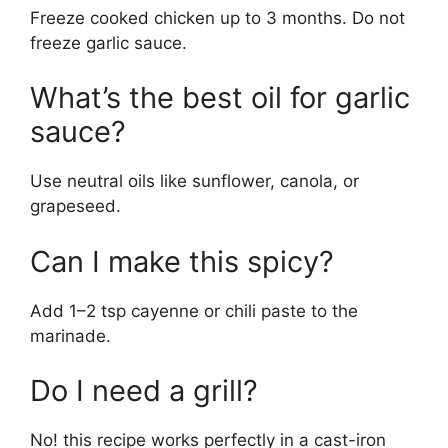
Freeze cooked chicken up to 3 months. Do not
freeze garlic sauce.
What’s the best oil for garlic
sauce?
Use neutral oils like sunflower, canola, or
grapeseed.
Can I make this spicy?
Add 1–2 tsp cayenne or chili paste to the
marinade.
Do I need a grill?
No! this recipe works perfectly in a cast-iron