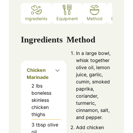
Ingredients
Equipment
Method
Notes
Ingredients
Method
In a large bowl,
whisk together
olive oil, lemon
Chicken
juice, garlic,
Marinade
cumin, smoked
2
lbs
paprika,
boneless
coriander,
skinless
turmeric,
chicken
cinnamon, salt,
thighs
and pepper.
3
tbsp
olive
Add chicken
oil