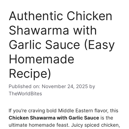
Authentic Chicken
Shawarma with
Garlic Sauce (Easy
Homemade
Recipe)
Published on: November 24, 2025
by
TheWorldBites
If you’re craving bold Middle Eastern flavor, this
Chicken Shawarma with Garlic Sauce
is the
ultimate homemade feast. Juicy spiced chicken,