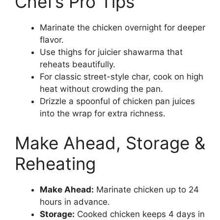
Chef’s Pro Tips
Marinate the chicken overnight for deeper
flavor.
Use thighs for juicier shawarma that
reheats beautifully.
For classic street-style char, cook on high
heat without crowding the pan.
Drizzle a spoonful of chicken pan juices
into the wrap for extra richness.
Make Ahead, Storage &
Reheating
Make Ahead:
Marinate chicken up to 24
hours in advance.
Storage:
Cooked chicken keeps 4 days in