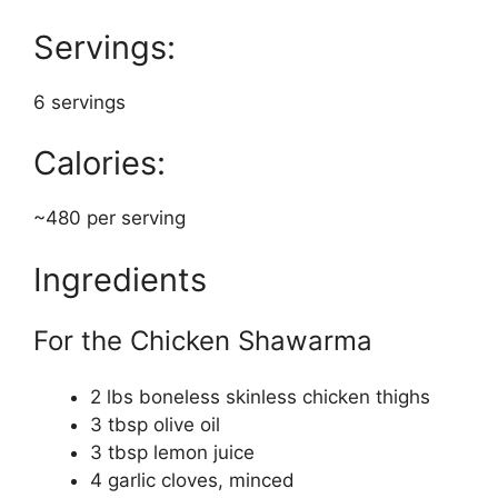
Servings:
6 servings
Calories:
~480 per serving
Ingredients
For the Chicken Shawarma
2 lbs boneless skinless chicken thighs
3 tbsp olive oil
3 tbsp lemon juice
4 garlic cloves, minced