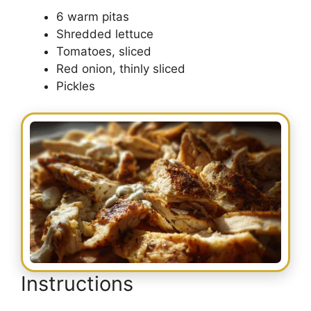
6 warm pitas
Shredded lettuce
Tomatoes, sliced
Red onion, thinly sliced
Pickles
Instructions