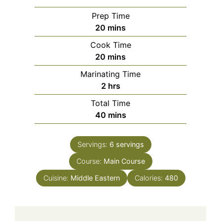
Prep Time
minutes
20
mins
Cook Time
minutes
20
mins
Marinating Time
hours
2
hrs
Total Time
minutes
40
mins
Servings:
6
servings
Course:
Main Course
Cuisine:
Middle Eastern
Calories:
480