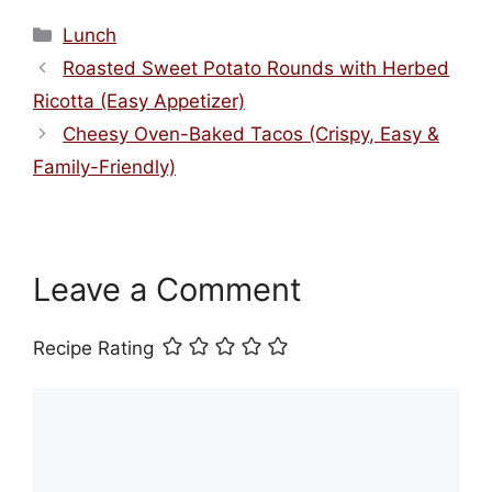
Categories
Lunch
Roasted Sweet Potato Rounds with Herbed
Ricotta (Easy Appetizer)
Cheesy Oven-Baked Tacos (Crispy, Easy &
Family-Friendly)
Leave a Comment
Recipe Rating
Comment