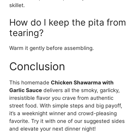
skillet.
How do I keep the pita from
tearing?
Warm it gently before assembling.
Conclusion
This homemade
Chicken Shawarma with
Garlic Sauce
delivers all the smoky, garlicky,
irresistible flavor you crave from authentic
street food. With simple steps and big payoff,
it’s a weeknight winner and crowd-pleasing
favorite. Try it with one of our suggested sides
and elevate your next dinner night!