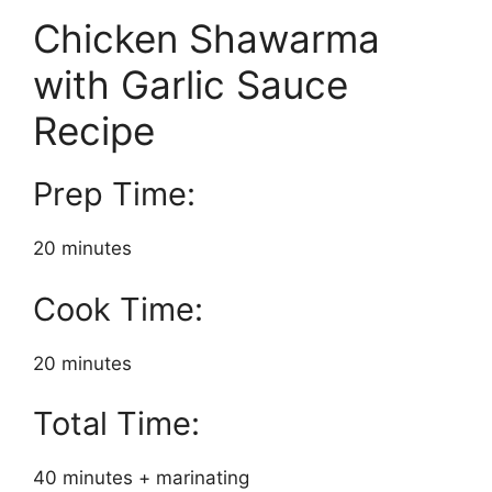
Chicken Shawarma
with Garlic Sauce
Recipe
Prep Time:
20 minutes
Cook Time:
20 minutes
Total Time:
40 minutes + marinating