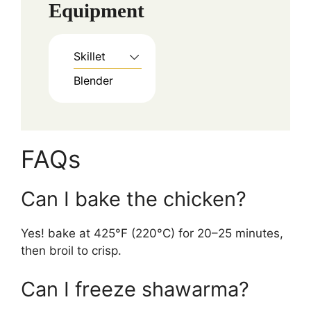
Equipment
Skillet
Blender
FAQs
Can I bake the chicken?
Yes! bake at 425°F (220°C) for 20–25 minutes,
then broil to crisp.
Can I freeze shawarma?