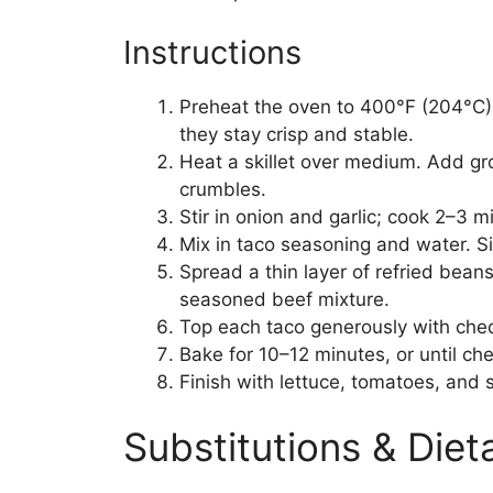
Instructions
Preheat the oven to 400°F (204°C). 
they stay crisp and stable.
Heat a skillet over medium. Add gr
crumbles.
Stir in onion and garlic; cook 2–3 m
Mix in taco seasoning and water. S
Spread a thin layer of refried beans
seasoned beef mixture.
Top each taco generously with che
Bake for 10–12 minutes, or until che
Finish with lettuce, tomatoes, and 
Substitutions & Die