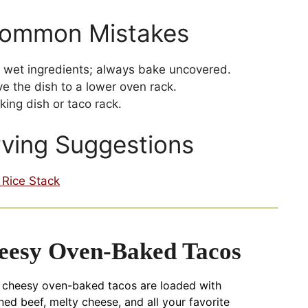
Common Mistakes
th wet ingredients; always bake uncovered.
 the dish to a lower oven rack.
ing dish or taco rack.
rving Suggestions
Rice Stack
eesy Oven-Baked Tacos
 cheesy oven-baked tacos are loaded with
ed beef, melty cheese, and all your favorite