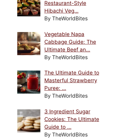
Restaurant-Style
Hibachi Veg…
By TheWorldBites
Vegetable Napa
Cabbage Guide: The
Ultimate Beef an…
By TheWorldBites
The Ultimate Guide to
Masterful Strawberry
Puree: …
By TheWorldBites
3 Ingredient Sugar
Cookies: The Ultimate
Guide to …
By TheWorldBites