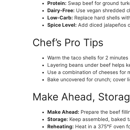
Protein:
Swap beef for ground turke
Dairy-Free:
Use vegan shredded che
Low-Carb:
Replace hard shells with
Spice Level:
Add diced jalapeños or
Chef’s Pro Tips
Warm the taco shells for 2 minutes b
Layering beans under beef helps ke
Use a combination of cheeses for 
Bake uncovered for crunch; cover lig
Make Ahead, Storag
Make Ahead:
Prepare the beef fill
Storage:
Keep assembled, baked tac
Reheating:
Heat in a 375°F oven fo