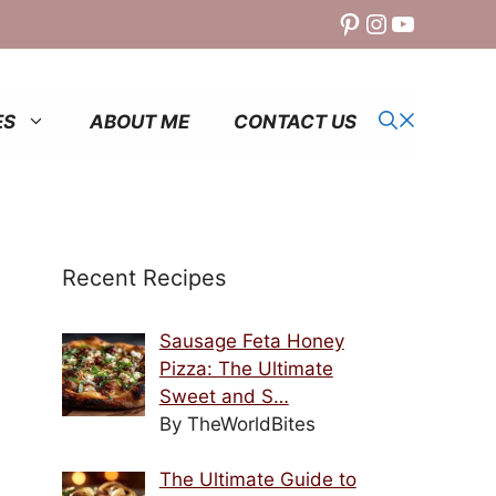
Pinterest
Instagram
YouTube
ES
ABOUT ME
CONTACT US
Recent Recipes
Sausage Feta Honey
Pizza: The Ultimate
Sweet and S…
By TheWorldBites
The Ultimate Guide to