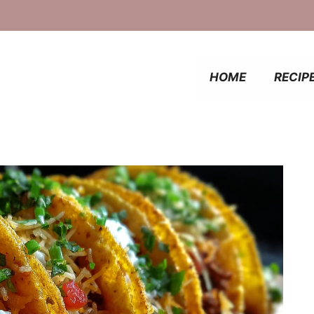
HOME
RECIP