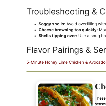
Troubleshooting & 
Soggy shells:
Avoid overfilling wi
Cheese browning too quickly:
Move
Shells tipping over:
Use a snug bak
Flavor Pairings & Se
5-Minute Honey Lime Chicken & Avocado 
Ch
These
season