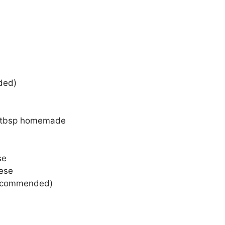
ded)
d
 2 tbsp homemade
se
ese
 recommended)