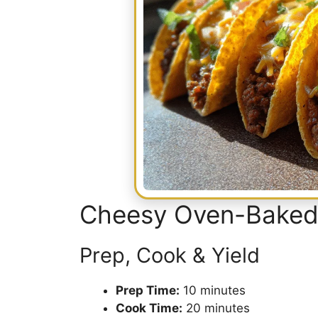
Cheesy Oven-Baked
Prep, Cook & Yield
Prep Time:
10 minutes
Cook Time:
20 minutes