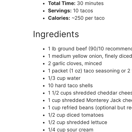
Total Time:
30 minutes
Servings:
10 tacos
Calories:
~250 per taco
Ingredients
1 lb ground beef (90/10 recommen
1 medium yellow onion, finely dice
2 garlic cloves, minced
1 packet (1 oz) taco seasoning or
1/3 cup water
10 hard taco shells
1 1/2 cups shredded cheddar chee
1 cup shredded Monterey Jack che
1 cup refried beans (optional but
1/2 cup diced tomatoes
1/2 cup shredded lettuce
1/4 cup sour cream