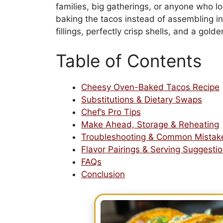
families, big gatherings, or anyone who lo
baking the tacos instead of assembling in
fillings, perfectly crisp shells, and a gol
Table of Contents
Cheesy Oven-Baked Tacos Recipe
Substitutions & Dietary Swaps
Chef’s Pro Tips
Make Ahead, Storage & Reheating
Troubleshooting & Common Mistak
Flavor Pairings & Serving Suggesti
FAQs
Conclusion