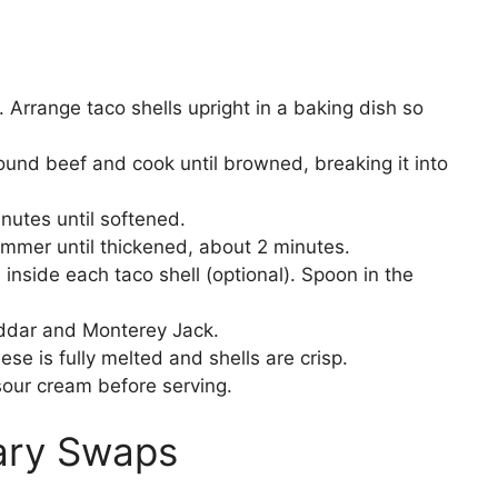
Arrange taco shells upright in a baking dish so
ound beef and cook until browned, breaking it into
inutes until softened.
immer until thickened, about 2 minutes.
 inside each taco shell (optional). Spoon in the
ddar and Monterey Jack.
ese is fully melted and shells are crisp.
sour cream before serving.
tary Swaps