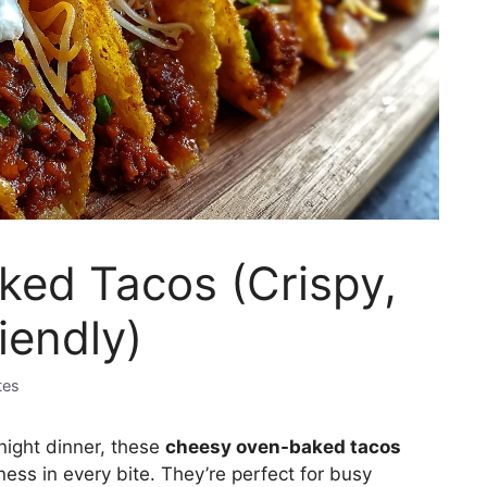
ed Tacos (Crispy,
iendly)
tes
night dinner, these
cheesy oven-baked tacos
ness in every bite. They’re perfect for busy