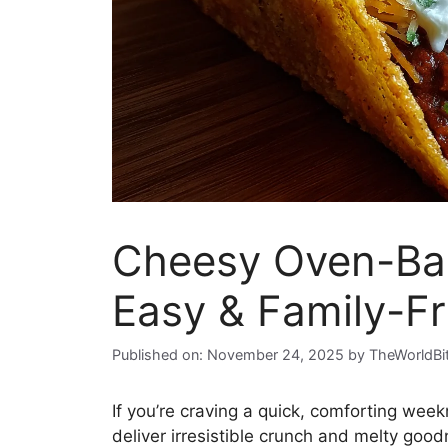
Cheesy Oven-Bak
Easy & Family-Fr
Published on: November 24, 2025
by
TheWorldBi
If you’re craving a quick, comforting week
deliver irresistible crunch and melty good