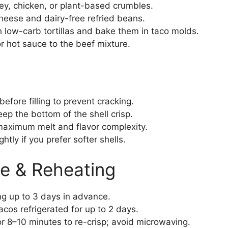
y, chicken, or plant-based crumbles.
ese and dairy-free refried beans.
 low-carb tortillas and bake them in taco molds.
 hot sauce to the beef mixture.
efore filling to prevent cracking.
ep the bottom of the shell crisp.
maximum melt and flavor complexity.
htly if you prefer softer shells.
e & Reheating
ing up to 3 days in advance.
os refrigerated for up to 2 days.
r 8–10 minutes to re-crisp; avoid microwaving.