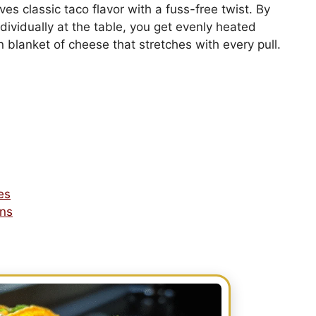
ves classic taco flavor with a fuss-free twist. By
dividually at the table, you get evenly heated
den blanket of cheese that stretches with every pull.
es
ons