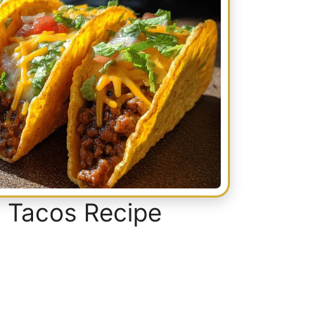
 Tacos Recipe