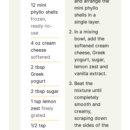
and arrange the
12
mini
mini phyllo
phyllo shells
shells in a
frozen,
single layer.
ready-to-
In a mixing
use
bowl, add the
4
oz
cream
softened cream
cheese
cheese, Greek
softened
yogurt, sugar,
lemon zest and
2
tbsp
vanilla extract.
Greek
yogurt
Beat the
mixture until
2
tbsp
sugar
completely
1
tsp
lemon
smooth and
zest
finely
creamy,
grated
scraping down
the sides of the
1/2
tsp