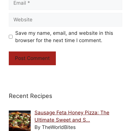
Website
Save my name, email, and website in this
browser for the next time I comment.
Recent Recipes
Sausage Feta Honey Pizza: The
Ultimate Sweet and S…
By TheWorldBites