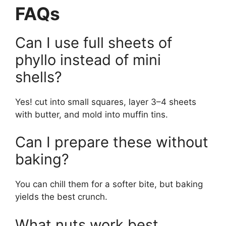
FAQs
Can I use full sheets of
phyllo instead of mini
shells?
Yes! cut into small squares, layer 3–4 sheets
with butter, and mold into muffin tins.
Can I prepare these without
baking?
You can chill them for a softer bite, but baking
yields the best crunch.
What nuts work best