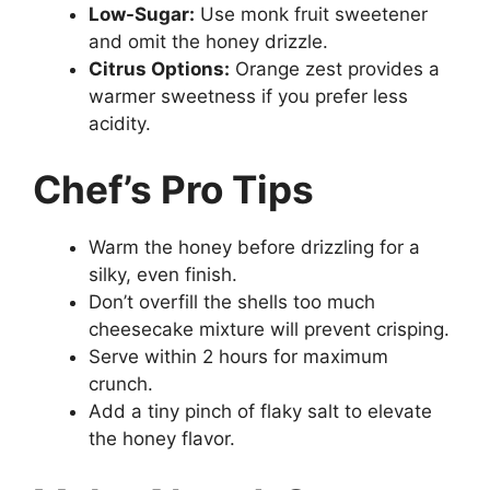
Low-Sugar:
Use monk fruit sweetener
and omit the honey drizzle.
Citrus Options:
Orange zest provides a
warmer sweetness if you prefer less
acidity.
Chef’s Pro Tips
Warm the honey before drizzling for a
silky, even finish.
Don’t overfill the shells too much
cheesecake mixture will prevent crisping.
Serve within 2 hours for maximum
crunch.
Add a tiny pinch of flaky salt to elevate
the honey flavor.