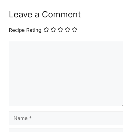
Leave a Comment
Recipe Rating
Comment
Name
Email