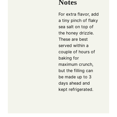
Notes
For extra flavor, add
a tiny pinch of flaky
sea salt on top of
the honey drizzle.
These are best
served within a
couple of hours of
baking for
maximum crunch,
but the filling can
be made up to 3
days ahead and
kept refrigerated.