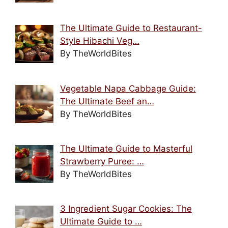
The Ultimate Guide to Restaurant-
Style Hibachi Veg…
By TheWorldBites
Vegetable Napa Cabbage Guide:
The Ultimate Beef an…
By TheWorldBites
The Ultimate Guide to Masterful
Strawberry Puree: …
By TheWorldBites
3 Ingredient Sugar Cookies: The
Ultimate Guide to …