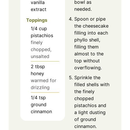
bowl as
vanilla
needed.
extract
Spoon or pipe
Toppings
the cheesecake
1/4
cup
filling into each
pistachios
phyllo shell,
finely
filling them
chopped,
almost to the
unsalted
top without
2
tbsp
overflowing.
honey
Sprinkle the
warmed for
filled shells with
drizzling
the finely
1/4
tsp
chopped
ground
pistachios and
cinnamon
a light dusting
of ground
cinnamon.