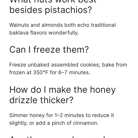
besides pistachios?
Walnuts and almonds both echo traditional
baklava flavors wonderfully.
Can I freeze them?
Freeze unbaked assembled cookies; bake from
frozen at 350°F for 6–7 minutes.
How do I make the honey
drizzle thicker?
Simmer honey for 1–2 minutes to reduce it
slightly, or add a pinch of cinnamon.