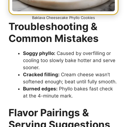
Baklava Cheesecake Phyllo Cookies
Troubleshooting &
Common Mistakes
Soggy phyllo:
Caused by overfilling or
cooling too slowly bake hotter and serve
sooner.
Cracked filling:
Cream cheese wasn’t
softened enough; beat until fully smooth.
Burned edges:
Phyllo bakes fast check
at the 4-minute mark.
Flavor Pairings &
Serving Suggestions