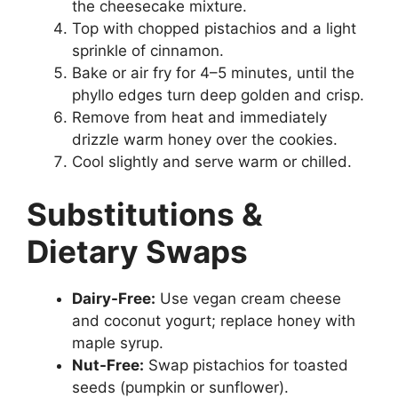
the cheesecake mixture.
Top with chopped pistachios and a light
sprinkle of cinnamon.
Bake or air fry for 4–5 minutes, until the
phyllo edges turn deep golden and crisp.
Remove from heat and immediately
drizzle warm honey over the cookies.
Cool slightly and serve warm or chilled.
Substitutions &
Dietary Swaps
Dairy-Free:
Use vegan cream cheese
and coconut yogurt; replace honey with
maple syrup.
Nut-Free:
Swap pistachios for toasted
seeds (pumpkin or sunflower).