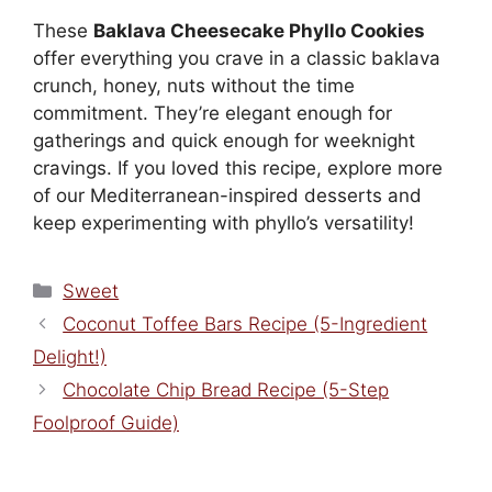
These
Baklava Cheesecake Phyllo Cookies
offer everything you crave in a classic baklava
crunch, honey, nuts without the time
commitment. They’re elegant enough for
gatherings and quick enough for weeknight
cravings. If you loved this recipe, explore more
of our Mediterranean-inspired desserts and
keep experimenting with phyllo’s versatility!
Categories
Sweet
Coconut Toffee Bars Recipe (5-Ingredient
Delight!)
Chocolate Chip Bread Recipe (5-Step
Foolproof Guide)