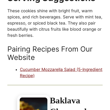
These cookies shine with bright fruit, warm
spices, and rich beverages. Serve with mint tea,
espresso, or spiced black tea. They also pair
beautifully with citrus fruits like blood orange or
fresh berries.
Pairing Recipes From Our
Website
Cucumber Mozzarella Salad (5-Ingredient
Recipe)
Baklava