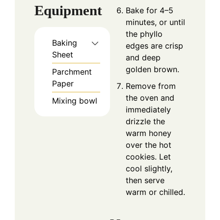
Equipment
Bake for 4–5
minutes, or until
the phyllo
Baking
edges are crisp
Sheet
and deep
golden brown.
Parchment
Paper
Remove from
the oven and
Mixing bowl
immediately
drizzle the
warm honey
over the hot
cookies. Let
cool slightly,
then serve
warm or chilled.