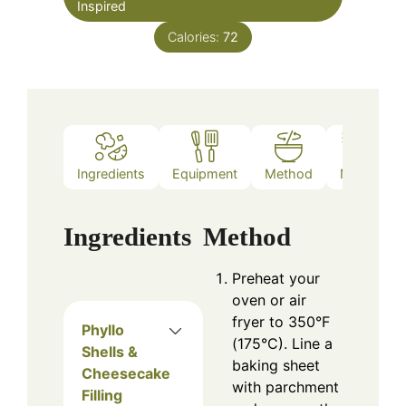
Inspired
Calories:
72
Ingredients
Equipment
Method
Notes
Ingredients
Method
Preheat your
oven or air
fryer to 350°F
Phyllo
(175°C). Line a
Shells &
baking sheet
Cheesecake
with parchment
Filling