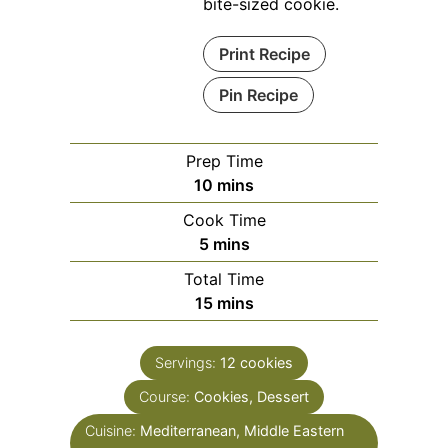
bite-sized cookie.
Print Recipe
Pin Recipe
Prep Time
minutes
10
mins
Cook Time
minutes
5
mins
Total Time
minutes
15
mins
Servings:
12
cookies
Course:
Cookies, Dessert
Cuisine:
Mediterranean, Middle Eastern