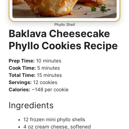
Phyllo Shell
Baklava Cheesecake
Phyllo Cookies Recipe
Prep Time:
10 minutes
Cook Time:
5 minutes
Total Time:
15 minutes
Servings:
12 cookies
Calories:
~148 per cookie
Ingredients
12 frozen mini phyllo shells
4 oz cream cheese, softened