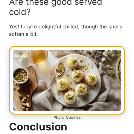
Are these good served
cold?
Yes! they’re delightful chilled, though the shells
soften a bit.
Phyllo Cookies
Conclusion