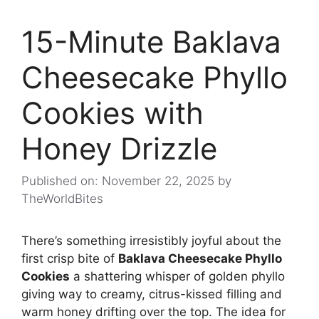
15-Minute Baklava
Cheesecake Phyllo
Cookies with
Honey Drizzle
Published on: November 22, 2025
by
TheWorldBites
There’s something irresistibly joyful about the
first crisp bite of
Baklava Cheesecake Phyllo
Cookies
a shattering whisper of golden phyllo
giving way to creamy, citrus-kissed filling and
warm honey drifting over the top. The idea for