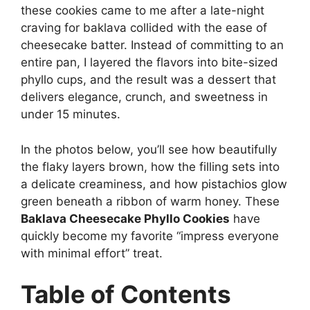
these cookies came to me after a late-night
craving for baklava collided with the ease of
cheesecake batter. Instead of committing to an
entire pan, I layered the flavors into bite-sized
phyllo cups, and the result was a dessert that
delivers elegance, crunch, and sweetness in
under 15 minutes.
In the photos below, you’ll see how beautifully
the flaky layers brown, how the filling sets into
a delicate creaminess, and how pistachios glow
green beneath a ribbon of warm honey. These
Baklava Cheesecake Phyllo Cookies
have
quickly become my favorite “impress everyone
with minimal effort” treat.
Table of Contents