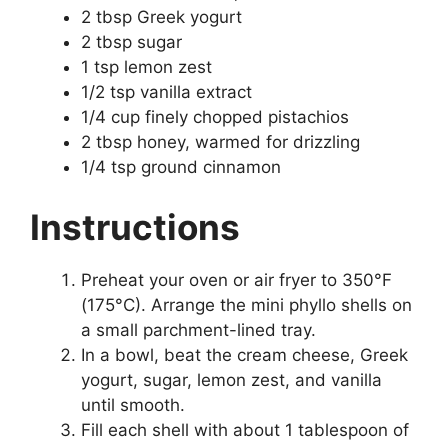
2 tbsp Greek yogurt
2 tbsp sugar
1 tsp lemon zest
1/2 tsp vanilla extract
1/4 cup finely chopped pistachios
2 tbsp honey, warmed for drizzling
1/4 tsp ground cinnamon
Instructions
Preheat your oven or air fryer to 350°F
(175°C). Arrange the mini phyllo shells on
a small parchment-lined tray.
In a bowl, beat the cream cheese, Greek
yogurt, sugar, lemon zest, and vanilla
until smooth.
Fill each shell with about 1 tablespoon of