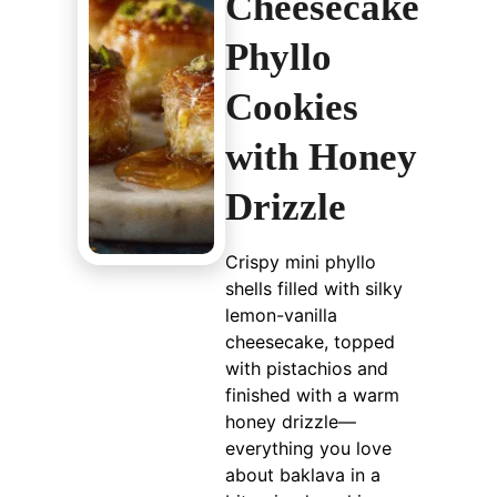
Cheesecake
Phyllo
Cookies
with Honey
Drizzle
Crispy mini phyllo
shells filled with silky
lemon-vanilla
cheesecake, topped
with pistachios and
finished with a warm
honey drizzle—
everything you love
about baklava in a