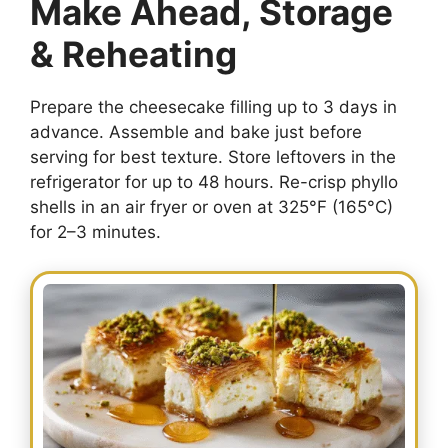
Make Ahead, Storage
& Reheating
Prepare the cheesecake filling up to 3 days in
advance. Assemble and bake just before
serving for best texture. Store leftovers in the
refrigerator for up to 48 hours. Re-crisp phyllo
shells in an air fryer or oven at 325°F (165°C)
for 2–3 minutes.