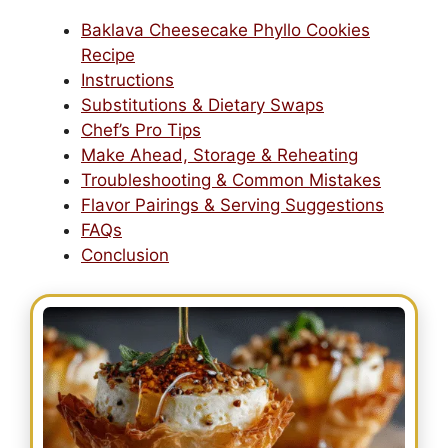
Baklava Cheesecake Phyllo Cookies
Recipe
Instructions
Substitutions & Dietary Swaps
Chef’s Pro Tips
Make Ahead, Storage & Reheating
Troubleshooting & Common Mistakes
Flavor Pairings & Serving Suggestions
FAQs
Conclusion