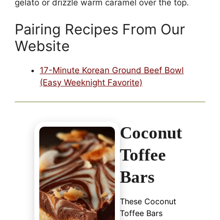
gelato or drizzle warm caramel over the top.
Pairing Recipes From Our
Website
17-Minute Korean Ground Beef Bowl
(Easy Weeknight Favorite)
Coconut
Toffee
Bars
These Coconut
Toffee Bars