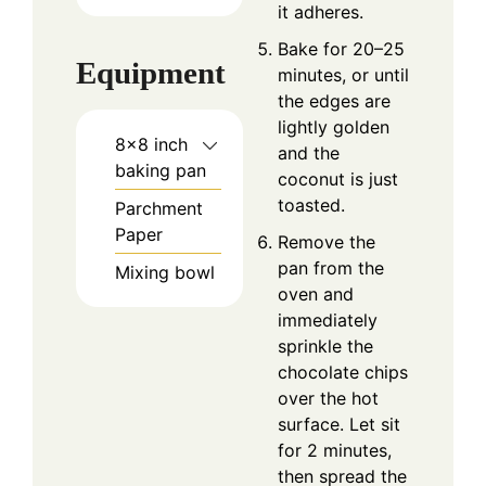
it adheres.
Bake for 20–25
Equipment
minutes, or until
the edges are
lightly golden
8×8 inch
and the
baking pan
coconut is just
toasted.
Parchment
Paper
Remove the
pan from the
Mixing bowl
oven and
immediately
sprinkle the
chocolate chips
over the hot
surface. Let sit
for 2 minutes,
then spread the