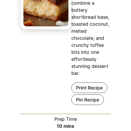
combine a
buttery
shortbread base,
toasted coconut,
melted
chocolate, and
crunchy toffee
bits into one
effortlessly
stunning dessert
bar.
Print Recipe
Pin Recipe
Prep Time
minutes
10
mins