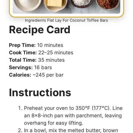
Ingredients Flat Lay For Coconut Toffee Bars
Recipe Card
Prep Time:
10 minutes
Cook Time:
22–25 minutes
Total Time:
35 minutes
Servings:
16 bars
Calories:
~245 per bar
Instructions
Preheat your oven to 350°F (177°C). Line
an 8×8-inch pan with parchment, leaving
overhang for easy lifting.
In a bowl, mix the melted butter, brown