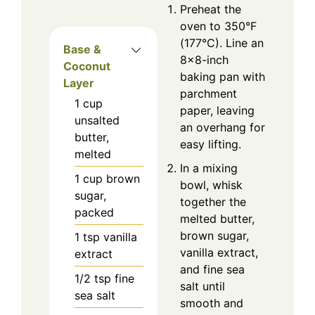
Preheat the
oven to 350°F
(177°C). Line an
Base &
8×8-inch
Coconut
baking pan with
Layer
parchment
1
cup
paper, leaving
unsalted
an overhang for
butter,
easy lifting.
melted
In a mixing
1
cup
brown
bowl, whisk
sugar,
together the
packed
melted butter,
brown sugar,
1
tsp
vanilla
vanilla extract,
extract
and fine sea
1/2
tsp
fine
salt until
sea salt
smooth and