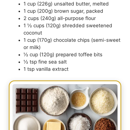
1 cup (226g) unsalted butter, melted
1 cup (200g) brown sugar, packed
2 cups (240g) all-purpose flour
1 ½ cups (120g) shredded sweetened
coconut
1 cup (170g) chocolate chips (semi-sweet
or milk)
½ cup (120g) prepared toffee bits
½ tsp fine sea salt
1 tsp vanilla extract