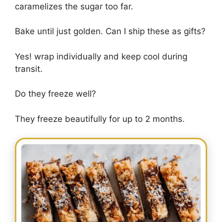
caramelizes the sugar too far.
Bake until just golden. Can I ship these as gifts?
Yes! wrap individually and keep cool during
transit.
Do they freeze well?
They freeze beautifully for up to 2 months.