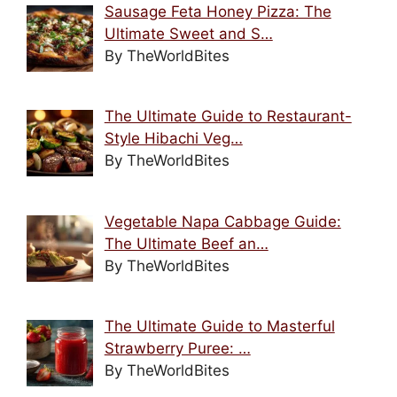
Sausage Feta Honey Pizza: The
Ultimate Sweet and S…
By TheWorldBites
The Ultimate Guide to Restaurant-
Style Hibachi Veg…
By TheWorldBites
Vegetable Napa Cabbage Guide:
The Ultimate Beef an…
By TheWorldBites
The Ultimate Guide to Masterful
Strawberry Puree: …
By TheWorldBites