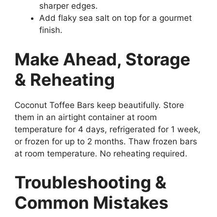
sharper edges.
Add flaky sea salt on top for a gourmet
finish.
Make Ahead, Storage
& Reheating
Coconut Toffee Bars keep beautifully. Store
them in an airtight container at room
temperature for 4 days, refrigerated for 1 week,
or frozen for up to 2 months. Thaw frozen bars
at room temperature. No reheating required.
Troubleshooting &
Common Mistakes