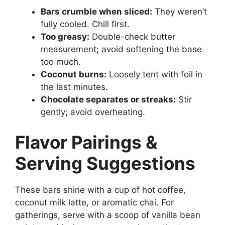
Bars crumble when sliced:
They weren’t
fully cooled. Chill first.
Too greasy:
Double-check butter
measurement; avoid softening the base
too much.
Coconut burns:
Loosely tent with foil in
the last minutes.
Chocolate separates or streaks:
Stir
gently; avoid overheating.
Flavor Pairings &
Serving Suggestions
These bars shine with a cup of hot coffee,
coconut milk latte, or aromatic chai. For
gatherings, serve with a scoop of vanilla bean