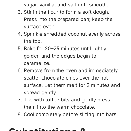
sugar, vanilla, and salt until smooth.
Stir in the flour to form a soft dough.
Press into the prepared pan; keep the
surface even.
Sprinkle shredded coconut evenly across
the top.
Bake for 20–25 minutes until lightly
golden and the edges begin to
caramelize.
Remove from the oven and immediately
scatter chocolate chips over the hot
surface. Let them melt for 2 minutes and
spread gently.
Top with toffee bits and gently press
them into the warm chocolate.
Cool completely before slicing into bars.