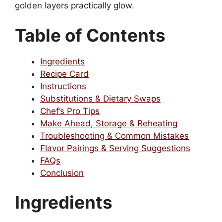
golden layers practically glow.
Table of Contents
Ingredients
Recipe Card
Instructions
Substitutions & Dietary Swaps
Chef’s Pro Tips
Make Ahead, Storage & Reheating
Troubleshooting & Common Mistakes
Flavor Pairings & Serving Suggestions
FAQs
Conclusion
Ingredients