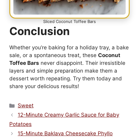
Sliced Coconut Toffee Bars
Conclusion
Whether you’re baking for a holiday tray, a bake
sale, or a spontaneous treat, these
Coconut
Toffee Bars
never disappoint. Their irresistible
layers and simple preparation make them a
dessert worth repeating. Try them today and
share your delicious results!
Categories
Sweet
12-Minute Creamy Garlic Sauce for Baby
Potatoes
15-Minute Baklava Cheesecake Phyllo