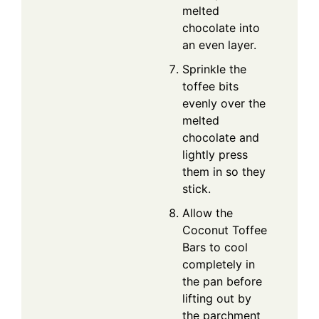
melted
chocolate into
an even layer.
Sprinkle the
toffee bits
evenly over the
melted
chocolate and
lightly press
them in so they
stick.
Allow the
Coconut Toffee
Bars to cool
completely in
the pan before
lifting out by
the parchment