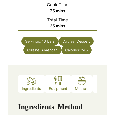
Cook Time
minutes
25
mins
Total Time
minutes
35
mins
Servings:
16
bars
Course:
Dessert
Cuisine:
American
Calories:
245
Ingredients
Equipment
Method
Notes
Ingredients
Method