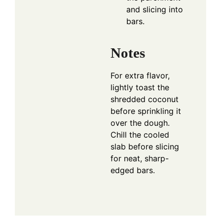
and slicing into
bars.
Notes
For extra flavor,
lightly toast the
shredded coconut
before sprinkling it
over the dough.
Chill the cooled
slab before slicing
for neat, sharp-
edged bars.