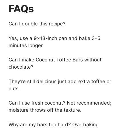
FAQs
Can I double this recipe?
Yes, use a 9×13-inch pan and bake 3–5
minutes longer.
Can I make Coconut Toffee Bars without
chocolate?
They’re still delicious just add extra toffee or
nuts.
Can I use fresh coconut? Not recommended;
moisture throws off the texture.
Why are my bars too hard? Overbaking