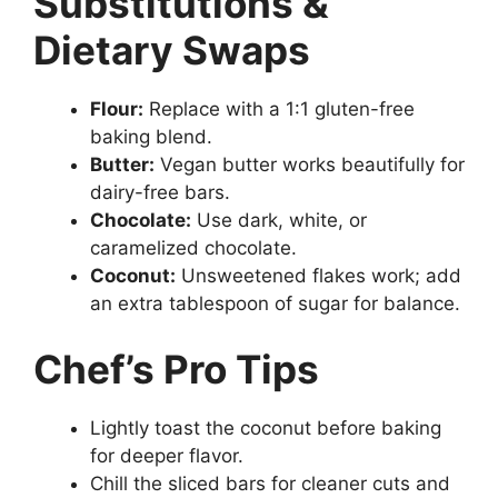
Substitutions &
Dietary Swaps
Flour:
Replace with a 1:1 gluten-free
baking blend.
Butter:
Vegan butter works beautifully for
dairy-free bars.
Chocolate:
Use dark, white, or
caramelized chocolate.
Coconut:
Unsweetened flakes work; add
an extra tablespoon of sugar for balance.
Chef’s Pro Tips
Lightly toast the coconut before baking
for deeper flavor.
Chill the sliced bars for cleaner cuts and