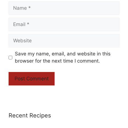
Name
Email
Website
Save my name, email, and website in this
browser for the next time I comment.
Recent Recipes