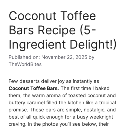
Coconut Toffee
Bars Recipe (5-
Ingredient Delight!)
Published on: November 22, 2025
by
TheWorldBites
Few desserts deliver joy as instantly as
Coconut Toffee Bars
. The first time I baked
them, the warm aroma of toasted coconut and
buttery caramel filled the kitchen like a tropical
promise. These bars are simple, nostalgic, and
best of all quick enough for a busy weeknight
craving. In the photos you’ll see below, their