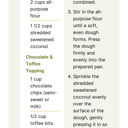
2
cups
all-
combined.
purpose
Stir in the all-
flour
purpose flour
until a soft,
1 1/2
cups
even dough
shredded
forms. Press
sweetened
the dough
coconut
firmly and
Chocolate &
evenly into the
Toffee
prepared pan.
Topping
Sprinkle the
1
cup
shredded
chocolate
sweetened
chips (semi-
coconut evenly
sweet or
over the
milk)
surface of the
1/2
cup
dough, gently
toffee bits
pressing it in so