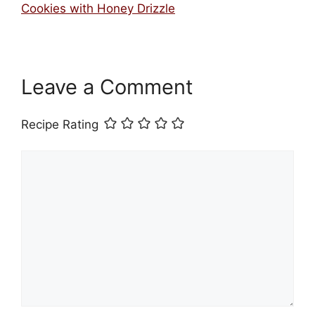
Cookies with Honey Drizzle
Leave a Comment
Recipe Rating
Comment