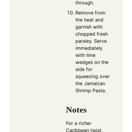
through.
Remove from
the heat and
garnish with
chopped fresh
parsley. Serve
immediately
with lime
wedges on the
side for
squeezing over
the Jamaican
Shrimp Pasta.
Notes
For a richer
Caribbean twist,