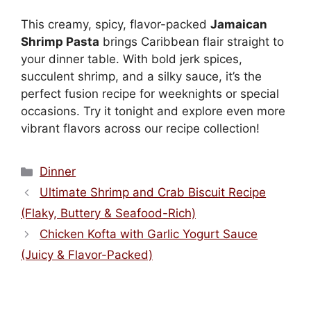
This creamy, spicy, flavor-packed
Jamaican
Shrimp Pasta
brings Caribbean flair straight to
your dinner table. With bold jerk spices,
succulent shrimp, and a silky sauce, it’s the
perfect fusion recipe for weeknights or special
occasions. Try it tonight and explore even more
vibrant flavors across our recipe collection!
Categories
Dinner
Ultimate Shrimp and Crab Biscuit Recipe
(Flaky, Buttery & Seafood-Rich)
Chicken Kofta with Garlic Yogurt Sauce
(Juicy & Flavor-Packed)