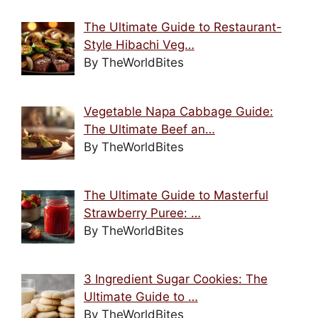
The Ultimate Guide to Restaurant-
Style Hibachi Veg…
By TheWorldBites
Vegetable Napa Cabbage Guide:
The Ultimate Beef an…
By TheWorldBites
The Ultimate Guide to Masterful
Strawberry Puree: …
By TheWorldBites
3 Ingredient Sugar Cookies: The
Ultimate Guide to …
By TheWorldBites