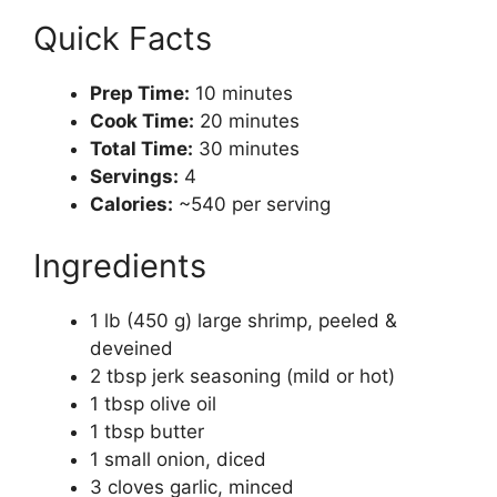
Quick Facts
Prep Time:
10 minutes
Cook Time:
20 minutes
Total Time:
30 minutes
Servings:
4
Calories:
~540 per serving
Ingredients
1 lb (450 g) large shrimp, peeled &
deveined
2 tbsp jerk seasoning (mild or hot)
1 tbsp olive oil
1 tbsp butter
1 small onion, diced
3 cloves garlic, minced