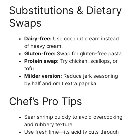
Substitutions & Dietary
Swaps
Dairy-free:
Use coconut cream instead
of heavy cream.
Gluten-free:
Swap for gluten-free pasta.
Protein swap:
Try chicken, scallops, or
tofu.
Milder version:
Reduce jerk seasoning
by half and omit extra paprika.
Chef’s Pro Tips
Sear shrimp quickly to avoid overcooking
and rubbery texture.
Use fresh lime—its acidity cuts through