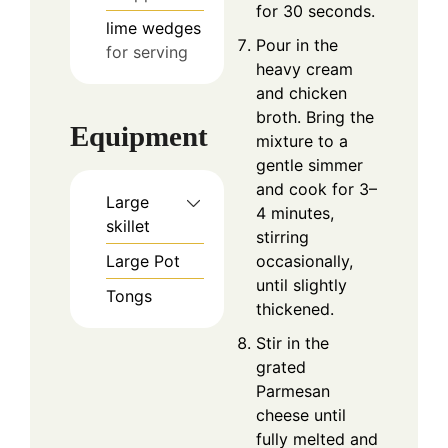
for 30 seconds.
lime wedges
Pour in the
for serving
heavy cream
and chicken
broth. Bring the
Equipment
mixture to a
gentle simmer
and cook for 3–
Large
4 minutes,
skillet
stirring
Large Pot
occasionally,
until slightly
Tongs
thickened.
Stir in the
grated
Parmesan
cheese until
fully melted and