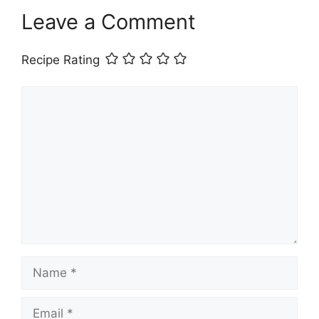
Leave a Comment
Recipe Rating
Comment
Name
Email