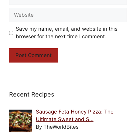
Website
Save my name, email, and website in this
browser for the next time I comment.
Recent Recipes
Sausage Feta Honey Pizza: The
Ultimate Sweet and S…
By TheWorldBites