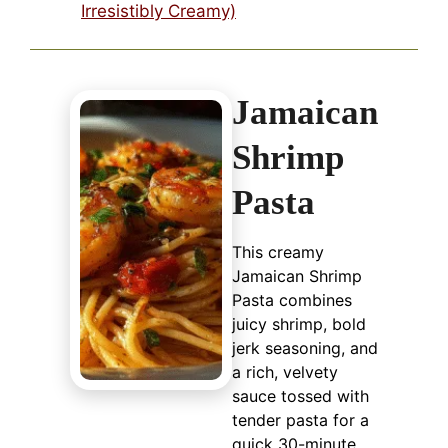
Irresistibly Creamy)
Jamaican
Shrimp
Pasta
This creamy
Jamaican Shrimp
Pasta combines
juicy shrimp, bold
jerk seasoning, and
a rich, velvety
sauce tossed with
tender pasta for a
quick 30-minute