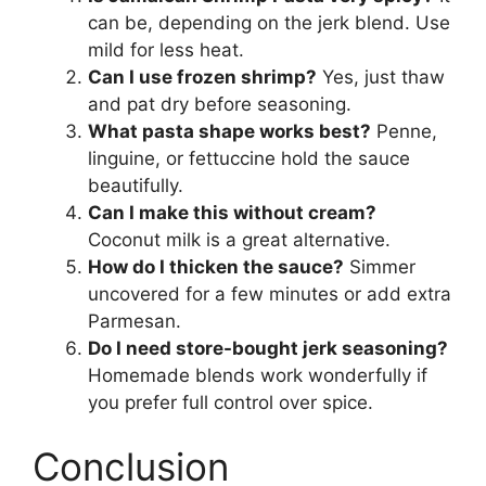
can be, depending on the jerk blend. Use
mild for less heat.
Can I use frozen shrimp?
Yes, just thaw
and pat dry before seasoning.
What pasta shape works best?
Penne,
linguine, or fettuccine hold the sauce
beautifully.
Can I make this without cream?
Coconut milk is a great alternative.
How do I thicken the sauce?
Simmer
uncovered for a few minutes or add extra
Parmesan.
Do I need store-bought jerk seasoning?
Homemade blends work wonderfully if
you prefer full control over spice.
Conclusion