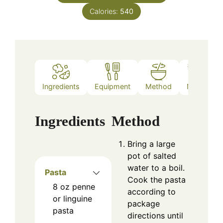
Calories:
540
Ingredients
Equipment
Method
Notes
Ingredients
Method
Bring a large
pot of salted
water to a boil.
Pasta
Cook the pasta
8
oz
penne
according to
or linguine
package
pasta
directions until