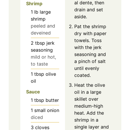
al dente, then
Shrimp
drain and set
1
lb
large
aside.
shrimp
peeled and
Pat the shrimp
deveined
dry with paper
towels. Toss
2
tbsp
jerk
with the jerk
seasoning
seasoning and
mild or hot,
a pinch of salt
to taste
until evenly
1
tbsp
olive
coated.
oil
Heat the olive
Sauce
oil in a large
skillet over
1
tbsp
butter
medium-high
1
small onion
heat. Add the
diced
shrimp in a
single layer and
3
cloves