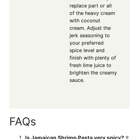
replace part or all
of the heavy cream
with coconut
cream. Adjust the
jerk seasoning to
your preferred
spice level and
finish with plenty of
fresh lime juice to
brighten the creamy
sauce.
FAQs
Is Jamaican Shrimp Pasta very spicy?
It