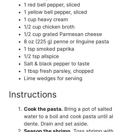
1 red bell pepper, sliced
1 yellow bell pepper, sliced
1 cup heavy cream
1/2 cup chicken broth
1/2 cup grated Parmesan cheese
8 oz (225 g) penne or linguine pasta
1 tsp smoked paprika
1/2 tsp allspice
Salt & black pepper to taste
1 tbsp fresh parsley, chopped
Lime wedges for serving
Instructions
Cook the pasta.
Bring a pot of salted
water to a boil and cook pasta until al
dente. Drain and set aside.
Season the shrimp.
Toss shrimp with