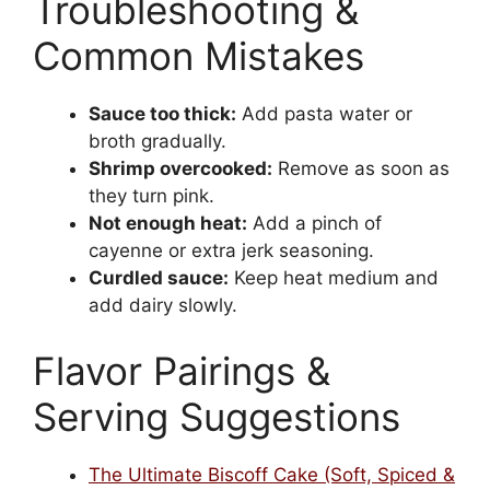
Troubleshooting &
Common Mistakes
Sauce too thick:
Add pasta water or
broth gradually.
Shrimp overcooked:
Remove as soon as
they turn pink.
Not enough heat:
Add a pinch of
cayenne or extra jerk seasoning.
Curdled sauce:
Keep heat medium and
add dairy slowly.
Flavor Pairings &
Serving Suggestions
The Ultimate Biscoff Cake (Soft, Spiced &