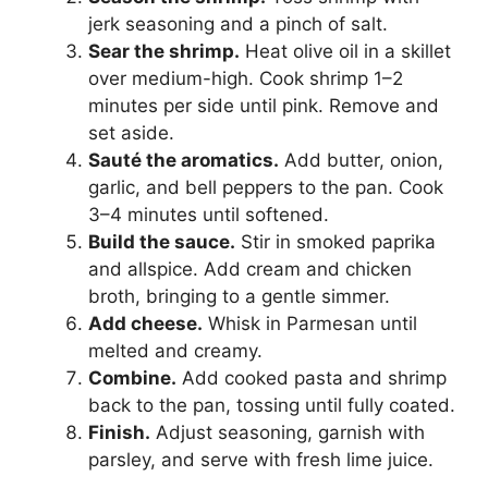
jerk seasoning and a pinch of salt.
Sear the shrimp.
Heat olive oil in a skillet
over medium-high. Cook shrimp 1–2
minutes per side until pink. Remove and
set aside.
Sauté the aromatics.
Add butter, onion,
garlic, and bell peppers to the pan. Cook
3–4 minutes until softened.
Build the sauce.
Stir in smoked paprika
and allspice. Add cream and chicken
broth, bringing to a gentle simmer.
Add cheese.
Whisk in Parmesan until
melted and creamy.
Combine.
Add cooked pasta and shrimp
back to the pan, tossing until fully coated.
Finish.
Adjust seasoning, garnish with
parsley, and serve with fresh lime juice.