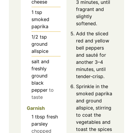
cheese
3 minutes, until
fragrant and
1
tsp
slightly
smoked
softened.
paprika
Add the sliced
1/2
tsp
red and yellow
ground
bell peppers
allspice
and sauté for
salt and
another 3–4
freshly
minutes, until
ground
tender-crisp.
black
Sprinkle in the
pepper
to
smoked paprika
taste
and ground
allspice, stirring
Garnish
to coat the
1
tbsp
fresh
vegetables and
parsley
toast the spices
chopped