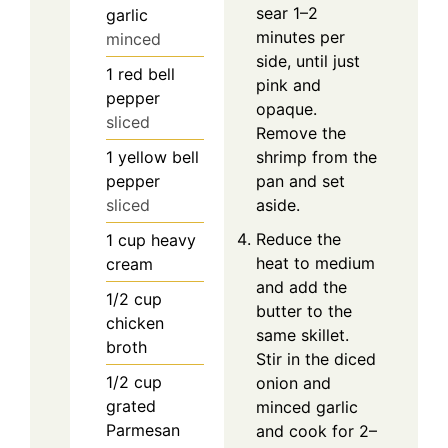
sear 1–2
garlic
minutes per
minced
side, until just
1
red bell
pink and
pepper
opaque.
sliced
Remove the
1
yellow bell
shrimp from the
pepper
pan and set
sliced
aside.
Reduce the
1
cup
heavy
heat to medium
cream
and add the
1/2
cup
butter to the
chicken
same skillet.
broth
Stir in the diced
1/2
cup
onion and
grated
minced garlic
Parmesan
and cook for 2–