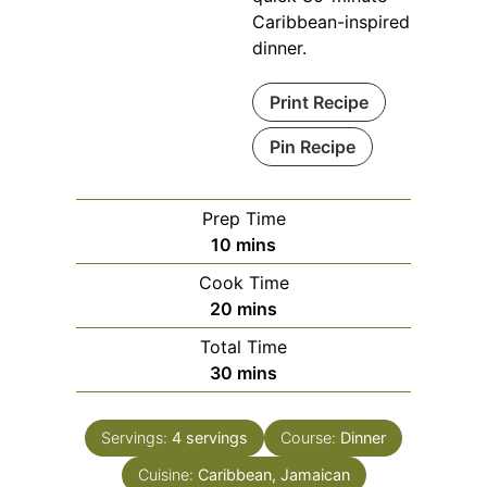
Caribbean-inspired
dinner.
Print Recipe
Pin Recipe
Prep Time
minutes
10
mins
Cook Time
minutes
20
mins
Total Time
minutes
30
mins
Servings:
4
servings
Course:
Dinner
Cuisine:
Caribbean, Jamaican