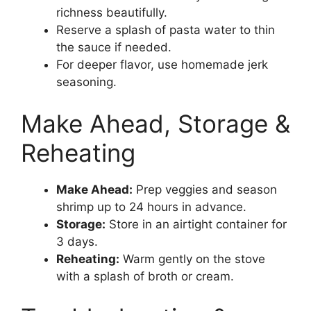
richness beautifully.
Reserve a splash of pasta water to thin
the sauce if needed.
For deeper flavor, use homemade jerk
seasoning.
Make Ahead, Storage &
Reheating
Make Ahead:
Prep veggies and season
shrimp up to 24 hours in advance.
Storage:
Store in an airtight container for
3 days.
Reheating:
Warm gently on the stove
with a splash of broth or cream.