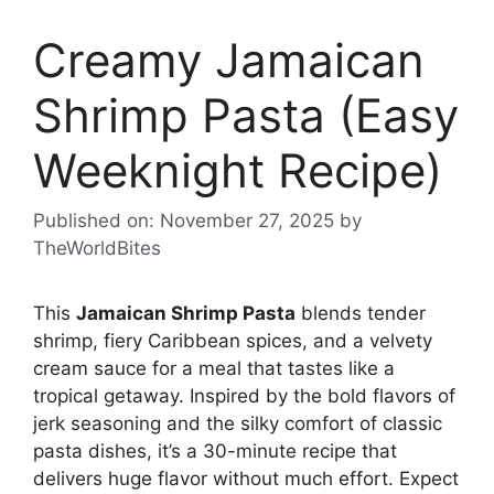
Creamy Jamaican
Shrimp Pasta (Easy
Weeknight Recipe)
Published on: November 27, 2025
by
TheWorldBites
This
Jamaican Shrimp Pasta
blends tender
shrimp, fiery Caribbean spices, and a velvety
cream sauce for a meal that tastes like a
tropical getaway. Inspired by the bold flavors of
jerk seasoning and the silky comfort of classic
pasta dishes, it’s a 30-minute recipe that
delivers huge flavor without much effort. Expect