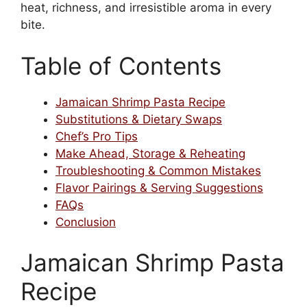
heat, richness, and irresistible aroma in every
bite.
Table of Contents
Jamaican Shrimp Pasta Recipe
Substitutions & Dietary Swaps
Chef’s Pro Tips
Make Ahead, Storage & Reheating
Troubleshooting & Common Mistakes
Flavor Pairings & Serving Suggestions
FAQs
Conclusion
Jamaican Shrimp Pasta
Recipe