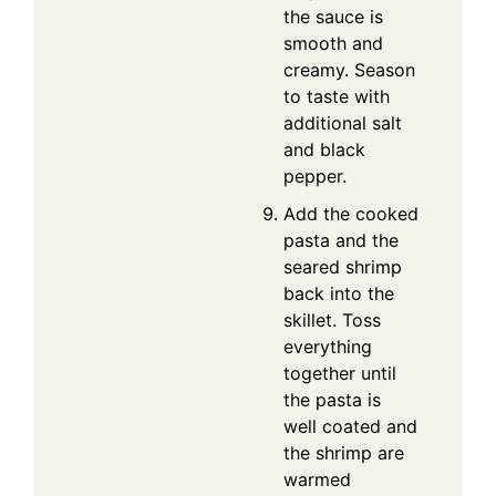
the sauce is
smooth and
creamy. Season
to taste with
additional salt
and black
pepper.
Add the cooked
pasta and the
seared shrimp
back into the
skillet. Toss
everything
together until
the pasta is
well coated and
the shrimp are
warmed