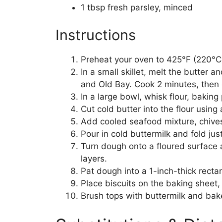
1 tbsp fresh parsley, minced
Instructions
Preheat your oven to 425°F (220°C)
In a small skillet, melt the butter 
and Old Bay. Cook 2 minutes, then 
In a large bowl, whisk flour, bakin
Cut cold butter into the flour using
Add cooled seafood mixture, chives, 
Pour in cold buttermilk and fold ju
Turn dough onto a floured surface an
layers.
Pat dough into a 1-inch-thick rectan
Place biscuits on the baking sheet, 
Brush tops with buttermilk and bak