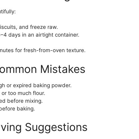
ifully:
scuits, and freeze raw.
4 days in an airtight container.
utes for fresh-from-oven texture.
Common Mistakes
h or expired baking powder.
or too much flour.
ed before mixing.
before baking.
rving Suggestions