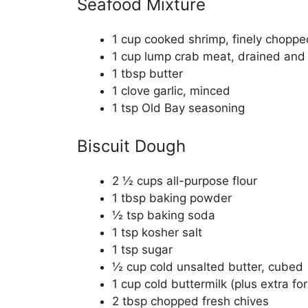
Seafood Mixture
1 cup cooked shrimp, finely choppe
1 cup lump crab meat, drained and
1 tbsp butter
1 clove garlic, minced
1 tsp Old Bay seasoning
Biscuit Dough
2 ½ cups all-purpose flour
1 tbsp baking powder
½ tsp baking soda
1 tsp kosher salt
1 tsp sugar
½ cup cold unsalted butter, cubed
1 cup cold buttermilk (plus extra fo
2 tbsp chopped fresh chives