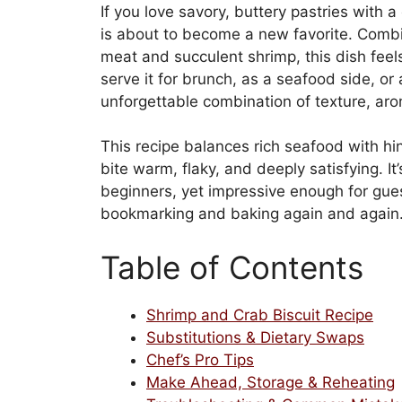
If you love savory, buttery pastries with a 
is about to become a new favorite. Combin
meat and succulent shrimp, this dish fee
serve it for brunch, as a seafood side, or a
unforgettable combination of texture, aro
This recipe balances rich seafood with hi
bite warm, flaky, and deeply satisfying. It
beginners, yet impressive enough for guest
bookmarking and baking again and again
Table of Contents
Shrimp and Crab Biscuit Recipe
Substitutions & Dietary Swaps
Chef’s Pro Tips
Make Ahead, Storage & Reheating