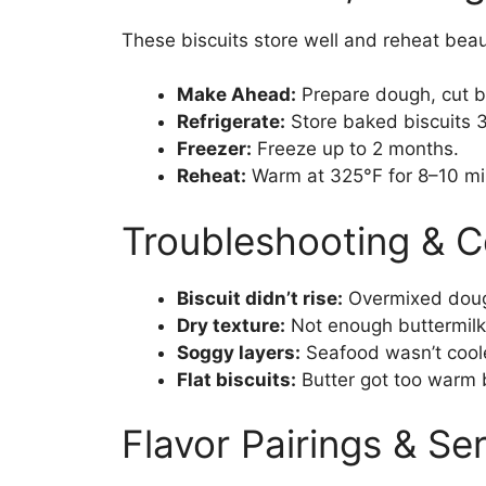
These biscuits store well and reheat beaut
Make Ahead:
Prepare dough, cut bi
Refrigerate:
Store baked biscuits 3–
Freezer:
Freeze up to 2 months.
Reheat:
Warm at 325°F for 8–10 min
Troubleshooting & 
Biscuit didn’t rise:
Overmixed doug
Dry texture:
Not enough buttermilk 
Soggy layers:
Seafood wasn’t cool
Flat biscuits:
Butter got too warm 
Flavor Pairings & Se