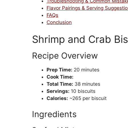
Troubleshooting & Common Mistak
Flavor Pairings & Serving Suggesti
FAQs
Conclusion
Shrimp and Crab Bis
Recipe Overview
Prep Time:
20 minutes
Cook Time:
Total Time:
38 minutes
Servings:
10 biscuits
Calories:
~265 per biscuit
Ingredients