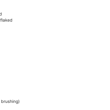
d
 flaked
r brushing)