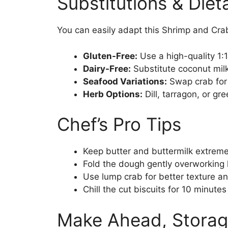
Substitutions & Die
You can easily adapt this Shrimp and Crab
Gluten-Free:
Use a high-quality 1:
Dairy-Free:
Substitute coconut milk
Seafood Variations:
Swap crab for 
Herb Options:
Dill, tarragon, or gr
Chef’s Pro Tips
Keep butter and buttermilk extreme
Fold the dough gently overworking 
Use lump crab for better texture an
Chill the cut biscuits for 10 minutes
Make Ahead, Storag