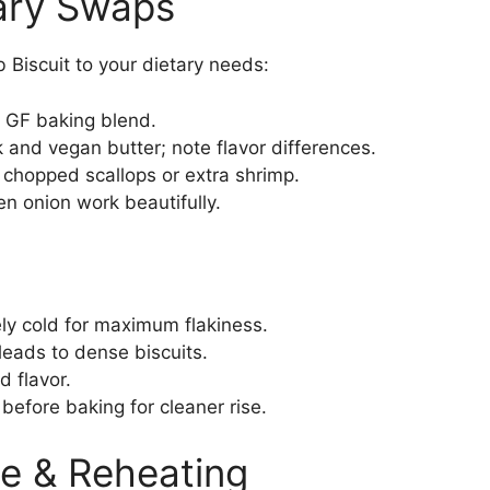
tary Swaps
 Biscuit to your dietary needs:
1 GF baking blend.
 and vegan butter; note flavor differences.
chopped scallops or extra shrimp.
een onion work beautifully.
ly cold for maximum flakiness.
leads to dense biscuits.
d flavor.
 before baking for cleaner rise.
e & Reheating