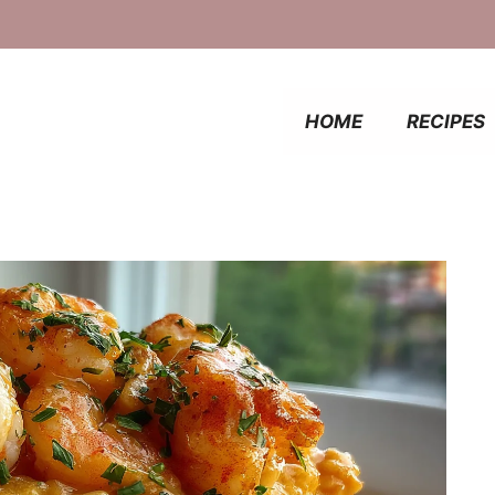
HOME
RECIPES