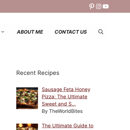
Pinterest
Instagram
YouTube
ABOUT ME
CONTACT US
Recent Recipes
Sausage Feta Honey
Pizza: The Ultimate
Sweet and S…
By TheWorldBites
The Ultimate Guide to