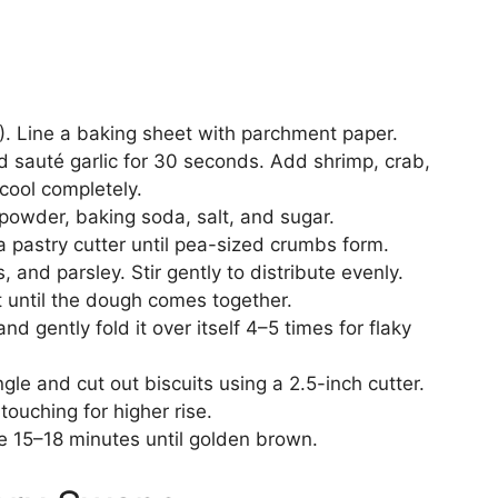
. Line a baking sheet with parchment paper.
and sauté garlic for 30 seconds. Add shrimp, crab,
cool completely.
g powder, baking soda, salt, and sugar.
 a pastry cutter until pea-sized crumbs form.
and parsley. Stir gently to distribute evenly.
st until the dough comes together.
d gently fold it over itself 4–5 times for flaky
gle and cut out biscuits using a 2.5-inch cutter.
touching for higher rise.
e 15–18 minutes until golden brown.