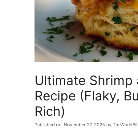
Ultimate Shrimp 
Recipe (Flaky, B
Rich)
Published on: November 27, 2025
by
TheWorldBi