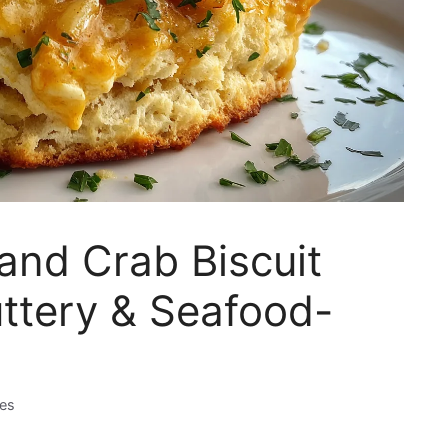
and Crab Biscuit
uttery & Seafood-
tes