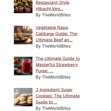
Restaurant-Style
Hibachi Veg…
By TheWorldBites
Vegetable Napa
Cabbage Guide: The
Ultimate Beef an…
By TheWorldBites
The Ultimate Guide to
Masterful Strawberry
Puree: …
By TheWorldBites
3 Ingredient Sugar
Cookies: The Ultimate
Guide to …
By TheWorldBites