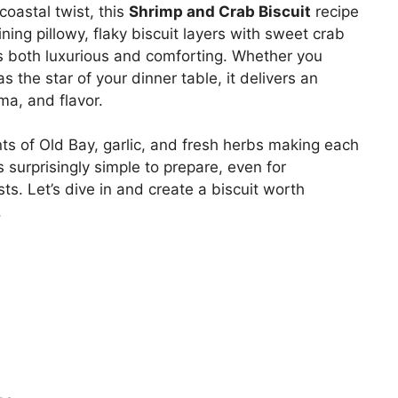
coastal twist, this
Shrimp and Crab Biscuit
recipe
ing pillowy, flaky biscuit layers with sweet crab
ls both luxurious and comforting. Whether you
s the star of your dinner table, it delivers an
ma, and flavor.
nts of Old Bay, garlic, and fresh herbs making each
’s surprisingly simple to prepare, even for
s. Let’s dive in and create a biscuit worth
.