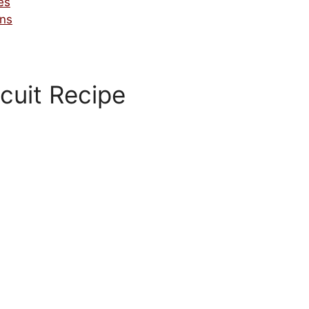
es
ons
cuit Recipe