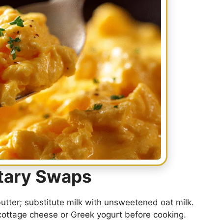
etary Swaps
butter; substitute milk with unsweetened oat milk.
cottage cheese or Greek yogurt before cooking.