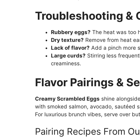
Troubleshooting &
Rubbery eggs?
The heat was too h
Dry texture?
Remove from heat earl
Lack of flavor?
Add a pinch more sal
Large curds?
Stirring less frequent
creaminess.
Flavor Pairings & S
Creamy Scrambled Eggs
shine alongside
with smoked salmon, avocado, sautéed spi
For luxurious brunch vibes, serve over bu
Pairing Recipes From Ou