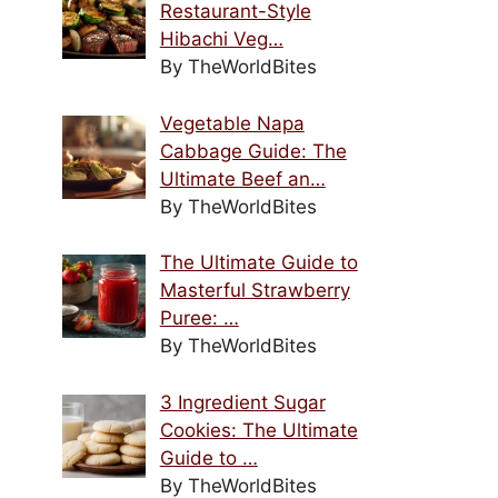
Restaurant-Style
Hibachi Veg…
By TheWorldBites
Vegetable Napa
Cabbage Guide: The
Ultimate Beef an…
By TheWorldBites
The Ultimate Guide to
Masterful Strawberry
Puree: …
By TheWorldBites
3 Ingredient Sugar
Cookies: The Ultimate
Guide to …
By TheWorldBites