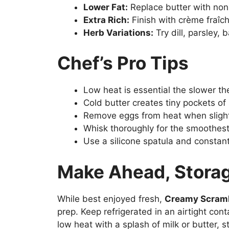
Lower Fat:
Replace butter with non
Extra Rich:
Finish with crème fraîc
Herb Variations:
Try dill, parsley, 
Chef’s Pro Tips
Low heat is essential the slower th
Cold butter creates tiny pockets of
Remove eggs from heat when slightl
Whisk thoroughly for the smoothest
Use a silicone spatula and constant
Make Ahead, Storag
While best enjoyed fresh,
Creamy Scram
prep. Keep refrigerated in an airtight con
low heat with a splash of milk or butter, st