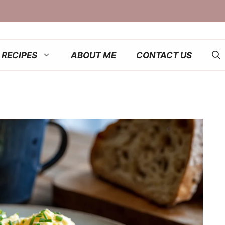
RECIPES
ABOUT ME
CONTACT US