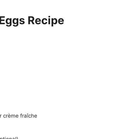
Eggs Recipe
r crème fraîche
ptional)