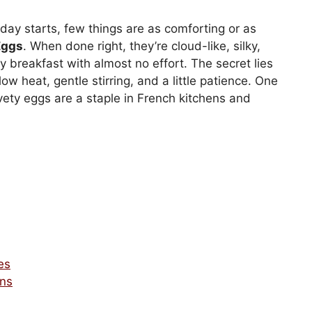
y starts, few things are as comforting or as
Eggs
. When done right, they’re cloud-like, silky,
ty breakfast with almost no effort. The secret lies
low heat, gentle stirring, and a little patience. One
vety eggs are a staple in French kitchens and
es
ons