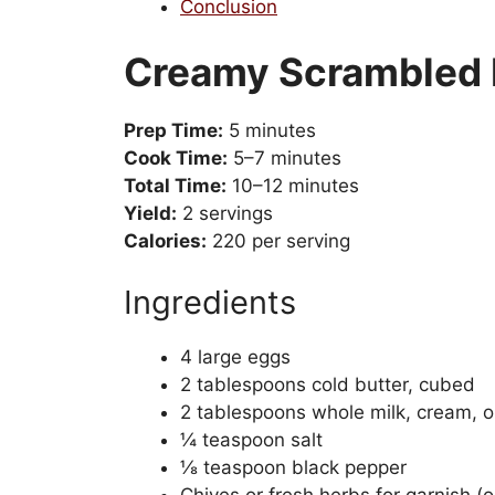
Conclusion
Creamy Scrambled 
Prep Time:
5 minutes
Cook Time:
5–7 minutes
Total Time:
10–12 minutes
Yield:
2 servings
Calories:
220 per serving
Ingredients
4 large eggs
2 tablespoons cold butter, cubed
2 tablespoons whole milk, cream, o
¼ teaspoon salt
⅛ teaspoon black pepper
Chives or fresh herbs for garnish (o