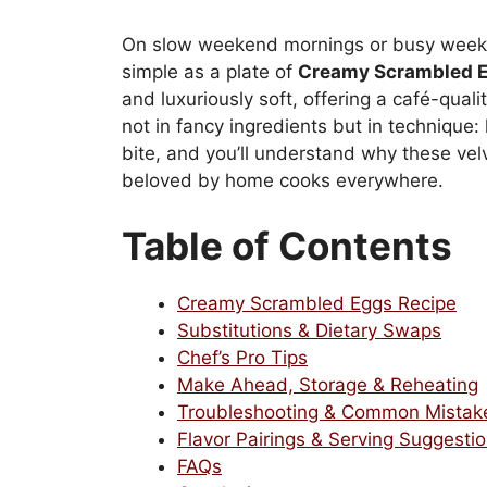
On slow weekend mornings or busy weekda
simple as a plate of
Creamy Scrambled 
and luxuriously soft, offering a café-quali
not in fancy ingredients but in technique: 
bite, and you’ll understand why these vel
beloved by home cooks everywhere.
Table of Contents
Creamy Scrambled Eggs Recipe
Substitutions & Dietary Swaps
Chef’s Pro Tips
Make Ahead, Storage & Reheating
Troubleshooting & Common Mistak
Flavor Pairings & Serving Suggesti
FAQs