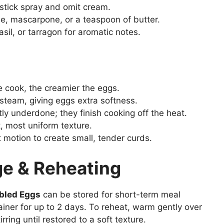
stick spray and omit cream.
he, mascarpone, or a teaspoon of butter.
basil, or tarragon for aromatic notes.
e cook, the creamier the eggs.
 steam, giving eggs extra softness.
y underdone; they finish cooking off the heat.
, most uniform texture.
 motion to create small, tender curds.
e & Reheating
bled Eggs
can be stored for short-term meal
tainer for up to 2 days. To reheat, warm gently over
irring until restored to a soft texture.