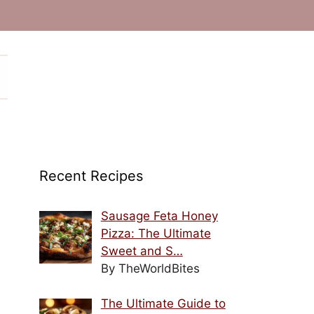
Recent Recipes
Sausage Feta Honey
Pizza: The Ultimate
Sweet and S…
By TheWorldBites
The Ultimate Guide to