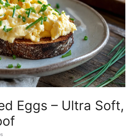
d Eggs – Ultra Soft,
oof
es