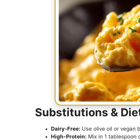
Substitutions & Di
Dairy-Free:
Use olive oil or vegan 
High-Protein:
Mix in 1 tablespoon 