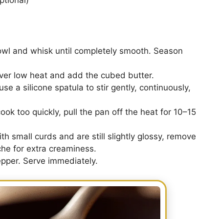
owl and whisk until completely smooth. Season
over low heat and add the cubed butter.
se a silicone spatula to stir gently, continuously,
ook too quickly, pull the pan off the heat for 10–15
 small curds and are still slightly glossy, remove
îche for extra creaminess.
pper. Serve immediately.