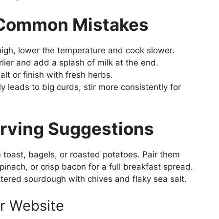
 Common Mistakes
igh, lower the temperature and cook slower.
ier and add a splash of milk at the end.
t or finish with fresh herbs.
ly leads to big curds, stir more consistently for
erving Suggestions
 toast, bagels, or roasted potatoes. Pair them
nach, or crisp bacon for a full breakfast spread.
ttered sourdough with chives and flaky sea salt.
r Website