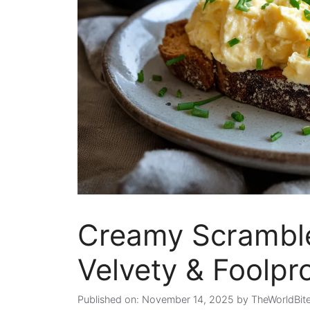
Creamy Scramble
Velvety & Foolpr
Published on: November 14, 2025
by
TheWorldBit