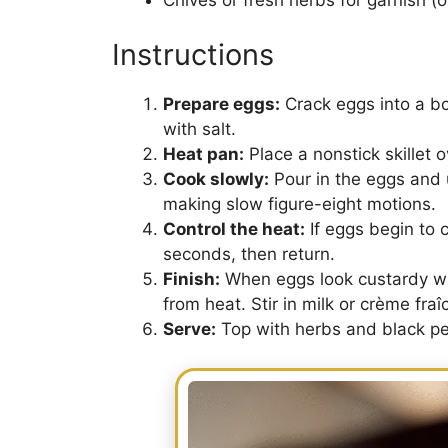
Instructions
Prepare eggs:
Crack eggs into a b
with salt.
Heat pan:
Place a nonstick skillet 
Cook slowly:
Pour in the eggs and u
making slow figure-eight motions.
Control the heat:
If eggs begin to c
seconds, then return.
Finish:
When eggs look custardy with
from heat. Stir in milk or crème fra
Serve:
Top with herbs and black pe