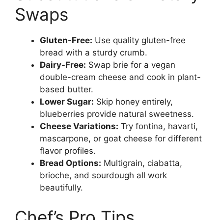
Swaps
Gluten-Free:
Use quality gluten-free
bread with a sturdy crumb.
Dairy-Free:
Swap brie for a vegan
double-cream cheese and cook in plant-
based butter.
Lower Sugar:
Skip honey entirely,
blueberries provide natural sweetness.
Cheese Variations:
Try fontina, havarti,
mascarpone, or goat cheese for different
flavor profiles.
Bread Options:
Multigrain, ciabatta,
brioche, and sourdough all work
beautifully.
Chef’s Pro Tips