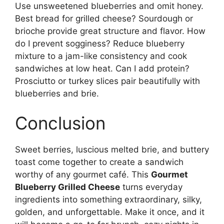
Use unsweetened blueberries and omit honey.
Best bread for grilled cheese? Sourdough or
brioche provide great structure and flavor. How
do I prevent sogginess? Reduce blueberry
mixture to a jam-like consistency and cook
sandwiches at low heat. Can I add protein?
Prosciutto or turkey slices pair beautifully with
blueberries and brie.
Conclusion
Sweet berries, luscious melted brie, and buttery
toast come together to create a sandwich
worthy of any gourmet café. This
Gourmet
Blueberry Grilled Cheese
turns everyday
ingredients into something extraordinary, silky,
golden, and unforgettable. Make it once, and it