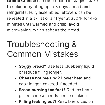
Grilled Cheese
can be prepped in stages. Make
the blueberry filling up to 3 days ahead and
refrigerate. Fully assembled leftovers can be
reheated in a skillet or air fryer at 350°F for 4–5
minutes until warmed and crisp, avoid
microwaving, which softens the bread.
Troubleshooting &
Common Mistakes
Soggy bread?
Use less blueberry liquid
or reduce filling longer.
Cheese not melting?
Lower heat and
cook longer, covered if needed.
Bread burning too fast?
Reduce heat;
grilled cheese needs gentle cooking.
Filling leaking out?
Keep brie slices on