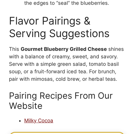
the edges to “seal” the blueberries.
Flavor Pairings &
Serving Suggestions
This
Gourmet Blueberry Grilled Cheese
shines
with a balance of creamy, sweet, and savory.
Serve with a simple green salad, tomato basil
soup, or a fruit-forward iced tea. For brunch,
pair with mimosas, cold brew, or herbal teas.
Pairing Recipes From Our
Website
Milky Cocoa