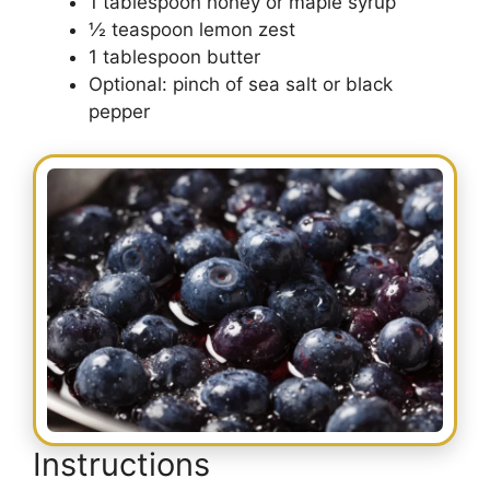
1 tablespoon honey or maple syrup
½ teaspoon lemon zest
1 tablespoon butter
Optional: pinch of sea salt or black
pepper
Instructions