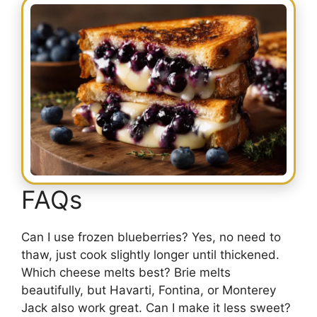
FAQs
Can I use frozen blueberries? Yes, no need to
thaw, just cook slightly longer until thickened.
Which cheese melts best? Brie melts
beautifully, but Havarti, Fontina, or Monterey
Jack also work great. Can I make it less sweet?