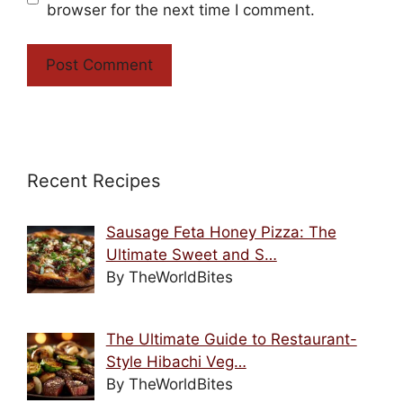
browser for the next time I comment.
Recent Recipes
Sausage Feta Honey Pizza: The
Ultimate Sweet and S…
By TheWorldBites
The Ultimate Guide to Restaurant-
Style Hibachi Veg…
By TheWorldBites