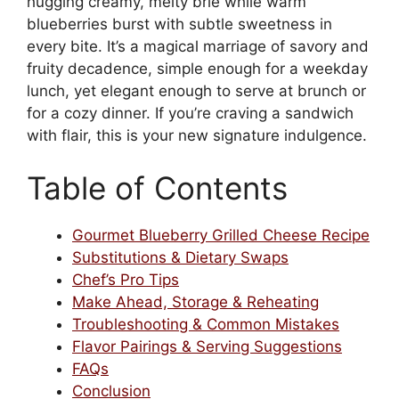
hugging creamy, melty brie while warm
blueberries burst with subtle sweetness in
every bite. It’s a magical marriage of savory and
fruity decadence, simple enough for a weekday
lunch, yet elegant enough to serve at brunch or
for a cozy dinner. If you’re craving a sandwich
with flair, this is your new signature indulgence.
Table of Contents
Gourmet Blueberry Grilled Cheese Recipe
Substitutions & Dietary Swaps
Chef’s Pro Tips
Make Ahead, Storage & Reheating
Troubleshooting & Common Mistakes
Flavor Pairings & Serving Suggestions
FAQs
Conclusion