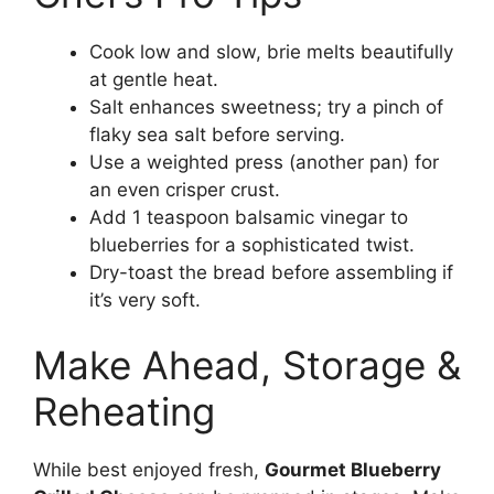
Cook low and slow, brie melts beautifully
at gentle heat.
Salt enhances sweetness; try a pinch of
flaky sea salt before serving.
Use a weighted press (another pan) for
an even crisper crust.
Add 1 teaspoon balsamic vinegar to
blueberries for a sophisticated twist.
Dry-toast the bread before assembling if
it’s very soft.
Make Ahead, Storage &
Reheating
While best enjoyed fresh,
Gourmet Blueberry