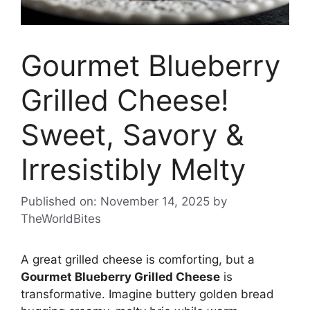
Gourmet Blueberry
Grilled Cheese!
Sweet, Savory &
Irresistibly Melty
Published on: November 14, 2025
by
TheWorldBites
A great grilled cheese is comforting, but a
Gourmet Blueberry Grilled Cheese
is
transformative. Imagine buttery golden bread