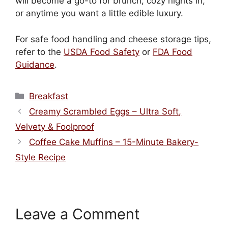
will become a go-to for brunch, cozy nights in,
or anytime you want a little edible luxury.
For safe food handling and cheese storage tips,
refer to the
USDA Food Safety
or
FDA Food
Guidance
.
Categories
Breakfast
Creamy Scrambled Eggs – Ultra Soft,
Velvety & Foolproof
Coffee Cake Muffins – 15-Minute Bakery-
Style Recipe
Leave a Comment