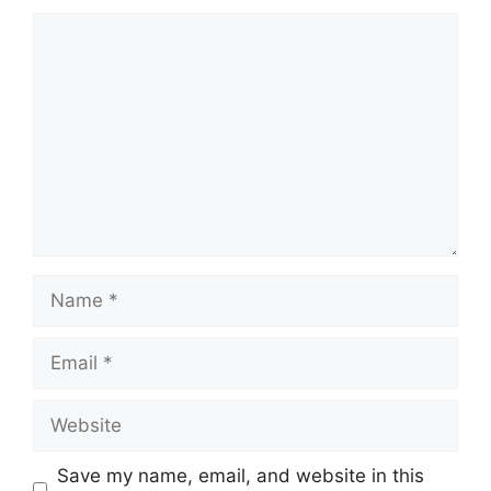
Comment
Name
Email
Website
Save my name, email, and website in this