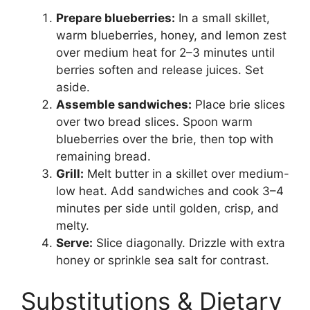
Prepare blueberries:
In a small skillet,
warm blueberries, honey, and lemon zest
over medium heat for 2–3 minutes until
berries soften and release juices. Set
aside.
Assemble sandwiches:
Place brie slices
over two bread slices. Spoon warm
blueberries over the brie, then top with
remaining bread.
Grill:
Melt butter in a skillet over medium-
low heat. Add sandwiches and cook 3–4
minutes per side until golden, crisp, and
melty.
Serve:
Slice diagonally. Drizzle with extra
honey or sprinkle sea salt for contrast.
Substitutions & Dietary