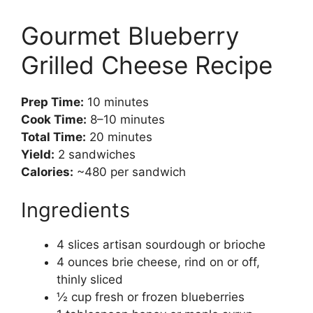
Gourmet Blueberry
Grilled Cheese Recipe
Prep Time:
10 minutes
Cook Time:
8–10 minutes
Total Time:
20 minutes
Yield:
2 sandwiches
Calories:
~480 per sandwich
Ingredients
4 slices artisan sourdough or brioche
4 ounces brie cheese, rind on or off,
thinly sliced
½ cup fresh or frozen blueberries