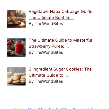
Vegetable Napa Cabbage Guide:
The Ultimate Beef an…
By TheWorldBites
The Ultimate Guide to Masterful
Strawberry Puree: …
By TheWorldBites
3 Ingredient Sugar Cookies: The
Ultimate Guide to …
By TheWorldBites