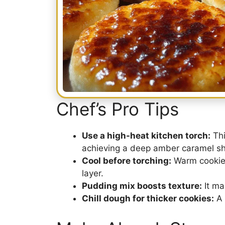
Chef’s Pro Tips
Use a high-heat kitchen torch:
Thi
achieving a deep amber caramel she
Cool before torching:
Warm cookies
layer.
Pudding mix boosts texture:
It ma
Chill dough for thicker cookies:
A 