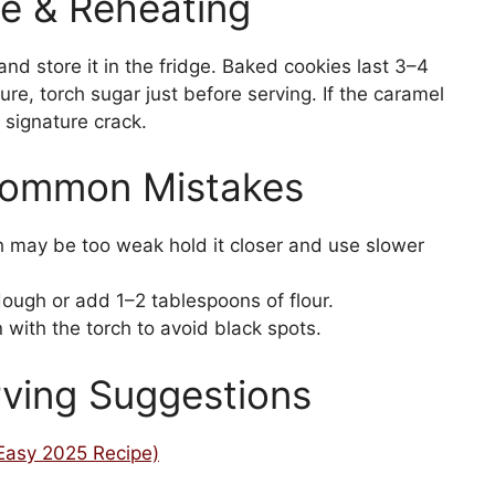
e & Reheating
d store it in the fridge. Baked cookies last 3–4
ture, torch sugar just before serving. If the caramel
s signature crack.
Common Mistakes
h may be too weak hold it closer and use slower
dough or add 1–2 tablespoons of flour.
 with the torch to avoid black spots.
rving Suggestions
(Easy 2025 Recipe)