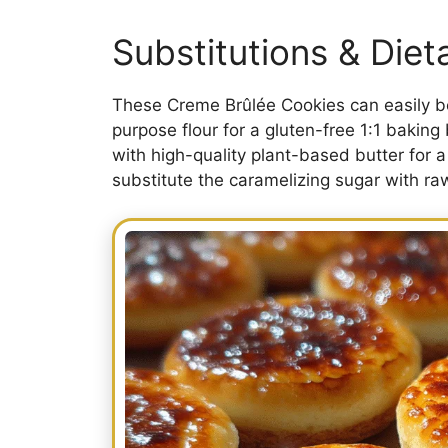
Substitutions & Die
These Creme Brûlée Cookies can easily be
purpose flour for a gluten-free 1:1 baking 
with high-quality plant-based butter for a
substitute the caramelizing sugar with ra