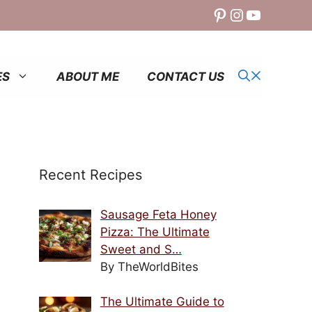
Pinterest
Instagram
YouTube
ES
ABOUT ME
CONTACT US
Recent Recipes
Sausage Feta Honey
Pizza: The Ultimate
Sweet and S…
By TheWorldBites
The Ultimate Guide to