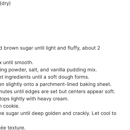
(dry)
 brown sugar until light and fluffy, about 2
x until smooth.
king powder, salt, and vanilla pudding mix.
t ingredients until a soft dough forms.
ten slightly onto a parchment-lined baking sheet.
utes until edges are set but centers appear soft.
tops lightly with heavy cream.
h cookie.
he sugar until deep golden and crackly. Let cool to
ée texture.