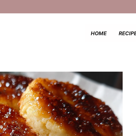
HOME
RECIP