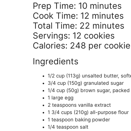
Prep Time: 10 minutes
Cook Time: 12 minutes
Total Time: 22 minutes
Servings: 12 cookies
Calories: 248 per cookie
Ingredients
1/2 cup (113g) unsalted butter, sof
3/4 cup (150g) granulated sugar
1/4 cup (50g) brown sugar, packed
1 large egg
2 teaspoons vanilla extract
1 3/4 cups (210g) all-purpose flour
1 teaspoon baking powder
1/4 teaspoon salt