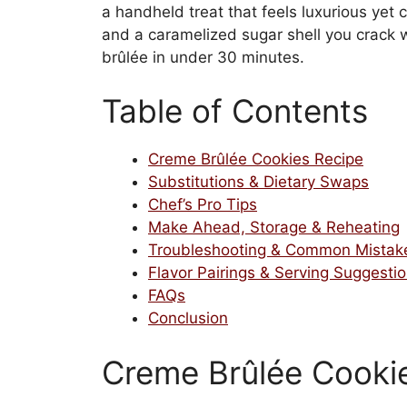
a handheld treat that feels luxurious yet
and a caramelized sugar shell you crack wi
brûlée in under 30 minutes.
Table of Contents
Creme Brûlée Cookies Recipe
Substitutions & Dietary Swaps
Chef’s Pro Tips
Make Ahead, Storage & Reheating
Troubleshooting & Common Mistak
Flavor Pairings & Serving Suggesti
FAQs
Conclusion
Creme Brûlée Cooki