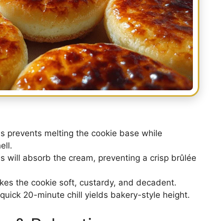
s prevents melting the cookie base while
ll.
 will absorb the cream, preventing a crisp brûlée
kes the cookie soft, custardy, and decadent.
quick 20-minute chill yields bakery-style height.