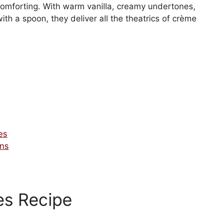
 comforting. With warm vanilla, creamy undertones,
th a spoon, they deliver all the theatrics of crème
es
ons
es Recipe