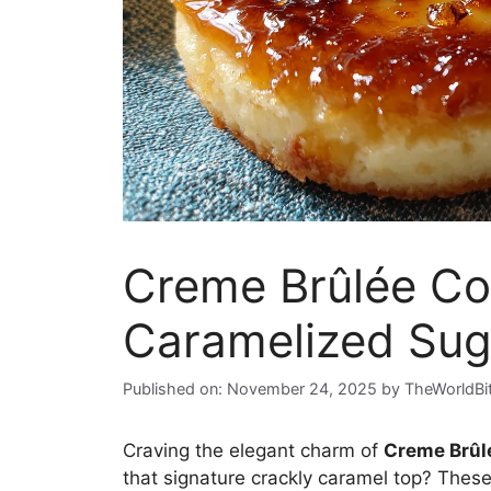
Creme Brûlée Co
Caramelized Sug
Published on: November 24, 2025
by
TheWorldBi
Craving the elegant charm of
Creme Brûl
that signature crackly caramel top? These