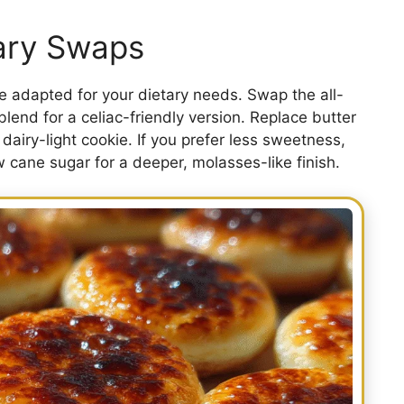
tary Swaps
 adapted for your dietary needs. Swap the all-
blend for a celiac-friendly version. Replace butter
 dairy-light cookie. If you prefer less sweetness,
w cane sugar for a deeper, molasses-like finish.