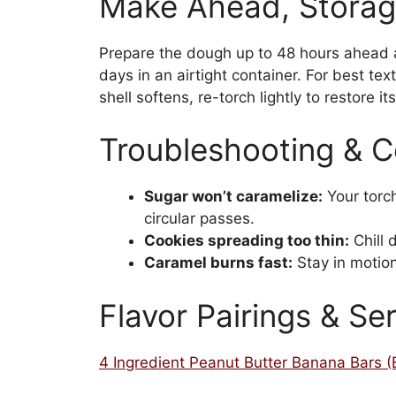
Make Ahead, Storag
Prepare the dough up to 48 hours ahead an
days in an airtight container. For best tex
shell softens, re-torch lightly to restore it
Troubleshooting & 
Sugar won’t caramelize:
Your torc
circular passes.
Cookies spreading too thin:
Chill 
Caramel burns fast:
Stay in motion
Flavor Pairings & Se
4 Ingredient Peanut Butter Banana Bars 