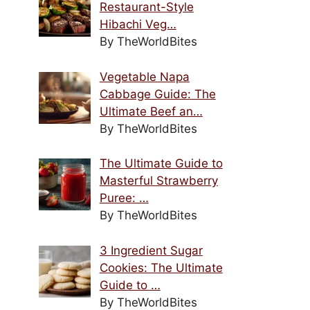
Restaurant-Style
Hibachi Veg…
By TheWorldBites
Vegetable Napa
Cabbage Guide: The
Ultimate Beef an…
By TheWorldBites
The Ultimate Guide to
Masterful Strawberry
Puree: …
By TheWorldBites
3 Ingredient Sugar
Cookies: The Ultimate
Guide to …
By TheWorldBites