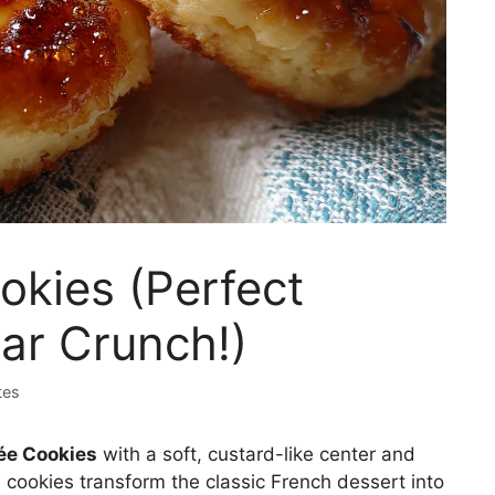
okies (Perfect
ar Crunch!)
tes
ée Cookies
with a soft, custard-like center and
 cookies transform the classic French dessert into