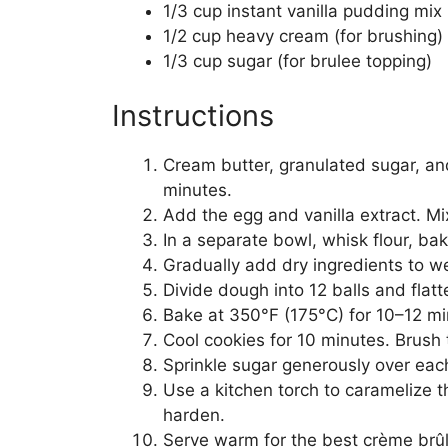
1/3 cup instant vanilla pudding mix 
1/2 cup heavy cream (for brushing)
1/3 cup sugar (for brulee topping)
Instructions
Cream butter, granulated sugar, and
minutes.
Add the egg and vanilla extract. Mi
In a separate bowl, whisk flour, ba
Gradually add dry ingredients to we
Divide dough into 12 balls and flat
Bake at 350°F (175°C) for 10–12 min
Cool cookies for 10 minutes. Brush 
Sprinkle sugar generously over eac
Use a kitchen torch to caramelize t
harden.
Serve warm for the best crème brûl