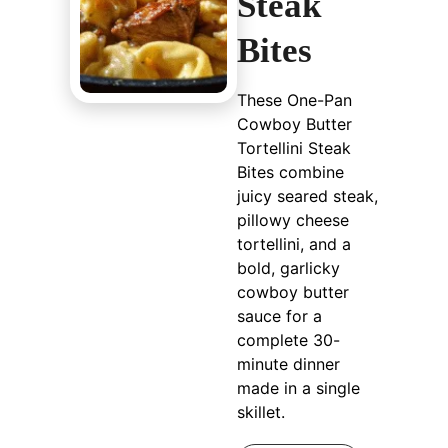
Steak
Bites
These One-Pan
Cowboy Butter
Tortellini Steak
Bites combine
juicy seared steak,
pillowy cheese
tortellini, and a
bold, garlicky
cowboy butter
sauce for a
complete 30-
minute dinner
made in a single
skillet.