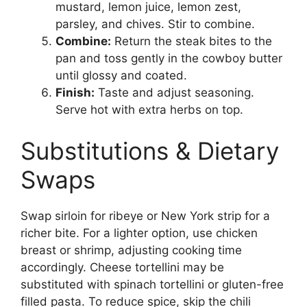
mustard, lemon juice, lemon zest,
parsley, and chives. Stir to combine.
Combine:
Return the steak bites to the
pan and toss gently in the cowboy butter
until glossy and coated.
Finish:
Taste and adjust seasoning.
Serve hot with extra herbs on top.
Substitutions & Dietary
Swaps
Swap sirloin for ribeye or New York strip for a
richer bite. For a lighter option, use chicken
breast or shrimp, adjusting cooking time
accordingly. Cheese tortellini may be
substituted with spinach tortellini or gluten-free
filled pasta. To reduce spice, skip the chili