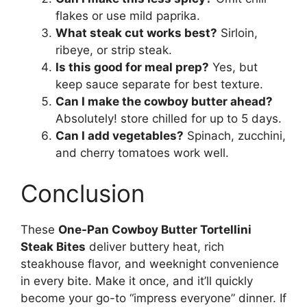
flakes or use mild paprika.
What steak cut works best?
Sirloin,
ribeye, or strip steak.
Is this good for meal prep?
Yes, but
keep sauce separate for best texture.
Can I make the cowboy butter ahead?
Absolutely! store chilled for up to 5 days.
Can I add vegetables?
Spinach, zucchini,
and cherry tomatoes work well.
Conclusion
These
One-Pan Cowboy Butter Tortellini
Steak Bites
deliver buttery heat, rich
steakhouse flavor, and weeknight convenience
in every bite. Make it once, and it’ll quickly
become your go-to “impress everyone” dinner. If