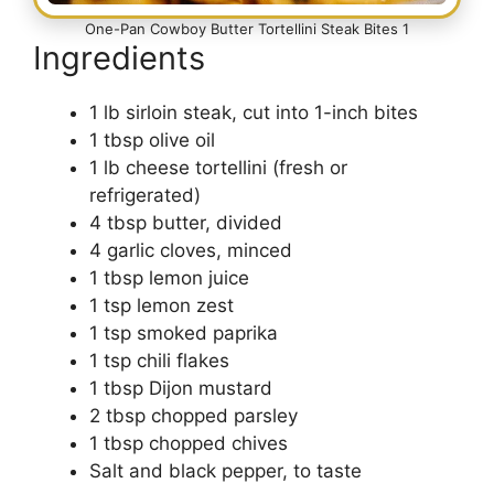
One-Pan Cowboy Butter Tortellini Steak Bites 1
Ingredients
1 lb sirloin steak, cut into 1-inch bites
1 tbsp olive oil
1 lb cheese tortellini (fresh or
refrigerated)
4 tbsp butter, divided
4 garlic cloves, minced
1 tbsp lemon juice
1 tsp lemon zest
1 tsp smoked paprika
1 tsp chili flakes
1 tbsp Dijon mustard
2 tbsp chopped parsley
1 tbsp chopped chives
Salt and black pepper, to taste