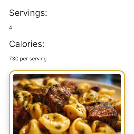
Servings:
4
Calories:
730 per serving