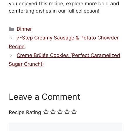
you enjoyed this recipe, explore more bold and
comforting dishes in our full collection!
Categories
Dinner
7-Step Creamy Sausage & Potato Chowder
Recipe
Creme Brûlée Cookies (Perfect Caramelized
Sugar Crunch!)
Leave a Comment
Recipe Rating
Comment