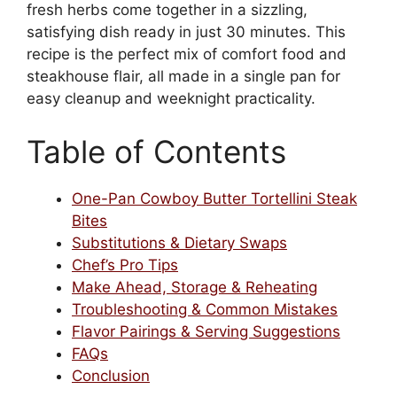
fresh herbs come together in a sizzling,
satisfying dish ready in just 30 minutes. This
recipe is the perfect mix of comfort food and
steakhouse flair, all made in a single pan for
easy cleanup and weeknight practicality.
Table of Contents
One-Pan Cowboy Butter Tortellini Steak
Bites
Substitutions & Dietary Swaps
Chef’s Pro Tips
Make Ahead, Storage & Reheating
Troubleshooting & Common Mistakes
Flavor Pairings & Serving Suggestions
FAQs
Conclusion