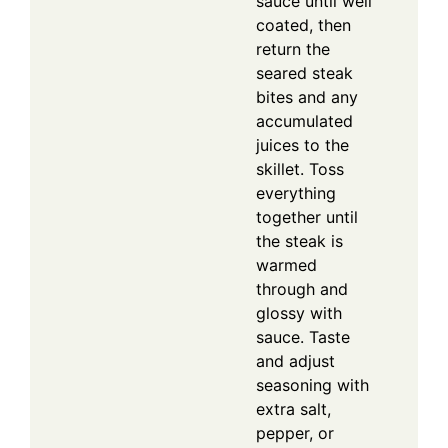
sauce until well
coated, then
return the
seared steak
bites and any
accumulated
juices to the
skillet. Toss
everything
together until
the steak is
warmed
through and
glossy with
sauce. Taste
and adjust
seasoning with
extra salt,
pepper, or