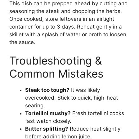
This dish can be prepped ahead by cutting and
seasoning the steak and chopping the herbs.
Once cooked, store leftovers in an airtight
container for up to 3 days. Reheat gently in a
skillet with a splash of water or broth to loosen
the sauce.
Troubleshooting &
Common Mistakes
Steak too tough?
It was likely
overcooked. Stick to quick, high-heat
searing.
Tortellini mushy?
Fresh tortellini cooks
fast watch closely.
Butter splitting?
Reduce heat slightly
before adding lemon juice.