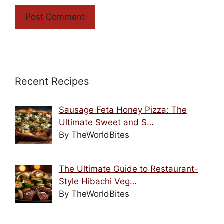
Recent Recipes
Sausage Feta Honey Pizza: The
Ultimate Sweet and S…
By TheWorldBites
The Ultimate Guide to Restaurant-
Style Hibachi Veg…
By TheWorldBites