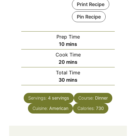
Print Recipe
Pin Recipe
Prep Time
minutes
10
mins
Cook Time
minutes
20
mins
Total Time
minutes
30
mins
Servings:
4
servings
Course:
Dinner
Cuisine:
American
Calories:
730