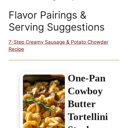
Flavor Pairings &
Serving Suggestions
7-Step Creamy Sausage & Potato Chowder
Recipe
One-Pan
Cowboy
Butter
Tortellini