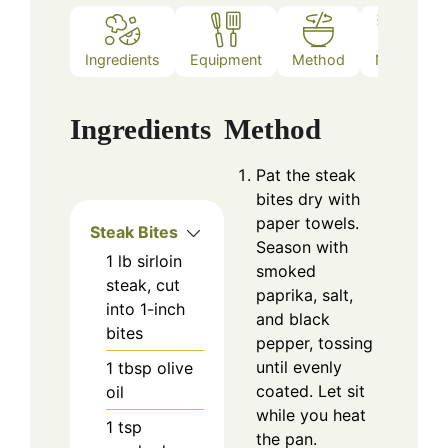
Ingredients
Equipment
Method
Notes
Ingredients
Method
Pat the steak
bites dry with
paper towels.
Steak Bites
Season with
1
lb
sirloin
smoked
steak, cut
paprika, salt,
into 1-inch
and black
bites
pepper, tossing
until evenly
1
tbsp
olive
coated. Let sit
oil
while you heat
1
tsp
the pan.