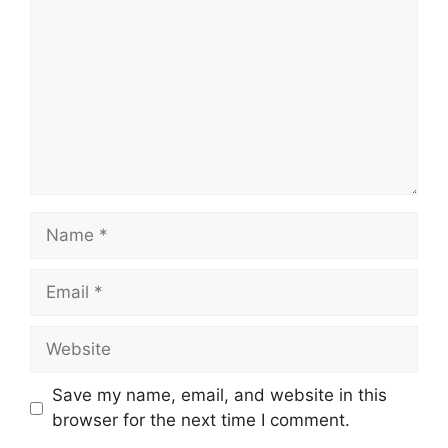
Name
Email
Website
Save my name, email, and website in this
browser for the next time I comment.