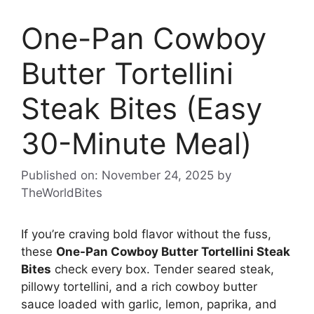
One-Pan Cowboy
Butter Tortellini
Steak Bites (Easy
30-Minute Meal)
Published on: November 24, 2025
by
TheWorldBites
If you’re craving bold flavor without the fuss,
these
One-Pan Cowboy Butter Tortellini Steak
Bites
check every box. Tender seared steak,
pillowy tortellini, and a rich cowboy butter
sauce loaded with garlic, lemon, paprika, and