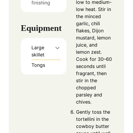
low to medium-
finishing
low heat. Stir in
the minced
garlic, chili
Equipment
flakes, Dijon
mustard, lemon
juice, and
Large
lemon zest.
skillet
Cook for 30–60
Tongs
seconds until
fragrant, then
stir in the
chopped
parsley and
chives.
Gently toss the
tortellini in the
cowboy butter