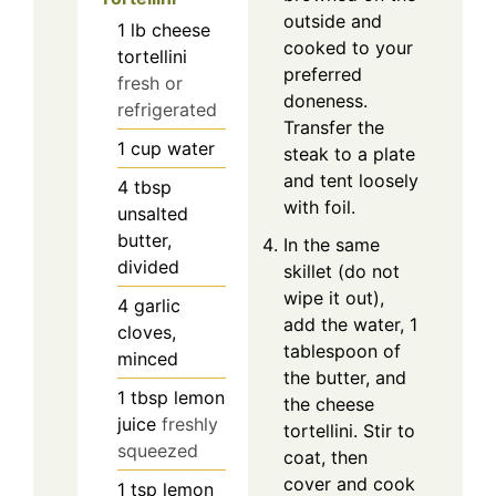
outside and
1
lb
cheese
cooked to your
tortellini
preferred
fresh or
doneness.
refrigerated
Transfer the
1
cup
water
steak to a plate
and tent loosely
4
tbsp
with foil.
unsalted
butter,
In the same
divided
skillet (do not
wipe it out),
4
garlic
add the water, 1
cloves,
tablespoon of
minced
the butter, and
1
tbsp
lemon
the cheese
juice
freshly
tortellini. Stir to
squeezed
coat, then
cover and cook
1
tsp
lemon