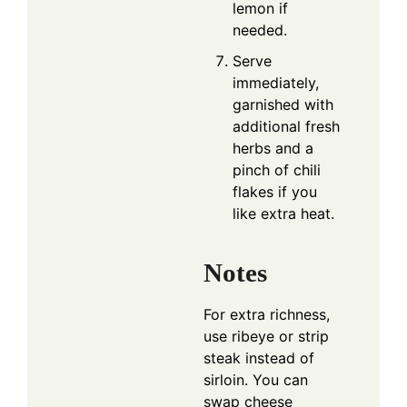
lemon if
needed.
Serve
immediately,
garnished with
additional fresh
herbs and a
pinch of chili
flakes if you
like extra heat.
Notes
For extra richness,
use ribeye or strip
steak instead of
sirloin. You can
swap cheese