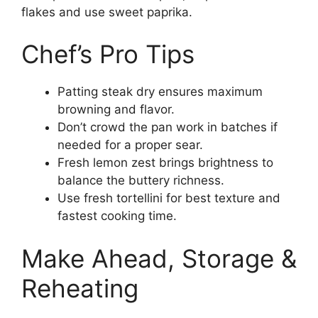
flakes and use sweet paprika.
Chef’s Pro Tips
Patting steak dry ensures maximum
browning and flavor.
Don’t crowd the pan work in batches if
needed for a proper sear.
Fresh lemon zest brings brightness to
balance the buttery richness.
Use fresh tortellini for best texture and
fastest cooking time.
Make Ahead, Storage &
Reheating