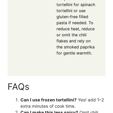
tortellini for spinach
tortellini or use
gluten-free filled
pasta if needed. To
reduce heat, reduce
or omit the chili
flakes and rely on
the smoked paprika
for gentle warmth.
FAQs
Can I use frozen tortellini?
Yes! add 1–2
extra minutes of cook time.
Can I make this less spicy?
Omit chili