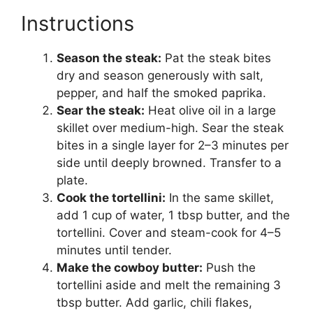
Instructions
Season the steak:
Pat the steak bites
dry and season generously with salt,
pepper, and half the smoked paprika.
Sear the steak:
Heat olive oil in a large
skillet over medium-high. Sear the steak
bites in a single layer for 2–3 minutes per
side until deeply browned. Transfer to a
plate.
Cook the tortellini:
In the same skillet,
add 1 cup of water, 1 tbsp butter, and the
tortellini. Cover and steam-cook for 4–5
minutes until tender.
Make the cowboy butter:
Push the
tortellini aside and melt the remaining 3
tbsp butter. Add garlic, chili flakes,