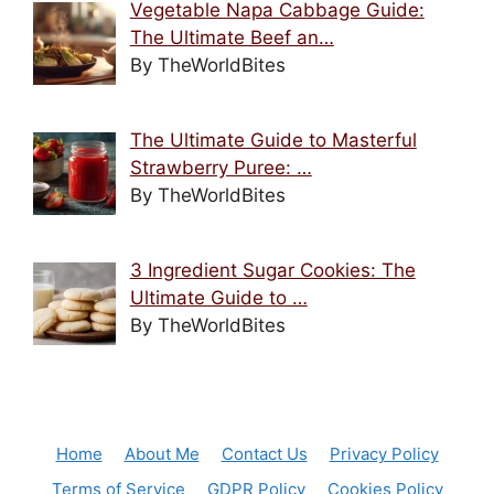
Vegetable Napa Cabbage Guide:
The Ultimate Beef an…
By TheWorldBites
The Ultimate Guide to Masterful
Strawberry Puree: …
By TheWorldBites
3 Ingredient Sugar Cookies: The
Ultimate Guide to …
By TheWorldBites
Home
About Me
Contact Us
Privacy Policy
Terms of Service
GDPR Policy
Cookies Policy