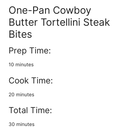
One-Pan Cowboy
Butter Tortellini Steak
Bites
Prep Time:
10 minutes
Cook Time:
20 minutes
Total Time:
30 minutes