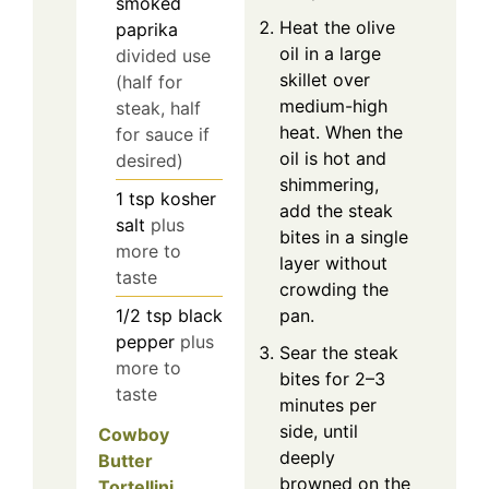
smoked
Heat the olive
paprika
oil in a large
divided use
skillet over
(half for
medium-high
steak, half
heat. When the
for sauce if
oil is hot and
desired)
shimmering,
1
tsp
kosher
add the steak
salt
plus
bites in a single
more to
layer without
taste
crowding the
1/2
tsp
black
pan.
pepper
plus
Sear the steak
more to
bites for 2–3
taste
minutes per
side, until
Cowboy
deeply
Butter
browned on the
Tortellini