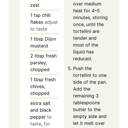
over medium
zest
heat for 4–5
1
tsp
chili
minutes, stirring
flakes
adjust
once, until the
to taste
tortellini are
tender and
1
tbsp
Dijon
most of the
mustard
liquid has
2
tbsp
fresh
reduced.
parsley,
Push the
chopped
tortellini to one
1
tbsp
fresh
side of the pan.
chives,
Add the
chopped
remaining 3
tablespoons
extra salt
butter to the
and black
empty side and
pepper
to
let it melt over
taste, for