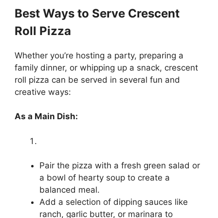
Best Ways to Serve Crescent
Roll Pizza
Whether you’re hosting a party, preparing a
family dinner, or whipping up a snack, crescent
roll pizza can be served in several fun and
creative ways:
As a Main Dish:
Pair the pizza with a fresh green salad or
a bowl of hearty soup to create a
balanced meal.
Add a selection of dipping sauces like
ranch, garlic butter, or marinara to