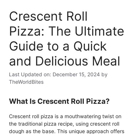
Crescent Roll
Pizza: The Ultimate
Guide to a Quick
and Delicious Meal
Last Updated on: December 15, 2024
by
TheWorldBites
What Is Crescent Roll Pizza?
Crescent roll pizza is a mouthwatering twist on
the traditional pizza recipe, using crescent roll
dough as the base. This unique approach offers