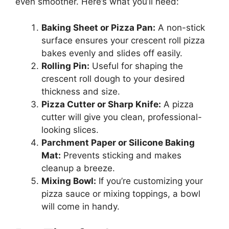
even smoother. Here’s what you’ll need:
Baking Sheet or Pizza Pan:
A non-stick
surface ensures your crescent roll pizza
bakes evenly and slides off easily.
Rolling Pin:
Useful for shaping the
crescent roll dough to your desired
thickness and size.
Pizza Cutter or Sharp Knife:
A pizza
cutter will give you clean, professional-
looking slices.
Parchment Paper or Silicone Baking
Mat:
Prevents sticking and makes
cleanup a breeze.
Mixing Bowl:
If you’re customizing your
pizza sauce or mixing toppings, a bowl
will come in handy.