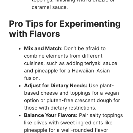
caramel sauce.
Pro Tips for Experimenting
with Flavors
Mix and Match:
Don’t be afraid to
combine elements from different
cuisines, such as adding teriyaki sauce
and pineapple for a Hawaiian-Asian
fusion.
Adjust for Dietary Needs:
Use plant-
based cheese and toppings for a vegan
option or gluten-free crescent dough for
those with dietary restrictions.
Balance Your Flavors:
Pair salty toppings
like olives with sweet ingredients like
pineapple for a well-rounded flavor