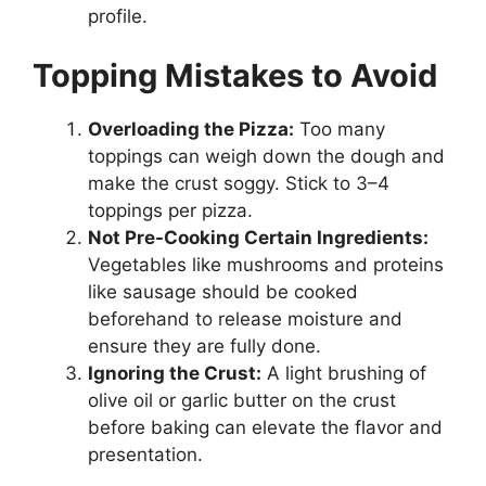
profile.
Topping Mistakes to Avoid
Overloading the Pizza:
Too many
toppings can weigh down the dough and
make the crust soggy. Stick to 3–4
toppings per pizza.
Not Pre-Cooking Certain Ingredients:
Vegetables like mushrooms and proteins
like sausage should be cooked
beforehand to release moisture and
ensure they are fully done.
Ignoring the Crust:
A light brushing of
olive oil or garlic butter on the crust
before baking can elevate the flavor and
presentation.