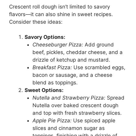
Crescent roll dough isn’t limited to savory
flavors—it can also shine in sweet recipes.
Consider these ideas:
Savory Options:
Cheeseburger Pizza:
Add ground
beef, pickles, cheddar cheese, and a
drizzle of ketchup and mustard.
Breakfast Pizza:
Use scrambled eggs,
bacon or sausage, and a cheese
blend as toppings.
Sweet Options:
Nutella and Strawberry Pizza:
Spread
Nutella over baked crescent dough
and top with fresh strawberry slices.
Apple Pie Pizza:
Use spiced apple
slices and cinnamon sugar as
toppings, finishing with a drizzle of