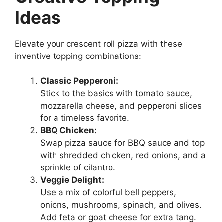
Ideas
Elevate your crescent roll pizza with these
inventive topping combinations:
Classic Pepperoni:
Stick to the basics with tomato sauce,
mozzarella cheese, and pepperoni slices
for a timeless favorite.
BBQ Chicken:
Swap pizza sauce for BBQ sauce and top
with shredded chicken, red onions, and a
sprinkle of cilantro.
Veggie Delight:
Use a mix of colorful bell peppers,
onions, mushrooms, spinach, and olives.
Add feta or goat cheese for extra tang.