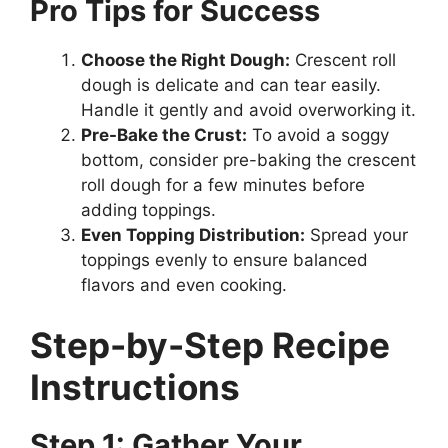
Pro Tips for Success
Choose the Right Dough:
Crescent roll
dough is delicate and can tear easily.
Handle it gently and avoid overworking it.
Pre-Bake the Crust:
To avoid a soggy
bottom, consider pre-baking the crescent
roll dough for a few minutes before
adding toppings.
Even Topping Distribution:
Spread your
toppings evenly to ensure balanced
flavors and even cooking.
Step-by-Step Recipe
Instructions
Step 1: Gather Your