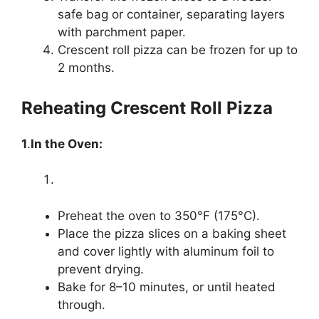
safe bag or container, separating layers
with parchment paper.
Crescent roll pizza can be frozen for up to
2 months.
Reheating Crescent Roll Pizza
1
.
In the Oven:
Preheat the oven to 350°F (175°C).
Place the pizza slices on a baking sheet
and cover lightly with aluminum foil to
prevent drying.
Bake for 8–10 minutes, or until heated
through.