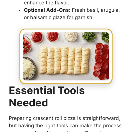
enhance the flavor.
Optional Add-Ons:
Fresh basil, arugula,
or balsamic glaze for garnish.
Essential Tools
Needed
Preparing crescent roll pizza is straightforward,
but having the right tools can make the process