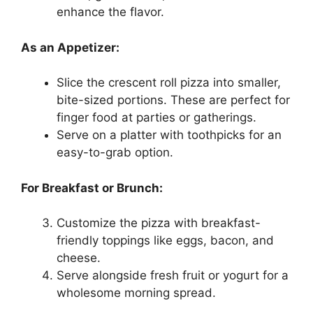
enhance the flavor.
As an Appetizer:
Slice the crescent roll pizza into smaller,
bite-sized portions. These are perfect for
finger food at parties or gatherings.
Serve on a platter with toothpicks for an
easy-to-grab option.
For Breakfast or Brunch:
Customize the pizza with breakfast-
friendly toppings like eggs, bacon, and
cheese.
Serve alongside fresh fruit or yogurt for a
wholesome morning spread.