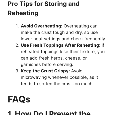
Pro Tips for Storing and
Reheating
Avoid Overheating:
Overheating can
make the crust tough and dry, so use
lower heat settings and check frequently.
Use Fresh Toppings After Reheating:
If
reheated toppings lose their texture, you
can add fresh herbs, cheese, or
garnishes before serving.
Keep the Crust Crispy:
Avoid
microwaving whenever possible, as it
tends to soften the crust too much.
FAQs
1. How Do I Prevent the