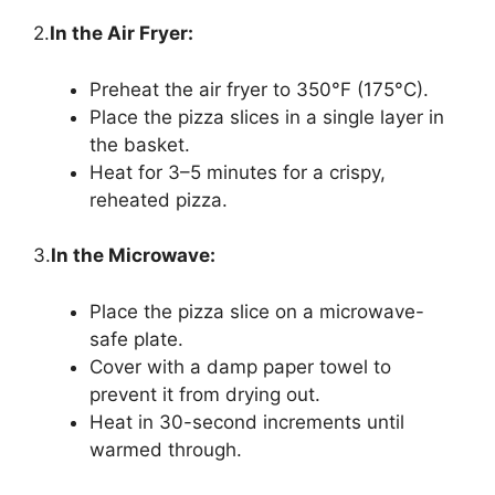
2.
In the Air Fryer:
Preheat the air fryer to 350°F (175°C).
Place the pizza slices in a single layer in
the basket.
Heat for 3–5 minutes for a crispy,
reheated pizza.
3.
In the Microwave:
Place the pizza slice on a microwave-
safe plate.
Cover with a damp paper towel to
prevent it from drying out.
Heat in 30-second increments until
warmed through.