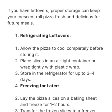
If you have leftovers, proper storage can keep
your crescent roll pizza fresh and delicious for
future meals.
Refrigerating Leftovers:
Allow the pizza to cool completely before
storing it.
Place slices in an airtight container or
wrap tightly with plastic wrap.
Store in the refrigerator for up to 3–4
days.
Freezing for Later:
Lay the pizza slices on a baking sheet
and freeze for 1–2 hours.
Transfer the frozen slices to a freezer-