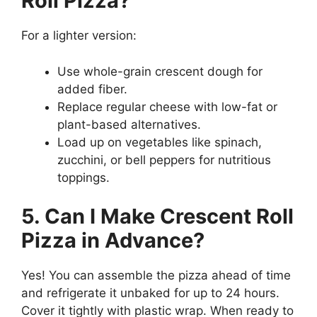
Roll Pizza?
For a lighter version:
Use whole-grain crescent dough for
added fiber.
Replace regular cheese with low-fat or
plant-based alternatives.
Load up on vegetables like spinach,
zucchini, or bell peppers for nutritious
toppings.
5. Can I Make Crescent Roll
Pizza in Advance?
Yes! You can assemble the pizza ahead of time
and refrigerate it unbaked for up to 24 hours.
Cover it tightly with plastic wrap. When ready to