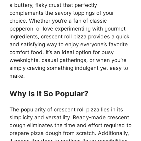
a buttery, flaky crust that perfectly
complements the savory toppings of your
choice. Whether you’re a fan of classic
pepperoni or love experimenting with gourmet
ingredients, crescent roll pizza provides a quick
and satisfying way to enjoy everyone’s favorite
comfort food. It’s an ideal option for busy
weeknights, casual gatherings, or when you’re
simply craving something indulgent yet easy to
make.
Why Is It So Popular?
The popularity of crescent roll pizza lies in its
simplicity and versatility. Ready-made crescent
dough eliminates the time and effort required to
prepare pizza dough from scratch. Additionally,
it opens the door to endless flavor possibilities,