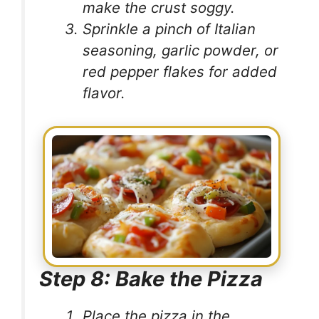
make the crust soggy.
Sprinkle a pinch of Italian
seasoning, garlic powder, or
red pepper flakes for added
flavor.
Step 8: Bake the Pizza
Place the pizza in the