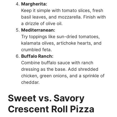
Margherita:
Keep it simple with tomato slices, fresh
basil leaves, and mozzarella. Finish with
a drizzle of olive oil.
Mediterranean:
Try toppings like sun-dried tomatoes,
kalamata olives, artichoke hearts, and
crumbled feta.
Buffalo Ranch:
Combine buffalo sauce with ranch
dressing as the base. Add shredded
chicken, green onions, and a sprinkle of
cheddar.
Sweet vs. Savory
Crescent Roll Pizza