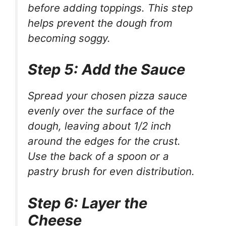
before adding toppings. This step
helps prevent the dough from
becoming soggy.
Step 5: Add the Sauce
Spread your chosen pizza sauce
evenly over the surface of the
dough, leaving about 1/2 inch
around the edges for the crust.
Use the back of a spoon or a
pastry brush for even distribution.
Step 6: Layer the
Cheese