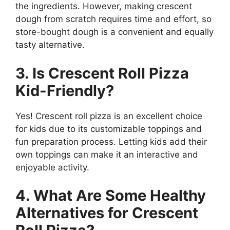
the ingredients. However, making crescent
dough from scratch requires time and effort, so
store-bought dough is a convenient and equally
tasty alternative.
3. Is Crescent Roll Pizza
Kid-Friendly?
Yes! Crescent roll pizza is an excellent choice
for kids due to its customizable toppings and
fun preparation process. Letting kids add their
own toppings can make it an interactive and
enjoyable activity.
4. What Are Some Healthy
Alternatives for Crescent