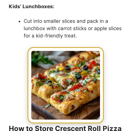
Kids’ Lunchboxes:
Cut into smaller slices and pack in a
lunchbox with carrot sticks or apple slices
for a kid-friendly treat.
How to Store Crescent Roll Pizza