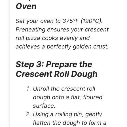
Oven
Set your oven to 375°F (190°C).
Preheating ensures your crescent
roll pizza cooks evenly and
achieves a perfectly golden crust.
Step 3: Prepare the
Crescent Roll Dough
Unroll the crescent roll
dough onto a flat, floured
surface.
Using a rolling pin, gently
flatten the dough to form a