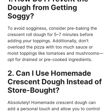
Dough from Getting
Soggy?
To avoid sogginess, consider pre-baking the
crescent roll dough for 5–7 minutes before
adding your toppings. Additionally, don’t
overload the pizza with too much sauce or
moist toppings like tomatoes and mushrooms—
opt for drained or pre-cooked ingredients.
2. Can I Use Homemade
Crescent Dough Instead of
Store-Bought?
Absolutely! Homemade crescent dough can
add a personal touch and allow you to control