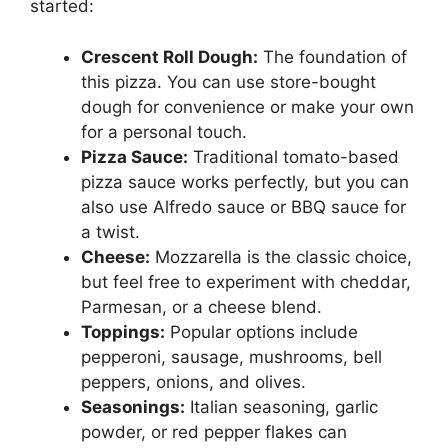
started:
Crescent Roll Dough:
The foundation of
this pizza. You can use store-bought
dough for convenience or make your own
for a personal touch.
Pizza Sauce:
Traditional tomato-based
pizza sauce works perfectly, but you can
also use Alfredo sauce or BBQ sauce for
a twist.
Cheese:
Mozzarella is the classic choice,
but feel free to experiment with cheddar,
Parmesan, or a cheese blend.
Toppings:
Popular options include
pepperoni, sausage, mushrooms, bell
peppers, onions, and olives.
Seasonings:
Italian seasoning, garlic
powder, or red pepper flakes can