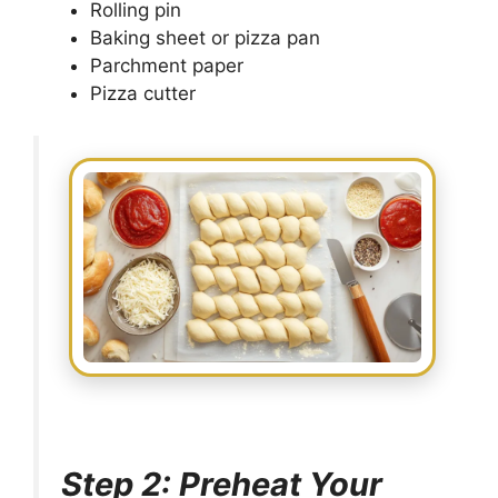
Rolling pin
Baking sheet or pizza pan
Parchment paper
Pizza cutter
Step 2: Preheat Your