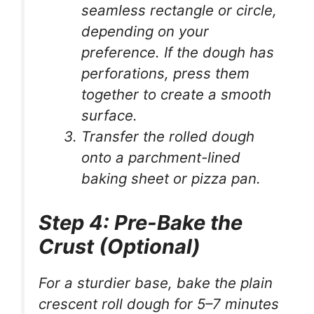
seamless rectangle or circle,
depending on your
preference. If the dough has
perforations, press them
together to create a smooth
surface.
Transfer the rolled dough
onto a parchment-lined
baking sheet or pizza pan.
Step 4: Pre-Bake the
Crust (Optional)
For a sturdier base, bake the plain
crescent roll dough for 5–7 minutes