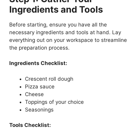
Ingredients and Tools
Before starting, ensure you have all the
necessary ingredients and tools at hand. Lay
everything out on your workspace to streamline
the preparation process.
Ingredients Checklist:
Crescent roll dough
Pizza sauce
Cheese
Toppings of your choice
Seasonings
Tools Checklist: