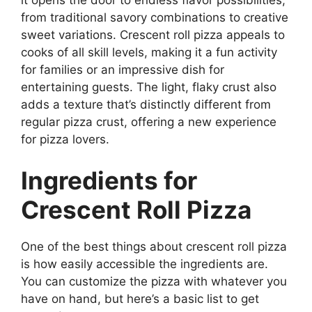
from traditional savory combinations to creative
sweet variations. Crescent roll pizza appeals to
cooks of all skill levels, making it a fun activity
for families or an impressive dish for
entertaining guests. The light, flaky crust also
adds a texture that’s distinctly different from
regular pizza crust, offering a new experience
for pizza lovers.
Ingredients for
Crescent Roll Pizza
One of the best things about crescent roll pizza
is how easily accessible the ingredients are.
You can customize the pizza with whatever you
have on hand, but here’s a basic list to get