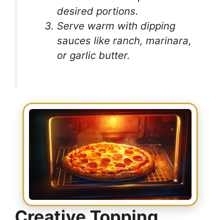
desired portions.
Serve warm with dipping
sauces like ranch, marinara,
or garlic butter.
Creative Topping