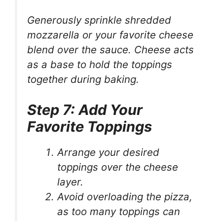
Generously sprinkle shredded
mozzarella or your favorite cheese
blend over the sauce. Cheese acts
as a base to hold the toppings
together during baking.
Step 7: Add Your
Favorite Toppings
Arrange your desired
toppings over the cheese
layer.
Avoid overloading the pizza,
as too many toppings can