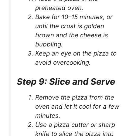
preheated oven.
Bake for 10–15 minutes, or
until the crust is golden
brown and the cheese is
bubbling.
Keep an eye on the pizza to
avoid overcooking.
Step 9: Slice and Serve
Remove the pizza from the
oven and let it cool for a few
minutes.
Use a pizza cutter or sharp
knife to slice the pizza into