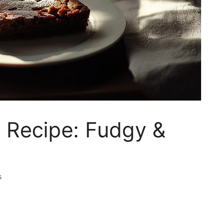
 Recipe: Fudgy &
s