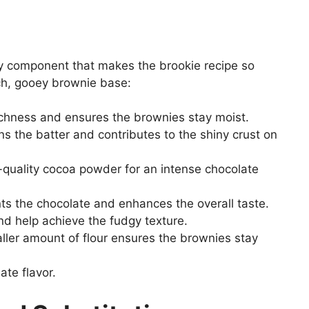
ey component that makes the brookie recipe so
ich, gooey brownie base:
chness and ensures the brownies stay moist.
 the batter and contributes to the shiny crust on
quality cocoa powder for an intense chocolate
 the chocolate and enhances the overall taste.
nd help achieve the fudgy texture.
ler amount of flour ensures the brownies stay
te flavor.