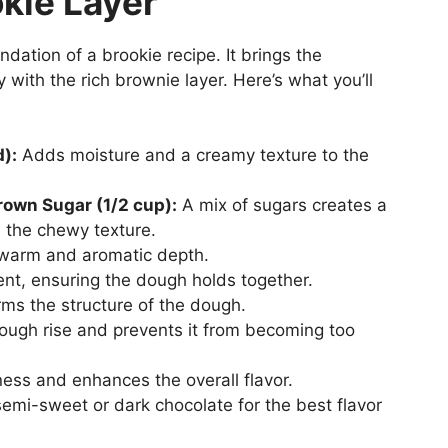
kie Layer
ndation of a brookie recipe. It brings the
 with the rich brownie layer. Here’s what you’ll
d):
Adds moisture and a creamy texture to the
rown Sugar (1/2 cup):
A mix of sugars creates a
the chewy texture.
warm and aromatic depth.
nt, ensuring the dough holds together.
ms the structure of the dough.
ough rise and prevents it from becoming too
ss and enhances the overall flavor.
mi-sweet or dark chocolate for the best flavor