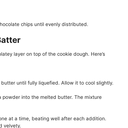
chocolate chips until evenly distributed.
atter
atey layer on top of the cookie dough. Here’s
ter until fully liquefied. Allow it to cool slightly.
a powder into the melted butter. The mixture
one at a time, beating well after each addition.
 velvety.