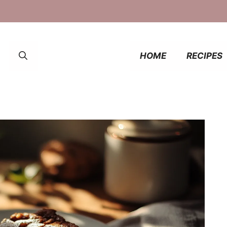
HOME
RECIPES