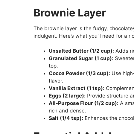
Brownie Layer
The brownie layer is the fudgy, chocolat
indulgent. Here’s what you’ll need for a r
Unsalted Butter (1/2 cup):
Adds ri
Granulated Sugar (1 cup):
Sweetens
top.
Cocoa Powder (1/3 cup):
Use high-
flavor.
Vanilla Extract (1 tsp):
Complements
Eggs (2 large):
Provide structure a
All-Purpose Flour (1/2 cup):
A smal
rich and dense.
Salt (1/4 tsp):
Enhances the chocola