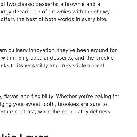
 of two classic desserts: a brownie and a
 fudgy decadence of brownies with the chewy,
t offers the best of both worlds in every bite.
rn culinary innovation, they’ve been around for
with mixing popular desserts, and the brookie
ks to its versatility and irresistible appeal.
, flavor, and flexibility. Whether you’re baking for
lging your sweet tooth, brookies are sure to
exture contrast, while the chocolatey richness