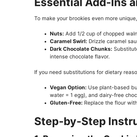
Essential Add-Ins a
To make your brookies even more unique, 
Nuts:
Add 1/2 cup of chopped walnu
Caramel Swirl:
Drizzle caramel sau
Dark Chocolate Chunks:
Substitut
intense chocolate flavor.
If you need substitutions for dietary reas
Vegan Option:
Use plant-based butt
water = 1 egg), and dairy-free choc
Gluten-Free:
Replace the flour with
Step-by-Step Instr