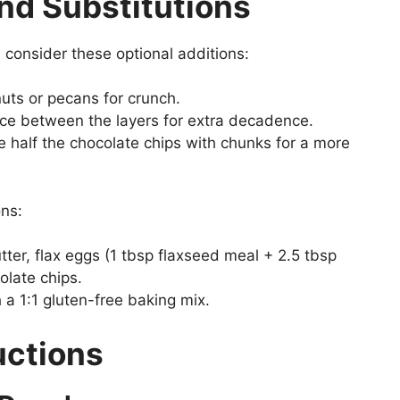
nd Substitutions
consider these optional additions:
ts or pecans for crunch.
ce between the layers for extra decadence.
e half the chocolate chips with chunks for a more
ons:
er, flax eggs (1 tbsp flaxseed meal + 2.5 tbsp
olate chips.
 a 1:1 gluten-free baking mix.
uctions