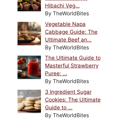
Hibachi Veg…
By TheWorldBites
Vegetable Napa
Cabbage Guide: The
Ultimate Beef an…
By TheWorldBites
The Ultimate Guide to
Masterful Strawberry
Puree: …
By TheWorldBites
3 Ingredient Sugar
Cookies: The Ultimate
Guide to …
By TheWorldBites