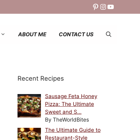
Pinterest
Instagram
YouTube
ABOUT ME
CONTACT US
Recent Recipes
Sausage Feta Honey
Pizza: The Ultimate
Sweet and S…
By TheWorldBites
The Ultimate Guide to
Restaurant-Style