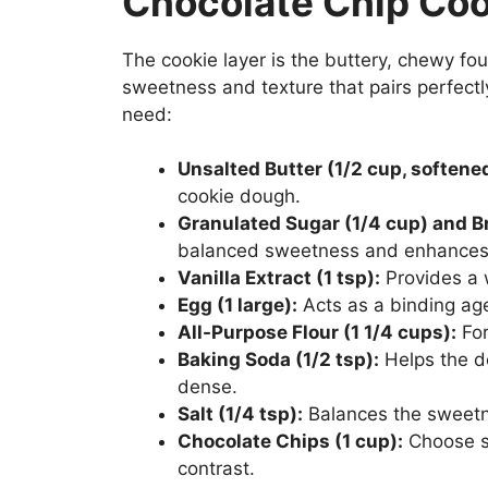
Chocolate Chip Coo
The cookie layer is the buttery, chewy fou
sweetness and texture that pairs perfectly
need:
Unsalted Butter (1/2 cup, softene
cookie dough.
Granulated Sugar (1/4 cup) and B
balanced sweetness and enhances 
Vanilla Extract (1 tsp):
Provides a 
Egg (1 large):
Acts as a binding age
All-Purpose Flour (1 1/4 cups):
For
Baking Soda (1/2 tsp):
Helps the d
dense.
Salt (1/4 tsp):
Balances the sweetne
Chocolate Chips (1 cup):
Choose se
contrast.