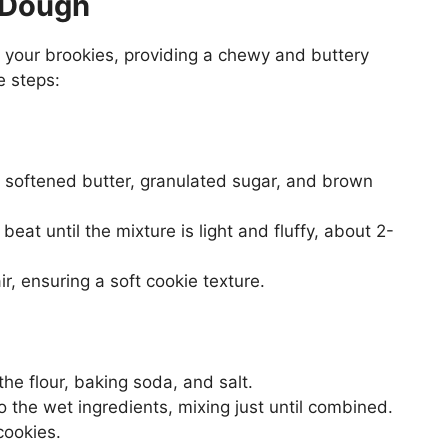
e Dough
 your brookies, providing a chewy and buttery
e steps:
e softened butter, granulated sugar, and brown
eat until the mixture is light and fluffy, about 2-
r, ensuring a soft cookie texture.
he flour, baking soda, and salt.
o the wet ingredients, mixing just until combined.
cookies.