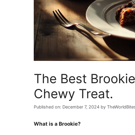
The Best Brookie
Chewy Treat.
Published on: December 7, 2024
by
TheWorldBite
What is a Brookie?