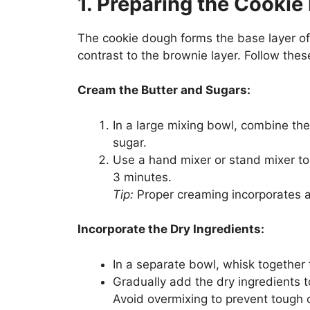
1. Preparing the Cooki
The cookie dough forms the base layer of
contrast to the brownie layer. Follow thes
Cream the Butter and Sugars:
In a large mixing bowl, combine th
sugar.
Use a hand mixer or stand mixer to b
3 minutes.
Tip:
Proper creaming incorporates ai
Incorporate the Dry Ingredients:
In a separate bowl, whisk together t
Gradually add the dry ingredients t
Avoid overmixing to prevent tough 