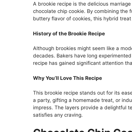
A brookie recipe is the delicious marriage
chocolate chip cookie. By combining the
buttery flavor of cookies, this hybrid trea
History of the Brookie
Recipe
Although brookies might seem like a mode
decades. Bakers have long experimented 
recipe has gained significant attention than
Why You’ll Love This Recipe
This brookie recipe stands out for its ease
a party, gifting a homemade treat, or indu
impress. The layers provide a delightful t
satisfies any craving.