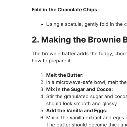
Fold in the Chocolate Chips:
Using a spatula, gently fold in the 
2. Making the Brownie B
The brownie batter adds the fudgy, chocol
how to prepare it:
Melt the Butter:
In a microwave-safe bowl, melt the but
Mix in the Sugar and Cocoa:
Stir the granulated sugar and coco
should look smooth and glossy.
Add the Vanilla and Eggs:
Mix in the vanilla extract and eggs 
The batter should become thick and