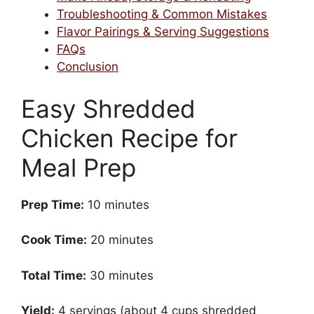
Troubleshooting & Common Mistakes
Flavor Pairings & Serving Suggestions
FAQs
Conclusion
Easy Shredded
Chicken Recipe for
Meal Prep
Prep Time:
10 minutes
Cook Time:
20 minutes
Total Time:
30 minutes
Yield:
4 servings (about 4 cups shredded