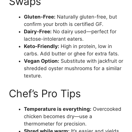
Swaps
Gluten-Free:
Naturally gluten-free, but
confirm your broth is certified GF.
Dairy-Free:
No dairy used—perfect for
lactose-intolerant eaters.
Keto-Friendly:
High in protein, low in
carbs. Add butter or ghee for extra fats.
Vegan Option:
Substitute with jackfruit or
shredded oyster mushrooms for a similar
texture.
Chef’s Pro Tips
Temperature is everything:
Overcooked
chicken becomes dry—use a
thermometer for precision.
Shred while warm:
It’s easier and yields