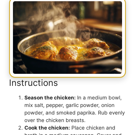
Instructions
Season the chicken:
In a medium bowl,
mix salt, pepper, garlic powder, onion
powder, and smoked paprika. Rub evenly
over the chicken breasts.
Cook the chicken:
Place chicken and