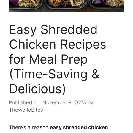
Easy Shredded
Chicken Recipes
for Meal Prep
(Time-Saving &
Delicious)
Published on: November 9, 2025
by
TheWorldBites
There’s a reason
easy shredded chicken