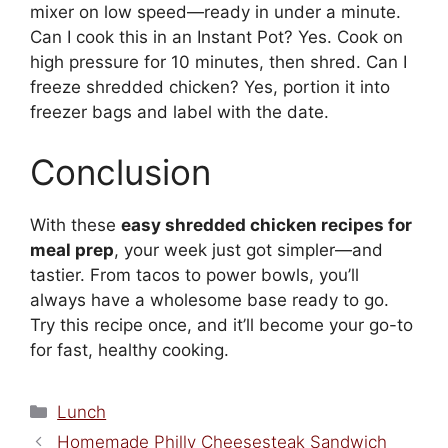
mixer on low speed—ready in under a minute.
Can I cook this in an Instant Pot? Yes. Cook on
high pressure for 10 minutes, then shred. Can I
freeze shredded chicken? Yes, portion it into
freezer bags and label with the date.
Conclusion
With these
easy shredded chicken recipes for
meal prep
, your week just got simpler—and
tastier. From tacos to power bowls, you’ll
always have a wholesome base ready to go.
Try this recipe once, and it’ll become your go-to
for fast, healthy cooking.
Categories
Lunch
Homemade Philly Cheesesteak Sandwich