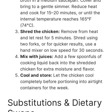
broth in a medium saucepan. Cover and
bring to a gentle simmer. Reduce heat
and cook for 15–20 minutes, or until the
internal temperature reaches 165°F
(74°C).
Shred the chicken:
Remove from heat
and let rest for 5 minutes. Shred using
two forks, or for quicker results, use a
hand mixer on low speed for 30 seconds.
Mix with juices:
Add a few spoonfuls of
cooking liquid back into the shredded
chicken for extra moisture and flavor.
Cool and store:
Let the chicken cool
completely before portioning into airtight
containers for the week.
Substitutions & Dietary