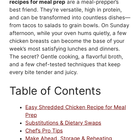
recipes for meal prep
are a meal-prepper’s
best friend. They’re versatile, high in protein,
and can be transformed into countless dishes—
from tacos to salads to grain bowls. On Sunday
afternoon, while your oven hums quietly, a few
chicken breasts can become the base of your
week’s most satisfying lunches and dinners.
The secret? Gentle cooking, a flavorful broth,
and a few chef-tested techniques that keep
every bite tender and juicy.
Table of Contents
Easy Shredded Chicken Recipe for Meal
Prep
Substitutions & Dietary Swaps
Chef’s Pro Tips
Make Ahead, Storage & Reheating