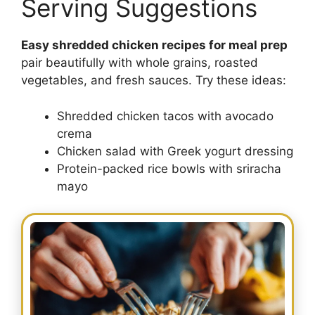
Serving Suggestions
Easy shredded chicken recipes for meal prep
pair beautifully with whole grains, roasted
vegetables, and fresh sauces. Try these ideas:
Shredded chicken tacos with avocado
crema
Chicken salad with Greek yogurt dressing
Protein-packed rice bowls with sriracha
mayo