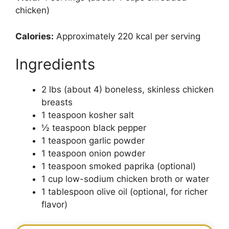
chicken)
Calories:
Approximately 220 kcal per serving
Ingredients
2 lbs (about 4) boneless, skinless chicken
breasts
1 teaspoon kosher salt
½ teaspoon black pepper
1 teaspoon garlic powder
1 teaspoon onion powder
1 teaspoon smoked paprika (optional)
1 cup low-sodium chicken broth or water
1 tablespoon olive oil (optional, for richer
flavor)