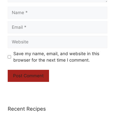
Name
Email
Website
Save my name, email, and website in this
browser for the next time I comment.
Recent Recipes