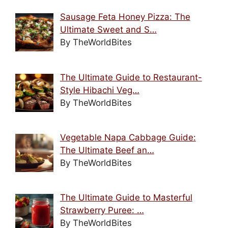
Sausage Feta Honey Pizza: The
Ultimate Sweet and S…
By TheWorldBites
The Ultimate Guide to Restaurant-
Style Hibachi Veg…
By TheWorldBites
Vegetable Napa Cabbage Guide:
The Ultimate Beef an…
By TheWorldBites
The Ultimate Guide to Masterful
Strawberry Puree: …
By TheWorldBites