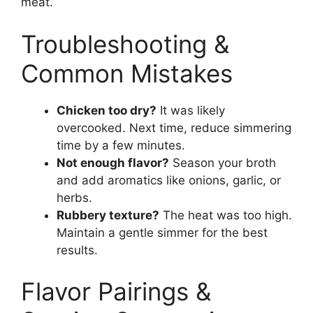
meat.
Troubleshooting &
Common Mistakes
Chicken too dry?
It was likely
overcooked. Next time, reduce simmering
time by a few minutes.
Not enough flavor?
Season your broth
and add aromatics like onions, garlic, or
herbs.
Rubbery texture?
The heat was too high.
Maintain a gentle simmer for the best
results.
Flavor Pairings &