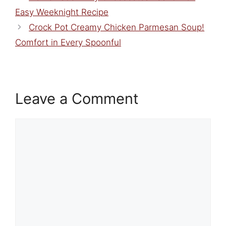
Easy Weeknight Recipe
Crock Pot Creamy Chicken Parmesan Soup!
Comfort in Every Spoonful
Leave a Comment
Comment