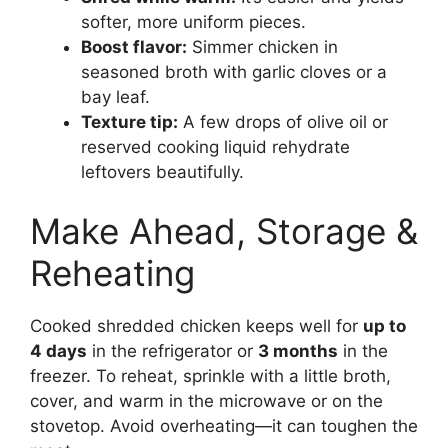
softer, more uniform pieces.
Boost flavor:
Simmer chicken in
seasoned broth with garlic cloves or a
bay leaf.
Texture tip:
A few drops of olive oil or
reserved cooking liquid rehydrate
leftovers beautifully.
Make Ahead, Storage &
Reheating
Cooked shredded chicken keeps well for
up to
4 days
in the refrigerator or
3 months
in the
freezer. To reheat, sprinkle with a little broth,
cover, and warm in the microwave or on the
stovetop. Avoid overheating—it can toughen the