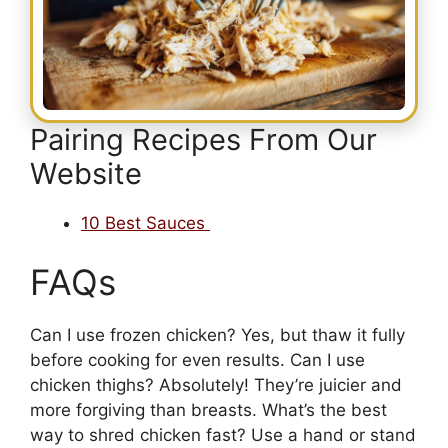
Pairing Recipes From Our
Website
10 Best Sauces
FAQs
Can I use frozen chicken? Yes, but thaw it fully
before cooking for even results. Can I use
chicken thighs? Absolutely! They’re juicier and
more forgiving than breasts. What’s the best
way to shred chicken fast? Use a hand or stand