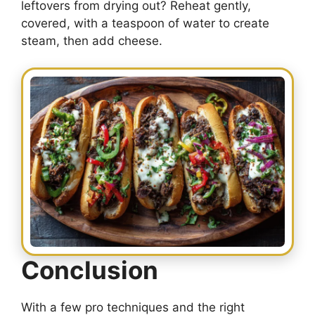
leftovers from drying out? Reheat gently,
covered, with a teaspoon of water to create
steam, then add cheese.
Conclusion
With a few pro techniques and the right