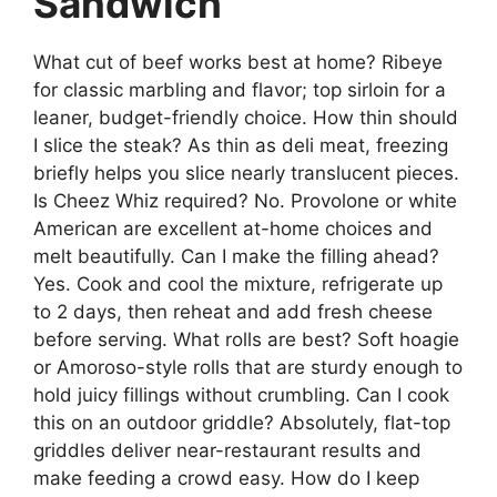
Sandwich
What cut of beef works best at home? Ribeye
for classic marbling and flavor; top sirloin for a
leaner, budget-friendly choice. How thin should
I slice the steak? As thin as deli meat, freezing
briefly helps you slice nearly translucent pieces.
Is Cheez Whiz required? No. Provolone or white
American are excellent at-home choices and
melt beautifully. Can I make the filling ahead?
Yes. Cook and cool the mixture, refrigerate up
to 2 days, then reheat and add fresh cheese
before serving. What rolls are best? Soft hoagie
or Amoroso-style rolls that are sturdy enough to
hold juicy fillings without crumbling. Can I cook
this on an outdoor griddle? Absolutely, flat-top
griddles deliver near-restaurant results and
make feeding a crowd easy. How do I keep