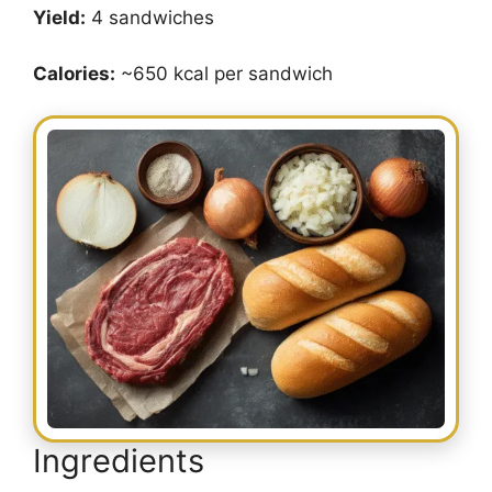
Yield:
4 sandwiches
Calories:
~650 kcal per sandwich
Ingredients