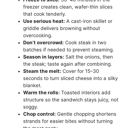
freezer creates clean, wafer-thin slices
that cook tenderly.
Use serious heat:
A cast-iron skillet or
griddle delivers browning without
overcooking.
Don’t overcrowd:
Cook steak in two
batches if needed to prevent steaming.
Season in layers:
Salt the onions, then
the steak; taste again after combining.
Steam the melt:
Cover for 15–30
seconds to turn sliced cheese into a silky
blanket.
Warm the rolls:
Toasted interiors add
structure so the sandwich stays juicy, not
soggy.
Chop control:
Gentle chopping shortens
strands for easier bites without turning