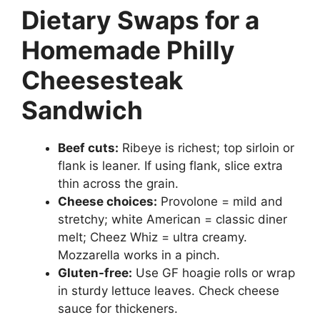
Dietary Swaps for a
Homemade Philly
Cheesesteak
Sandwich
Beef cuts:
Ribeye is richest; top sirloin or
flank is leaner. If using flank, slice extra
thin across the grain.
Cheese choices:
Provolone = mild and
stretchy; white American = classic diner
melt; Cheez Whiz = ultra creamy.
Mozzarella works in a pinch.
Gluten-free:
Use GF hoagie rolls or wrap
in sturdy lettuce leaves. Check cheese
sauce for thickeners.