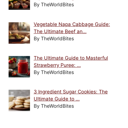
By TheWorldBites
Vegetable Napa Cabbage Guide:
The Ultimate Beef an…
By TheWorldBites
The Ultimate Guide to Masterful
Strawberry Puree: …
By TheWorldBites
3 Ingredient Sugar Cookies: The
Ultimate Guide to …
By TheWorldBites