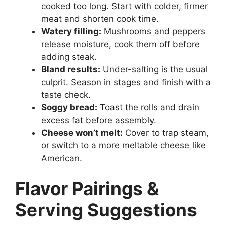
cooked too long. Start with colder, firmer
meat and shorten cook time.
Watery filling:
Mushrooms and peppers
release moisture, cook them off before
adding steak.
Bland results:
Under-salting is the usual
culprit. Season in stages and finish with a
taste check.
Soggy bread:
Toast the rolls and drain
excess fat before assembly.
Cheese won’t melt:
Cover to trap steam,
or switch to a more meltable cheese like
American.
Flavor Pairings &
Serving Suggestions