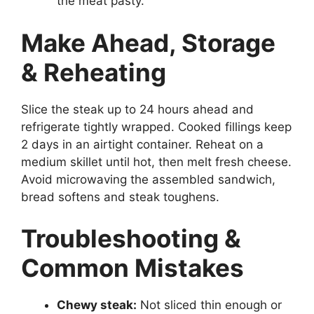
the meat pasty.
Make Ahead, Storage
& Reheating
Slice the steak up to 24 hours ahead and
refrigerate tightly wrapped. Cooked fillings keep
2 days in an airtight container. Reheat on a
medium skillet until hot, then melt fresh cheese.
Avoid microwaving the assembled sandwich,
bread softens and steak toughens.
Troubleshooting &
Common Mistakes
Chewy steak:
Not sliced thin enough or