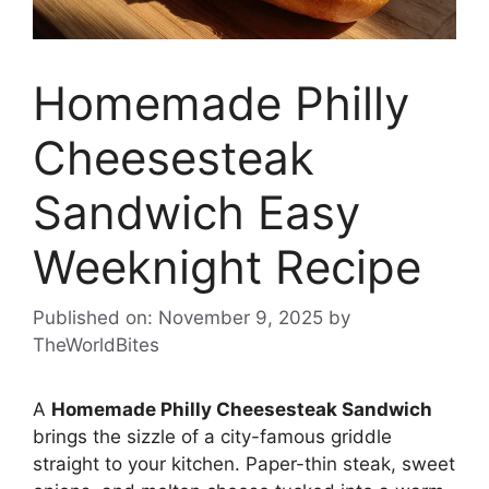
Homemade Philly
Cheesesteak
Sandwich Easy
Weeknight Recipe
Published on: November 9, 2025
by
TheWorldBites
A
Homemade Philly Cheesesteak Sandwich
brings the sizzle of a city-famous griddle
straight to your kitchen. Paper-thin steak, sweet