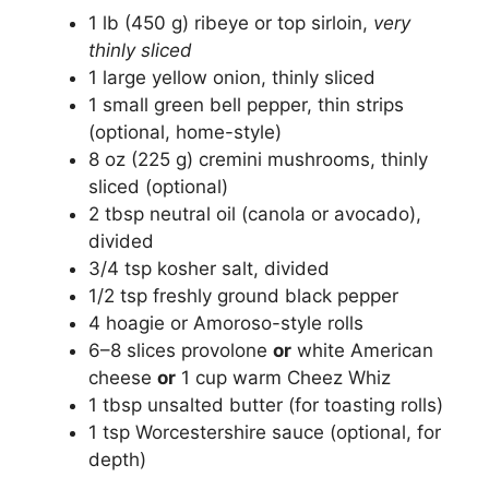
1 lb (450 g) ribeye or top sirloin,
very
thinly sliced
1 large yellow onion, thinly sliced
1 small green bell pepper, thin strips
(optional, home-style)
8 oz (225 g) cremini mushrooms, thinly
sliced (optional)
2 tbsp neutral oil (canola or avocado),
divided
3/4 tsp kosher salt, divided
1/2 tsp freshly ground black pepper
4 hoagie or Amoroso-style rolls
6–8 slices provolone
or
white American
cheese
or
1 cup warm Cheez Whiz
1 tbsp unsalted butter (for toasting rolls)
1 tsp Worcestershire sauce (optional, for
depth)