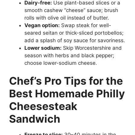
Dairy-free:
Use plant-based slices or a
smooth cashew “cheese” sauce; brush
rolls with olive oil instead of butter.
Vegan option:
Swap steak for well-
seared seitan or thick-sliced portobellos;
add a splash of soy sauce for savoriness.
Lower sodium:
Skip Worcestershire and
season with herbs and black pepper;
choose lower-sodium cheese.
Chef’s Pro Tips for the
Best Homemade Philly
Cheesesteak
Sandwich
Freeze to slice:
30–40 minutes in the