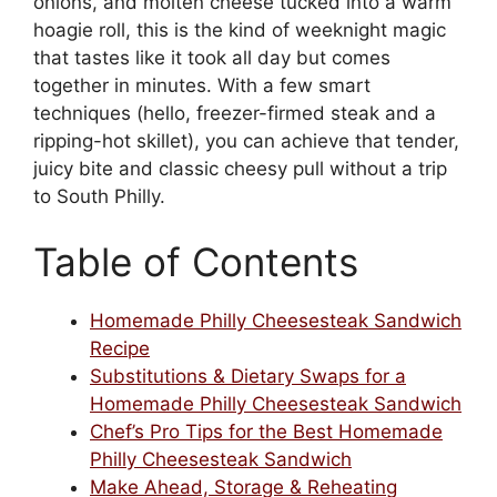
onions, and molten cheese tucked into a warm
hoagie roll, this is the kind of weeknight magic
that tastes like it took all day but comes
together in minutes. With a few smart
techniques (hello, freezer-firmed steak and a
ripping-hot skillet), you can achieve that tender,
juicy bite and classic cheesy pull without a trip
to South Philly.
Table of Contents
Homemade Philly Cheesesteak Sandwich
Recipe
Substitutions & Dietary Swaps for a
Homemade Philly Cheesesteak Sandwich
Chef’s Pro Tips for the Best Homemade
Philly Cheesesteak Sandwich
Make Ahead, Storage & Reheating