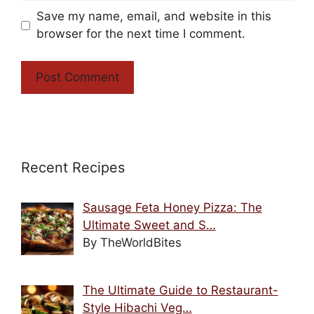
Save my name, email, and website in this
browser for the next time I comment.
Recent Recipes
Sausage Feta Honey Pizza: The
Ultimate Sweet and S…
By TheWorldBites
The Ultimate Guide to Restaurant-
Style Hibachi Veg…