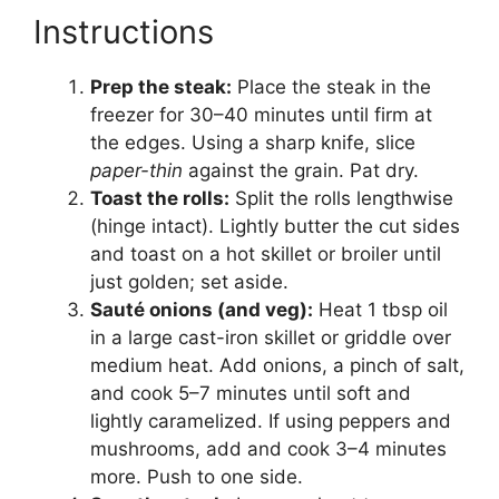
Instructions
Prep the steak:
Place the steak in the
freezer for 30–40 minutes until firm at
the edges. Using a sharp knife, slice
paper-thin
against the grain. Pat dry.
Toast the rolls:
Split the rolls lengthwise
(hinge intact). Lightly butter the cut sides
and toast on a hot skillet or broiler until
just golden; set aside.
Sauté onions (and veg):
Heat 1 tbsp oil
in a large cast-iron skillet or griddle over
medium heat. Add onions, a pinch of salt,
and cook 5–7 minutes until soft and
lightly caramelized. If using peppers and
mushrooms, add and cook 3–4 minutes
more. Push to one side.