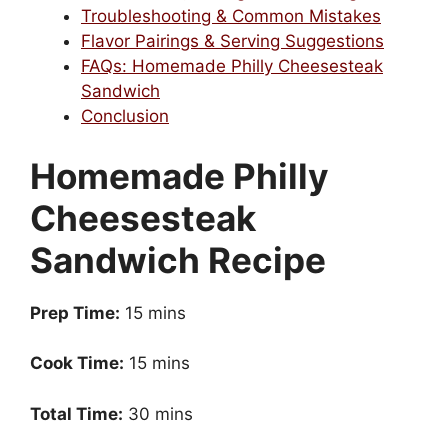
Troubleshooting & Common Mistakes
Flavor Pairings & Serving Suggestions
FAQs: Homemade Philly Cheesesteak
Sandwich
Conclusion
Homemade Philly
Cheesesteak
Sandwich Recipe
Prep Time:
15 mins
Cook Time:
15 mins
Total Time:
30 mins