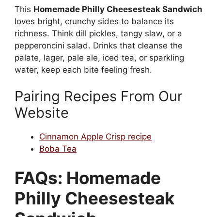
This
Homemade Philly Cheesesteak Sandwich
loves bright, crunchy sides to balance its
richness. Think dill pickles, tangy slaw, or a
pepperoncini salad. Drinks that cleanse the
palate, lager, pale ale, iced tea, or sparkling
water, keep each bite feeling fresh.
Pairing Recipes From Our
Website
Cinnamon Apple Crisp recipe
Boba Tea
FAQs: Homemade
Philly Cheesesteak