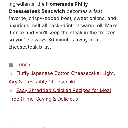
ingredients, the
Homemade Philly
Cheesesteak Sandwich
becomes a fast
favorite, crispy-edged beef, sweet onions, and
luxurious melt all packed into a warm roll. Make
it once and you’ll keep the steak in the freezer
so you’re always 30 minutes away from
cheesesteak bliss.
Categories
Lunch
Fluffy Japanese Cotton Cheesecake! Light,
Airy & Irresistibly Cheesecake
Easy Shredded Chicken Recipes for Meal
Prep (Time-Saving & Delicious)