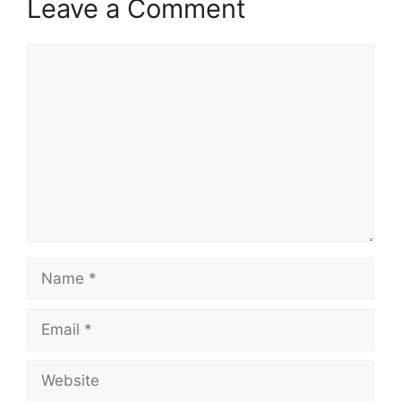
Leave a Comment
Comment
Name
Email
Website