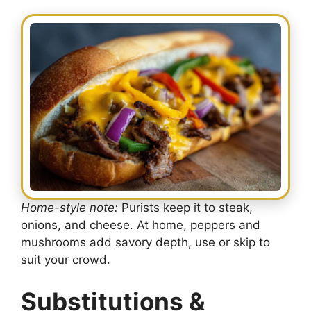
Home-style note:
Purists keep it to steak,
onions, and cheese. At home, peppers and
mushrooms add savory depth, use or skip to
suit your crowd.
Substitutions &