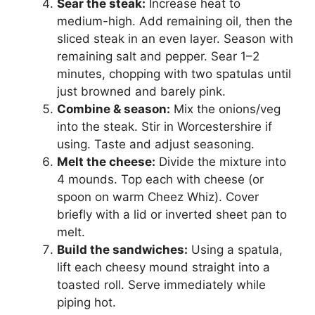
Sear the steak:
Increase heat to
medium-high. Add remaining oil, then the
sliced steak in an even layer. Season with
remaining salt and pepper. Sear 1–2
minutes, chopping with two spatulas until
just browned and barely pink.
Combine & season:
Mix the onions/veg
into the steak. Stir in Worcestershire if
using. Taste and adjust seasoning.
Melt the cheese:
Divide the mixture into
4 mounds. Top each with cheese (or
spoon on warm Cheez Whiz). Cover
briefly with a lid or inverted sheet pan to
melt.
Build the sandwiches:
Using a spatula,
lift each cheesy mound straight into a
toasted roll. Serve immediately while
piping hot.